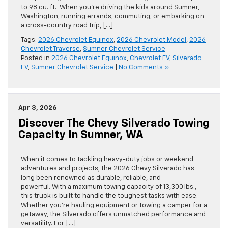
to 98 cu. ft. When you’re driving the kids around Sumner,
Washington, running errands, commuting, or embarking on
a cross-country road trip, […]
Tags:
2026 Chevrolet Equinox
,
2026 Chevrolet Model
,
2026
Chevrolet Traverse
,
Sumner Chevrolet Service
Posted in
2026 Chevrolet Equinox
,
Chevrolet EV
,
Silverado
EV
,
Sumner Chevrolet Service
|
No Comments »
Apr 3, 2026
Discover The Chevy Silverado Towing
Capacity In Sumner, WA
When it comes to tackling heavy-duty jobs or weekend
adventures and projects, the 2026 Chevy Silverado has
long been renowned as durable, reliable, and
powerful. With a maximum towing capacity of 13,300 lbs.,
this truck is built to handle the toughest tasks with ease.
Whether you’re hauling equipment or towing a camper for a
getaway, the Silverado offers unmatched performance and
versatility. For […]