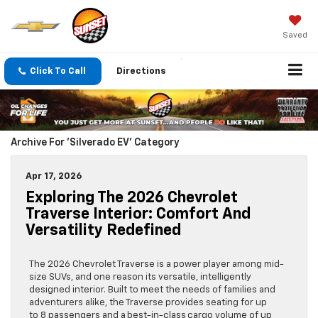
Saved
Click To Call
Directions
Archive For 'Silverado EV' Category
Apr 17, 2026
Exploring The 2026 Chevrolet
Traverse Interior: Comfort And
Versatility Redefined
The 2026 Chevrolet Traverse is a power player among mid-
size SUVs, and one reason its versatile, intelligently
designed interior. Built to meet the needs of families and
adventurers alike, the Traverse provides seating for up
to 8 passengers and a best-in-class cargo volume of up