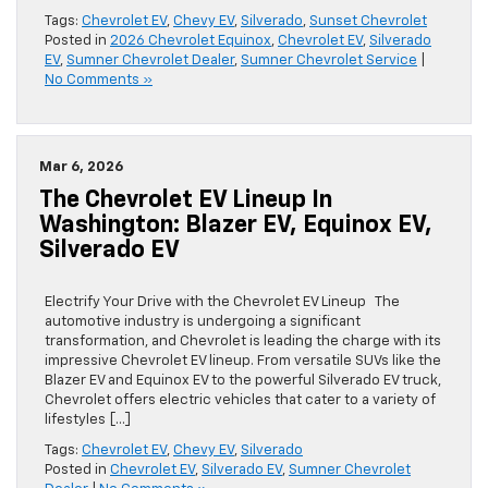
Tags:
Chevrolet EV
,
Chevy EV
,
Silverado
,
Sunset Chevrolet
Posted in
2026 Chevrolet Equinox
,
Chevrolet EV
,
Silverado
EV
,
Sumner Chevrolet Dealer
,
Sumner Chevrolet Service
|
No Comments »
Mar 6, 2026
The Chevrolet EV Lineup In
Washington: Blazer EV, Equinox EV,
Silverado EV
Electrify Your Drive with the Chevrolet EV Lineup The
automotive industry is undergoing a significant
transformation, and Chevrolet is leading the charge with its
impressive Chevrolet EV lineup. From versatile SUVs like the
Blazer EV and Equinox EV to the powerful Silverado EV truck,
Chevrolet offers electric vehicles that cater to a variety of
lifestyles […]
Tags:
Chevrolet EV
,
Chevy EV
,
Silverado
Posted in
Chevrolet EV
,
Silverado EV
,
Sumner Chevrolet