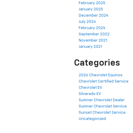
February 2025
January 2025
December 2024
July 2024
February 2024
September 2022
November 2021
January 2021
Categories
2026 Chevrolet Equinox
Chevrolet Certified Service
Chevrolet EV
Silverado EV
Sumner Chevrolet Dealer
Sumner Chevrolet Service
Sunset Chevrolet Service
Uncategorized