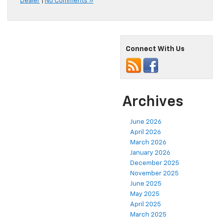
Dealer
|
No Comments »
Connect With Us
Archives
June 2026
April 2026
March 2026
January 2026
December 2025
November 2025
June 2025
May 2025
April 2025
March 2025