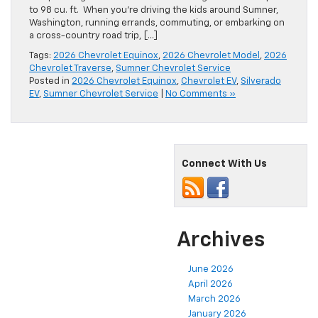
to 98 cu. ft. When you’re driving the kids around Sumner,
Washington, running errands, commuting, or embarking on
a cross-country road trip, […]
Tags:
2026 Chevrolet Equinox
,
2026 Chevrolet Model
,
2026
Chevrolet Traverse
,
Sumner Chevrolet Service
Posted in
2026 Chevrolet Equinox
,
Chevrolet EV
,
Silverado
EV
,
Sumner Chevrolet Service
|
No Comments »
Connect With Us
Archives
June 2026
April 2026
March 2026
January 2026