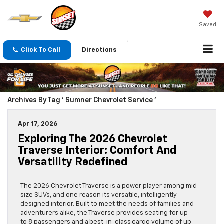
Saved
Click To Call
Directions
Archives By Tag ' Sumner Chevrolet Service '
Apr 17, 2026
Exploring The 2026 Chevrolet
Traverse Interior: Comfort And
Versatility Redefined
The 2026 Chevrolet Traverse is a power player among mid-
size SUVs, and one reason its versatile, intelligently
designed interior. Built to meet the needs of families and
adventurers alike, the Traverse provides seating for up
to 8 passengers and a best-in-class cargo volume of up