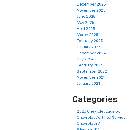
December 2025
November 2025
June 2025
May 2025
April 2025
March 2025
February 2025
January 2025
December 2024
July 2024
February 2024
September 2022
November 2021
January 2021
Categories
2026 Chevrolet Equinox
Chevrolet Certified Service
Chevrolet EV
Silverado EV