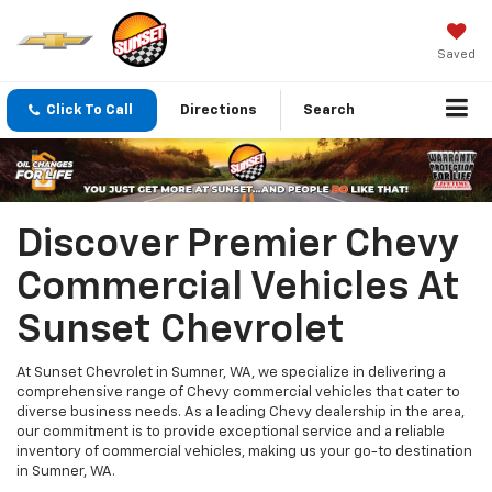
Saved
Click To Call
Directions
Search
Discover Premier Chevy
Commercial Vehicles At
Sunset Chevrolet
At Sunset Chevrolet in Sumner, WA, we specialize in delivering a
comprehensive range of Chevy commercial vehicles that cater to
diverse business needs. As a leading Chevy dealership in the area,
our commitment is to provide exceptional service and a reliable
inventory of commercial vehicles, making us your go-to destination
in Sumner, WA.