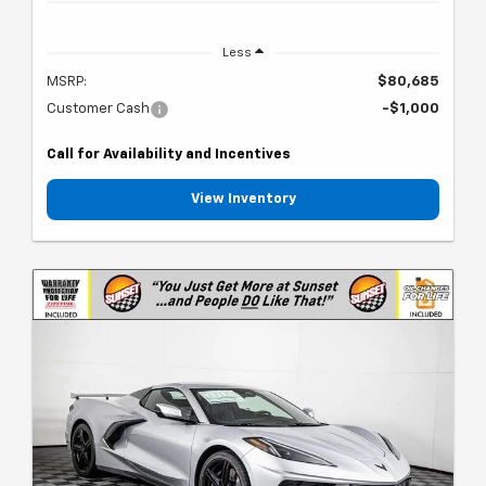
Less
MSRP:
$80,685
Customer Cash
-$1,000
Call for Availability and Incentives
View Inventory