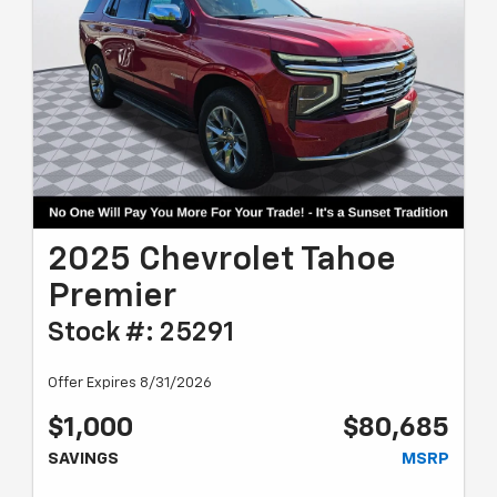
2025 Chevrolet Tahoe
Premier
Stock #: 25291
Offer Expires 8/31/2026
$1,000
$80,685
SAVINGS
MSRP