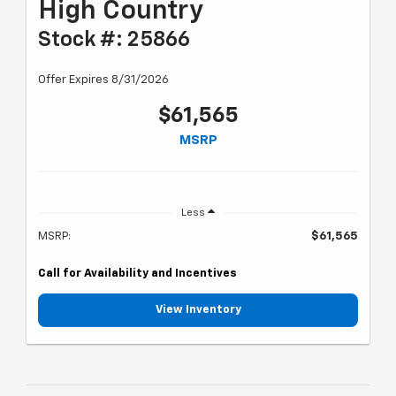
High Country
Stock #: 25866
Offer Expires 8/31/2026
$61,565
MSRP
Less
MSRP:
$61,565
Call for Availability and Incentives
View Inventory