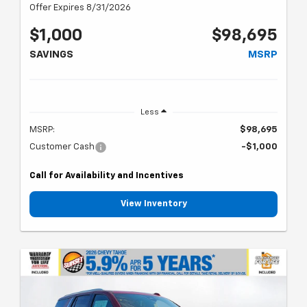
Offer Expires 8/31/2026
$1,000
$98,695
SAVINGS
MSRP
Less
MSRP:
$98,695
Customer Cash
-$1,000
Call for Availability and Incentives
View Inventory