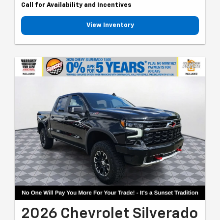
Call for Availability and Incentives
View Inventory
2026 Chevrolet Silverado