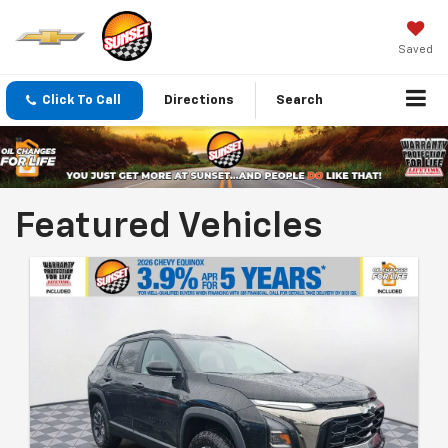
Saved
Click To Call
Directions
Search
Featured Vehicles