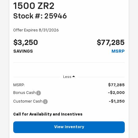
1500 ZR2
Stock #: 25946
Offer Expires 8/31/2026
$3,250
$77,285
SAVINGS
MSRP
Less
MSRP:
$77,285
Bonus Cash
-$2,000
Customer Cash
-$1,250
Call for Availability and Incentives
View Inventory