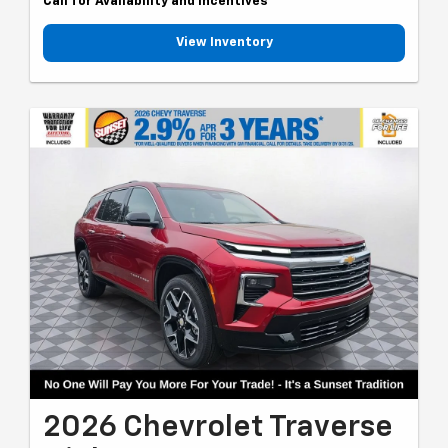
Call for Availability and Incentives
View Inventory
2026 Chevrolet Traverse