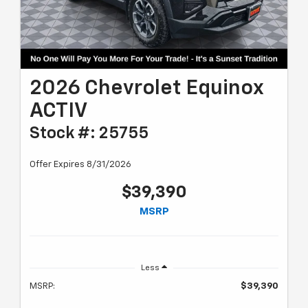
2026 Chevrolet Equinox
ACTIV
Stock #: 25755
Offer Expires 8/31/2026
$39,390
MSRP
Less
MSRP:
$39,390