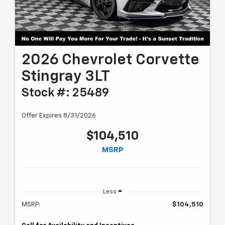
2026 Chevrolet Corvette
Stingray 3LT
Stock #: 25489
Offer Expires 8/31/2026
$104,510
MSRP
Less
MSRP:
$104,510