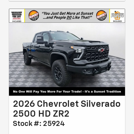
2026 Chevrolet Silverado
2500 HD ZR2
Stock #: 25924