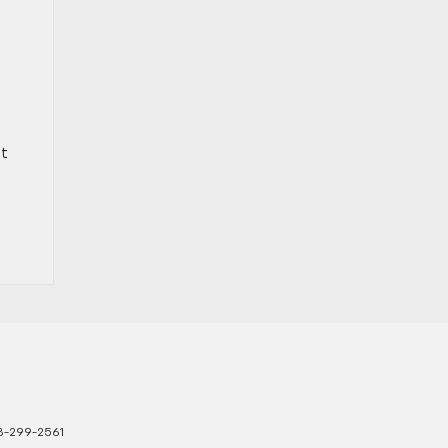
et
3-299-2561