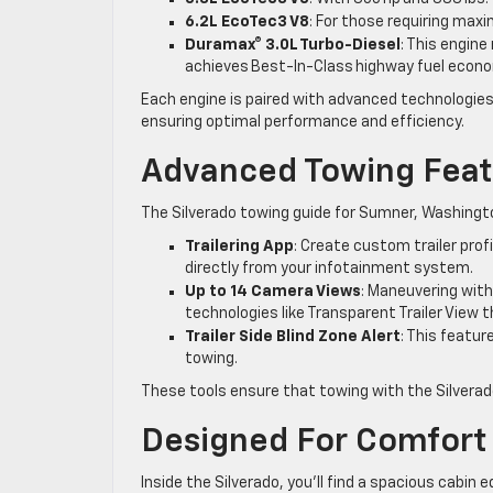
6.2L EcoTec3 V8
: For those requiring max
Duramax® 3.0L Turbo-Diesel
: This engine
achieves Best-In-Class highway fuel eco
Each engine is paired with advanced technologi
ensuring optimal performance and efficiency.
Advanced Towing Feat
The Silverado towing guide for Sumner, Washingto
Trailering App
: Create custom trailer pro
directly from your infotainment system.
Up to 14 Camera Views
: Maneuvering with
technologies like Transparent Trailer View 
Trailer Side Blind Zone Alert
: This featur
towing.
These tools ensure that towing with the Silverad
Designed For Comfort
Inside the Silverado, you’ll find a spacious cabi