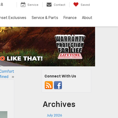
48
Service
Contact
Saved
nset Exclusives
Service & Parts
Finance
About
: Comfort
Connect With Us
efined
»
Archives
July 2026