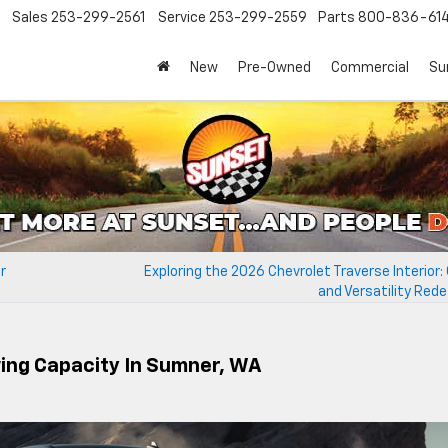
Sales
253-299-2561
Service
253-299-2559
Parts
800-836-61
New
Pre-Owned
Commercial
Su
r
Exploring the 2026 Chevrolet Traverse Interior
and Versatility Red
wing Capacity In Sumner, WA