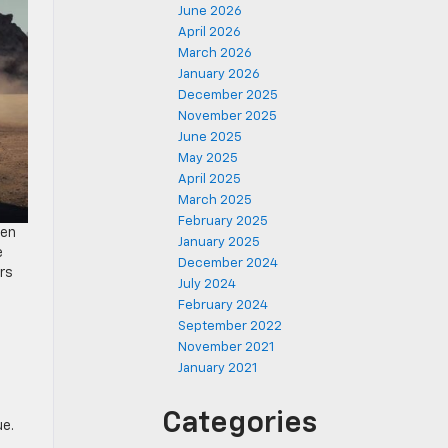
June 2026
April 2026
March 2026
January 2026
December 2025
November 2025
June 2025
May 2025
April 2025
March 2025
February 2025
een
January 2025
e
December 2024
rs
July 2024
l
February 2024
September 2022
November 2021
January 2021
Categories
que.