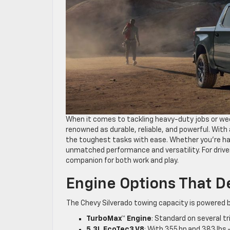
When it comes to tackling heavy-duty jobs or we
renowned as durable, reliable, and powerful. With 
the toughest tasks with ease. Whether you’re ha
unmatched performance and versatility. For driver
companion for both work and play.
Engine Options That D
The Chevy Silverado towing capacity is powered 
TurboMax™ Engine
: Standard on several tr
5.3L EcoTec3 V8
: With 355 hp and 383 lbs.