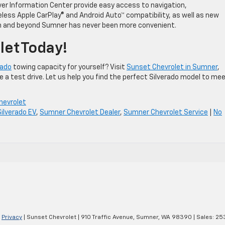
iver Information Center provide easy access to navigation,
less Apple CarPlay® and Android Auto™ compatibility, as well as new
 in and beyond Sumner has never been more convenient.
let Today!
rado
towing capacity for yourself? Visit
Sunset Chevrolet in Sumner
,
 a test drive. Let us help you find the perfect Silverado model to me
hevrolet
Silverado EV
,
Sumner Chevrolet Dealer
,
Sumner Chevrolet Service
|
No
|
Privacy
| Sunset Chevrolet
|
910 Traffic Avenue,
Sumner,
WA
98390
| Sales:
25