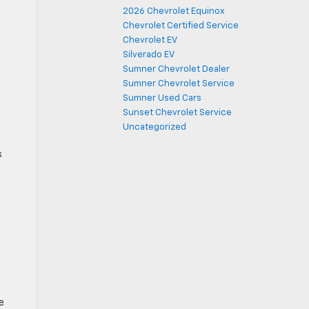
2026 Chevrolet Equinox
Chevrolet Certified Service
Chevrolet EV
Silverado EV
Sumner Chevrolet Dealer
Sumner Chevrolet Service
Sumner Used Cars
Sunset Chevrolet Service
Uncategorized
s
e