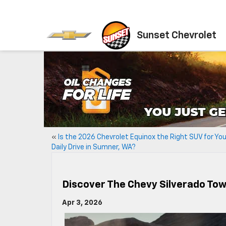
Sunset Chevrolet
«
Is the 2026 Chevrolet Equinox the Right SUV for You
Daily Drive in Sumner, WA?
Discover The Chevy Silverado To
Apr 3, 2026