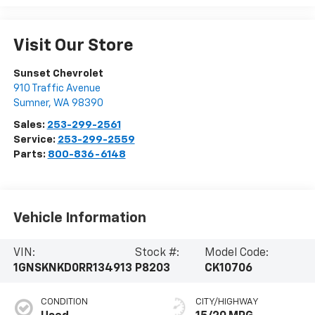
Visit Our Store
Sunset Chevrolet
910 Traffic Avenue
Sumner
,
WA
98390
Sales:
253-299-2561
Service:
253-299-2559
Parts:
800-836-6148
Vehicle Information
VIN:
Stock #:
Model Code:
1GNSKNKD0RR134913
P8203
CK10706
CONDITION
CITY/HIGHWAY