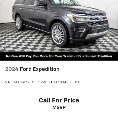
2024
Ford Expedition
VIN:
1FMJU2A81REA33965
Stock:
P8120
Model:
U2A
Call For Price
MSRP