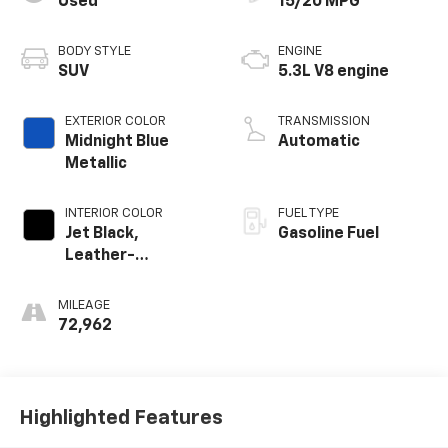
Used
15/20 MPG
BODY STYLE
ENGINE
SUV
5.3L V8 engine
EXTERIOR COLOR
TRANSMISSION
Midnight Blue
Automatic
Metallic
INTERIOR COLOR
FUEL TYPE
Jet Black,
Gasoline Fuel
Leather-
Appointed
Seating Surfaces
MILEAGE
1St And 2Nd Row
72,962
Highlighted Features