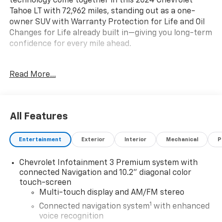
technology come together in this 2024 Chevrolet
Tahoe LT with 72,962 miles, standing out as a one-
owner SUV with Warranty Protection for Life and Oil
Changes for Life already built in—giving you long-term
confidence for every mile ahead.
Key Features & Highlights:
Read More...
Performance & Capability:
• Premium smooth ride suspension
• Mechanical limited slip differential
All Features
• Trailering equipment
• Electronic precision shift
Entertainment
Exterior
Interior
Mechanical
P
Safety & Driver Confidence:
Chevrolet Infotainment 3 Premium system with
• Chevy Safety Assist suite
connected Navigation and 10.2" diagonal color
• Automatic Emergency Braking
touch-screen
• Forward Collision Alert
Multi-touch display and AM/FM stereo
• Lane Keep Assist w/ Lane Departure Warning
1
Connected navigation system
with enhanced
• Front & rear park assist
voice recognition