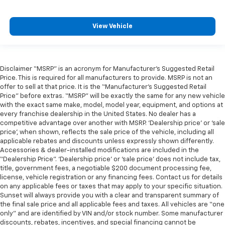
View Vehicle
Disclaimer “MSRP” is an acronym for Manufacturer’s Suggested Retail
Price. This is required for all manufacturers to provide. MSRP is not an
offer to sell at that price. It is the “Manufacturer’s Suggested Retail
Price” before extras. “MSRP” will be exactly the same for any new vehicle
with the exact same make, model, model year, equipment, and options at
every franchise dealership in the United States. No dealer has a
competitive advantage over another with MSRP. ‘Dealership price’ or ‘sale
price’, when shown, reflects the sale price of the vehicle, including all
applicable rebates and discounts unless expressly shown differently.
Accessories & dealer-installed modifications are included in the
“Dealership Price”. ‘Dealership price’ or ‘sale price’ does not include tax,
title, government fees, a negotiable $200 document processing fee,
license, vehicle registration or any financing fees. Contact us for details
on any applicable fees or taxes that may apply to your specific situation.
Sunset will always provide you with a clear and transparent summary of
the final sale price and all applicable fees and taxes. All vehicles are “one
only” and are identified by VIN and/or stock number. Some manufacturer
discounts, rebates, incentives, and special financing cannot be