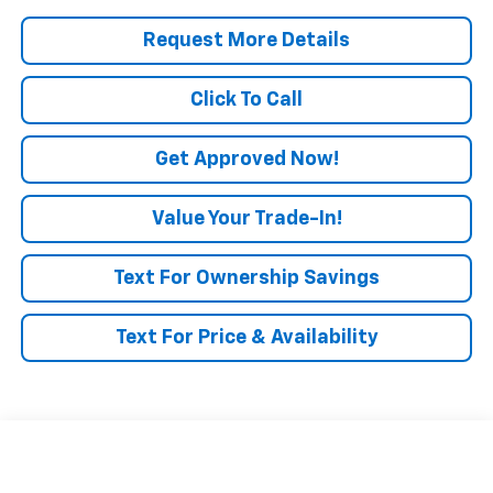
Request More Details
Click To Call
Get Approved Now!
Value Your Trade-In!
Text For Ownership Savings
Text For Price & Availability