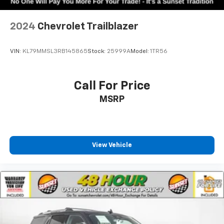
2024
Chevrolet Trailblazer
VIN:
KL79MMSL3RB145865
Stock:
25999A
Model:
1TR56
Call For Price
MSRP
View Vehicle