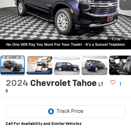
1
/
33
2024
Chevrolet Tahoe
LT
Call For Availability and Similar Vehicles