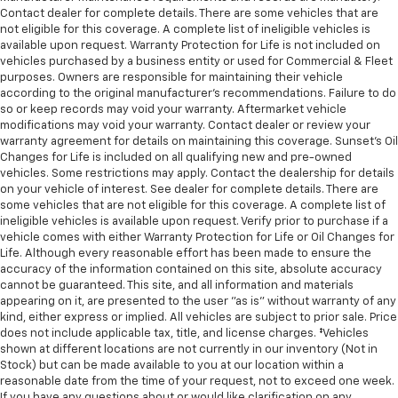
Contact dealer for complete details. There are some vehicles that are
not eligible for this coverage. A complete list of ineligible vehicles is
available upon request. Warranty Protection for Life is not included on
vehicles purchased by a business entity or used for Commercial & Fleet
purposes. Owners are responsible for maintaining their vehicle
according to the original manufacturer’s recommendations. Failure to do
so or keep records may void your warranty. Aftermarket vehicle
modifications may void your warranty. Contact dealer or review your
warranty agreement for details on maintaining this coverage. Sunset’s Oil
Changes for Life is included on all qualifying new and pre-owned
vehicles. Some restrictions may apply. Contact the dealership for details
on your vehicle of interest. See dealer for complete details. There are
some vehicles that are not eligible for this coverage. A complete list of
ineligible vehicles is available upon request. Verify prior to purchase if a
vehicle comes with either Warranty Protection for Life or Oil Changes for
Life. Although every reasonable effort has been made to ensure the
accuracy of the information contained on this site, absolute accuracy
cannot be guaranteed. This site, and all information and materials
appearing on it, are presented to the user "as is" without warranty of any
kind, either express or implied. All vehicles are subject to prior sale. Price
does not include applicable tax, title, and license charges. ‡Vehicles
shown at different locations are not currently in our inventory (Not in
Stock) but can be made available to you at our location within a
reasonable date from the time of your request, not to exceed one week.
If you have any questions about or would like clarification on any