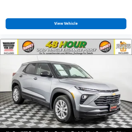
a lower package, certain features of 360L will
not be available
With the Platinum Plan you can listen when
outside of your vehicle on the SXM App
View Vehicle