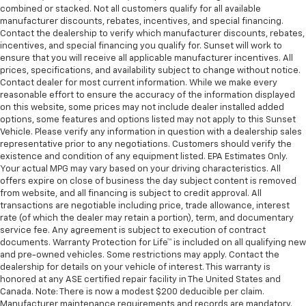
combined or stacked. Not all customers qualify for all available
manufacturer discounts, rebates, incentives, and special financing.
Contact the dealership to verify which manufacturer discounts, rebates,
incentives, and special financing you qualify for. Sunset will work to
ensure that you will receive all applicable manufacturer incentives. All
prices, specifications, and availability subject to change without notice.
Contact dealer for most current information. While we make every
reasonable effort to ensure the accuracy of the information displayed
on this website, some prices may not include dealer installed added
options, some features and options listed may not apply to this Sunset
Vehicle. Please verify any information in question with a dealership sales
representative prior to any negotiations. Customers should verify the
existence and condition of any equipment listed. EPA Estimates Only.
Your actual MPG may vary based on your driving characteristics. All
offers expire on close of business the day subject content is removed
from website, and all financing is subject to credit approval. All
transactions are negotiable including price, trade allowance, interest
rate (of which the dealer may retain a portion), term, and documentary
service fee. Any agreement is subject to execution of contract
documents. Warranty Protection for Life™ is included on all qualifying new
and pre-owned vehicles. Some restrictions may apply. Contact the
dealership for details on your vehicle of interest. This warranty is
honored at any ASE certified repair facility in The United States and
Canada. Note: There is now a modest $200 deducible per claim.
Manufacturer maintenance requirements and records are mandatory.