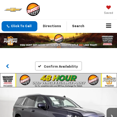
Saved
Click To Call
Directions
Search
Confirm Availability