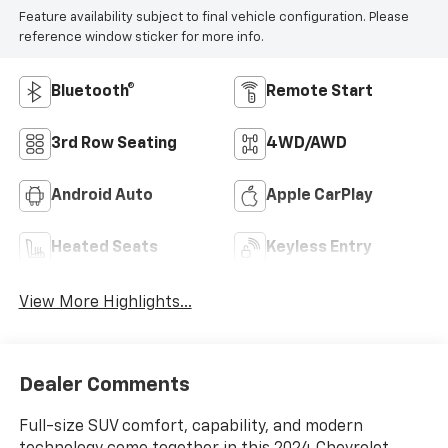
Feature availability subject to final vehicle configuration. Please
reference window sticker for more info.
Bluetooth®
Remote Start
3rd Row Seating
4WD/AWD
Android Auto
Apple CarPlay
Heated Seats
Keyless Entry
View More Highlights...
Dealer Comments
Full-size SUV comfort, capability, and modern