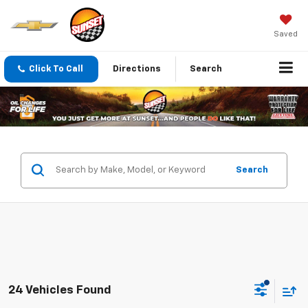
Saved
Click To Call
Directions
Search
Search
24 Vehicles Found