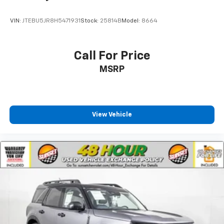
VIN:
JTEBU5JR8H5471931
Stock:
25814B
Model:
8664
Call For Price
MSRP
View Vehicle