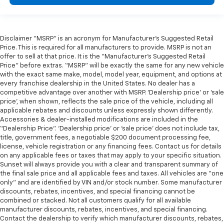
Disclaimer “MSRP” is an acronym for Manufacturer’s Suggested Retail
Price. This is required for all manufacturers to provide. MSRP is not an
offer to sell at that price. It is the “Manufacturer’s Suggested Retail
Price” before extras. “MSRP” will be exactly the same for any new vehicle
with the exact same make, model, model year, equipment, and options at
every franchise dealership in the United States. No dealer has a
competitive advantage over another with MSRP. ‘Dealership price’ or ‘sale
price’, when shown, reflects the sale price of the vehicle, including all
applicable rebates and discounts unless expressly shown differently.
Accessories & dealer-installed modifications are included in the
“Dealership Price”. ‘Dealership price’ or ‘sale price’ does not include tax,
title, government fees, a negotiable $200 document processing fee,
license, vehicle registration or any financing fees. Contact us for details
on any applicable fees or taxes that may apply to your specific situation.
Sunset will always provide you with a clear and transparent summary of
the final sale price and all applicable fees and taxes. All vehicles are “one
only” and are identified by VIN and/or stock number. Some manufacturer
discounts, rebates, incentives, and special financing cannot be
combined or stacked. Not all customers qualify for all available
manufacturer discounts, rebates, incentives, and special financing.
Contact the dealership to verify which manufacturer discounts, rebates,