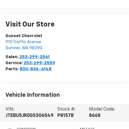
Visit Our Store
Sunset Chevrolet
910 Traffic Avenue
Sumner
,
WA
98390
Sales:
253-299-2561
Service:
253-299-2559
Parts:
800-836-6148
Vehicle Information
VIN:
Stock #:
Model Code:
JTEBU5JR0G5306549
P8157B
8668