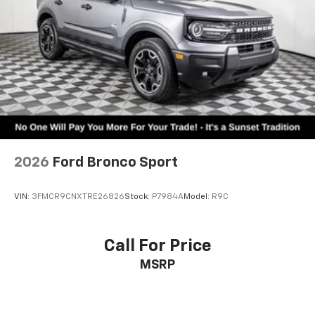
2026
Ford Bronco Sport
VIN:
3FMCR9CNXTRE26826
Stock:
P7984A
Model:
R9C
Call For Price
MSRP