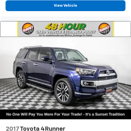
View Vehicle
2017
Toyota 4Runner