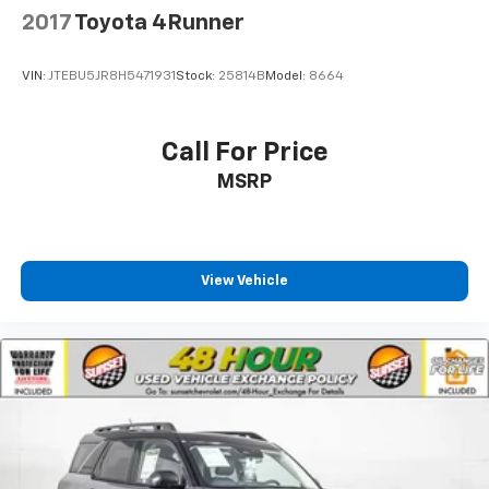
2017
Toyota 4Runner
VIN:
JTEBU5JR8H5471931
Stock:
25814B
Model:
8664
Call For Price
MSRP
View Vehicle