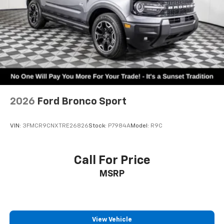
2026
Ford Bronco Sport
VIN:
3FMCR9CNXTRE26826
Stock:
P7984A
Model:
R9C
Call For Price
MSRP
View Vehicle