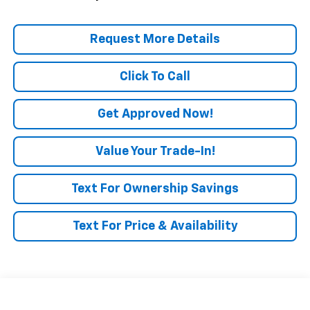
Request More Details
Click To Call
Get Approved Now!
Value Your Trade-In!
Text For Ownership Savings
Text For Price & Availability