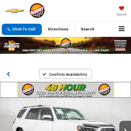
Saved
Click To Call
Directions
Search
Confirm Availability