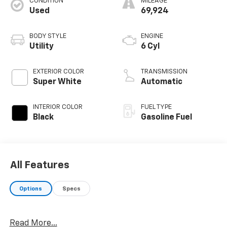
CONDITION
MILEAGE
Used
69,924
BODY STYLE
ENGINE
Utility
6 Cyl
EXTERIOR COLOR
TRANSMISSION
Super White
Automatic
INTERIOR COLOR
FUEL TYPE
Black
Gasoline Fuel
All Features
Options
Specs
Read More...