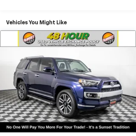
Vehicles You Might Like