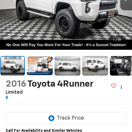
1
/
31
2016
Toyota 4Runner
Limited
Call For Availability and Similar Vehicles