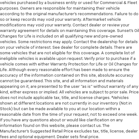
vehicles purchased by a business entity or used for Commercial & Fleet
purposes. Owners are responsible for maintaining their vehicle
according to the original manufacturer’s recommendations. Failure to do
so or keep records may void your warranty. Aftermarket vehicle
modifications may void your warranty. Contact dealer or review your
warranty agreement for details on maintaining this coverage. Sunset’s Oil
Changes for Life is included on all qualifying new and pre-owned
vehicles. Some restrictions may apply. Contact the dealership for details
on your vehicle of interest. See dealer for complete details. There are
some vehicles that are not eligible for this coverage. A complete list of
ineligible vehicles is available upon request. Verify prior to purchase if a
vehicle comes with either Warranty Protection for Life or Oil Changes for
Life. Although every reasonable effort has been made to ensure the
accuracy of the information contained on this site, absolute accuracy
cannot be guaranteed. This site, and all information and materials
appearing on it, are presented to the user "as is" without warranty of any
kind, either express or implied. All vehicles are subject to prior sale. Price
does not include applicable tax, title, and license charges. ‡Vehicles
shown at different locations are not currently in our inventory (Not in
Stock) but can be made available to you at our location within a
reasonable date from the time of your request, not to exceed one week.
If you have any questions about or would like clarification on any
information found on this website, please contact us. The
Manufacturer’s Suggested Retail Price excludes tax, title, license, dealer
fees and optional equipment. Dealer sets final price.