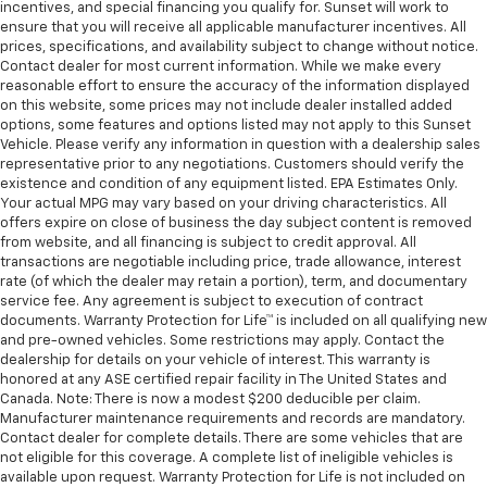
incentives, and special financing you qualify for. Sunset will work to
ensure that you will receive all applicable manufacturer incentives. All
prices, specifications, and availability subject to change without notice.
Contact dealer for most current information. While we make every
reasonable effort to ensure the accuracy of the information displayed
on this website, some prices may not include dealer installed added
options, some features and options listed may not apply to this Sunset
Vehicle. Please verify any information in question with a dealership sales
representative prior to any negotiations. Customers should verify the
existence and condition of any equipment listed. EPA Estimates Only.
Your actual MPG may vary based on your driving characteristics. All
offers expire on close of business the day subject content is removed
from website, and all financing is subject to credit approval. All
transactions are negotiable including price, trade allowance, interest
rate (of which the dealer may retain a portion), term, and documentary
service fee. Any agreement is subject to execution of contract
documents. Warranty Protection for Life™ is included on all qualifying new
and pre-owned vehicles. Some restrictions may apply. Contact the
dealership for details on your vehicle of interest. This warranty is
honored at any ASE certified repair facility in The United States and
Canada. Note: There is now a modest $200 deducible per claim.
Manufacturer maintenance requirements and records are mandatory.
Contact dealer for complete details. There are some vehicles that are
not eligible for this coverage. A complete list of ineligible vehicles is
available upon request. Warranty Protection for Life is not included on