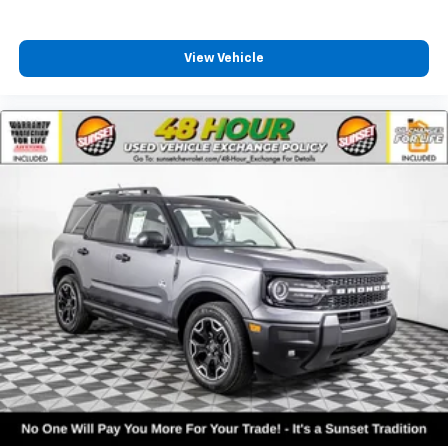
View Vehicle