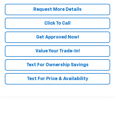
Request More Details
Click To Call
Get Approved Now!
Value Your Trade-In!
Text For Ownership Savings
Text For Price & Availability