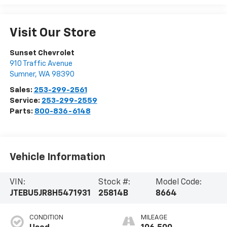
Visit Our Store
Sunset Chevrolet
910 Traffic Avenue
Sumner
,
WA
98390
Sales:
253-299-2561
Service:
253-299-2559
Parts:
800-836-6148
Vehicle Information
VIN:
Stock #:
Model Code:
JTEBU5JR8H5471931
25814B
8664
CONDITION
MILEAGE