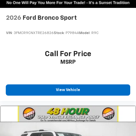
2026
Ford Bronco Sport
VIN:
3FMCR9CNXTRE26826
Stock:
P7984A
Model:
R9C
Call For Price
MSRP
View Vehicle