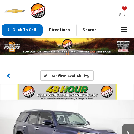
Saved
Click To Call
Directions
Search
Confirm Availability