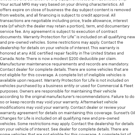
Your actual MPG may vary based on your driving characteristics. All
offers expire on close of business the day subject content is removed
from website, and all financing is subject to credit approval. All
transactions are negotiable including price, trade allowance, interest
rate (of which the dealer may retain a portion), term, and documentary
service fee. Any agreement is subject to execution of contract
documents. Warranty Protection for Life™ is included on all qualifying new
and pre-owned vehicles. Some restrictions may apply. Contact the
dealership for details on your vehicle of interest. This warranty is
honored at any ASE certified repair facility in The United States and
Canada. Note: There is now a modest $200 deducible per claim.
Manufacturer maintenance requirements and records are mandatory.
Contact dealer for complete details. There are some vehicles that are
not eligible for this coverage. A complete list of ineligible vehicles is
available upon request. Warranty Protection for Life is not included on
vehicles purchased by a business entity or used for Commercial & Fleet
purposes. Owners are responsible for maintaining their vehicle
according to the original manufacturer’s recommendations. Failure to do
so or keep records may void your warranty. Aftermarket vehicle
modifications may void your warranty. Contact dealer or review your
warranty agreement for details on maintaining this coverage. Sunset’s Oil
Changes for Life is included on all qualifying new and pre-owned
vehicles. Some restrictions may apply. Contact the dealership for details
on your vehicle of interest. See dealer for complete details. There are
some vehicles that are not eligible for this coverage. A complete list of