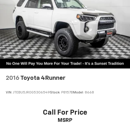
2016
Toyota 4Runner
VIN:
JTEBU5JR0G5306549
Stock:
P8157B
Model:
8668
Call For Price
MSRP