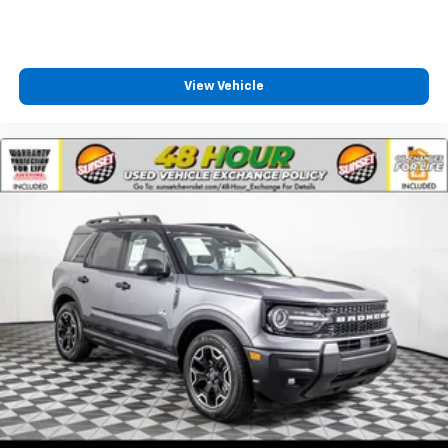
View Vehicle