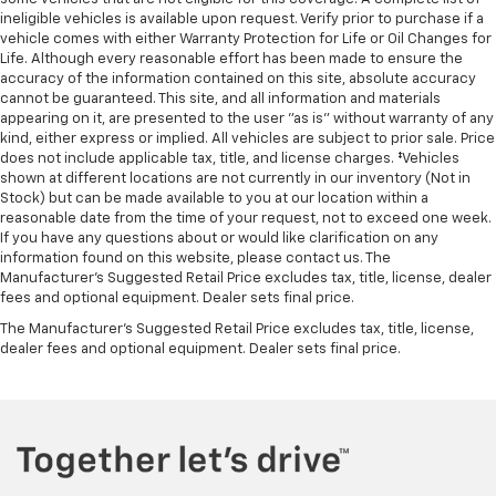
ineligible vehicles is available upon request. Verify prior to purchase if a
vehicle comes with either Warranty Protection for Life or Oil Changes for
Life. Although every reasonable effort has been made to ensure the
accuracy of the information contained on this site, absolute accuracy
cannot be guaranteed. This site, and all information and materials
appearing on it, are presented to the user "as is" without warranty of any
kind, either express or implied. All vehicles are subject to prior sale. Price
does not include applicable tax, title, and license charges. ‡Vehicles
shown at different locations are not currently in our inventory (Not in
Stock) but can be made available to you at our location within a
reasonable date from the time of your request, not to exceed one week.
If you have any questions about or would like clarification on any
information found on this website, please contact us. The
Manufacturer’s Suggested Retail Price excludes tax, title, license, dealer
fees and optional equipment. Dealer sets final price.
The Manufacturer's Suggested Retail Price excludes tax, title, license,
dealer fees and optional equipment. Dealer sets final price.