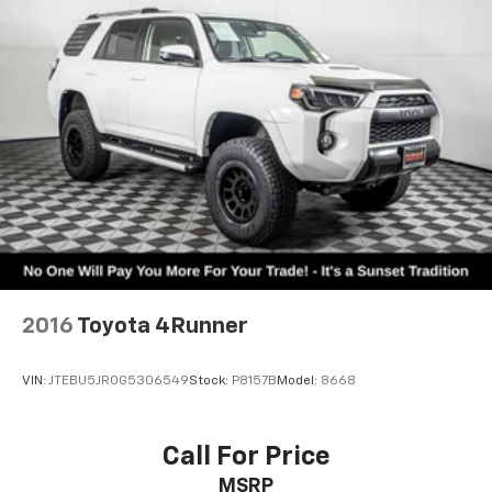
Sunset Chevrolet, 603 Harrison St in Tiny Overhead
Sumner, part of the Sunset Auto Family. The exclusive
home of Warranty Protection for Life — a limited
Powertrain Warranty that’s honored at any ASE-
certified repair facility in the U.S. and Canada.
Available on all qualifying new and pre-owned vehicles
for as long as you own it.
2016
Toyota 4Runner
VIN:
JTEBU5JR0G5306549
Stock:
P8157B
Model:
8668
Call For Price
MSRP