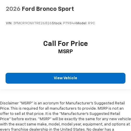
2026
Ford Bronco Sport
VIN:
3FMCR9CNXTRE26826
Stock:
P7984A
Model:
R9C
Call For Price
MSRP
View Vehicle
Disclaimer “MSRP” is an acronym for Manufacturer’s Suggested Retail
Price. This is required for all manufacturers to provide. MSRP is not an
offer to sell at that price. It is the “Manufacturer’s Suggested Retail
Price” before extras. “MSRP” will be exactly the same for any new vehicle
with the exact same make, model, model year, equipment, and options at
every franchise dealership in the United States. No dealer has a