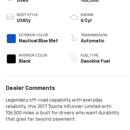
Used
106,500
BODY STYLE
ENGINE
Utility
6 Cyl
EXTERIOR COLOR
TRANSMISSION
Nautical Blue Met
Automatic
INTERIOR COLOR
FUEL TYPE
Black
Gasoline Fuel
Dealer Comments
Legendary off-road capability with everyday
reliability, this 2017 Toyota 4Runner Limited with
106,500 miles is built for drivers who want durability
that goes far beyond pavement.