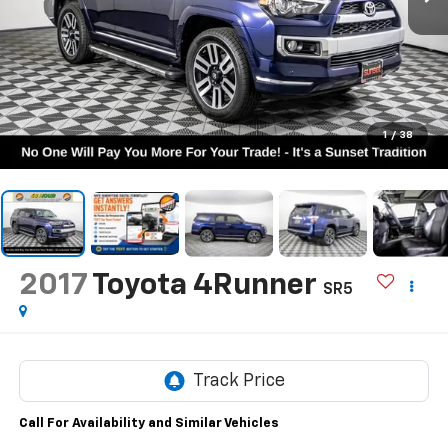
1
/
38
2017
Toyota 4Runner
SR5
Call For Availability and Similar Vehicles