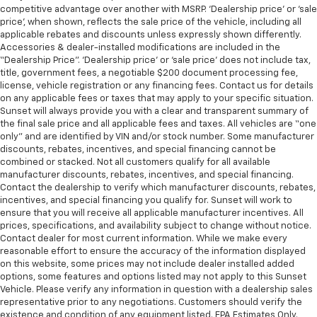
competitive advantage over another with MSRP. ‘Dealership price’ or ‘sale
price’, when shown, reflects the sale price of the vehicle, including all
applicable rebates and discounts unless expressly shown differently.
Accessories & dealer-installed modifications are included in the
“Dealership Price”. ‘Dealership price’ or ‘sale price’ does not include tax,
title, government fees, a negotiable $200 document processing fee,
license, vehicle registration or any financing fees. Contact us for details
on any applicable fees or taxes that may apply to your specific situation.
Sunset will always provide you with a clear and transparent summary of
the final sale price and all applicable fees and taxes. All vehicles are “one
only” and are identified by VIN and/or stock number. Some manufacturer
discounts, rebates, incentives, and special financing cannot be
combined or stacked. Not all customers qualify for all available
manufacturer discounts, rebates, incentives, and special financing.
Contact the dealership to verify which manufacturer discounts, rebates,
incentives, and special financing you qualify for. Sunset will work to
ensure that you will receive all applicable manufacturer incentives. All
prices, specifications, and availability subject to change without notice.
Contact dealer for most current information. While we make every
reasonable effort to ensure the accuracy of the information displayed
on this website, some prices may not include dealer installed added
options, some features and options listed may not apply to this Sunset
Vehicle. Please verify any information in question with a dealership sales
representative prior to any negotiations. Customers should verify the
existence and condition of any equipment listed. EPA Estimates Only.