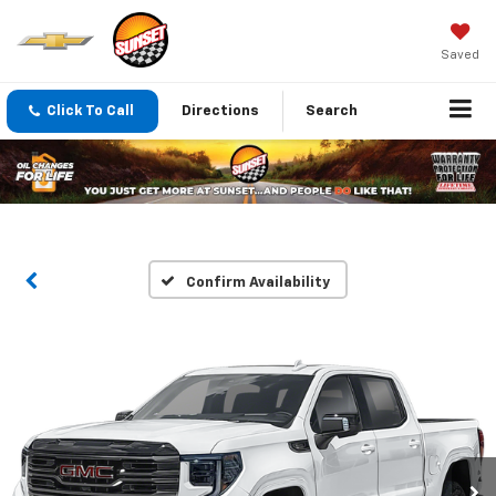
Saved
Click To Call
Directions
Search
Confirm Availability