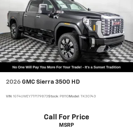
2026
GMC Sierra 3500 HD
VIN:
1GT4UWEY7TF179873
Stock:
P8110
Model:
TK30743
Call For Price
MSRP