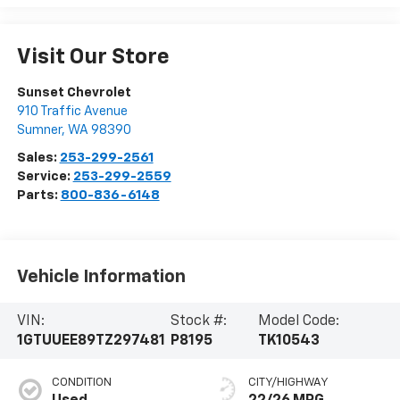
Visit Our Store
Sunset Chevrolet
910 Traffic Avenue
Sumner
,
WA
98390
Sales:
253-299-2561
Service:
253-299-2559
Parts:
800-836-6148
Vehicle Information
VIN:
Stock #:
Model Code:
1GTUUEE89TZ297481
P8195
TK10543
CONDITION
CITY/HIGHWAY