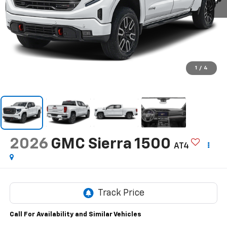
1
/
4
2026
GMC Sierra 1500
AT4
Call For Availability and Similar Vehicles