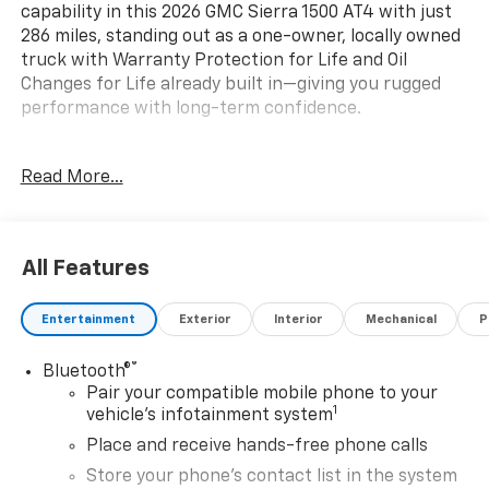
capability in this 2026 GMC Sierra 1500 AT4 with just
286 miles, standing out as a one-owner, locally owned
truck with Warranty Protection for Life and Oil
Changes for Life already built in—giving you rugged
performance with long-term confidence.
Key Features & Highlights:
Read More...
Performance & Capability:
• 4x4 capability
• Off-road tuned suspension
All Features
• Advanced trailering features
Entertainment
Exterior
Interior
Mechanical
P
Safety & Driver Confidence:
• Forward Collision Alert
®
Bluetooth®
• Lane Keep Assist
Pair your compatible mobile phone to your
• HD rear vision camera
1
vehicle's infotainment system
Interior & Technology:
Place and receive hands-free phone calls
• GMC infotainment system
Store your phone's contact list in the system