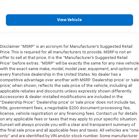
View Vehicle
Disclaimer “MSRP” is an acronym for Manufacturer’s Suggested Retail
Price. This is required for all manufacturers to provide. MSRP is not an
offer to sell at that price. It is the “Manufacturer’s Suggested Retail
Price” before extras. “MSRP” will be exactly the same for any new vehicle
with the exact same make, model, model year, equipment, and options at
every franchise dealership in the United States. No dealer has a
competitive advantage over another with MSRP. ‘Dealership price’ or ‘sale
price’, when shown, reflects the sale price of the vehicle, including all
applicable rebates and discounts unless expressly shown differently.
Accessories & dealer-installed modifications are included in the
“Dealership Price”. ‘Dealership price’ or ‘sale price’ does not include tax,
title, government fees, a negotiable $200 document processing fee,
license, vehicle registration or any financing fees. Contact us for details
on any applicable fees or taxes that may apply to your specific situation.
Sunset will always provide you with a clear and transparent summary of
the final sale price and all applicable fees and taxes. All vehicles are “one
only” and are identified by VIN and/or stock number. Some manufacturer