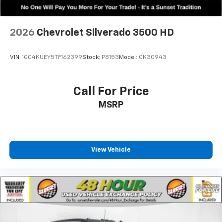
2026
Chevrolet Silverado 3500 HD
VIN:
1GC4KUEY5TF162399
Stock:
P8153
Model:
CK30943
Call For Price
MSRP
View Vehicle