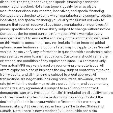
discounts, rebates, incentives, and special financing cannot be
combined or stacked. Not all customers qualify for all available
manufacturer discounts, rebates, incentives, and special financing.
Contact the dealership to verify which manufacturer discounts, rebates,
incentives, and special financing you qualify for. Sunset will work to
ensure that you will receive all applicable manufacturer incentives. All
prices, specifications, and availability subject to change without notice.
Contact dealer for most current information. While we make every
reasonable effort to ensure the accuracy of the information displayed
on this website, some prices may not include dealer installed added
options, some features and options listed may not apply to this Sunset
Vehicle. Please verify any information in question with a dealership sales
representative prior to any negotiations. Customers should verify the
existence and condition of any equipment listed. EPA Estimates Only.
Your actual MPG may vary based on your driving characteristics. All
offers expire on close of business the day subject content is removed
from website, and all financing is subject to credit approval. All
transactions are negotiable including price, trade allowance, interest
rate (of which the dealer may retain a portion), term, and documentary
service fee. Any agreement is subject to execution of contract
documents. Warranty Protection for Life™ is included on all qualifying new
and pre-owned vehicles. Some restrictions may apply. Contact the
dealership for details on your vehicle of interest. This warranty is
honored at any ASE certified repair facility in The United States and
Canada. Note: There is now a modest $200 deducible per claim.