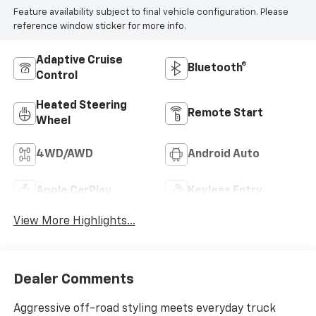
Feature availability subject to final vehicle configuration. Please
reference window sticker for more info.
Adaptive Cruise
Bluetooth®
Control
Heated Steering
Remote Start
Wheel
4WD/AWD
Android Auto
Apple CarPlay
Keyless Entry
View More Highlights...
Dealer Comments
Aggressive off-road styling meets everyday truck