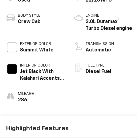
Used
22/26 MPG
BODY STYLE
ENGINE
®
Crew Cab
3.0L Duramax
Turbo Diesel engine
EXTERIOR COLOR
TRANSMISSION
Summit White
Automatic
INTERIOR COLOR
FUEL TYPE
Jet Black With
Diesel Fuel
Kalahari Accents,
Perforated
Leather Front
MILEAGE
Seat Trim
286
Highlighted Features