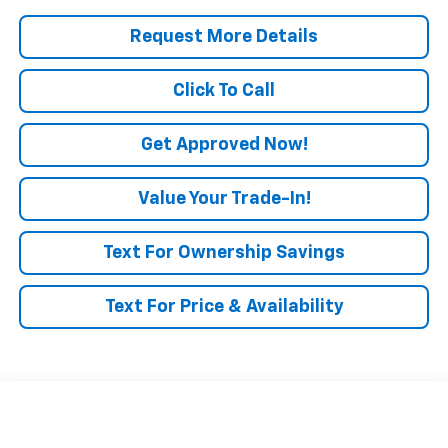
Request More Details
Click To Call
Get Approved Now!
Value Your Trade-In!
Text For Ownership Savings
Text For Price & Availability