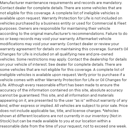
Manufacturer maintenance requirements and records are mandatory.
Contact dealer for complete details. There are some vehicles that are
not eligible for this coverage. A complete list of ineligible vehicles is
available upon request. Warranty Protection for Life is not included on
vehicles purchased by a business entity or used for Commercial & Fleet
purposes. Owners are responsible for maintaining their vehicle
according to the original manufacturer’s recommendations. Failure to do
so or keep records may void your warranty. Aftermarket vehicle
modifications may void your warranty. Contact dealer or review your
warranty agreement for details on maintaining this coverage. Sunset’s Oil
Changes for Life is included on all qualifying new and pre-owned
vehicles. Some restrictions may apply. Contact the dealership for details
on your vehicle of interest. See dealer for complete details. There are
some vehicles that are not eligible for this coverage. A complete list of
ineligible vehicles is available upon request. Verify prior to purchase if a
vehicle comes with either Warranty Protection for Life or Oil Changes for
Life. Although every reasonable effort has been made to ensure the
accuracy of the information contained on this site, absolute accuracy
cannot be guaranteed. This site, and all information and materials
appearing on it, are presented to the user "as is" without warranty of any
kind, either express or implied. All vehicles are subject to prior sale. Price
does not include applicable tax, title, and license charges. ‡Vehicles
shown at different locations are not currently in our inventory (Not in
Stock) but can be made available to you at our location within a
reasonable date from the time of your request, not to exceed one week.