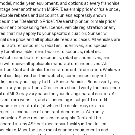
model, model year, equipment, and options at every franchise
age over another with MSRP. ‘Dealership price’ or ‘sale price’,
applicable rebates and discounts unless expressly shown
d in the “Dealership Price”. ‘Dealership price’ or ‘sale price’
ocument processing fee, license, vehicle registration or any
xes that may apply to your specific situation. Sunset will
l sale price and all applicable fees and taxes. All vehicles are
anufacturer discounts, rebates, incentives, and special
y for all available manufacturer discounts, rebates,
fy which manufacturer discounts, rebates, incentives, and
u will receive all applicable manufacturer incentives. All
 notice. Contact dealer for most current information. While we
mation displayed on this website, some prices may not
listed may not apply to this Sunset Vehicle. Please verify any
ior to any negotiations. Customers should verify the existence
tual MPG may vary based on your driving characteristics. All
ved from website, and all financing is subject to credit
owance, interest rate (of which the dealer may retain a
ubject to execution of contract documents. Warranty
ed vehicles. Some restrictions may apply. Contact the
honored at any ASE certified repair facility in The United
 per claim. Manufacturer maintenance requirements and