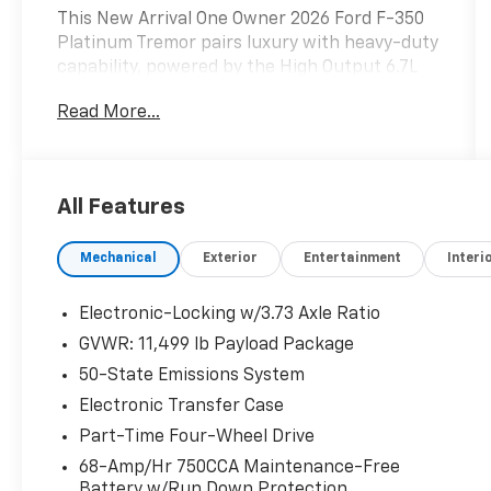
This New Arrival One Owner 2026 Ford F-350
Platinum Tremor pairs luxury with heavy-duty
capability, powered by the High Output 6.7L
Power Stroke diesel. Designed for hauling,
Read More...
towing, and off-road use, this truck is built to
handle demanding work while keeping you
comfortable.
All Features
Includes Warranty Protection for Life and Oil
Changes for Life.
Mechanical
Exterior
Entertainment
Interi
Performance & Capability:
• 6.7L High Output Power Stroke Diesel
Electronic-Locking w/3.73 Axle Ratio
• 10-Speed TorqShift Transmission
GVWR: 11,499 lb Payload Package
• Tremor Off-Road Package
50-State Emissions System
• 35 All-Terrain Tires
• Electronic Locking Rear Axle
Electronic Transfer Case
• 5th Wheel / Gooseneck Prep
Part-Time Four-Wheel Drive
68-Amp/Hr 750CCA Maintenance-Free
Exterior Highlights:
Battery w/Run Down Protection