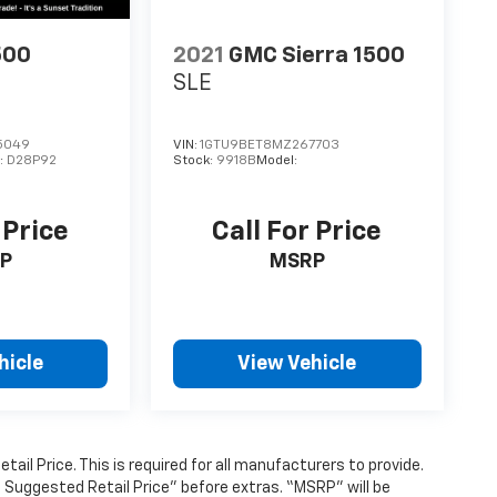
500
2021
GMC Sierra 1500
SLE
5049
VIN:
1GTU9BET8MZ267703
:
D28P92
Stock:
9918B
Model:
 Price
Call For Price
P
MSRP
hicle
View Vehicle
l Price. This is required for all manufacturers to provide.
’s Suggested Retail Price” before extras. “MSRP” will be