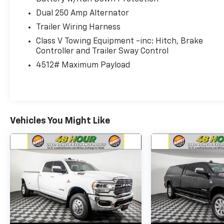
• Power Running Boards
Dual 250 Amp Alternator
• Twin Panel Moonroof
• LED Roof Clearance Lights
Trailer Wiring Harness
• Off-Road Wheels & Tires
Class V Towing Equipment -inc: Hitch, Brake
Controller and Trailer Sway Control
Interior & Comfort:
4512# Maximum Payload
• Platinum Premium Interior
• Max Recline Seats
• Heated & Ventilated Seating
• High-End Materials Throughout
Vehicles You Might Like
Technology & Driver Assist:
• Pro Power Onboard (2kW)
• Ford Connected Services
• Advanced Driver Assist Features
Safety & Security:
• Blind Spot Monitoring
• Lane Keeping System
• Stability Control