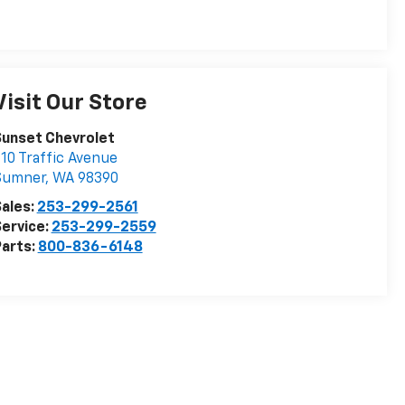
Visit Our Store
Sunset Chevrolet
10 Traffic Avenue
Sumner
,
WA
98390
ales:
253-299-2561
ervice:
253-299-2559
arts:
800-836-6148