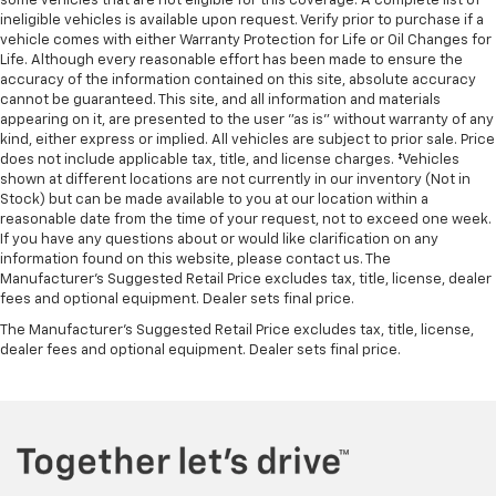
some vehicles that are not eligible for this coverage. A complete list of
ineligible vehicles is available upon request. Verify prior to purchase if a
vehicle comes with either Warranty Protection for Life or Oil Changes for
Life. Although every reasonable effort has been made to ensure the
accuracy of the information contained on this site, absolute accuracy
cannot be guaranteed. This site, and all information and materials
appearing on it, are presented to the user "as is" without warranty of any
kind, either express or implied. All vehicles are subject to prior sale. Price
does not include applicable tax, title, and license charges. ‡Vehicles
shown at different locations are not currently in our inventory (Not in
Stock) but can be made available to you at our location within a
reasonable date from the time of your request, not to exceed one week.
If you have any questions about or would like clarification on any
information found on this website, please contact us. The
Manufacturer’s Suggested Retail Price excludes tax, title, license, dealer
fees and optional equipment. Dealer sets final price.
The Manufacturer's Suggested Retail Price excludes tax, title, license,
dealer fees and optional equipment. Dealer sets final price.