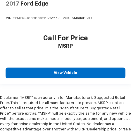
2017
Ford Edge
VIN:
2FMPK4J83HBB52512
Stock:
T26101A
Model:
K4J
Call For Price
MSRP
View Vehicle
Disclaimer “MSRP” is an acronym for Manufacturer’s Suggested Retail
Price. This is required for all manufacturers to provide. MSRP is not an
offer to sell at that price. It is the “Manufacturer’s Suggested Retail
Price” before extras. “MSRP” will be exactly the same for any new vehicle
with the exact same make, model, model year, equipment, and options at
every franchise dealership in the United States. No dealer has a
competitive advantage over another with MSRP. ‘Dealership price’ or ‘sale