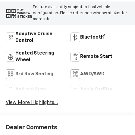
Feature availability subject to final vehicle
VIEW
configuration. Please reference window sticker for
WINDOW
STICKER
more info.
Adaptive Cruise
Bluetooth®
Control
Heated Steering
Remote Start
Wheel
3rd Row Seating
4WD/AWD
Android Auto
Apple CarPlay
View More Highlights...
Dealer Comments