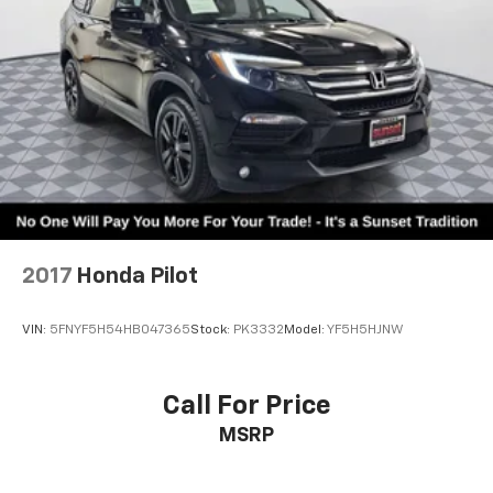
2017
Honda Pilot
VIN:
5FNYF5H54HB047365
Stock:
PK3332
Model:
YF5H5HJNW
Call For Price
MSRP