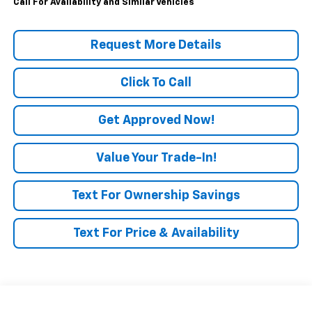
Call For Availability and Similar Vehicles
Request More Details
Click To Call
Get Approved Now!
Value Your Trade-In!
Text For Ownership Savings
Text For Price & Availability