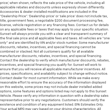
price’, when shown, reflects the sale price of the vehicle, including all
applicable rebates and discounts unless expressly shown differently.
Accessories & dealer-installed modifications are included in the
“Dealership Price”. ‘Dealership price’ or ‘sale price’ does not include tax,
title, government fees, a negotiable $200 document processing fee,
license, vehicle registration or any financing fees. Contact us for details
on any applicable fees or taxes that may apply to your specific situation.
Sunset will always provide you with a clear and transparent summary of
the final sale price and all applicable fees and taxes. All vehicles are “one
only” and are identified by VIN and/or stock number. Some manufacturer
discounts, rebates, incentives, and special financing cannot be
combined or stacked. Not all customers qualify for all available
manufacturer discounts, rebates, incentives, and special financing.
Contact the dealership to verify which manufacturer discounts, rebates,
incentives, and special financing you qualify for. Sunset will work to
ensure that you will receive all applicable manufacturer incentives. All
prices, specifications, and availability subject to change without notice.
Contact dealer for most current information. While we make every
reasonable effort to ensure the accuracy of the information displayed
on this website, some prices may not include dealer installed added
options, some features and options listed may not apply to this Sunset
Vehicle. Please verify any information in question with a dealership sales
representative prior to any negotiations. Customers should verify the
existence and condition of any equipment listed. EPA Estimates Only.
Your actual MPG may vary based on your driving characteristics. All