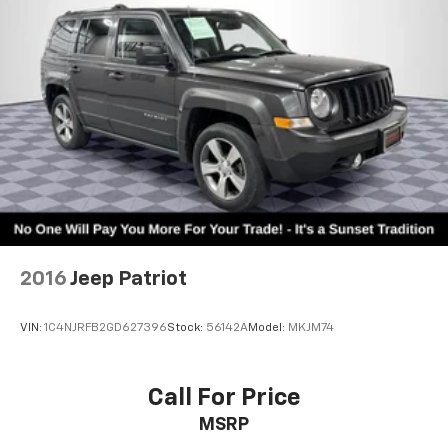
Automatic w/Driver Control Ride Control Adaptive
Suspension
Electric Power-Assist Speed-Sensing Steering
27.8 Gal. Fuel Tank
Single Stainless Steel Exhaust
Auto Locking Hubs
Short And Long Arm Front Suspension w/Coil
Springs
Multi-Link Rear Suspension w/Coil Springs
4-Wheel Disc Brakes w/4-Wheel ABS, Front And
Rear Vented Discs, Brake Assist, Hill Descent
Control, Hill Hold Control and Electric Parking
2016
Jeep Patriot
Brake
VIN:
1C4NJRFB2GD627396
Stock:
56142A
Model:
MKJM74
Call For Price
MSRP