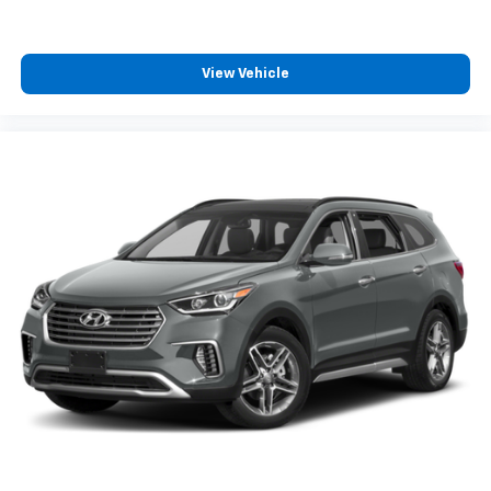
View Vehicle