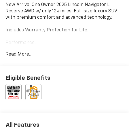
New Arrival One Owner 2025 Lincoln Navigator L
Reserve AWD w/ only 12k miles. Full-size luxury SUV
with premium comfort and advanced technology.
Includes Warranty Protection for Life.
Performance:
• Twin Turbocharged Engine
Read More...
• Adaptive Suspension
• All-Wheel Drive
Interior & Comfort:
Eligible Benefits
• 24-Way Power Seats
• Heated & Ventilated Seating
• Panoramic Roof
Technology:
• 360° Camera
• Revel Premium Audio
All Features
• Lincoln Digital Experience