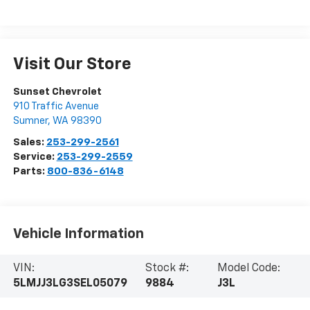
Visit Our Store
Sunset Chevrolet
910 Traffic Avenue
Sumner
,
WA
98390
Sales:
253-299-2561
Service:
253-299-2559
Parts:
800-836-6148
Vehicle Information
VIN:
Stock #:
Model Code:
5LMJJ3LG3SEL05079
9884
J3L