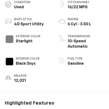
CONDITION
CITY/HIGHWAY
Used
16/22 MPG
BODY STYLE
ENGINE
4D Sport Utility
6 Cyl - 3.50 L
EXTERIOR COLOR
TRANSMISSION
Starlight
10-Speed
Automatic
INTERIOR COLOR
FUEL TYPE
Black Onyx
Gasoline
MILEAGE
12,021
Highlighted Features