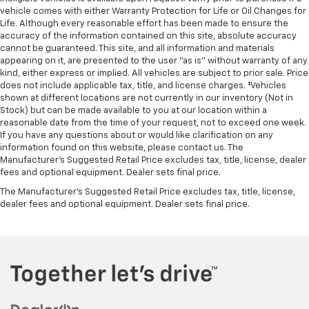
vehicle comes with either Warranty Protection for Life or Oil Changes for
Life. Although every reasonable effort has been made to ensure the
accuracy of the information contained on this site, absolute accuracy
cannot be guaranteed. This site, and all information and materials
appearing on it, are presented to the user "as is" without warranty of any
kind, either express or implied. All vehicles are subject to prior sale. Price
does not include applicable tax, title, and license charges. ‡Vehicles
shown at different locations are not currently in our inventory (Not in
Stock) but can be made available to you at our location within a
reasonable date from the time of your request, not to exceed one week.
If you have any questions about or would like clarification on any
information found on this website, please contact us. The
Manufacturer’s Suggested Retail Price excludes tax, title, license, dealer
fees and optional equipment. Dealer sets final price.
The Manufacturer's Suggested Retail Price excludes tax, title, license,
dealer fees and optional equipment. Dealer sets final price.