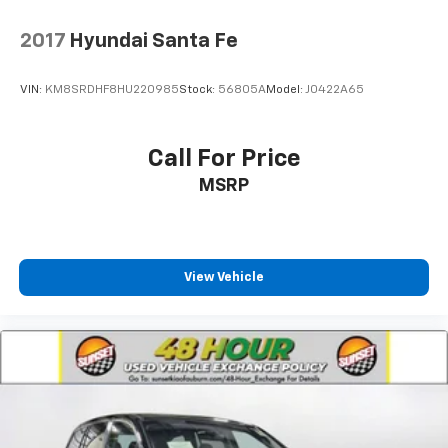
2017
Hyundai Santa Fe
VIN:
KM8SRDHF8HU220985
Stock:
56805A
Model:
J0422A65
Call For Price
MSRP
View Vehicle