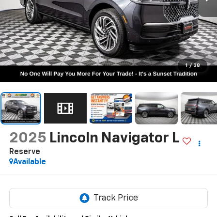
1
/
38
2025
Lincoln Navigator L
Reserve
Available