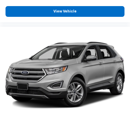
View Vehicle