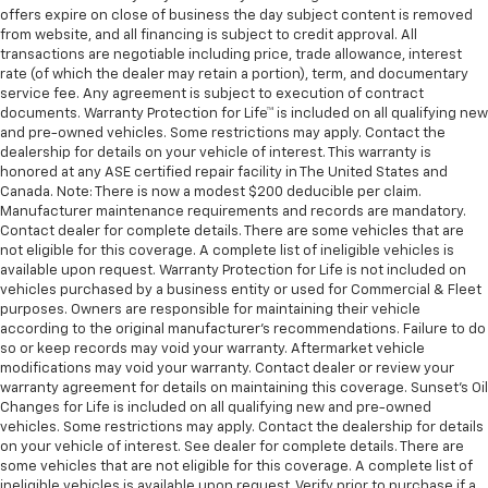
offers expire on close of business the day subject content is removed
from website, and all financing is subject to credit approval. All
transactions are negotiable including price, trade allowance, interest
rate (of which the dealer may retain a portion), term, and documentary
service fee. Any agreement is subject to execution of contract
documents. Warranty Protection for Life™ is included on all qualifying new
and pre-owned vehicles. Some restrictions may apply. Contact the
dealership for details on your vehicle of interest. This warranty is
honored at any ASE certified repair facility in The United States and
Canada. Note: There is now a modest $200 deducible per claim.
Manufacturer maintenance requirements and records are mandatory.
Contact dealer for complete details. There are some vehicles that are
not eligible for this coverage. A complete list of ineligible vehicles is
available upon request. Warranty Protection for Life is not included on
vehicles purchased by a business entity or used for Commercial & Fleet
purposes. Owners are responsible for maintaining their vehicle
according to the original manufacturer’s recommendations. Failure to do
so or keep records may void your warranty. Aftermarket vehicle
modifications may void your warranty. Contact dealer or review your
warranty agreement for details on maintaining this coverage. Sunset’s Oil
Changes for Life is included on all qualifying new and pre-owned
vehicles. Some restrictions may apply. Contact the dealership for details
on your vehicle of interest. See dealer for complete details. There are
some vehicles that are not eligible for this coverage. A complete list of
ineligible vehicles is available upon request. Verify prior to purchase if a