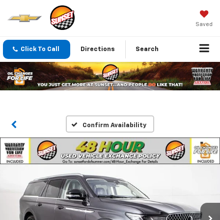
Saved
Click To Call
Directions
Search
Confirm Availability