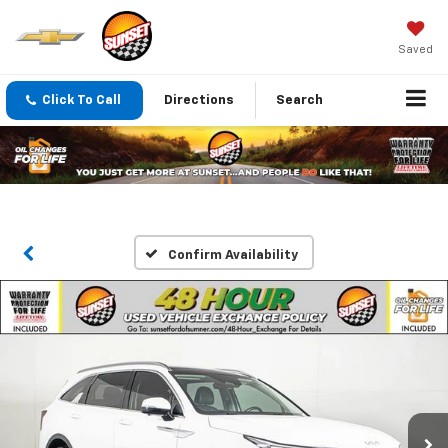
Saved
Click To Call
Directions
Search
Confirm Availability