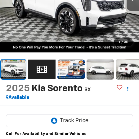
1
/
35
2025
Kia Sorento
SX
Available
Call For Availability and Similar Vehicles