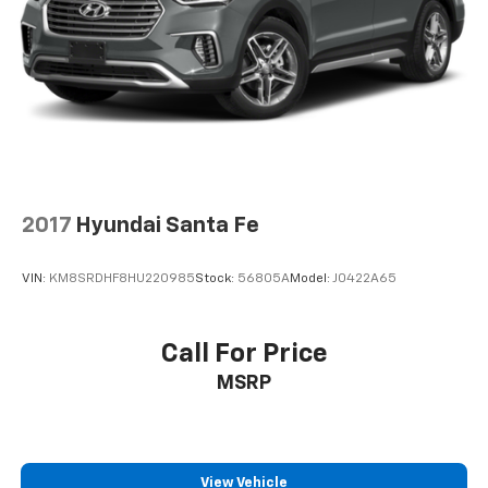
2017
Hyundai Santa Fe
VIN:
KM8SRDHF8HU220985
Stock:
56805A
Model:
J0422A65
Call For Price
MSRP
View Vehicle