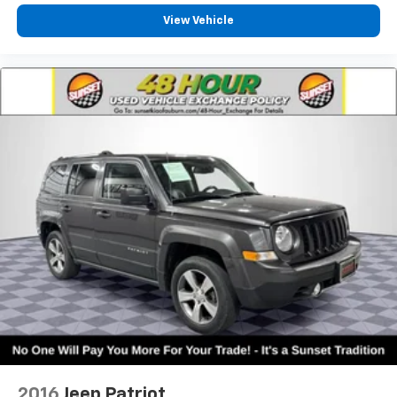
View Vehicle
2016
Jeep Patriot