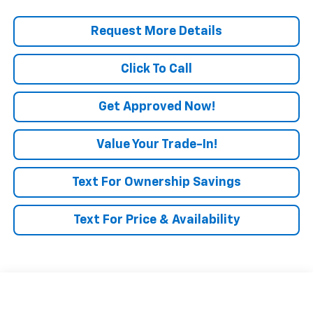
Request More Details
Click To Call
Get Approved Now!
Value Your Trade-In!
Text For Ownership Savings
Text For Price & Availability