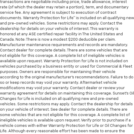
transactions are negotiable including price, trade allowance, interest
rate (of which the dealer may retain a portion), term, and documentary
service fee. Any agreement is subject to execution of contract
documents. Warranty Protection for Life™ is included on all qualifying new
and pre-owned vehicles. Some restrictions may apply. Contact the
dealership for details on your vehicle of interest. This warranty is
honored at any ASE certified repair facility in The United States and
Canada. Note: There is now a modest $200 deducible per claim.
Manufacturer maintenance requirements and records are mandatory.
Contact dealer for complete details. There are some vehicles that are
not eligible for this coverage. A complete list of ineligible vehicles is
available upon request. Warranty Protection for Life is not included on
vehicles purchased by a business entity or used for Commercial & Fleet
purposes. Owners are responsible for maintaining their vehicle
according to the original manufacturer’s recommendations. Failure to do
so or keep records may void your warranty. Aftermarket vehicle
modifications may void your warranty. Contact dealer or review your
warranty agreement for details on maintaining this coverage. Sunset’s Oil
Changes for Life is included on all qualifying new and pre-owned
vehicles. Some restrictions may apply. Contact the dealership for details
on your vehicle of interest. See dealer for complete details. There are
some vehicles that are not eligible for this coverage. A complete list of
ineligible vehicles is available upon request. Verify prior to purchase if a
vehicle comes with either Warranty Protection for Life or Oil Changes for
Life. Although every reasonable effort has been made to ensure the