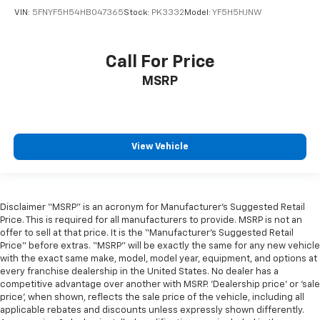
VIN:
5FNYF5H54HB047365
Stock:
PK3332
Model:
YF5H5HJNW
Call For Price
MSRP
View Vehicle
Disclaimer “MSRP” is an acronym for Manufacturer’s Suggested Retail
Price. This is required for all manufacturers to provide. MSRP is not an
offer to sell at that price. It is the “Manufacturer’s Suggested Retail
Price” before extras. “MSRP” will be exactly the same for any new vehicle
with the exact same make, model, model year, equipment, and options at
every franchise dealership in the United States. No dealer has a
competitive advantage over another with MSRP. ‘Dealership price’ or ‘sale
price’, when shown, reflects the sale price of the vehicle, including all
applicable rebates and discounts unless expressly shown differently.