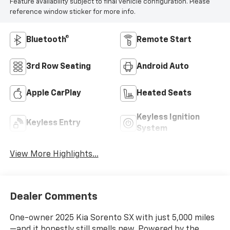
Feature availability subject to final vehicle configuration. Please
reference window sticker for more info.
Bluetooth®
Remote Start
3rd Row Seating
Android Auto
Apple CarPlay
Heated Seats
Keyless Ignition
Keyless Entry
System
View More Highlights...
Dealer Comments
One-owner 2025 Kia Sorento SX with just 5,000 miles
—and it honestly still smells new. Powered by the