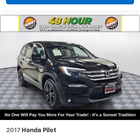
2017
Honda Pilot