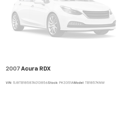
ASE-certified repair facility in the U.S. and Canada.
Control and Electric Parking Brake
Available on all qualifying new and pre-owned vehicles
for as long as you own it.
2007
Acura RDX
VIN:
5J8TB18587A013856
Stock:
PK3351A
Model:
TB1857KNW