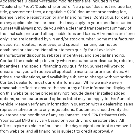
Accessories & dealer-installed modifications are included in the
“Dealership Price”. ‘Dealership price’ or ‘sale price’ does not include tax,
title, government fees, a negotiable $200 document processing fee,
license, vehicle registration or any financing fees. Contact us for details
on any applicable fees or taxes that may apply to your specific situation.
Sunset will always provide you with a clear and transparent summary of
the final sale price and all applicable fees and taxes. All vehicles are “one
only” and are identified by VIN and/or stock number. Some manufacturer
discounts, rebates, incentives, and special financing cannot be
combined or stacked. Not all customers qualify for all available
manufacturer discounts, rebates, incentives, and special financing.
Contact the dealership to verify which manufacturer discounts, rebates,
incentives, and special financing you qualify for. Sunset will work to
ensure that you will receive all applicable manufacturer incentives. All
prices, specifications, and availability subject to change without notice.
Contact dealer for most current information. While we make every
reasonable effort to ensure the accuracy of the information displayed
on this website, some prices may not include dealer installed added
options, some features and options listed may not apply to this Sunset
Vehicle. Please verify any information in question with a dealership sales
representative prior to any negotiations. Customers should verify the
existence and condition of any equipment listed. EPA Estimates Only.
Your actual MPG may vary based on your driving characteristics. All
offers expire on close of business the day subject content is removed
from website, and all financing is subject to credit approval. All