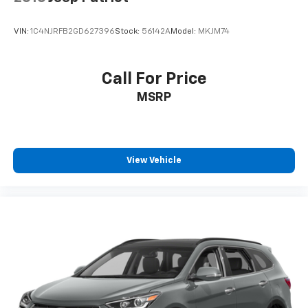
VIN:
1C4NJRFB2GD627396
Stock:
56142A
Model:
MKJM74
Call For Price
MSRP
View Vehicle