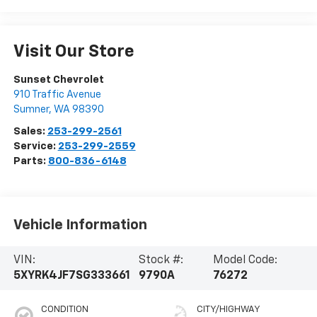
Visit Our Store
Sunset Chevrolet
910 Traffic Avenue
Sumner
,
WA
98390
Sales:
253-299-2561
Service:
253-299-2559
Parts:
800-836-6148
Vehicle Information
VIN:
Stock #:
Model Code:
5XYRK4JF7SG333661
9790A
76272
CONDITION
CITY/HIGHWAY