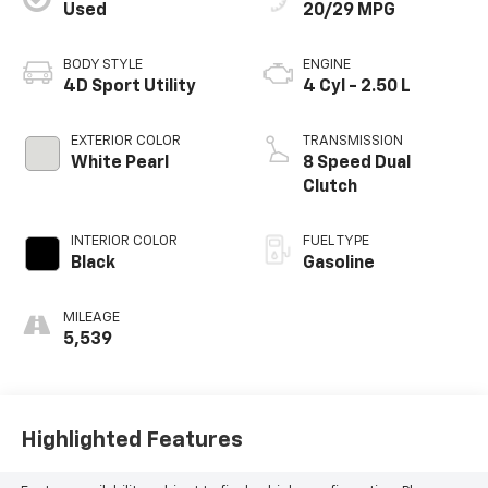
Used
20/29 MPG
BODY STYLE
ENGINE
4D Sport Utility
4 Cyl - 2.50 L
EXTERIOR COLOR
TRANSMISSION
White Pearl
8 Speed Dual
Clutch
INTERIOR COLOR
FUEL TYPE
Black
Gasoline
MILEAGE
5,539
Highlighted Features