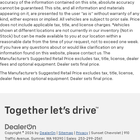
accuracy of the information contained on this site, absolute accuracy
cannot be guaranteed. This site, and all information and materials
appearing on it, are presented to the user "as is" without warranty of any
kind, either express or implied. All vehicles are subject to prior sale. Price
does not include applicable tax, title, and license charges. ‡Vehicles
shown at different locations are not currently in our inventory (Not in
Stock) but can be made available to you at our location within a
reasonable date from the time of your request, not to exceed one week.
If you have any questions about or would like clarification on any
information found on this website, please contact us. The
Manufacturer’s Suggested Retail Price excludes tax, title, license, dealer
fees and optional equipment. Dealer sets final price.
The Manufacturer's Suggested Retail Price excludes tax, title, license,
dealer fees and optional equipment. Dealer sets final price.
Copyright © 2026
by
DealerOn
|
Sitemap
|
Privacy
| Sunset Chevrolet
|
910
Traffic Avenue,
Sumner,
WA
98390
| Sales:
253-299-2561