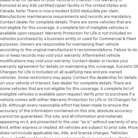
dealership for details on your vehicle of interest. This warranty is
honored at any ASE certified repair facility in The United States and
Canada. Note: There is now a modest $200 deducible per claim.
Manufacturer maintenance requirements and records are mandatory.
Contact dealer for complete details. There are some vehicles that are
not eligible for this coverage. A complete list of ineligible vehicles is
available upon request. Warranty Protection for Life is not included on
vehicles purchased by a business entity or used for Commercial & Fleet
purposes. Owners are responsible for maintaining their vehicle
according to the original manufacturer’s recommendations. Failure to do
so or keep records may void your warranty. Aftermarket vehicle
modifications may void your warranty. Contact dealer or review your
warranty agreement for details on maintaining this coverage. Sunset’s Oil
Changes for Life is included on all qualifying new and pre-owned
vehicles. Some restrictions may apply. Contact the dealership for details
on your vehicle of interest. See dealer for complete details. There are
some vehicles that are not eligible for this coverage. A complete list of
ineligible vehicles is available upon request. Verify prior to purchase if a
vehicle comes with either Warranty Protection for Life or Oil Changes for
Life. Although every reasonable effort has been made to ensure the
accuracy of the information contained on this site, absolute accuracy
cannot be guaranteed. This site, and all information and materials
appearing on it, are presented to the user "as is" without warranty of any
kind, either express or implied. All vehicles are subject to prior sale. Price
does not include applicable tax, title, and license charges. ‡Vehicles