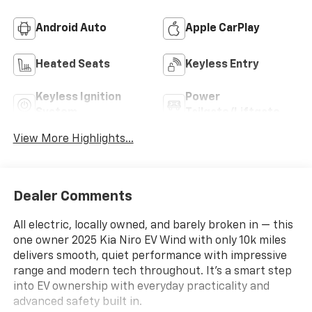
Android Auto
Apple CarPlay
Heated Seats
Keyless Entry
Keyless Ignition
Power
System
Tailgate/Liftgate
View More Highlights...
Dealer Comments
All electric, locally owned, and barely broken in — this
one owner 2025 Kia Niro EV Wind with only 10k miles
delivers smooth, quiet performance with impressive
range and modern tech throughout. It’s a smart step
into EV ownership with everyday practicality and
advanced safety built in.