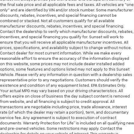
the final sale price and all applicable fees and taxes. All vehicles are “one
only” and are identified by VIN and/or stock number. Some manufacturer
discounts, rebates, incentives, and special financing cannot be
combined or stacked. Not all customers qualify for all available
manufacturer discounts, rebates, incentives, and special financing.
Contact the dealership to verify which manufacturer discounts, rebates,
incentives, and special financing you qualify for. Sunset will work to
ensure that you will receive all applicable manufacturer incentives. All
prices, specifications, and availability subject to change without notice.
Contact dealer for most current information. While we make every
reasonable effort to ensure the accuracy of the information displayed
on this website, some prices may not include dealer installed added
options, some features and options listed may not apply to this Sunset
Vehicle. Please verify any information in question with a dealership sales
representative prior to any negotiations. Customers should verify the
existence and condition of any equipment listed. EPA Estimates Only.
Your actual MPG may vary based on your driving characteristics. All
offers expire on close of business the day subject content is removed
from website, and all financing is subject to credit approval. All
transactions are negotiable including price, trade allowance, interest
rate (of which the dealer may retain a portion), term, and documentary
service fee. Any agreement is subject to execution of contract
documents. Warranty Protection for Life™ is included on all qualifying new
and pre-owned vehicles. Some restrictions may apply. Contact the