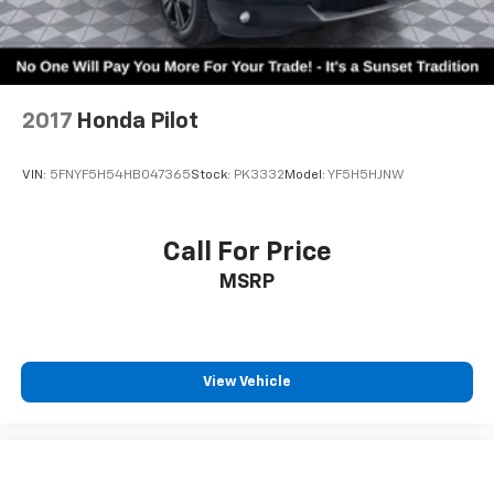
2017
Honda Pilot
VIN:
5FNYF5H54HB047365
Stock:
PK3332
Model:
YF5H5HJNW
Call For Price
MSRP
View Vehicle