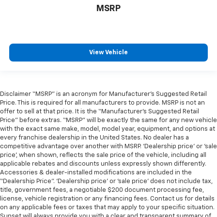
MSRP
View Vehicle
Disclaimer “MSRP” is an acronym for Manufacturer’s Suggested Retail
Price. This is required for all manufacturers to provide. MSRP is not an
offer to sell at that price. It is the “Manufacturer’s Suggested Retail
Price” before extras. “MSRP” will be exactly the same for any new vehicle
with the exact same make, model, model year, equipment, and options at
every franchise dealership in the United States. No dealer has a
competitive advantage over another with MSRP. ‘Dealership price’ or ‘sale
price’, when shown, reflects the sale price of the vehicle, including all
applicable rebates and discounts unless expressly shown differently.
Accessories & dealer-installed modifications are included in the
“Dealership Price”. ‘Dealership price’ or ‘sale price’ does not include tax,
title, government fees, a negotiable $200 document processing fee,
license, vehicle registration or any financing fees. Contact us for details
on any applicable fees or taxes that may apply to your specific situation.
Sunset will always provide you with a clear and transparent summary of