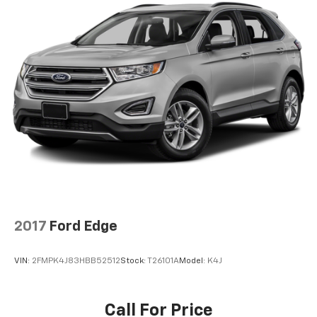
2017
Ford Edge
VIN:
2FMPK4J83HBB52512
Stock:
T26101A
Model:
K4J
Call For Price