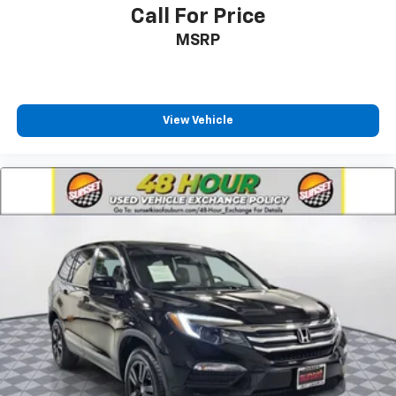
Call For Price
MSRP
View Vehicle