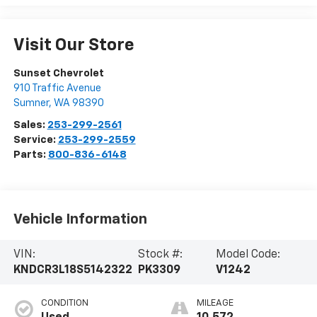
Visit Our Store
Sunset Chevrolet
910 Traffic Avenue
Sumner
,
WA
98390
Sales:
253-299-2561
Service:
253-299-2559
Parts:
800-836-6148
Vehicle Information
VIN:
Stock #:
Model Code:
KNDCR3L18S5142322
PK3309
V1242
CONDITION
MILEAGE