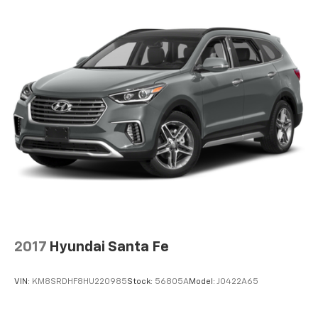
2017
Hyundai Santa Fe
VIN:
KM8SRDHF8HU220985
Stock:
56805A
Model:
J0422A65