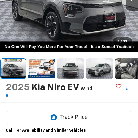
1
/
33
2025
Kia Niro EV
Wind
Call For Availability and Similar Vehicles