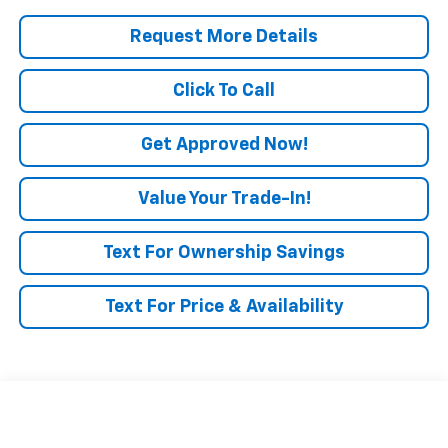
Request More Details
Click To Call
Get Approved Now!
Value Your Trade-In!
Text For Ownership Savings
Text For Price & Availability