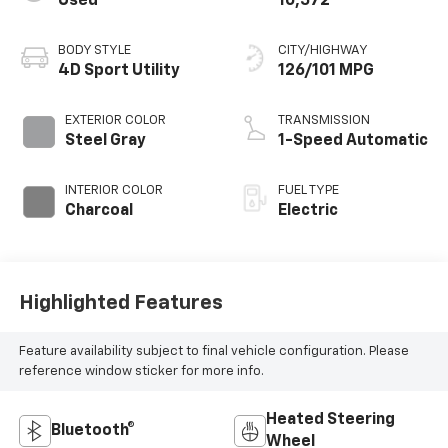
Used
10,572
BODY STYLE
CITY/HIGHWAY
4D Sport Utility
126/101 MPG
EXTERIOR COLOR
TRANSMISSION
Steel Gray
1-Speed Automatic
INTERIOR COLOR
FUEL TYPE
Charcoal
Electric
Highlighted Features
Feature availability subject to final vehicle configuration. Please
reference window sticker for more info.
Heated Steering
Bluetooth®
Wheel