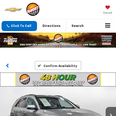
Saved
Click To Call
Directions
Search
Confirm Availability