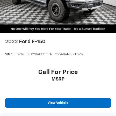
2022
Ford F-150
VIN:
1FTFW1RG0NFC28485
Stock:
T25648A
Model:
W1R
Call For Price
MSRP
View Vehicle