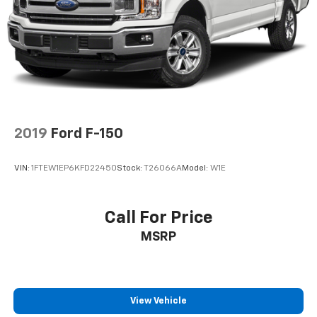
36 Gal. Fuel Tank
Dual Stainless Steel Exhaust w/Black Tailpipe
Finisher
Auto Locking Hubs
Double Wishbone Front Suspension w/Coil Springs
Solid Axle Rear Suspension w/Leaf Springs
4-Wheel Disc Brakes w/4-Wheel ABS, Front And
Rear Vented Discs, Brake Assist, Hill Descent
2019
Ford F-150
Control, Hill Hold Control and Electric Parking
Brake
VIN:
1FTEW1EP6KFD22450
Stock:
T26066A
Model:
W1E
Upfitter Switches
Call For Price
MSRP
View Vehicle