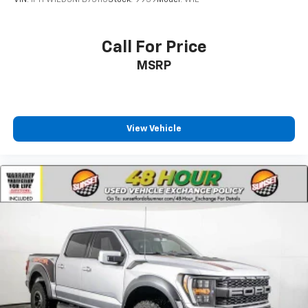
VIN:
1FTFW1ED3NFB75115
Stock:
9939
Model:
W1E
Call For Price
MSRP
View Vehicle