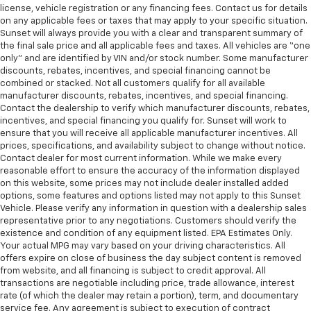
license, vehicle registration or any financing fees. Contact us for details
on any applicable fees or taxes that may apply to your specific situation.
Sunset will always provide you with a clear and transparent summary of
the final sale price and all applicable fees and taxes. All vehicles are “one
only” and are identified by VIN and/or stock number. Some manufacturer
discounts, rebates, incentives, and special financing cannot be
combined or stacked. Not all customers qualify for all available
manufacturer discounts, rebates, incentives, and special financing.
Contact the dealership to verify which manufacturer discounts, rebates,
incentives, and special financing you qualify for. Sunset will work to
ensure that you will receive all applicable manufacturer incentives. All
prices, specifications, and availability subject to change without notice.
Contact dealer for most current information. While we make every
reasonable effort to ensure the accuracy of the information displayed
on this website, some prices may not include dealer installed added
options, some features and options listed may not apply to this Sunset
Vehicle. Please verify any information in question with a dealership sales
representative prior to any negotiations. Customers should verify the
existence and condition of any equipment listed. EPA Estimates Only.
Your actual MPG may vary based on your driving characteristics. All
offers expire on close of business the day subject content is removed
from website, and all financing is subject to credit approval. All
transactions are negotiable including price, trade allowance, interest
rate (of which the dealer may retain a portion), term, and documentary
service fee. Any agreement is subject to execution of contract