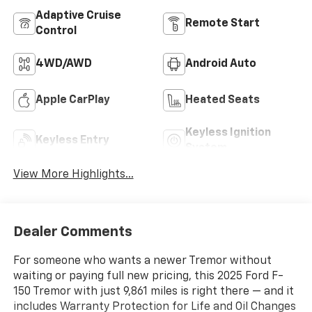
Adaptive Cruise
Remote Start
Control
4WD/AWD
Android Auto
Apple CarPlay
Heated Seats
Keyless Ignition
Keyless Entry
System
View More Highlights...
Dealer Comments
For someone who wants a newer Tremor without
waiting or paying full new pricing, this 2025 Ford F-
150 Tremor with just 9,861 miles is right there — and it
includes Warranty Protection for Life and Oil Changes