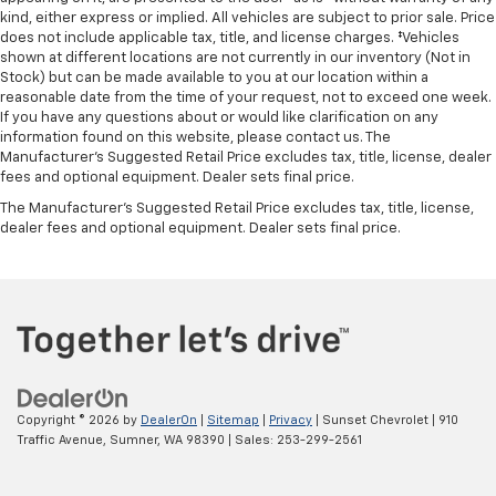
kind, either express or implied. All vehicles are subject to prior sale. Price
does not include applicable tax, title, and license charges. ‡Vehicles
shown at different locations are not currently in our inventory (Not in
Stock) but can be made available to you at our location within a
reasonable date from the time of your request, not to exceed one week.
If you have any questions about or would like clarification on any
information found on this website, please contact us. The
Manufacturer’s Suggested Retail Price excludes tax, title, license, dealer
fees and optional equipment. Dealer sets final price.
The Manufacturer's Suggested Retail Price excludes tax, title, license,
dealer fees and optional equipment. Dealer sets final price.
Copyright © 2026
by
DealerOn
|
Sitemap
|
Privacy
| Sunset Chevrolet
|
910
Traffic Avenue,
Sumner,
WA
98390
| Sales:
253-299-2561