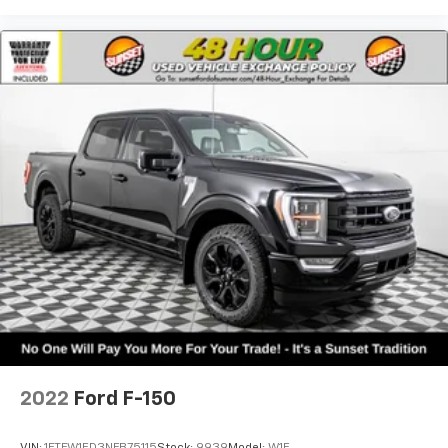
2022
Ford F-150