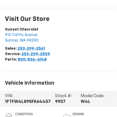
Visit Our Store
Sunset Chevrolet
910 Traffic Avenue
Sumner
,
WA
98390
Sales:
253-299-2561
Service:
253-299-2559
Parts:
800-836-6148
Vehicle Information
VIN:
Stock #:
Model Code:
1FTFW4L89SFA64457
9907
W4L
CONDITION
ENGINE