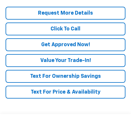
Request More Details
Click To Call
Get Approved Now!
Value Your Trade-In!
Text For Ownership Savings
Text For Price & Availability