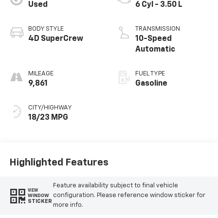
Used
6 Cyl - 3.50 L
BODY STYLE
TRANSMISSION
4D SuperCrew
10-Speed
Automatic
MILEAGE
FUEL TYPE
9,861
Gasoline
CITY/HIGHWAY
18/23 MPG
Highlighted Features
Feature availability subject to final vehicle
VIEW
configuration. Please reference window sticker for
WINDOW
STICKER
more info.