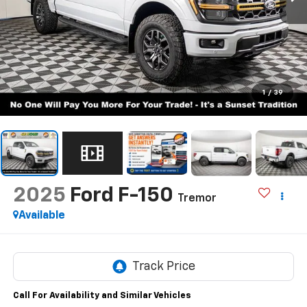
1
/
39
2025
Ford F-150
Tremor
Available
Call For Availability and Similar Vehicles