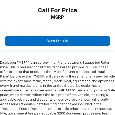
Call For Price
MSRP
View Vehicle
Disclaimer “MSRP” is an acronym for Manufacturer’s Suggested Retail
Price. This is required for all manufacturers to provide. MSRP is not an
offer to sell at that price. It is the “Manufacturer’s Suggested Retail
Price” before extras. “MSRP” will be exactly the same for any new vehicle
with the exact same make, model, model year, equipment, and options at
every franchise dealership in the United States. No dealer has a
competitive advantage over another with MSRP. ‘Dealership price’ or ‘sale
price’, when shown, reflects the sale price of the vehicle, including all
applicable rebates and discounts unless expressly shown differently.
Accessories & dealer-installed modifications are included in the
“Dealership Price”. ‘Dealership price’ or ‘sale price’ does not include tax,
title, government fees, a negotiable $200 document processing fee,