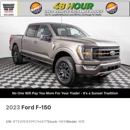
2023
Ford F-150
VIN:
1FTEW1E89PFC96877
Stock:
9891
Model:
W1E