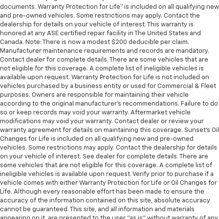
documents. Warranty Protection for Life™ is included on all qualifying new
and pre-owned vehicles. Some restrictions may apply. Contact the
dealership for details on your vehicle of interest. This warranty is
honored at any ASE certified repair facility in The United States and
Canada. Note: There is now a modest $200 deducible per claim.
Manufacturer maintenance requirements and records are mandatory.
Contact dealer for complete details. There are some vehicles that are
not eligible for this coverage. A complete list of ineligible vehicles is
available upon request. Warranty Protection for Life is not included on
vehicles purchased by a business entity or used for Commercial & Fleet
purposes. Owners are responsible for maintaining their vehicle
according to the original manufacturer’s recommendations. Failure to do
so or keep records may void your warranty. Aftermarket vehicle
modifications may void your warranty. Contact dealer or review your
warranty agreement for details on maintaining this coverage. Sunset’s Oil
Changes for Life is included on all qualifying new and pre-owned
vehicles. Some restrictions may apply. Contact the dealership for details
on your vehicle of interest. See dealer for complete details. There are
some vehicles that are not eligible for this coverage. A complete list of
ineligible vehicles is available upon request. Verify prior to purchase if a
vehicle comes with either Warranty Protection for Life or Oil Changes for
Life. Although every reasonable effort has been made to ensure the
accuracy of the information contained on this site, absolute accuracy
cannot be guaranteed. This site, and all information and materials
appearing on it, are presented to the user "as is" without warranty of any