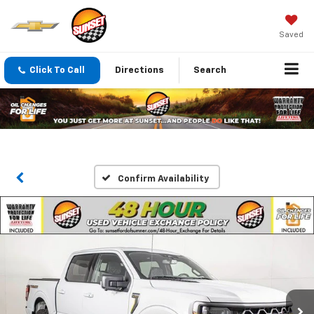
Saved
Click To Call
Directions
Search
Confirm Availability