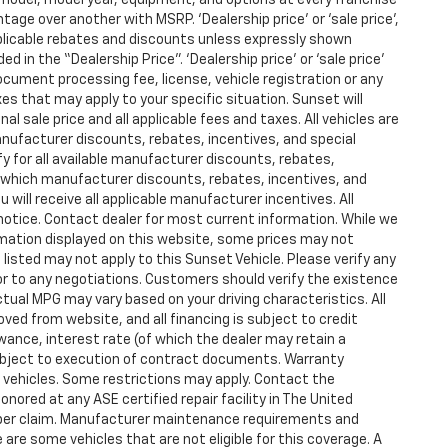
age over another with MSRP. ‘Dealership price’ or ‘sale price’,
applicable rebates and discounts unless expressly shown
d in the “Dealership Price”. ‘Dealership price’ or ‘sale price’
ocument processing fee, license, vehicle registration or any
xes that may apply to your specific situation. Sunset will
l sale price and all applicable fees and taxes. All vehicles are
anufacturer discounts, rebates, incentives, and special
y for all available manufacturer discounts, rebates,
fy which manufacturer discounts, rebates, incentives, and
u will receive all applicable manufacturer incentives. All
 notice. Contact dealer for most current information. While we
mation displayed on this website, some prices may not
listed may not apply to this Sunset Vehicle. Please verify any
ior to any negotiations. Customers should verify the existence
tual MPG may vary based on your driving characteristics. All
ved from website, and all financing is subject to credit
owance, interest rate (of which the dealer may retain a
ubject to execution of contract documents. Warranty
ed vehicles. Some restrictions may apply. Contact the
honored at any ASE certified repair facility in The United
 per claim. Manufacturer maintenance requirements and
are some vehicles that are not eligible for this coverage. A