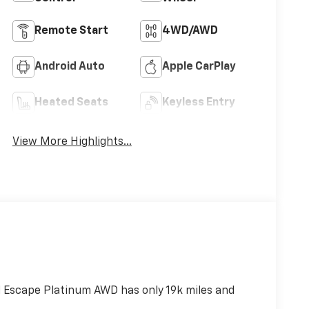
Remote Start
4WD/AWD
Android Auto
Apple CarPlay
Heated Seats
Keyless Entry
View More Highlights...
 Escape Platinum AWD has only 19k miles and