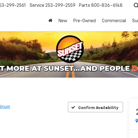
53-299-2561
Service
253-299-2559
Parts
800-836-6148
New
Pre-Owned
Commercial
Su
atinum
Confirm Availability