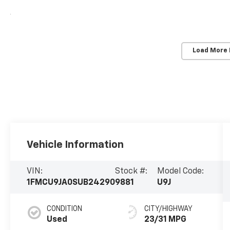
Load More
Vehicle Information
VIN:
Stock #:
Model Code:
1FMCU9JA0SUB24290
9881
U9J
CONDITION
CITY/HIGHWAY
Used
23/31 MPG