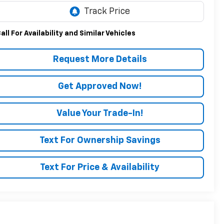
all For Availability and Similar Vehicles
Request More Details
Get Approved Now!
Value Your Trade-In!
Text For Ownership Savings
Text For Price & Availability