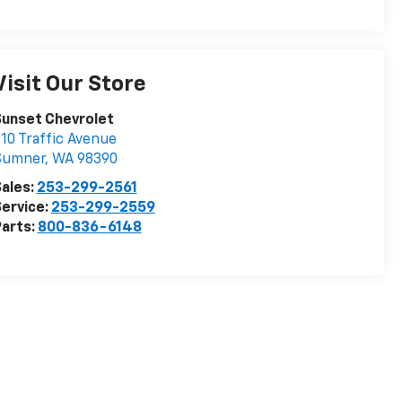
Visit Our Store
Sunset Chevrolet
10 Traffic Avenue
Sumner
,
WA
98390
ales:
253-299-2561
ervice:
253-299-2559
arts:
800-836-6148