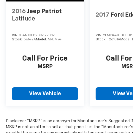
2016
Jeep Patriot
2017
Ford Ed
Latitude
VIN:
1C4NJRFB2GD627396
VIN:
2FMPK4J83HBB5
Stock:
56142A
Model:
MKJM74
Stock:
T26101A
Model:
Call For Price
Call For
MSRP
MSR
View Vehicle
View Ve
Disclaimer “MSRP” is an acronym for Manufacturer’s Suggested Retai
MSRP is not an offer to sell at that price. It is the “Manufacturer
exactly the same for any new vehicle with the exact same make, 