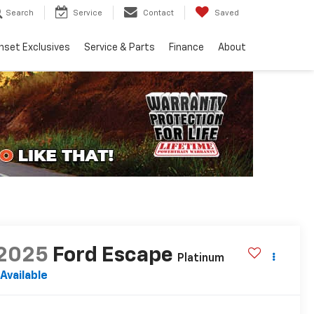
Search
Service
Contact
Saved
nset Exclusives
Service & Parts
Finance
About
2025
Ford Escape
Platinum
Available