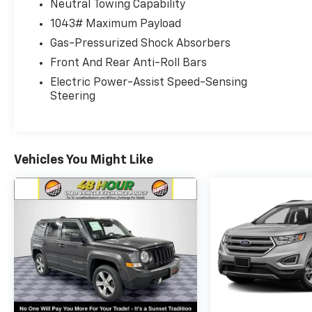
Neutral Towing Capability
Auto Family.
1043# Maximum Payload
The exclusive home of Warranty Protection for Life 
Gas-Pressurized Shock Absorbers
at any ASE-certified repair facility in the U.S. and C
Front And Rear Anti-Roll Bars
owned vehicles for as long as you own it.
Electric Power-Assist Speed-Sensing
Steering
Vehicles You Might Like