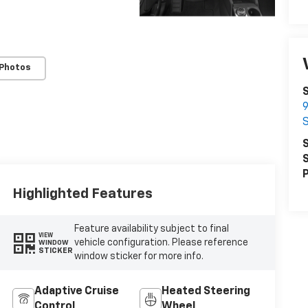
 Photos
9
S
S
P
Highlighted Features
Feature availability subject to final
VIEW
vehicle configuration. Please reference
WINDOW
STICKER
window sticker for more info.
Adaptive Cruise
Heated Steering
Control
Wheel