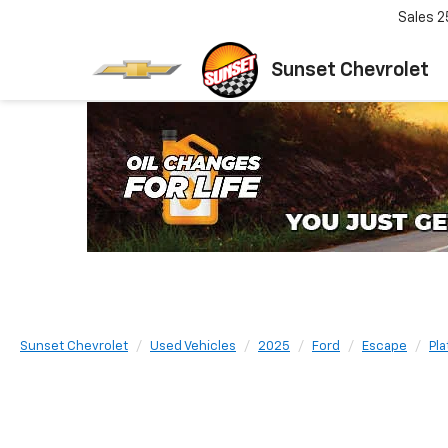
Sales
2
Sunset Chevrolet
Sunset Chevrolet
Used Vehicles
2025
Ford
Escape
Pl