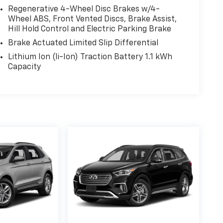
Regenerative 4-Wheel Disc Brakes w/4-
Wheel ABS, Front Vented Discs, Brake Assist,
— a limited Powertrain Warranty that’s honored
Hill Hold Control and Electric Parking Brake
anada. Available on all qualifying new and pre-
Brake Actuated Limited Slip Differential
Lithium Ion (li-Ion) Traction Battery 1.1 kWh
Capacity