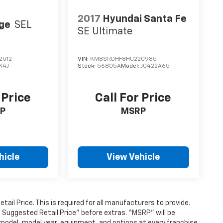
2017
Hyundai Santa Fe
ge
SEL
SE Ultimate
2512
VIN:
KM8SRDHF8HU220985
K4J
Stock:
56805A
Model:
J0422A65
 Price
Call For Price
P
MSRP
hicle
View Vehicle
l Price. This is required for all manufacturers to provide.
’s Suggested Retail Price” before extras. “MSRP” will be
model, model year, equipment, and options at every franchise