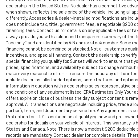
dealership in the United States. No dealer has a competitive advant
when shown, reflects the sale price of the vehicle, including all 
differently. Accessories & dealer-installed modifications are include
does not include tax, title, government fees, a negotiable $200 d
financing fees. Contact us for details on any applicable fees or ta
always provide you with a clear and transparent summary of the fina
“one only” and are identified by VIN and/or stock number. Some m
financing cannot be combined or stacked. Not all customers qualif
incentives, and special financing. Contact the dealership to veri
special financing you qualify for. Sunset will work to ensure that yo
prices, specifications, and availability subject to change without
make every reasonable effort to ensure the accuracy of the infor
include dealer installed added options, some features and options 
information in question with a dealership sales representative pr
and condition of any equipment listed. EPA Estimates Only. Your ac
offers expire on close of business the day subject content is remo
approval. All transactions are negotiable including price, trade all
portion), term, and documentary service fee. Any agreement is s
Protection for Life™ is included on all qualifying new and pre-own
dealership for details on your vehicle of interest. This warranty is 
States and Canada. Note: There is now a modest $200 deducible
records are mandatory. Contact dealer for complete details. There 