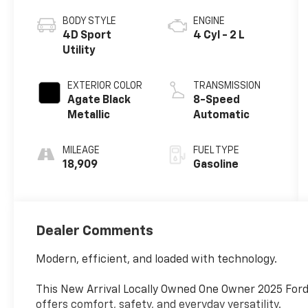
BODY STYLE
ENGINE
4D Sport
4 Cyl - 2 L
Utility
EXTERIOR COLOR
TRANSMISSION
Agate Black
8-Speed
Metallic
Automatic
MILEAGE
FUEL TYPE
18,909
Gasoline
Dealer Comments
Modern, efficient, and loaded with technology.
This New Arrival Locally Owned One Owner 2025 Ford
offers comfort, safety, and everyday versatility.