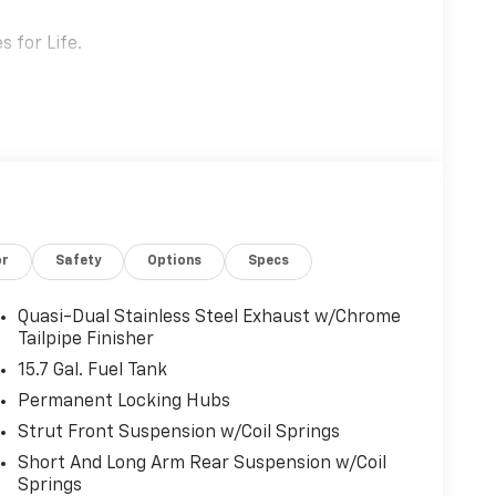
 for Life.
or
Safety
Options
Specs
Quasi-Dual Stainless Steel Exhaust w/Chrome
Tailpipe Finisher
15.7 Gal. Fuel Tank
Permanent Locking Hubs
Strut Front Suspension w/Coil Springs
Short And Long Arm Rear Suspension w/Coil
 the hill from Bonney Lake, part of the Sunset
Springs