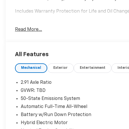
Includes Warranty Protection for Life and Oil Changes
Interior & Tech:
Read More...
• 13.2 Touchscreen
• 12.3 Digital Cluster
• Wireless Charging
All Features
Safety:
• Adaptive Cruise Control
Mechanical
Exterior
Entertainment
Interi
• BLIS w/ Cross Traffic
• Lane Keeping System
2.91 Axle Ratio
Comfort:
GVWR: TBD
• Heated Steering Wheel
50-State Emissions System
• Power Driver Seat w/ Memory
Automatic Full-Time All-Wheel
A great balance of efficiency, tech, and comfort.
Battery w/Run Down Protection
Hybrid Electric Motor
Sunset Ford of Sumner, just off of Highway 410 down