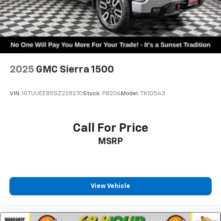
2025
GMC Sierra 1500
VIN:
1GTUUEE85SZ228270
Stock:
P8206
Model:
TK10543
Call For Price
MSRP
View Vehicle