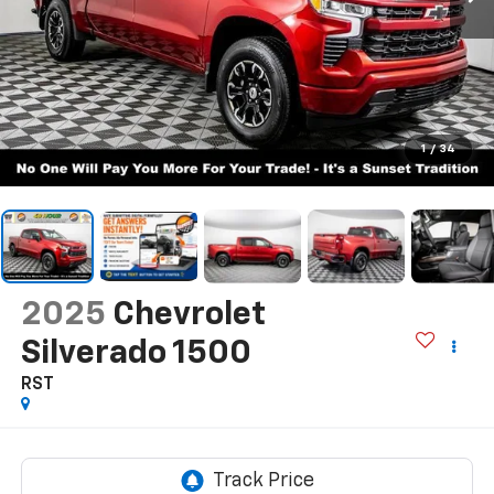
1
/
34
2025
Chevrolet
Silverado 1500
RST