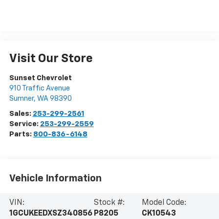
Visit Our Store
Sunset Chevrolet
910 Traffic Avenue
Sumner
,
WA
98390
Sales:
253-299-2561
Service:
253-299-2559
Parts:
800-836-6148
Vehicle Information
VIN:
Stock #:
Model Code:
1GCUKEEDXSZ340856
P8205
CK10543