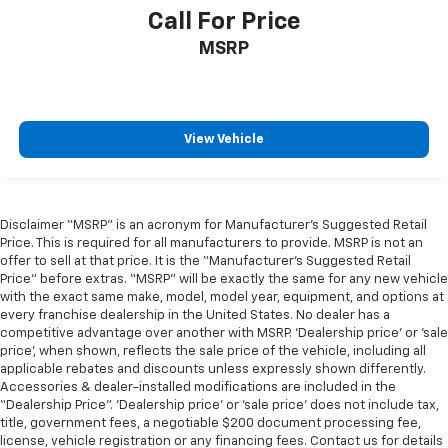
Call For Price
MSRP
View Vehicle
Disclaimer “MSRP” is an acronym for Manufacturer’s Suggested Retail
Price. This is required for all manufacturers to provide. MSRP is not an
offer to sell at that price. It is the “Manufacturer’s Suggested Retail
Price” before extras. “MSRP” will be exactly the same for any new vehicle
with the exact same make, model, model year, equipment, and options at
every franchise dealership in the United States. No dealer has a
competitive advantage over another with MSRP. ‘Dealership price’ or ‘sale
price’, when shown, reflects the sale price of the vehicle, including all
applicable rebates and discounts unless expressly shown differently.
Accessories & dealer-installed modifications are included in the
“Dealership Price”. ‘Dealership price’ or ‘sale price’ does not include tax,
title, government fees, a negotiable $200 document processing fee,
license, vehicle registration or any financing fees. Contact us for details