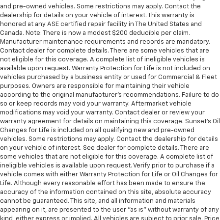
and pre-owned vehicles. Some restrictions may apply. Contact the
dealership for details on your vehicle of interest. This warranty is
honored at any ASE certified repair facility in The United States and
Canada. Note: There is now a modest $200 deducible per claim.
Manufacturer maintenance requirements and records are mandatory.
Contact dealer for complete details. There are some vehicles that are
not eligible for this coverage. A complete list of ineligible vehicles is
available upon request. Warranty Protection for Life is not included on
vehicles purchased by a business entity or used for Commercial & Fleet
purposes. Owners are responsible for maintaining their vehicle
according to the original manufacturer’s recommendations. Failure to do
so or keep records may void your warranty. Aftermarket vehicle
modifications may void your warranty. Contact dealer or review your
warranty agreement for details on maintaining this coverage. Sunset’s Oil
Changes for Life is included on all qualifying new and pre-owned
vehicles. Some restrictions may apply. Contact the dealership for details
on your vehicle of interest. See dealer for complete details. There are
some vehicles that are not eligible for this coverage. A complete list of
ineligible vehicles is available upon request. Verify prior to purchase if a
vehicle comes with either Warranty Protection for Life or Oil Changes for
Life. Although every reasonable effort has been made to ensure the
accuracy of the information contained on this site, absolute accuracy
cannot be guaranteed. This site, and all information and materials
appearing on it, are presented to the user "as is" without warranty of any
kind, either express or implied. All vehicles are subject to prior sale. Price