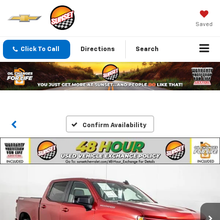
Saved
Click To Call
Directions
Search
Confirm Availability