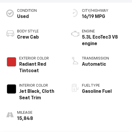
CONDITION
CITY/HIGHWAY
Used
16/19 MPG
BODY STYLE
ENGINE
Crew Cab
5.3L EcoTec3 V8
engine
EXTERIOR COLOR
TRANSMISSION
Radiant Red
Automatic
Tintcoat
INTERIOR COLOR
FUEL TYPE
Jet Black, Cloth
Gasoline Fuel
Seat Trim
MILEAGE
15,848