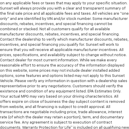
on any applicable fees or taxes that may apply to your specific situation.
Sunset will always provide you with a clear and transparent summary of
the final sale price and all applicable fees and taxes. All vehicles are “one
only” and are identified by VIN and/or stock number. Some manufacturer
discounts, rebates, incentives, and special financing cannot be
combined or stacked. Not all customers qualify for all available
manufacturer discounts, rebates, incentives, and special financing.
Contact the dealership to verify which manufacturer discounts, rebates,
incentives, and special financing you qualify for. Sunset will work to
ensure that you will receive all applicable manufacturer incentives. All
prices, specifications, and availability subject to change without notice.
Contact dealer for most current information. While we make every
reasonable effort to ensure the accuracy of the information displayed
on this website, some prices may not include dealer installed added
options, some features and options listed may not apply to this Sunset
Vehicle. Please verify any information in question with a dealership sales
representative prior to any negotiations. Customers should verify the
existence and condition of any equipment listed. EPA Estimates Only.
Your actual MPG may vary based on your driving characteristics. All
offers expire on close of business the day subject content is removed
from website, and all financing is subject to credit approval. All
transactions are negotiable including price, trade allowance, interest
rate (of which the dealer may retain a portion), term, and documentary
service fee. Any agreement is subject to execution of contract
documents. Warranty Protection for Life™ is included on all qualifying new