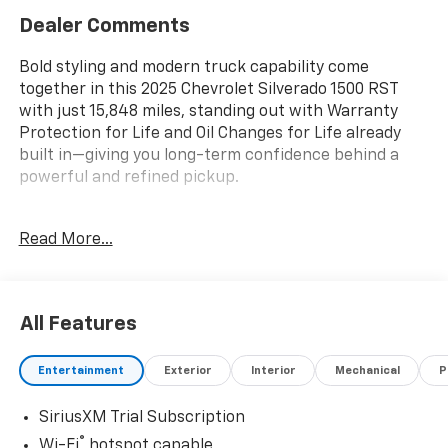
Dealer Comments
Bold styling and modern truck capability come
together in this 2025 Chevrolet Silverado 1500 RST
with just 15,848 miles, standing out with Warranty
Protection for Life and Oil Changes for Life already
built in—giving you long-term confidence behind a
powerful and refined pickup.
Key Features & Highlights:
Read More...
Performance & Capability:
• 5.3L EcoTec3 V8 engine
• Autotrac transfer case
All Features
• Auto-locking rear differential
• Trailering package with hitch guidance
Entertainment
Exterior
Interior
Mechanical
P
Safety & Driver Confidence:
SiriusXM Trial Subscription
• Chevy Safety Assist suite
• Automatic Emergency Braking
®
Wi-Fi
hotspot capable