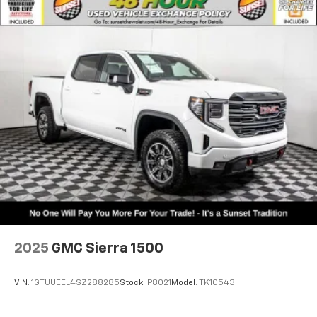
2025
GMC Sierra 1500
VIN:
1GTUUEEL4SZ288285
Stock:
P8021
Model:
TK10543