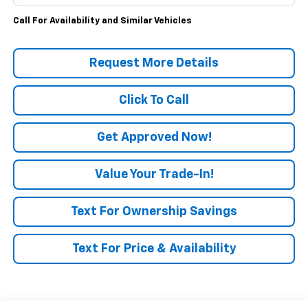
Call For Availability and Similar Vehicles
Request More Details
Click To Call
Get Approved Now!
Value Your Trade-In!
Text For Ownership Savings
Text For Price & Availability