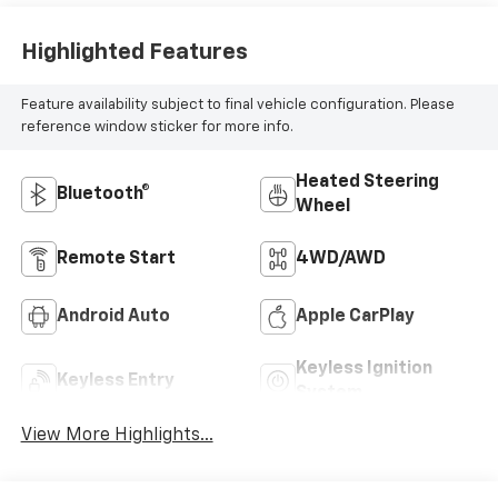
Highlighted Features
Feature availability subject to final vehicle configuration. Please
reference window sticker for more info.
Heated Steering
Bluetooth®
Wheel
Remote Start
4WD/AWD
Android Auto
Apple CarPlay
Keyless Ignition
Keyless Entry
System
View More Highlights...