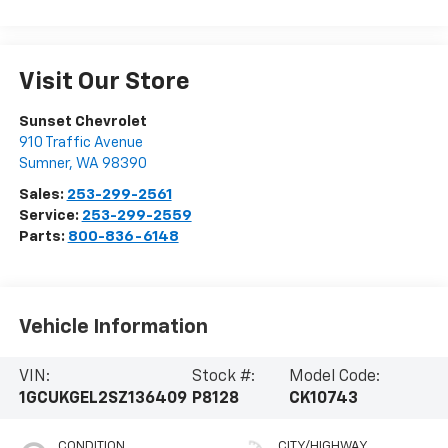
Visit Our Store
Sunset Chevrolet
910 Traffic Avenue
Sumner
,
WA
98390
Sales:
253-299-2561
Service:
253-299-2559
Parts:
800-836-6148
Vehicle Information
VIN:
Stock #:
Model Code:
1GCUKGEL2SZ136409
P8128
CK10743
CONDITION
CITY/HIGHWAY