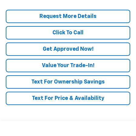
Request More Details
Click To Call
Get Approved Now!
Value Your Trade-In!
Text For Ownership Savings
Text For Price & Availability