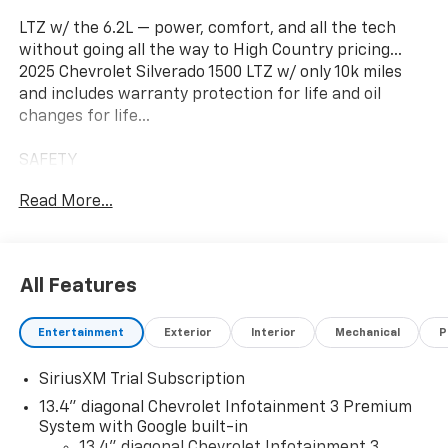
LTZ w/ the 6.2L — power, comfort, and all the tech
without going all the way to High Country pricing…
2025 Chevrolet Silverado 1500 LTZ w/ only 10k miles
and includes warranty protection for life and oil
changes for life...
SAFETY
• CHEVY SAFETY ASSIST
Read More...
• HD SURROUND VISION
INTERIOR
• LEATHER VENTILATED SEATS
All Features
• HEATED STEERING WHEEL
Entertainment
Exterior
Interior
Mechanical
P
TECH
• 13.4 TOUCHSCREEN
SiriusXM Trial Subscription
• GOOGLE BUILT-IN
13.4" diagonal Chevrolet Infotainment 3 Premium
Sunset Chevrolet, 603 Harrison St in Tiny Overhead
System with Google built-in
Sumner, part of the Sunset Auto Family. The exclusive