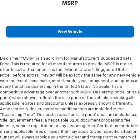
MSRP
View Vehicle
Disclaimer “MSRP” is an acronym for Manufacturer’s Suggested Retail
Price. This is required for all manufacturers to provide. MSRP is not an
offer to sell at that price. It is the “Manufacturer’s Suggested Retail
Price” before extras. “MSRP” will be exactly the same for any new vehicle
with the exact same make, model, model year, equipment, and options at
every franchise dealership in the United States. No dealer has a
competitive advantage over another with MSRP. ‘Dealership price’ or ‘sale
price’, when shown, reflects the sale price of the vehicle, including all
applicable rebates and discounts unless expressly shown differently.
Accessories & dealer-installed modifications are included in the
“Dealership Price”. ‘Dealership price’ or ‘sale price’ does not include tax,
title, government fees, a negotiable $200 document processing fee,
license, vehicle registration or any financing fees. Contact us for details
on any applicable fees or taxes that may apply to your specific situation.
Sunset will always provide you with a clear and transparent summary of