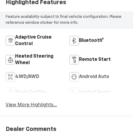
Highlighted Features
Feature availability subject to final vehicle configuration. Please
reference window sticker for more info.
Adaptive Cruise
Bluetooth®
Control
Heated Steering
Remote Start
Wheel
4WD/AWD
Android Auto
Apple CarPlay
Heated Seats
View More Highlights...
Dealer Comments