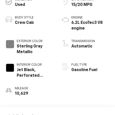
Used
15/20 MPG
BODY STYLE
ENGINE
Crew Cab
6.2L EcoTec3 V8
engine
EXTERIOR COLOR
TRANSMISSION
Sterling Gray
Automatic
Metallic
INTERIOR COLOR
FUEL TYPE
Jet Black,
Gasoline Fuel
Perforated
Leather-
Appointed Front
MILEAGE
Outboard Seating
10,629
Positions