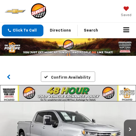
Saved
Click To Call
Directions
Search
Confirm Availability