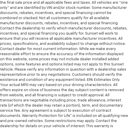
the final sale price and all applicable fees and taxes. All vehicles are “one
only” and are identified by VIN and/or stock number. Some manufacturer
discounts, rebates, incentives, and special financing cannot be
combined or stacked. Not all customers qualify for all available
manufacturer discounts, rebates, incentives, and special financing.
Contact the dealership to verify which manufacturer discounts, rebates,
incentives, and special financing you qualify for. Sunset will work to
ensure that you will receive all applicable manufacturer incentives. All
prices, specifications, and availability subject to change without notice.
Contact dealer for most current information. While we make every
reasonable effort to ensure the accuracy of the information displayed
on this website, some prices may not include dealer installed added
options, some features and options listed may not apply to this Sunset
Vehicle. Please verify any information in question with a dealership sales
representative prior to any negotiations. Customers should verify the
existence and condition of any equipment listed. EPA Estimates Only.
Your actual MPG may vary based on your driving characteristics. All
offers expire on close of business the day subject content is removed
from website, and all financing is subject to credit approval. All
transactions are negotiable including price, trade allowance, interest
rate (of which the dealer may retain a portion), term, and documentary
service fee. Any agreement is subject to execution of contract
documents. Warranty Protection for Life™ is included on all qualifying new
and pre-owned vehicles. Some restrictions may apply. Contact the
dealership for details on your vehicle of interest. This warranty is