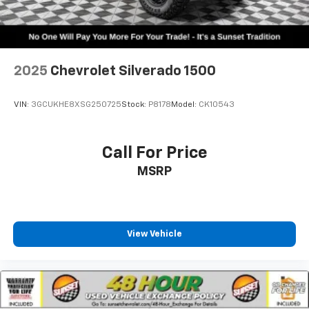
2025
Chevrolet Silverado 1500
VIN:
3GCUKHE8XSG250725
Stock:
P8178
Model:
CK10543
Call For Price
MSRP
View Vehicle