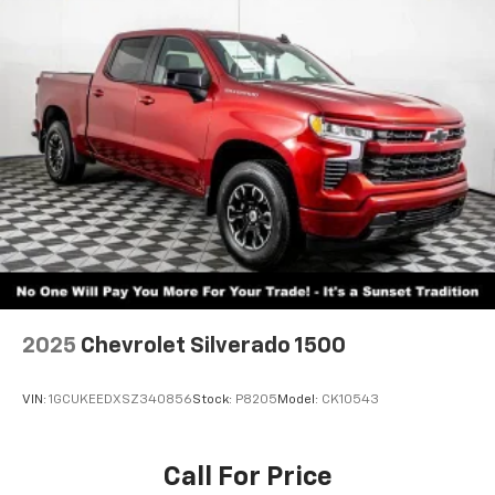
2025
Chevrolet Silverado 1500
VIN:
1GCUKEEDXSZ340856
Stock:
P8205
Model:
CK10543
Call For Price