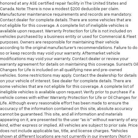
honored at any ASE certified repair facility in The United States and
Canada. Note: There is now a modest $200 deducible per claim.
Manufacturer maintenance requirements and records are mandatory.
Contact dealer for complete details. There are some vehicles that are
not eligible for this coverage. A complete list of ineligible vehicles is
available upon request. Warranty Protection for Life is not included on
vehicles purchased by a business entity or used for Commercial & Fleet
purposes. Owners are responsible for maintaining their vehicle
according to the original manufacturer’s recommendations. Failure to do
so or keep records may void your warranty. Aftermarket vehicle
modifications may void your warranty. Contact dealer or review your
warranty agreement for details on maintaining this coverage. Sunset’s Oil
Changes for Life is included on all qualifying new and pre-owned
vehicles. Some restrictions may apply. Contact the dealership for details
on your vehicle of interest. See dealer for complete details. There are
some vehicles that are not eligible for this coverage. A complete list of
ineligible vehicles is available upon request. Verify prior to purchase if a
vehicle comes with either Warranty Protection for Life or Oil Changes for
Life. Although every reasonable effort has been made to ensure the
accuracy of the information contained on this site, absolute accuracy
cannot be guaranteed. This site, and all information and materials
appearing on it, are presented to the user "as is" without warranty of any
kind, either express or implied. All vehicles are subject to prior sale. Price
does not include applicable tax, title, and license charges. ‡Vehicles
shown at different locations are not currently in our inventory (Not in