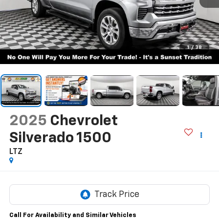
1
/
38
2025
Chevrolet
Silverado 1500
LTZ
Call For Availability and Similar Vehicles