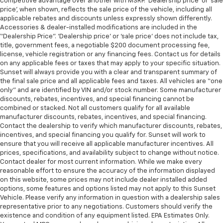
competitive advantage over another with MSRP. ‘Dealership price’ or ‘sale
price’, when shown, reflects the sale price of the vehicle, including all
applicable rebates and discounts unless expressly shown differently.
Accessories & dealer-installed modifications are included in the
“Dealership Price”. ‘Dealership price’ or ‘sale price’ does not include tax,
title, government fees, a negotiable $200 document processing fee,
license, vehicle registration or any financing fees. Contact us for details
on any applicable fees or taxes that may apply to your specific situation.
Sunset will always provide you with a clear and transparent summary of
the final sale price and all applicable fees and taxes. All vehicles are “one
only” and are identified by VIN and/or stock number. Some manufacturer
discounts, rebates, incentives, and special financing cannot be
combined or stacked. Not all customers qualify for all available
manufacturer discounts, rebates, incentives, and special financing.
Contact the dealership to verify which manufacturer discounts, rebates,
incentives, and special financing you qualify for. Sunset will work to
ensure that you will receive all applicable manufacturer incentives. All
prices, specifications, and availability subject to change without notice.
Contact dealer for most current information. While we make every
reasonable effort to ensure the accuracy of the information displayed
on this website, some prices may not include dealer installed added
options, some features and options listed may not apply to this Sunset
Vehicle. Please verify any information in question with a dealership sales
representative prior to any negotiations. Customers should verify the
existence and condition of any equipment listed. EPA Estimates Only.