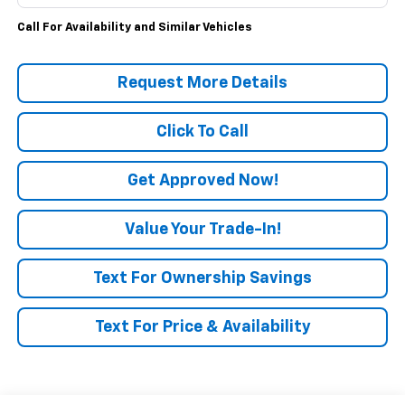
Call For Availability and Similar Vehicles
Request More Details
Click To Call
Get Approved Now!
Value Your Trade-In!
Text For Ownership Savings
Text For Price & Availability