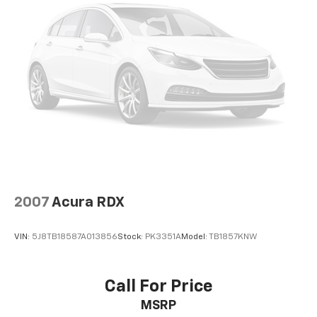
Permanent Locking Hubs
Strut Front Suspension w/Coil Springs
Multi-Link Rear Suspension w/Coil Springs
Regenerative 4-Wheel Disc Brakes w/4-Wheel
ABS, Front Vented Discs, Brake Assist, Hill Descent
Control, Hill Hold Control and Electric Parking
Brake
Lithium Ion (li-Ion) Traction Battery 1.49 kWh
Capacity
2007
Acura RDX
VIN:
5J8TB18587A013856
Stock:
PK3351A
Model:
TB1857KNW
Call For Price
MSRP