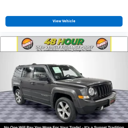
View Vehicle