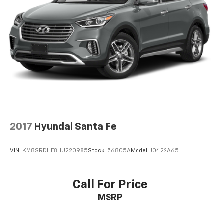
2017
Hyundai Santa Fe
VIN:
KM8SRDHF8HU220985
Stock:
56805A
Model:
J0422A65
Call For Price
MSRP