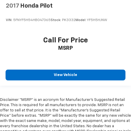
2017
Honda Pilot
VIN:
5FNYF5H54HB047365
Stock:
PK3332
Model:
YF5H5HJNW
Call For Price
MSRP
View Vehicle
Disclaimer “MSRP” is an acronym for Manufacturer’s Suggested Retail
Price. This is required for all manufacturers to provide. MSRP is not an
offer to sell at that price. It is the “Manufacturer’s Suggested Retail
Price” before extras. “MSRP” will be exactly the same for any new vehicle
with the exact same make, model, model year, equipment, and options at
every franchise dealership in the United States. No dealer has a