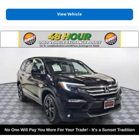
View Vehicle