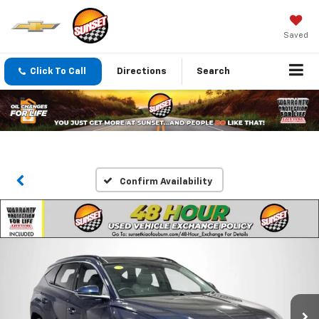
Saved
Click To Call
Directions
Search
Confirm Availability