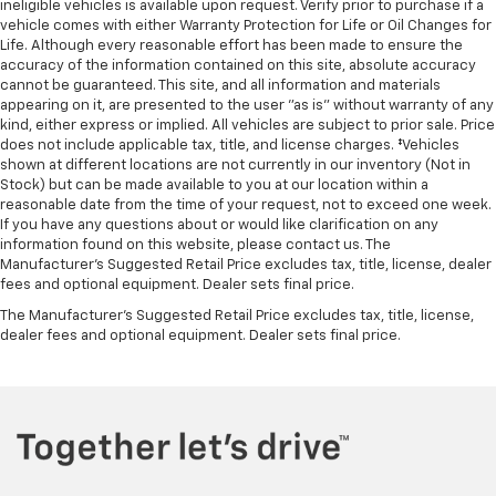
ineligible vehicles is available upon request. Verify prior to purchase if a
vehicle comes with either Warranty Protection for Life or Oil Changes for
Life. Although every reasonable effort has been made to ensure the
accuracy of the information contained on this site, absolute accuracy
cannot be guaranteed. This site, and all information and materials
appearing on it, are presented to the user "as is" without warranty of any
kind, either express or implied. All vehicles are subject to prior sale. Price
does not include applicable tax, title, and license charges. ‡Vehicles
shown at different locations are not currently in our inventory (Not in
Stock) but can be made available to you at our location within a
reasonable date from the time of your request, not to exceed one week.
If you have any questions about or would like clarification on any
information found on this website, please contact us. The
Manufacturer’s Suggested Retail Price excludes tax, title, license, dealer
fees and optional equipment. Dealer sets final price.
The Manufacturer's Suggested Retail Price excludes tax, title, license,
dealer fees and optional equipment. Dealer sets final price.