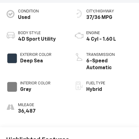
CONDITION
CITY/HIGHWAY
Used
37/36 MPG
BODY STYLE
ENGINE
4D Sport Utility
4 Cyl - 1.60 L
EXTERIOR COLOR
TRANSMISSION
Deep Sea
6-Speed
Automatic
INTERIOR COLOR
FUEL TYPE
Gray
Hybrid
MILEAGE
36,487