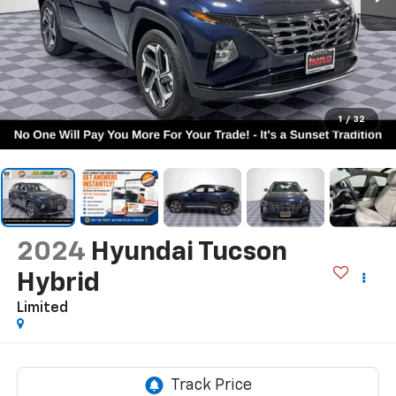
1
/
32
2024
Hyundai Tucson
Hybrid
Limited