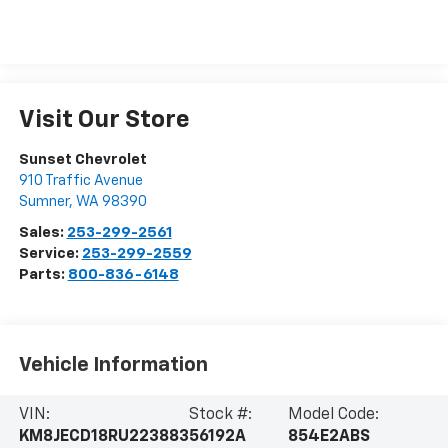
Visit Our Store
Sunset Chevrolet
910 Traffic Avenue
Sumner
,
WA
98390
Sales:
253-299-2561
Service:
253-299-2559
Parts:
800-836-6148
Vehicle Information
VIN:
Stock #:
Model Code:
KM8JECD18RU223883
56192A
854E2ABS