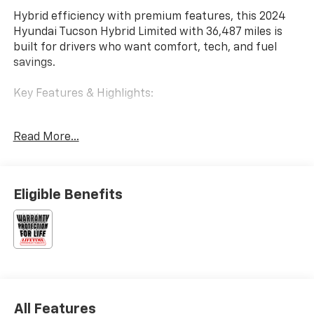
Hybrid efficiency with premium features, this 2024
Hyundai Tucson Hybrid Limited with 36,487 miles is
built for drivers who want comfort, tech, and fuel
savings.
Key Features & Highlights:
Performance & Capability:
Read More...
• Hybrid powertrain
• AWD capability
Safety & Driver Confidence:
Eligible Benefits
• Blind Spot Monitoring
• Adaptive Cruise Control
Interior & Technology:
• Large infotainment display
• Apple CarPlay & Android Auto
All Features
Interior Comfort: