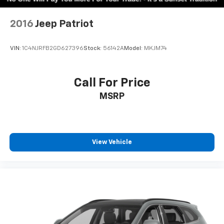
2016
Jeep Patriot
VIN:
1C4NJRFB2GD627396
Stock:
56142A
Model:
MKJM74
Call For Price
MSRP
View Vehicle