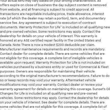
Your actual MPG may vary based on your driving characteristics. All
offers expire on close of business the day subject content is removed
from website, and all financing is subject to credit approval. All
transactions are negotiable including price, trade allowance, interest
rate (of which the dealer may retain a portion), term, and documentary
service fee. Any agreement is subject to execution of contract
documents. Warranty Protection for Life™ is included on all qualifying new
and pre-owned vehicles. Some restrictions may apply. Contact the
dealership for details on your vehicle of interest. This warranty is
honored at any ASE certified repair facility in The United States and
Canada. Note: There is now a modest $200 deducible per claim.
Manufacturer maintenance requirements and records are mandatory.
Contact dealer for complete details. There are some vehicles that are
not eligible for this coverage. A complete list of ineligible vehicles is
available upon request. Warranty Protection for Life is not included on
vehicles purchased by a business entity or used for Commercial & Fleet
purposes. Owners are responsible for maintaining their vehicle
according to the original manufacturer’s recommendations. Failure to do
so or keep records may void your warranty. Aftermarket vehicle
modifications may void your warranty. Contact dealer or review your
warranty agreement for details on maintaining this coverage. Sunset’s Oil
Changes for Life is included on all qualifying new and pre-owned
vehicles. Some restrictions may apply. Contact the dealership for details
on your vehicle of interest. See dealer for complete details. There are
some vehicles that are not eligible for this coverage. A complete list of