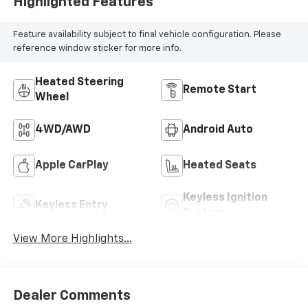
Highlighted Features
Feature availability subject to final vehicle configuration. Please
reference window sticker for more info.
Heated Steering
Remote Start
Wheel
4WD/AWD
Android Auto
Apple CarPlay
Heated Seats
Keyless Ignition
Keyless Entry
System
View More Highlights...
Dealer Comments