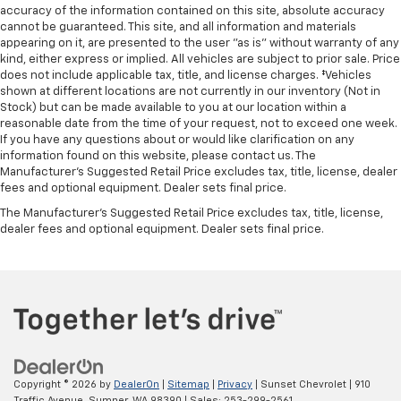
accuracy of the information contained on this site, absolute accuracy
cannot be guaranteed. This site, and all information and materials
appearing on it, are presented to the user "as is" without warranty of any
kind, either express or implied. All vehicles are subject to prior sale. Price
does not include applicable tax, title, and license charges. ‡Vehicles
shown at different locations are not currently in our inventory (Not in
Stock) but can be made available to you at our location within a
reasonable date from the time of your request, not to exceed one week.
If you have any questions about or would like clarification on any
information found on this website, please contact us. The
Manufacturer’s Suggested Retail Price excludes tax, title, license, dealer
fees and optional equipment. Dealer sets final price.
The Manufacturer's Suggested Retail Price excludes tax, title, license,
dealer fees and optional equipment. Dealer sets final price.
Copyright © 2026
by
DealerOn
|
Sitemap
|
Privacy
| Sunset Chevrolet
|
910
Traffic Avenue,
Sumner,
WA
98390
| Sales:
253-299-2561