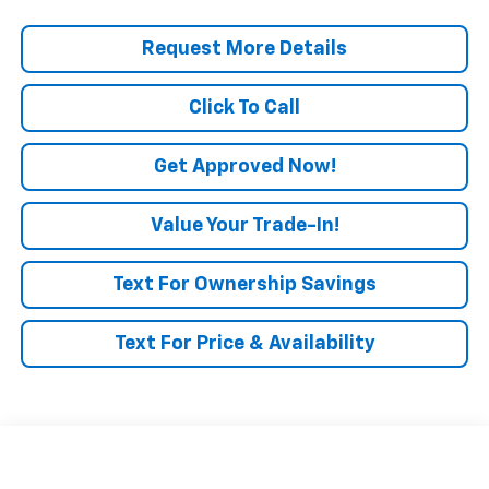
Request More Details
Click To Call
Get Approved Now!
Value Your Trade-In!
Text For Ownership Savings
Text For Price & Availability