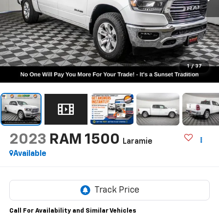
1
/
37
2023
RAM 1500
Laramie
Available
Call For Availability and Similar Vehicles