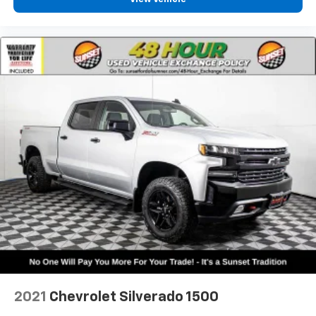
Heated Steering Wheel
Heated steering wheel
Illuminated entry
Integrated Voice Command w/Bluetooth®
Leather steering wheel
Outside temperature display
Overhead console
Passenger vanity mirror
Rear seat center armrest
Tachometer
Telescoping steering wheel
Tilt steering wheel
Trip computer
Voltmeter
3 Rear Seat Head Restraints
2021
Chevrolet Silverado 1500
4 Way Front Headrests