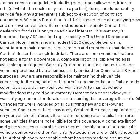
transactions are negotiable including price, trade allowance, interest
rate (of which the dealer may retain a portion), term, and documentary
service fee. Any agreement is subject to execution of contract
documents. Warranty Protection for Life™ is included on all qualifying new
and pre-owned vehicles. Some restrictions may apply. Contact the
dealership for details on your vehicle of interest. This warranty is
honored at any ASE certified repair facility in The United States and
Canada. Note: There is now a modest $200 deducible per claim.
Manufacturer maintenance requirements and records are mandatory.
Contact dealer for complete details. There are some vehicles that are
not eligible for this coverage. A complete list of ineligible vehicles is
available upon request. Warranty Protection for Life is not included on
vehicles purchased by a business entity or used for Commercial & Fleet
purposes. Owners are responsible for maintaining their vehicle
according to the original manufacturer’s recommendations. Failure to do
so or keep records may void your warranty. Aftermarket vehicle
modifications may void your warranty. Contact dealer or review your
warranty agreement for details on maintaining this coverage. Sunset’s Oil
Changes for Life is included on all qualifying new and pre-owned
vehicles. Some restrictions may apply. Contact the dealership for details
on your vehicle of interest. See dealer for complete details. There are
some vehicles that are not eligible for this coverage. A complete list of
ineligible vehicles is available upon request. Verify prior to purchase if a
vehicle comes with either Warranty Protection for Life or Oil Changes for
Life. Although every reasonable effort has been made to ensure the