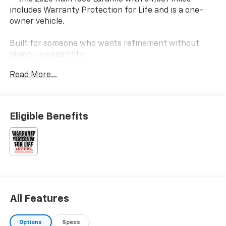
includes Warranty Protection for Life and is a one-
owner vehicle.
Built for someone who wants refinement without
giving up capability.
Read More...
Key Features & Highlights:
Performance & Capability:
• V8 Engine
Eligible Benefits
• 4x4 Capability
• Tow Package
Safety & Driver Confidence:
• Blind Spot Monitoring
• Park Assist
• Rear View Camera
All Features
Interior & Technology:
• Large Touchscreen Infotainment
Options
Specs