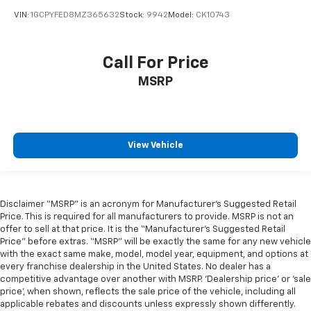
Heated Front Seats
VIN:
1GCPYFED8MZ365632
Stock:
9942
Model:
CK10743
Heated front seats
Leather Trim 40/20/40 Bench Seat
Call For Price
Power 2-Way Driver Lumbar Adjust
MSRP
Power 2-Way Passenger Lumbar Adjust
Power 8-Way Driver & Passenger Seats
Power passenger seat
Split folding rear seat
View Vehicle
Ventilated Front Seats
Ventilated front seats
Front Center Armrest w/Storage
Disclaimer “MSRP” is an acronym for Manufacturer’s Suggested Retail
Price. This is required for all manufacturers to provide. MSRP is not an
Front Seat Back Map Pockets
offer to sell at that price. It is the “Manufacturer’s Suggested Retail
Passenger door bin
Price” before extras. “MSRP” will be exactly the same for any new vehicle
with the exact same make, model, model year, equipment, and options at
Alloy wheels
every franchise dealership in the United States. No dealer has a
Wheels: 18" x 8" Aluminum Base Painted
competitive advantage over another with MSRP. ‘Dealership price’ or ‘sale
price’, when shown, reflects the sale price of the vehicle, including all
Variably intermittent wipers
applicable rebates and discounts unless expressly shown differently.