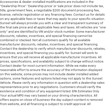
Accessories & dealer-installed modifications are included in the
3.21 Rear Axle Ratio
“Dealership Price”. ‘Dealership price’ or ‘sale price’ does not include tax,
title, government fees, a negotiable $200 document processing fee,
license, vehicle registration or any financing fees. Contact us for details
on any applicable fees or taxes that may apply to your specific situation.
Sunset will always provide you with a clear and transparent summary of
the final sale price and all applicable fees and taxes. All vehicles are “one
only” and are identified by VIN and/or stock number. Some manufacturer
discounts, rebates, incentives, and special financing cannot be
combined or stacked. Not all customers qualify for all available
manufacturer discounts, rebates, incentives, and special financing.
Contact the dealership to verify which manufacturer discounts, rebates,
incentives, and special financing you qualify for. Sunset will work to
ensure that you will receive all applicable manufacturer incentives. All
prices, specifications, and availability subject to change without notice.
Contact dealer for most current information. While we make every
reasonable effort to ensure the accuracy of the information displayed
on this website, some prices may not include dealer installed added
options, some features and options listed may not apply to this Sunset
Vehicle. Please verify any information in question with a dealership sales
representative prior to any negotiations. Customers should verify the
existence and condition of any equipment listed. EPA Estimates Only.
Your actual MPG may vary based on your driving characteristics. All
offers expire on close of business the day subject content is removed
from website, and all financing is subject to credit approval. All