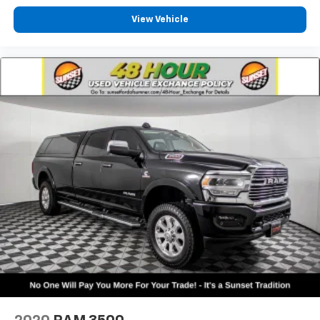
Front wheel independent suspension
View Vehicle
Low tire pressure warning
Occupant sensing airbag
Overhead airbag
Rear anti-roll bar
Brake assist
Electronic Stability Control
ParkView Rear Back-Up Camera
Delay-off headlights
Front fog lights
Fully automatic headlights
Panic alarm
Security system
Speed control
48V Belt Starter Generator
Auto-dimming door mirrors