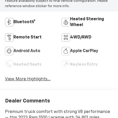
Feature availability subject to final vehicle configuration. Please
reference window sticker for more info.
Heated Steering
Bluetooth®
Wheel
Remote Start
4WD/AWD
Android Auto
Apple CarPlay
Heated Seats
Keyless Entry
View More Highlights...
Dealer Comments
Premium truck comfort with strong V8 performance
— this 2023 Ram 1500 Laramie with 34,801 miles