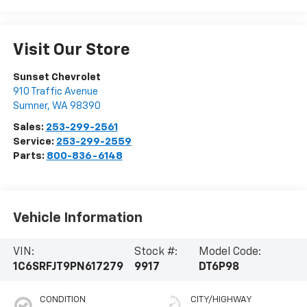
Visit Our Store
Sunset Chevrolet
910 Traffic Avenue
Sumner
,
WA
98390
Sales:
253-299-2561
Service:
253-299-2559
Parts:
800-836-6148
Vehicle Information
VIN:
Stock #:
Model Code:
1C6SRFJT9PN617279
9917
DT6P98
CONDITION
CITY/HIGHWAY