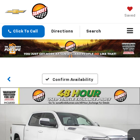
Saved
Click To Call
Directions
Search
Confirm Availability