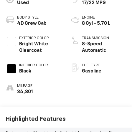
Used
17/22 MPG
BODY STYLE
ENGINE
4D Crew Cab
8 Cyl - 5.70 L
EXTERIOR COLOR
TRANSMISSION
Bright White
8-Speed
Clearcoat
Automatic
INTERIOR COLOR
FUEL TYPE
Black
Gasoline
MILEAGE
34,801
Highlighted Features