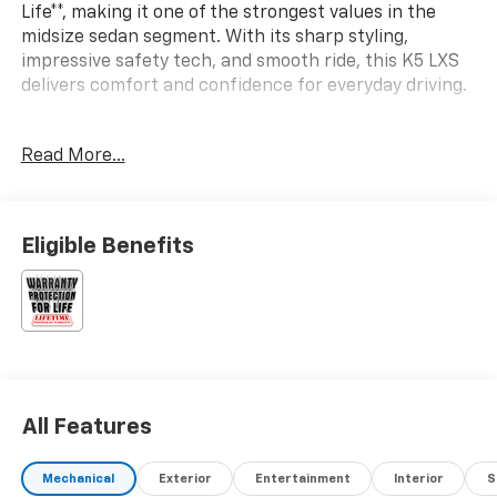
Life**, making it one of the strongest values in the
midsize sedan segment. With its sharp styling,
impressive safety tech, and smooth ride, this K5 LXS
delivers comfort and confidence for everyday driving.
SAFETY & DRIVER ASSIST
Read More...
- Forward Collision-Avoidance Assist – Pedestrian
- Lane Keeping Assist & Lane Following Assist
- Driver Attention Warning & High Beam Assist
- Blind-Spot Collision-Avoidance Assist
Eligible Benefits
- Rear Cross-Traffic Collision-Avoidance Assist
- Safe Exit Assist
- Dual front advanced airbags + driver’s knee airbag
- Front & rear seat-mounted side airbags + full-
length curtain airbags
- Electronic Stability Control & Traction Control
System
All Features
- Tire Pressure Monitoring System
INTERIOR, COMFORT & TECHNOLOGY
Mechanical
Exterior
Entertainment
Interior
S