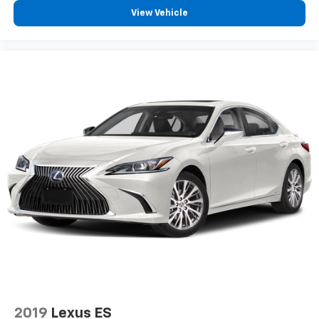
View Vehicle
2019
Lexus ES