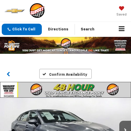
Saved
Click To Call
Directions
Search
Confirm Availability