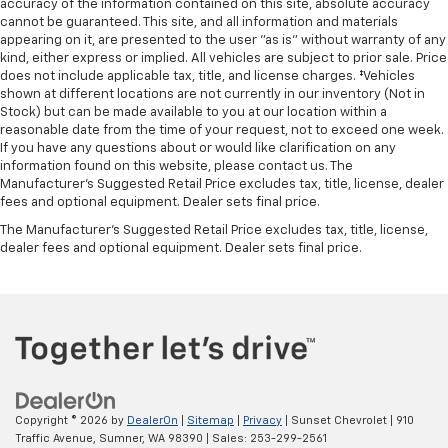
accuracy of the information contained on this site, absolute accuracy
cannot be guaranteed. This site, and all information and materials
appearing on it, are presented to the user "as is" without warranty of any
kind, either express or implied. All vehicles are subject to prior sale. Price
does not include applicable tax, title, and license charges. ‡Vehicles
shown at different locations are not currently in our inventory (Not in
Stock) but can be made available to you at our location within a
reasonable date from the time of your request, not to exceed one week.
If you have any questions about or would like clarification on any
information found on this website, please contact us. The
Manufacturer’s Suggested Retail Price excludes tax, title, license, dealer
fees and optional equipment. Dealer sets final price.
The Manufacturer's Suggested Retail Price excludes tax, title, license,
dealer fees and optional equipment. Dealer sets final price.
Copyright © 2026
by
DealerOn
|
Sitemap
|
Privacy
| Sunset Chevrolet
|
910
Traffic Avenue,
Sumner,
WA
98390
| Sales:
253-299-2561