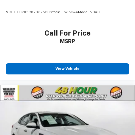
VIN:
JTHB21B19K2032580
Stock:
E56504A
Model:
9040
Call For Price
MSRP
View Vehicle