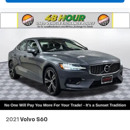
2021
Volvo S60