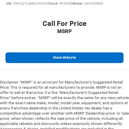
VIN:
7JRA22TL6MG091693
Stock:
PK3258
Model:
S60T6IAWD
Call For Price
MSRP
View Vehicle
Disclaimer “MSRP” is an acronym for Manufacturer’s Suggested Retail
Price. This is required for all manufacturers to provide. MSRP is not an
offer to sell at that price. It is the “Manufacturer’s Suggested Retail
Price” before extras. “MSRP” will be exactly the same for any new vehicle
with the exact same make, model, model year, equipment, and options at
every franchise dealership in the United States. No dealer has a
competitive advantage over another with MSRP. ‘Dealership price’ or ‘sale
price’, when shown, reflects the sale price of the vehicle, including all
applicable rebates and discounts unless expressly shown differently.