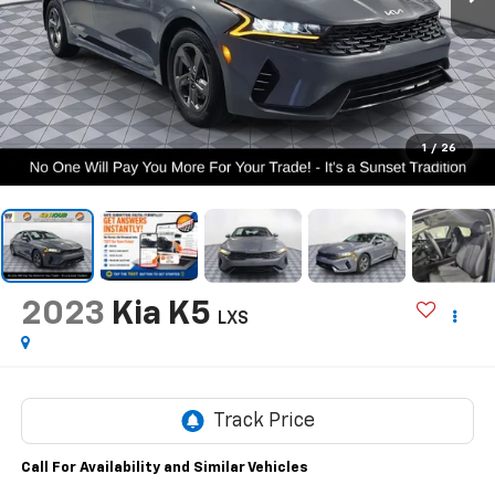
1
/
26
2023
Kia K5
LXS
Call For Availability and Similar Vehicles