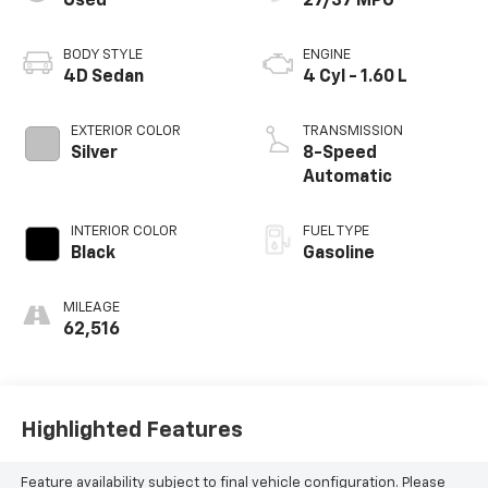
Used
27/37 MPG
BODY STYLE
ENGINE
4D Sedan
4 Cyl - 1.60 L
EXTERIOR COLOR
TRANSMISSION
Silver
8-Speed
Automatic
INTERIOR COLOR
FUEL TYPE
Black
Gasoline
MILEAGE
62,516
Highlighted Features
Feature availability subject to final vehicle configuration. Please