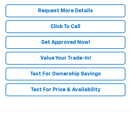
Request More Details
Click To Call
Get Approved Now!
Value Your Trade-In!
Text For Ownership Savings
Text For Price & Availability