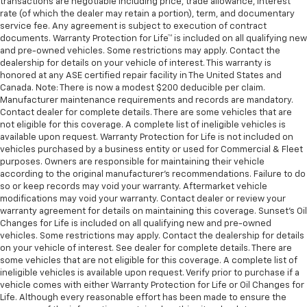
transactions are negotiable including price, trade allowance, interest
rate (of which the dealer may retain a portion), term, and documentary
service fee. Any agreement is subject to execution of contract
documents. Warranty Protection for Life™ is included on all qualifying new
and pre-owned vehicles. Some restrictions may apply. Contact the
dealership for details on your vehicle of interest. This warranty is
honored at any ASE certified repair facility in The United States and
Canada. Note: There is now a modest $200 deducible per claim.
Manufacturer maintenance requirements and records are mandatory.
Contact dealer for complete details. There are some vehicles that are
not eligible for this coverage. A complete list of ineligible vehicles is
available upon request. Warranty Protection for Life is not included on
vehicles purchased by a business entity or used for Commercial & Fleet
purposes. Owners are responsible for maintaining their vehicle
according to the original manufacturer’s recommendations. Failure to do
so or keep records may void your warranty. Aftermarket vehicle
modifications may void your warranty. Contact dealer or review your
warranty agreement for details on maintaining this coverage. Sunset’s Oil
Changes for Life is included on all qualifying new and pre-owned
vehicles. Some restrictions may apply. Contact the dealership for details
on your vehicle of interest. See dealer for complete details. There are
some vehicles that are not eligible for this coverage. A complete list of
ineligible vehicles is available upon request. Verify prior to purchase if a
vehicle comes with either Warranty Protection for Life or Oil Changes for
Life. Although every reasonable effort has been made to ensure the