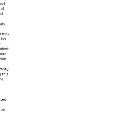
ject
 of
ed
vary
er may
tion
r
modest
here
tion
ranty.
g this
the
nted
n be