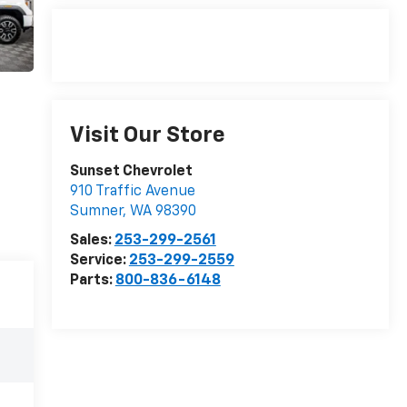
Visit Our Store
Sunset Chevrolet
910 Traffic Avenue
Sumner
,
WA
98390
Sales:
253-299-2561
Service:
253-299-2559
Parts:
800-836-6148