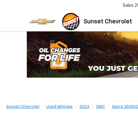
Sales
2
Sunset Chevrolet
Sunset Chevrolet
Used Vehicles
2023
GMC
Sierra 3500H