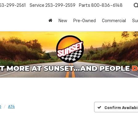
53-299-2561
Service
253-299-2559
Parts
800-836-6148
New
Pre-Owned
Commercial
Su
D
AT4
Confirm Availabi