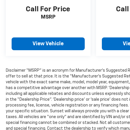
Call For Price
Call
MSRP
View Vehicle
Vi
Disclaimer “MSRP” is an acronym for Manufacturer’s Suggested Reta
offer to sell at that price. It is the “Manufacturer’s Suggested Re
vehicle with the exact same make, model, model year, equipment, a
has a competitive advantage over another with MSRP. ‘Dealership pri
including all applicable rebates and discounts unless expressly sh
in the “Dealership Price”. ‘Dealership price’ or ‘sale price’ does 
processing fee, license, vehicle registration or any financing fees
your specific situation. Sunset will always provide you with a clea
taxes. All vehicles are “one only” and are identified by VIN and/
special financing cannot be combined or stacked. Not all customers
and special financing. Contact the dealership to verify which manu