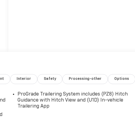
nt
Interior
Safety
Processing-other
Options
t
ProGrade Trailering System includes (PZ8) Hitch
and
Guidance with Hitch View and (U1D) In-vehicle
Trailering App
nd