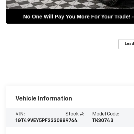
Load
Vehicle Information
VIN:
Stock #:
Model Code:
1GT49VEY5PF233088
9764
TK30743