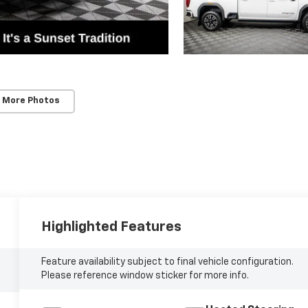
 More Photos
Highlighted Features
Feature availability subject to final vehicle configuration.
Please reference window sticker for more info.