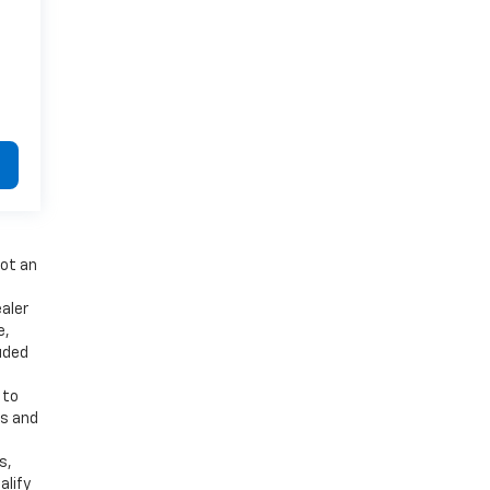
not an
aler
e,
luded
 to
es and
d
s,
alify