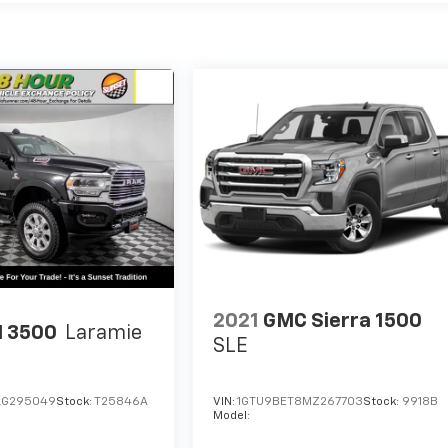
2021
GMC Sierra 1500
 3500
Laramie
SLE
LG295049
Stock:
T25846A
VIN:
1GTU9BET8MZ267703
Stock:
9918B
Model: