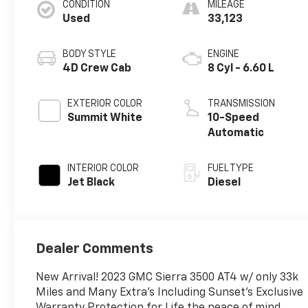
CONDITION
MILEAGE
Used
33,123
BODY STYLE
ENGINE
4D Crew Cab
8 Cyl - 6.60 L
EXTERIOR COLOR
TRANSMISSION
Summit White
10-Speed
Automatic
INTERIOR COLOR
FUEL TYPE
Jet Black
Diesel
Dealer Comments
New Arrival! 2023 GMC Sierra 3500 AT4 w/ only 33k
Miles and Many Extra's Including Sunset's Exclusive