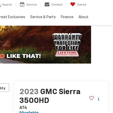
Search
Service
Contact
Saved
nset Exclusives
Service & Parts
Finance
About
lity
2023
GMC Sierra
3500HD
AT4