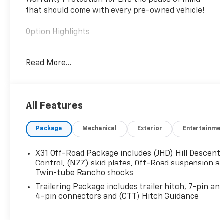
Warranty Protection for Life the peace of mind
that should come with every pre-owned vehicle!
Option Highlights
- 6.6L Duramax Diesel
Read More...
- 20 Alloy Wheels
- Power Running Boards
- Gooseneck / 5th Wheel Pkg
- Rear Camera Mirror
All Features
- Power Sunroof
- Lane Departure Warning
Package
Mechanical
Exterior
Entertainme
- Bose Premium Sound
- 8 Touchscreen
- HD Surround Vision
X31 Off-Road Package includes (JHD) Hill Descen
- Bed View Camera
Control, (NZZ) skid plates, Off-Road suspension 
- Heated Steering Wheel
Twin-tube Rancho shocks
- Heated & Ventilated Seats
Trailering Package includes trailer hitch, 7-pin a
- Heated Rear Seats
4-pin connectors and (CTT) Hitch Guidance
- Remote Start