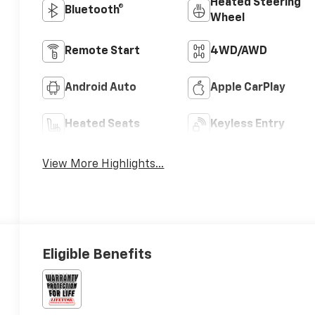
Heated Steering
Bluetooth®
Wheel
Remote Start
4WD/AWD
Android Auto
Apple CarPlay
Heated Seats
Keyless Entry
View More Highlights...
Eligible Benefits