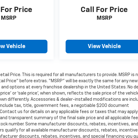
 For Price
Call For Price
MSRP
MSRP
ew Vehicle
View Vehicle
il Price. This is required for all manufacturers to provide. MSRP is 
tail Price” before extras. “MSRP” will be exactly the same for any new
nd options at every franchise dealership in the United States. No de
ce’ or ‘sale price’, when shown, reflects the sale price of the vehicl
own differently. Accessories & dealer-installed modifications are inc
not include tax, title, government fees, a negotiable $200 document
. Contact us for details on any applicable fees or taxes that may apply
r and transparent summary of the final sale price and all applicable fe
or stock number. Some manufacturer discounts, rebates, incentives, an
 qualify for all available manufacturer discounts, rebates, incentive
facturer discounts, rebates, incentives, and special financing you qu