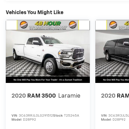
Sunset Ford of Sumner, just off of Highway 410
down the hill from Bonney Lake, part of the Sunset
Vehicles You Might Like
Auto Family.
The exclusive home of Warranty Protection for Life
— a limited Powertrain Warranty that’s honored at
any ASE-certified repair facility in the U.S. and
Canada. Available on all qualifying new and pre-
owned vehicles for as long as you own it.
2020
RAM 3500
Laramie
2020
RAM
VIN:
3C63RRJL0LG291512
Stock:
T25245A
VIN:
3C63R3JL5
Model:
D28P92
Model:
D28P92