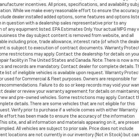
manufacturer incentives. All prices, specifications, and availability sub
ation. While we make every reasonable effort to ensure the accuracy
clude dealer installed added options, some features and options list
 in question with a dealership sales representative prior to any
n of any equipment listed. EPA Estimates Only. Your actual MPG may 
of business the day subject content is removed from website, and all
able including price, trade allowance, interest rate (of which the deal
ment is subject to execution of contract documents. Warranty Protec
 Some restrictions may apply. Contact the dealership for details on you
repair facility in The United States and Canada. Note: There is now a 
 and records are mandatory. Contact dealer for complete details. T
e list of ineligible vehicles is available upon request. Warranty Protec
y or used for Commercial & Fleet purposes. Owners are responsible for
s recommendations. Failure to do so or keep records may void your war
t dealer or review your warranty agreement for details on maintainin
ing new and pre-owned vehicles. Some restrictions may apply. Contact 
omplete details. There are some vehicles that are not eligible for this
equest. Verify prior to purchase if a vehicle comes with either Warranty
able effort has been made to ensure the accuracy of the information
is site, and all information and materials appearing on it, are prese
mplied. All vehicles are subject to prior sale. Price does not include
rent locations are not currently in our inventory (Not in Stock) but ca