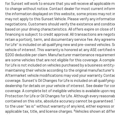
for. Sunset will work to ensure that you will receive all applicable 
to change without notice. Contact dealer for most current inform
the information displayed on this website, some prices may not in
may not apply to this Sunset Vehicle. Please verify any information
negotiations. Customers should verify the existence and conditio
based on your driving characteristics. All offers expire on close 
financing is subject to credit approval. All transactions are negoti
retain a portion), term, and documentary service fee. Any agree
for Life™ is included on all qualifying new and pre-owned vehicles.
vehicle of interest. This warranty is honored at any ASE certified 
$200 deducible per claim. Manufacturer maintenance requirements
are some vehicles that are not eligible for this coverage. A complet
for Life is not included on vehicles purchased by a business entit
maintaining their vehicle according to the original manufacturer’
Aftermarket vehicle modifications may void your warranty. Contac
coverage. Sunset’s Oil Changes for Life is included on all qualify
dealership for details on your vehicle of interest. See dealer for c
coverage. A complete list of ineligible vehicles is available upon r
Protection for Life or Oil Changes for Life. Although every reason
contained on this site, absolute accuracy cannot be guaranteed. Th
to the user "as is" without warranty of any kind, either express or i
applicable tax, title, and license charges. ‡Vehicles shown at diffe