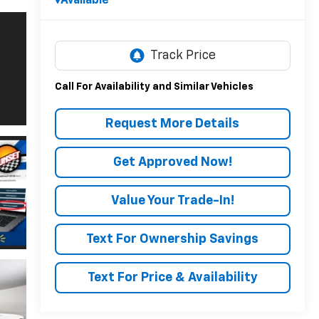
Available
Call For Availability and Similar Vehicles
Request More Details
Get Approved Now!
Value Your Trade-In!
Text For Ownership Savings
Text For Price & Availability