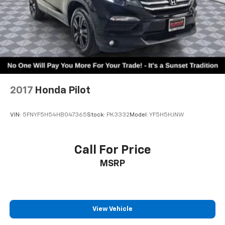
2017
Honda Pilot
VIN:
5FNYF5H54HB047365
Stock:
PK3332
Model:
YF5H5HJNW
Call For Price
MSRP
View Vehicle