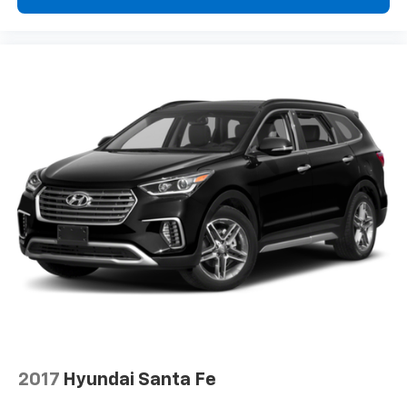
2017
Hyundai Santa Fe