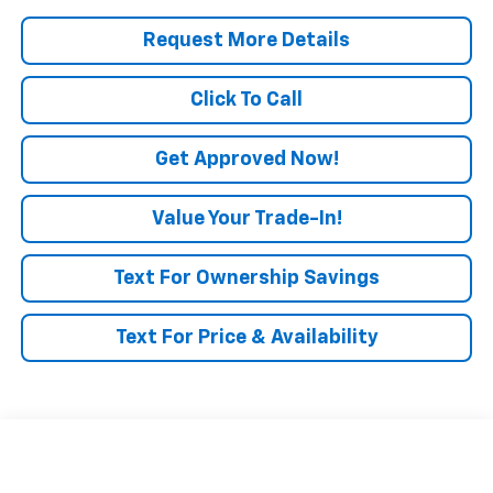
Request More Details
Click To Call
Get Approved Now!
Value Your Trade-In!
Text For Ownership Savings
Text For Price & Availability