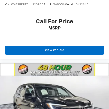
VIN:
KM8SRDHF8HU220985
Stock:
56805A
Model:
J0422A65
Call For Price
MSRP
View Vehicle