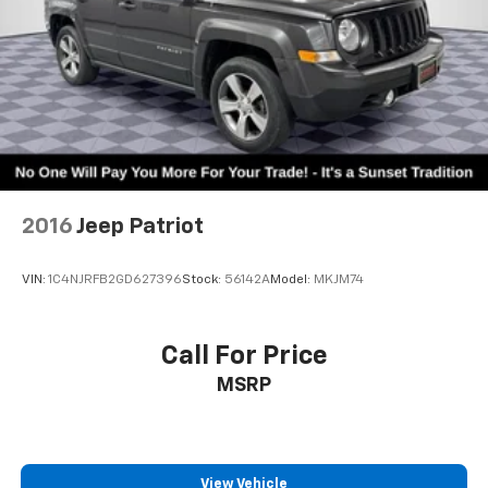
2016
Jeep Patriot
VIN:
1C4NJRFB2GD627396
Stock:
56142A
Model:
MKJM74
Call For Price
MSRP
View Vehicle