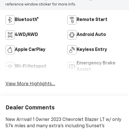
reference window sticker for more info.
Bluetooth®
Remote Start
4WD/AWD
Android Auto
Apple CarPlay
Keyless Entry
Emergency Brake
Wi-Fi Hotspot
Assist
View More Highlights...
Dealer Comments
New Arrival! 1 Owner 2023 Chevrolet Blazer LT w/ only
57k miles and many extra's including Sunset's