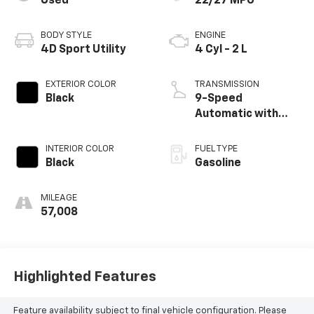
Used
22/27 MPG
BODY STYLE
ENGINE
4D Sport Utility
4 Cyl - 2 L
EXTERIOR COLOR
TRANSMISSION
Black
9-Speed
Automatic with
Overdrive
INTERIOR COLOR
FUEL TYPE
Black
Gasoline
MILEAGE
57,008
Highlighted Features
Feature availability subject to final vehicle configuration. Please