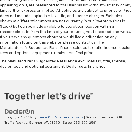
cannot be guaranteed. This site, and all information and materials
appearing on it, are presented to the user "as is" without warranty of any
kind, either express or implied. All vehicles are subject to prior sale. Price
does not include applicable tax, title, and license charges. ‡Vehicles
shown at different locations are not currently in our inventory (Not in
Stock) but can be made available to you at our location within a
reasonable date from the time of your request, not to exceed one week.
If you have any questions about or would like clarification on any
information found on this website, please contact us. The
Manufacturer’s Suggested Retail Price excludes tax, title, license, dealer
fees and optional equipment. Dealer sets final price.
The Manufacturer's Suggested Retail Price excludes tax, title, license,
dealer fees and optional equipment. Dealer sets final price.
Copyright © 2026
by
DealerOn
|
Sitemap
|
Privacy
| Sunset Chevrolet
|
910
Traffic Avenue,
Sumner,
WA
98390
| Sales:
253-299-2561