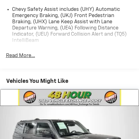
Chevy Safety Assist includes (UHY) Automatic
Emergency Braking, (UKJ) Front Pedestrian
Braking, (UHX) Lane Keep Assist with Lane
Departure Warning, (UE4) Following Distance
Indicator, (UEU) Forward Collision Alert and (TQ5)
IntelliBeam
Read More...
Vehicles You Might Like