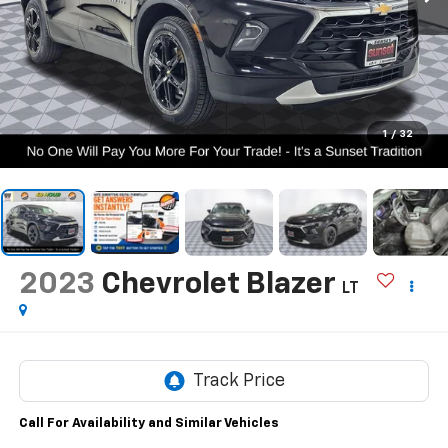
1
/
32
2023
Chevrolet Blazer
LT
Call For Availability and Similar Vehicles