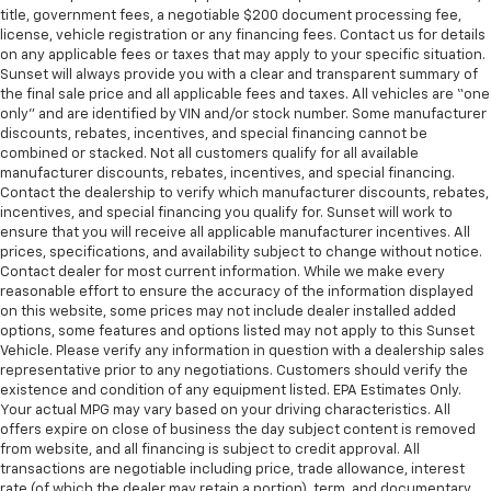
title, government fees, a negotiable $200 document processing fee,
license, vehicle registration or any financing fees. Contact us for details
on any applicable fees or taxes that may apply to your specific situation.
Sunset will always provide you with a clear and transparent summary of
the final sale price and all applicable fees and taxes. All vehicles are “one
only” and are identified by VIN and/or stock number. Some manufacturer
discounts, rebates, incentives, and special financing cannot be
combined or stacked. Not all customers qualify for all available
manufacturer discounts, rebates, incentives, and special financing.
Contact the dealership to verify which manufacturer discounts, rebates,
incentives, and special financing you qualify for. Sunset will work to
ensure that you will receive all applicable manufacturer incentives. All
prices, specifications, and availability subject to change without notice.
Contact dealer for most current information. While we make every
reasonable effort to ensure the accuracy of the information displayed
on this website, some prices may not include dealer installed added
options, some features and options listed may not apply to this Sunset
Vehicle. Please verify any information in question with a dealership sales
representative prior to any negotiations. Customers should verify the
existence and condition of any equipment listed. EPA Estimates Only.
Your actual MPG may vary based on your driving characteristics. All
offers expire on close of business the day subject content is removed
from website, and all financing is subject to credit approval. All
transactions are negotiable including price, trade allowance, interest
rate (of which the dealer may retain a portion), term, and documentary