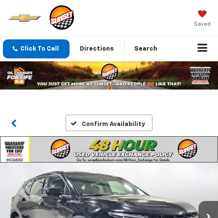
Saved
Click To Call
Directions
Search
Confirm Availability