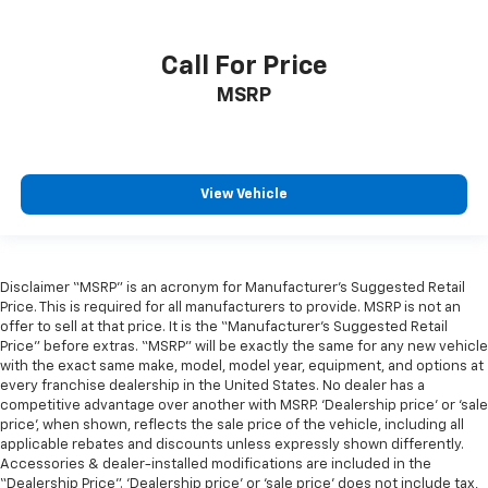
Call For Price
MSRP
View Vehicle
Disclaimer “MSRP” is an acronym for Manufacturer’s Suggested Retail
Price. This is required for all manufacturers to provide. MSRP is not an
offer to sell at that price. It is the “Manufacturer’s Suggested Retail
Price” before extras. “MSRP” will be exactly the same for any new vehicle
with the exact same make, model, model year, equipment, and options at
every franchise dealership in the United States. No dealer has a
competitive advantage over another with MSRP. ‘Dealership price’ or ‘sale
price’, when shown, reflects the sale price of the vehicle, including all
applicable rebates and discounts unless expressly shown differently.
Accessories & dealer-installed modifications are included in the
“Dealership Price”. ‘Dealership price’ or ‘sale price’ does not include tax,