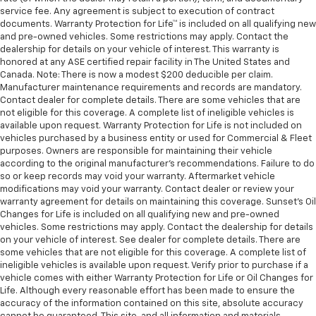
service fee. Any agreement is subject to execution of contract
documents. Warranty Protection for Life™ is included on all qualifying new
and pre-owned vehicles. Some restrictions may apply. Contact the
dealership for details on your vehicle of interest. This warranty is
honored at any ASE certified repair facility in The United States and
Canada. Note: There is now a modest $200 deducible per claim.
Manufacturer maintenance requirements and records are mandatory.
Contact dealer for complete details. There are some vehicles that are
not eligible for this coverage. A complete list of ineligible vehicles is
available upon request. Warranty Protection for Life is not included on
vehicles purchased by a business entity or used for Commercial & Fleet
purposes. Owners are responsible for maintaining their vehicle
according to the original manufacturer’s recommendations. Failure to do
so or keep records may void your warranty. Aftermarket vehicle
modifications may void your warranty. Contact dealer or review your
warranty agreement for details on maintaining this coverage. Sunset’s Oil
Changes for Life is included on all qualifying new and pre-owned
vehicles. Some restrictions may apply. Contact the dealership for details
on your vehicle of interest. See dealer for complete details. There are
some vehicles that are not eligible for this coverage. A complete list of
ineligible vehicles is available upon request. Verify prior to purchase if a
vehicle comes with either Warranty Protection for Life or Oil Changes for
Life. Although every reasonable effort has been made to ensure the
accuracy of the information contained on this site, absolute accuracy