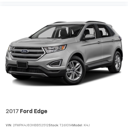
2017
Ford Edge
VIN:
2FMPK4J83HBB52512
Stock:
T26101A
Model:
K4J