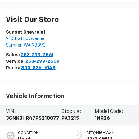
Visit Our Store
Sunset Chevrolet
910 Traffic Avenue
Sumner
,
WA
98390
Sales:
253-299-2561
Service:
253-299-2559
Parts:
800-836-6148
Vehicle Information
VIN:
Stock #:
Model Code:
3GNKBHR47PS210077
PK3215
1NR26
CONDITION
CITY/HIGHWAY