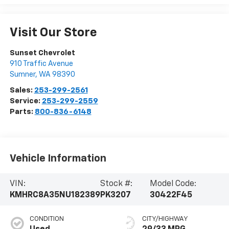
Visit Our Store
Sunset Chevrolet
910 Traffic Avenue
Sumner
,
WA
98390
Sales:
253-299-2561
Service:
253-299-2559
Parts:
800-836-6148
Vehicle Information
VIN:
Stock #:
Model Code:
KMHRC8A35NU182389
PK3207
30422F45
CONDITION
CITY/HIGHWAY