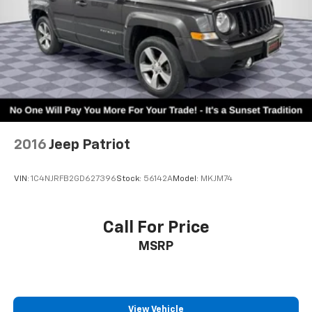
2016
Jeep Patriot
VIN:
1C4NJRFB2GD627396
Stock:
56142A
Model:
MKJM74
Call For Price
MSRP
View Vehicle