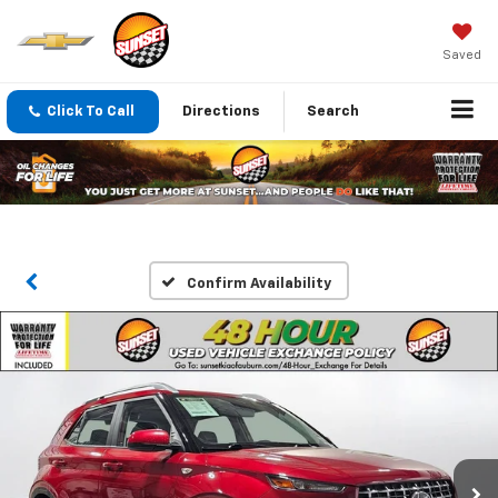
Saved
Click To Call
Directions
Search
Confirm Availability