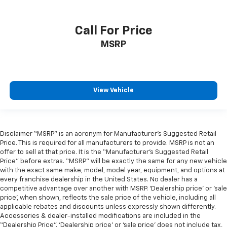
Call For Price
MSRP
View Vehicle
Disclaimer “MSRP” is an acronym for Manufacturer’s Suggested Retail
Price. This is required for all manufacturers to provide. MSRP is not an
offer to sell at that price. It is the “Manufacturer’s Suggested Retail
Price” before extras. “MSRP” will be exactly the same for any new vehicle
with the exact same make, model, model year, equipment, and options at
every franchise dealership in the United States. No dealer has a
competitive advantage over another with MSRP. ‘Dealership price’ or ‘sale
price’, when shown, reflects the sale price of the vehicle, including all
applicable rebates and discounts unless expressly shown differently.
Accessories & dealer-installed modifications are included in the
“Dealership Price”. ‘Dealership price’ or ‘sale price’ does not include tax,