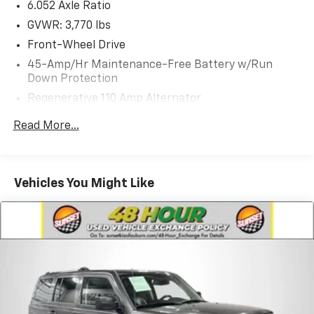
6.052 Axle Ratio
GVWR: 3,770 lbs
Front-Wheel Drive
45-Amp/Hr Maintenance-Free Battery w/Run
Down Protection
Regenerative 110 Amp Alternator
Gas-Pressurized Shock Absorbers
Read More...
Front Anti-Roll Bar
Electric Power-Assist Speed-Sensing Steering
11.9 Gal. Fuel Tank
Vehicles You Might Like
Single Stainless Steel Exhaust
Strut Front Suspension w/Coil Springs
Torsion Beam Rear Suspension w/Coil Springs
4-Wheel Disc Brakes w/4-Wheel ABS, Front Vented
Discs, Brake Assist and Hill Hold Control