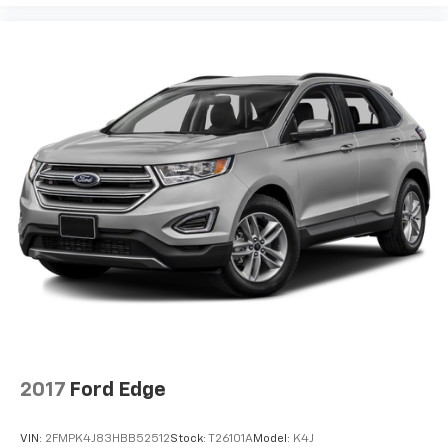
2017
Ford Edge
VIN:
2FMPK4J83HBB52512
Stock:
T26101A
Model:
K4J