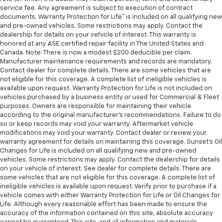
service fee. Any agreement is subject to execution of contract
documents. Warranty Protection for Life™ is included on all qualifying new
and pre-owned vehicles. Some restrictions may apply. Contact the
dealership for details on your vehicle of interest. This warranty is
honored at any ASE certified repair facility in The United States and
Canada. Note: There is now a modest $200 deducible per claim.
Manufacturer maintenance requirements and records are mandatory.
Contact dealer for complete details. There are some vehicles that are
not eligible for this coverage. A complete list of ineligible vehicles is
available upon request. Warranty Protection for Life is not included on
vehicles purchased by a business entity or used for Commercial & Fleet
purposes. Owners are responsible for maintaining their vehicle
according to the original manufacturer’s recommendations. Failure to do
so or keep records may void your warranty. Aftermarket vehicle
modifications may void your warranty. Contact dealer or review your
warranty agreement for details on maintaining this coverage. Sunset’s Oil
Changes for Life is included on all qualifying new and pre-owned
vehicles. Some restrictions may apply. Contact the dealership for details
on your vehicle of interest. See dealer for complete details. There are
some vehicles that are not eligible for this coverage. A complete list of
ineligible vehicles is available upon request. Verify prior to purchase if a
vehicle comes with either Warranty Protection for Life or Oil Changes for
Life. Although every reasonable effort has been made to ensure the
accuracy of the information contained on this site, absolute accuracy