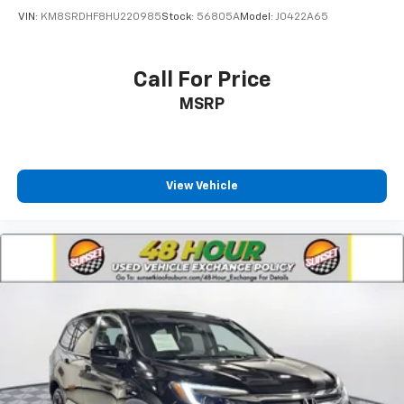
VIN:
KM8SRDHF8HU220985
Stock:
56805A
Model:
J0422A65
Call For Price
MSRP
View Vehicle