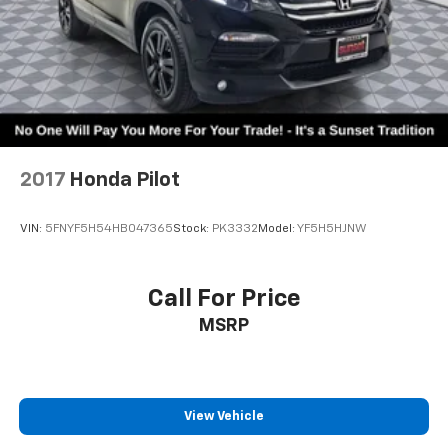
2017
Honda Pilot
VIN:
5FNYF5H54HB047365
Stock:
PK3332
Model:
YF5H5HJNW
Call For Price
MSRP
View Vehicle