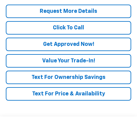
Request More Details
Click To Call
Get Approved Now!
Value Your Trade-In!
Text For Ownership Savings
Text For Price & Availability