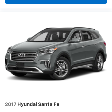
2017
Hyundai Santa Fe