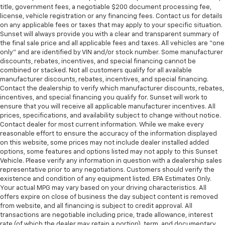
title, government fees, a negotiable $200 document processing fee,
license, vehicle registration or any financing fees. Contact us for details
on any applicable fees or taxes that may apply to your specific situation.
Sunset will always provide you with a clear and transparent summary of
the final sale price and all applicable fees and taxes. All vehicles are “one
only” and are identified by VIN and/or stock number. Some manufacturer
discounts, rebates, incentives, and special financing cannot be
combined or stacked. Not all customers qualify for all available
manufacturer discounts, rebates, incentives, and special financing.
Contact the dealership to verify which manufacturer discounts, rebates,
incentives, and special financing you qualify for. Sunset will work to
ensure that you will receive all applicable manufacturer incentives. All
prices, specifications, and availability subject to change without notice.
Contact dealer for most current information. While we make every
reasonable effort to ensure the accuracy of the information displayed
on this website, some prices may not include dealer installed added
options, some features and options listed may not apply to this Sunset
Vehicle. Please verify any information in question with a dealership sales
representative prior to any negotiations. Customers should verify the
existence and condition of any equipment listed. EPA Estimates Only.
Your actual MPG may vary based on your driving characteristics. All
offers expire on close of business the day subject content is removed
from website, and all financing is subject to credit approval. All
transactions are negotiable including price, trade allowance, interest
rate (of which the dealer may retain a portion), term, and documentary