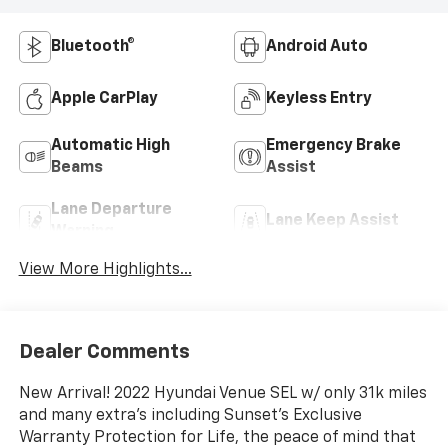
Bluetooth®
Android Auto
Apple CarPlay
Keyless Entry
Automatic High
Emergency Brake
Beams
Assist
Lane Departure
Lane Keep Assist
Warning
View More Highlights...
Dealer Comments
New Arrival! 2022 Hyundai Venue SEL w/ only 31k miles
and many extra's including Sunset's Exclusive
Warranty Protection for Life, the peace of mind that