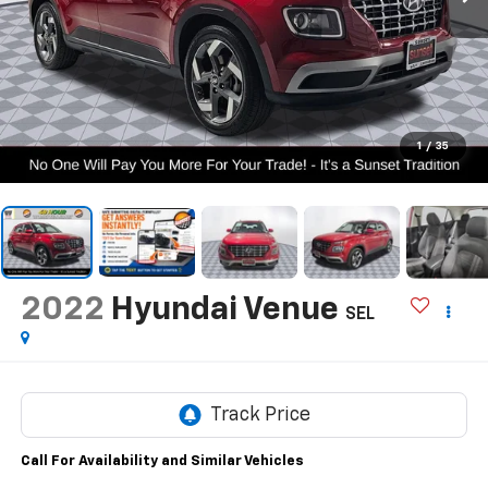
1
/
35
2022
Hyundai Venue
SEL
Call For Availability and Similar Vehicles