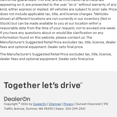
cannot be guaranteed. This site, and all information and materials
appearing on it, are presented to the user "as is" without warranty of any
kind, either express or implied. All vehicles are subject to prior sale. Price
does not include applicable tax, title, and license charges. ‡Vehicles
shown at different locations are not currently in our inventory (Not in
Stock) but can be made available to you at our location within a
reasonable date from the time of your request, not to exceed one week.
If you have any questions about or would like clarification on any
information found on this website, please contact us. The
Manufacturer’s Suggested Retail Price excludes tax, title, license, dealer
fees and optional equipment. Dealer sets final price.
The Manufacturer's Suggested Retail Price excludes tax, title, license,
dealer fees and optional equipment. Dealer sets final price.
Copyright © 2026
by
DealerOn
|
Sitemap
|
Privacy
| Sunset Chevrolet
|
910
Traffic Avenue,
Sumner,
WA
98390
| Sales:
253-299-2561