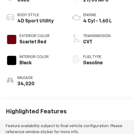
Used
29/33 MPG
BODY STYLE
ENGINE
4D Sport Utility
4 Cyl - 1.60 L
EXTERIOR COLOR
TRANSMISSION
Scarlet Red
CVT
INTERIOR COLOR
FUEL TYPE
Black
Gasoline
MILEAGE
34,020
Highlighted Features
Feature availability subject to final vehicle configuration. Please
reference window sticker for more info.