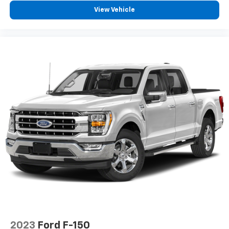
View Vehicle
2023
Ford F-150