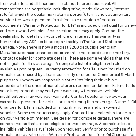
from website, and all financing is subject to credit approval. All
transactions are negotiable including price, trade allowance, interest
rate (of which the dealer may retain a portion), term, and documentary
service fee. Any agreement is subject to execution of contract
documents. Warranty Protection for Life™ is included on all qualifying new
and pre-owned vehicles. Some restrictions may apply. Contact the
dealership for details on your vehicle of interest. This warranty is
honored at any ASE certified repair facility in The United States and
Canada. Note: There is now a modest $200 deducible per claim.
Manufacturer maintenance requirements and records are mandatory.
Contact dealer for complete details. There are some vehicles that are
not eligible for this coverage. A complete list of ineligible vehicles is
available upon request. Warranty Protection for Life is not included on
vehicles purchased by a business entity or used for Commercial & Fleet
purposes. Owners are responsible for maintaining their vehicle
according to the original manufacturer’s recommendations. Failure to do
so or keep records may void your warranty. Aftermarket vehicle
modifications may void your warranty. Contact dealer or review your
warranty agreement for details on maintaining this coverage. Sunset’s Oil
Changes for Life is included on all qualifying new and pre-owned
vehicles. Some restrictions may apply. Contact the dealership for details
on your vehicle of interest. See dealer for complete details. There are
some vehicles that are not eligible for this coverage. A complete list of
ineligible vehicles is available upon request. Verify prior to purchase if a
vehicle comes with either Warranty Protection for Life or Oil Changes for