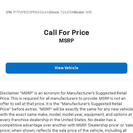
VIN:
1FTFW1ED3PFA53664
Stock:
T26211A
Model:
W1E
Call For Price
MSRP
View Vehicle
Disclaimer “MSRP” is an acronym for Manufacturer’s Suggested Retail
Price. This is required for all manufacturers to provide. MSRP is not an
offer to sell at that price. It is the “Manufacturer’s Suggested Retail
Price” before extras. “MSRP” will be exactly the same for any new vehicle
with the exact same make, model, model year, equipment, and options at
every franchise dealership in the United States. No dealer has a
competitive advantage over another with MSRP. ‘Dealership price’ or ‘sale
price’, when shown, reflects the sale price of the vehicle, including all