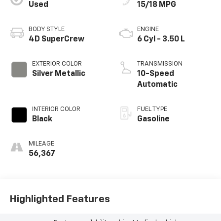
Used
15/18 MPG
BODY STYLE
ENGINE
4D SuperCrew
6 Cyl - 3.50 L
EXTERIOR COLOR
TRANSMISSION
Silver Metallic
10-Speed
Automatic
INTERIOR COLOR
FUEL TYPE
Black
Gasoline
MILEAGE
56,367
Highlighted Features