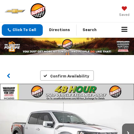
Saved
Click To Call
Directions
Search
Confirm Availability