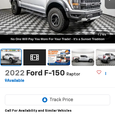
1
/
44
2022
Ford F-150
Raptor
Available
Call For Availability and Similar Vehicles