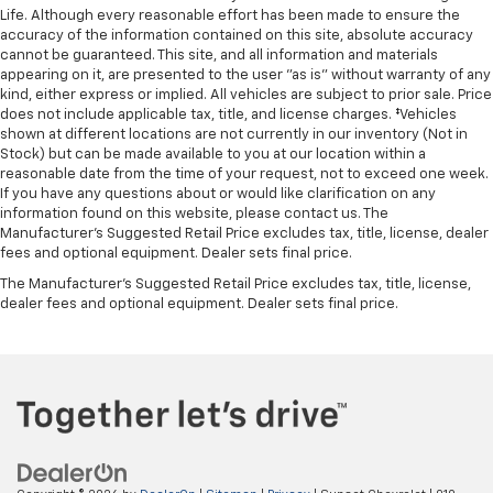
Life. Although every reasonable effort has been made to ensure the
accuracy of the information contained on this site, absolute accuracy
cannot be guaranteed. This site, and all information and materials
appearing on it, are presented to the user "as is" without warranty of any
kind, either express or implied. All vehicles are subject to prior sale. Price
does not include applicable tax, title, and license charges. ‡Vehicles
shown at different locations are not currently in our inventory (Not in
Stock) but can be made available to you at our location within a
reasonable date from the time of your request, not to exceed one week.
If you have any questions about or would like clarification on any
information found on this website, please contact us. The
Manufacturer’s Suggested Retail Price excludes tax, title, license, dealer
fees and optional equipment. Dealer sets final price.
The Manufacturer's Suggested Retail Price excludes tax, title, license,
dealer fees and optional equipment. Dealer sets final price.