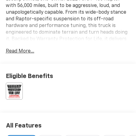
with 56,000 miles, built to be aggressive, loud, and
unapologetically capable. From its wide-body stance
and Raptor-specific suspension to its off-road
hardware and performance tuning, this truck is
engineered to dominate terrain and turn heads doing
it. Backed by Warranty Protection for Life, it delivers
serious performance with long-term peace of mind.
Read More...
Key Features & Highlights:
• Raptor performance suspension with FOX Live Valve
Eligible Benefits
shocks
• Terrain Management System with Trail Control
• Electronic 4x4 with Torsen front differential
• 4.10 electronic locking rear axle
• Raptor exterior graphics package
• 17 forged aluminum wheels with all-terrain tires
• Dual exhaust system
All Features
• SYNC® 4 with 12 touchscreen
• Raptor-unique interior and controls