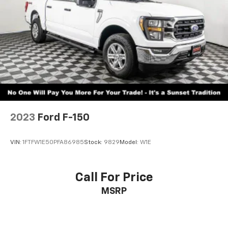
2023
Ford F-150
VIN:
1FTFW1E50PFA86985
Stock:
9829
Model:
W1E
Call For Price
MSRP