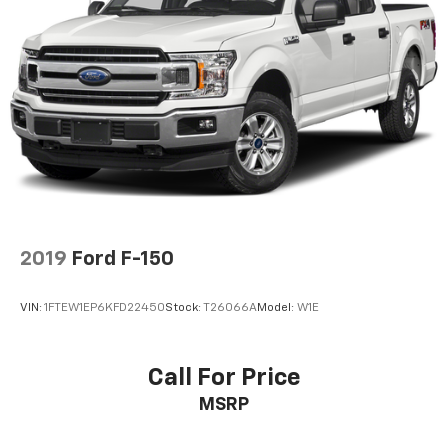
for as long as you own it.
Automatic w/Driver Control Ride Control Off-Road
Adaptive Suspension
Electric Power-Assist Speed-Sensing Steering
Dual Stainless Steel Exhaust w/Black Tailpipe
Finisher
36 Gal. Fuel Tank
Auto Locking Hubs
Double Wishbone Front Suspension w/Coil Springs
Solid Axle Rear Suspension w/Coil Springs
4-Wheel Disc Brakes w/4-Wheel ABS, Front And
2019
Ford F-150
Rear Vented Discs, Brake Assist, Hill Descent
Control, Hill Hold Control and Electric Parking
VIN:
1FTEW1EP6KFD22450
Stock:
T26066A
Model:
W1E
Brake
Upfitter Switches
Call For Price
MSRP