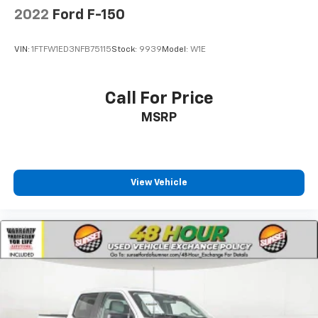
2022
Ford F-150
VIN:
1FTFW1ED3NFB75115
Stock:
9939
Model:
W1E
Call For Price
MSRP
View Vehicle