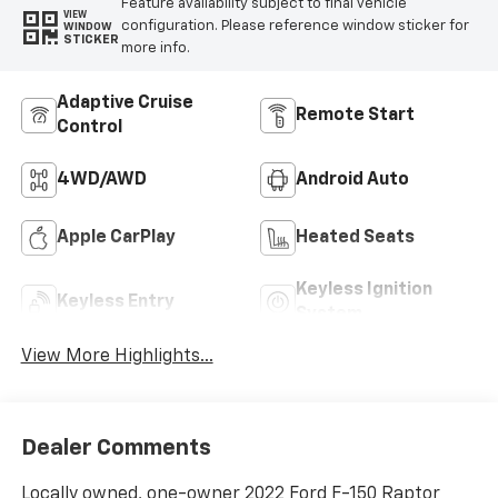
Feature availability subject to final vehicle
VIEW
configuration. Please reference window sticker for
WINDOW
STICKER
more info.
Adaptive Cruise
Remote Start
Control
4WD/AWD
Android Auto
Apple CarPlay
Heated Seats
Keyless Ignition
Keyless Entry
System
View More Highlights...
Dealer Comments
Locally owned, one-owner 2022 Ford F-150 Raptor