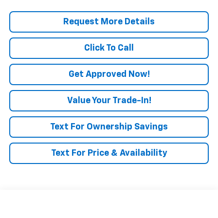
Request More Details
Click To Call
Get Approved Now!
Value Your Trade-In!
Text For Ownership Savings
Text For Price & Availability