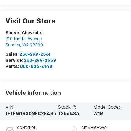
Visit Our Store
Sunset Chevrolet
910 Traffic Avenue
Sumner
,
WA
98390
Sales:
253-299-2561
Service:
253-299-2559
Parts:
800-836-6148
Vehicle Information
VIN:
Stock #:
Model Code:
1FTFW1RG0NFC28485
T25648A
W1R
CONDITION
CITY/HIGHWAY