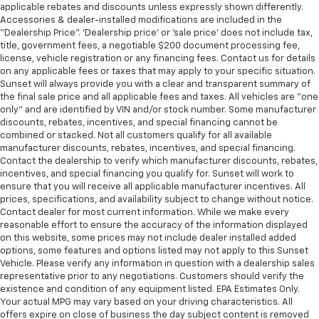
applicable rebates and discounts unless expressly shown differently.
Accessories & dealer-installed modifications are included in the
“Dealership Price”. ‘Dealership price’ or ‘sale price’ does not include tax,
title, government fees, a negotiable $200 document processing fee,
license, vehicle registration or any financing fees. Contact us for details
on any applicable fees or taxes that may apply to your specific situation.
Sunset will always provide you with a clear and transparent summary of
the final sale price and all applicable fees and taxes. All vehicles are “one
only” and are identified by VIN and/or stock number. Some manufacturer
discounts, rebates, incentives, and special financing cannot be
combined or stacked. Not all customers qualify for all available
manufacturer discounts, rebates, incentives, and special financing.
Contact the dealership to verify which manufacturer discounts, rebates,
incentives, and special financing you qualify for. Sunset will work to
ensure that you will receive all applicable manufacturer incentives. All
prices, specifications, and availability subject to change without notice.
Contact dealer for most current information. While we make every
reasonable effort to ensure the accuracy of the information displayed
on this website, some prices may not include dealer installed added
options, some features and options listed may not apply to this Sunset
Vehicle. Please verify any information in question with a dealership sales
representative prior to any negotiations. Customers should verify the
existence and condition of any equipment listed. EPA Estimates Only.
Your actual MPG may vary based on your driving characteristics. All
offers expire on close of business the day subject content is removed