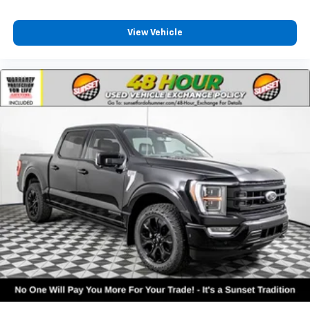
View Vehicle