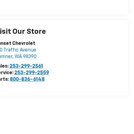
isit Our Store
nset Chevrolet
0 Traffic Avenue
umner
,
WA
98390
les:
253-299-2561
rvice:
253-299-2559
rts:
800-836-6148