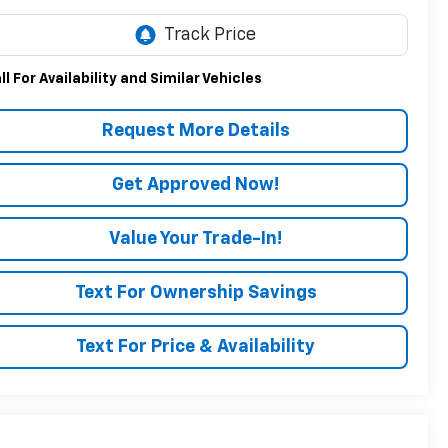
ll For Availability and Similar Vehicles
Request More Details
Get Approved Now!
Value Your Trade-In!
Text For Ownership Savings
Text For Price & Availability