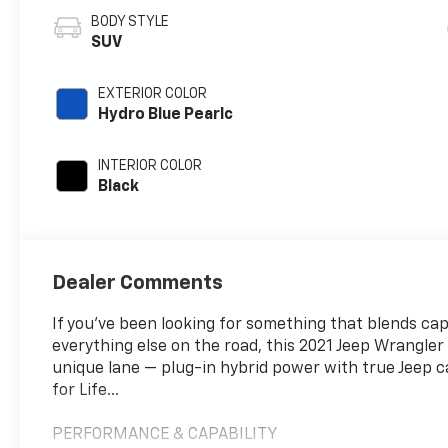
BODY STYLE
SUV
EXTERIOR COLOR
Hydro Blue Pearlc
INTERIOR COLOR
Black
Dealer Comments
If you’ve been looking for something that blends cap
everything else on the road, this 2021 Jeep Wrangler
unique lane — plug-in hybrid power with true Jeep ca
for Life...
PERFORMANCE & CAPABILITY