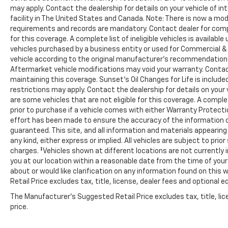
may apply. Contact the dealership for details on your vehicle of in
facility in The United States and Canada. Note: There is now a 
requirements and records are mandatory. Contact dealer for comple
for this coverage. A complete list of ineligible vehicles is availabl
vehicles purchased by a business entity or used for Commercial & 
vehicle according to the original manufacturer’s recommendations.
Aftermarket vehicle modifications may void your warranty. Contac
maintaining this coverage. Sunset’s Oil Changes for Life is includ
restrictions may apply. Contact the dealership for details on your 
are some vehicles that are not eligible for this coverage. A complete
prior to purchase if a vehicle comes with either Warranty Protectio
effort has been made to ensure the accuracy of the information 
guaranteed. This site, and all information and materials appearing
any kind, either express or implied. All vehicles are subject to prior
charges. ‡Vehicles shown at different locations are not currently i
you at our location within a reasonable date from the time of you
about or would like clarification on any information found on thi
Retail Price excludes tax, title, license, dealer fees and optional e
The Manufacturer's Suggested Retail Price excludes tax, title, lic
price.