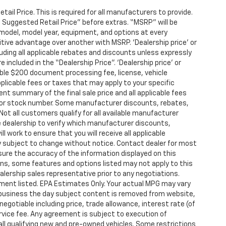
l Price. This is required for all manufacturers to provide.
’s Suggested Retail Price” before extras. “MSRP” will be
model, model year, equipment, and options at every
itive advantage over another with MSRP. ‘Dealership price’ or
cluding all applicable rebates and discounts unless expressly
 included in the “Dealership Price”. ‘Dealership price’ or
iable $200 document processing fee, license, vehicle
pplicable fees or taxes that may apply to your specific
ent summary of the final sale price and all applicable fees
and/or stock number. Some manufacturer discounts, rebates,
ot all customers qualify for all available manufacturer
e dealership to verify which manufacturer discounts,
ll work to ensure that you will receive all applicable
ity subject to change without notice. Contact dealer for most
sure the accuracy of the information displayed on this
ons, some features and options listed may not apply to this
alership sales representative prior to any negotiations.
ment listed. EPA Estimates Only. Your actual MPG may vary
of business the day subject content is removed from website,
 negotiable including price, trade allowance, interest rate (of
rvice fee. Any agreement is subject to execution of
all qualifying new and pre-owned vehicles. Some restrictions