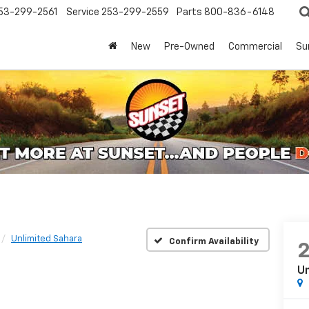
53-299-2561
Service
253-299-2559
Parts
800-836-6148
New
Pre-Owned
Commercial
Su
Unlimited Sahara
Confirm Availability
Un