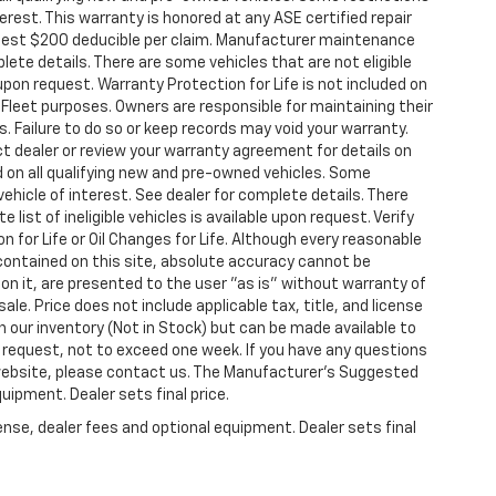
terest. This warranty is honored at any ASE certified repair
modest $200 deducible per claim. Manufacturer maintenance
te details. There are some vehicles that are not eligible
e upon request. Warranty Protection for Life is not included on
Fleet purposes. Owners are responsible for maintaining their
 Failure to do so or keep records may void your warranty.
t dealer or review your warranty agreement for details on
ed on all qualifying new and pre-owned vehicles. Some
vehicle of interest. See dealer for complete details. There
 list of ineligible vehicles is available upon request. Verify
n for Life or Oil Changes for Life. Although every reasonable
contained on this site, absolute accuracy cannot be
 on it, are presented to the user "as is" without warranty of
 sale. Price does not include applicable tax, title, and license
n our inventory (Not in Stock) but can be made available to
r request, not to exceed one week. If you have any questions
s website, please contact us. The Manufacturer’s Suggested
quipment. Dealer sets final price.
ense, dealer fees and optional equipment. Dealer sets final