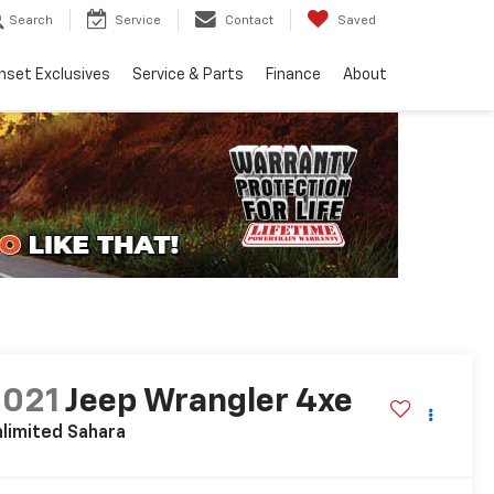
Search
Service
Contact
Saved
nset Exclusives
Service & Parts
Finance
About
2021
Jeep Wrangler 4xe
limited Sahara