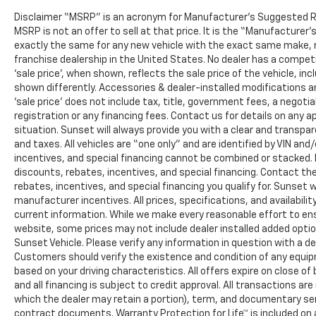
Disclaimer “MSRP” is an acronym for Manufacturer’s Suggested Retai
MSRP is not an offer to sell at that price. It is the “Manufacturer
exactly the same for any new vehicle with the exact same make, 
franchise dealership in the United States. No dealer has a compet
‘sale price’, when shown, reflects the sale price of the vehicle, in
shown differently. Accessories & dealer-installed modifications are
‘sale price’ does not include tax, title, government fees, a negot
registration or any financing fees. Contact us for details on any a
situation. Sunset will always provide you with a clear and transpar
and taxes. All vehicles are “one only” and are identified by VIN 
incentives, and special financing cannot be combined or stacked. N
discounts, rebates, incentives, and special financing. Contact th
rebates, incentives, and special financing you qualify for. Sunset wi
manufacturer incentives. All prices, specifications, and availabil
current information. While we make every reasonable effort to en
website, some prices may not include dealer installed added opti
Sunset Vehicle. Please verify any information in question with a de
Customers should verify the existence and condition of any equip
based on your driving characteristics. All offers expire on close 
and all financing is subject to credit approval. All transactions are
which the dealer may retain a portion), term, and documentary se
contract documents. Warranty Protection for Life™ is included on 