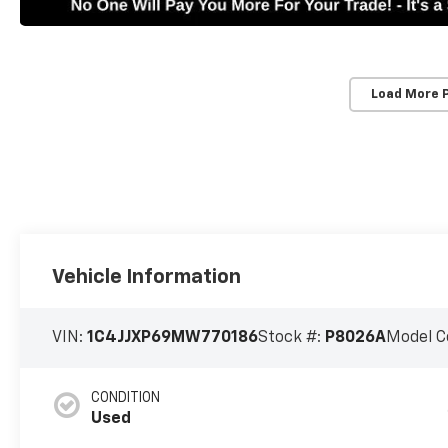
Load More 
Vehicle Information
VIN:
1C4JJXP69MW770186
Stock #:
P8026A
Model C
CONDITION
Used