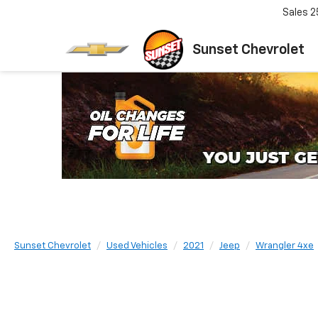
Sales
2
Sunset Chevrolet
Sunset Chevrolet
Used Vehicles
2021
Jeep
Wrangler 4xe