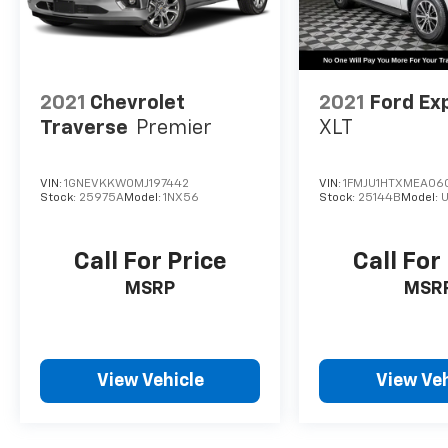
Sunset Chevrolet, 603 Harrison St in Tiny Overhead 
exclusive home of Warranty Protection for Life — a 
any ASE-certified repair facility in the U.S. and Cana
owned vehicles for as long as you own it.
2021
Chevrolet
2021
Ford Ex
Traverse
Premier
XLT
VIN:
1GNEVKKW0MJ197442
VIN:
1FMJU1HTXMEA06
Stock:
25975A
Model:
1NX56
Stock:
25144B
Model:
U
Call For Price
Call For
MSRP
MSR
View Vehicle
View Veh