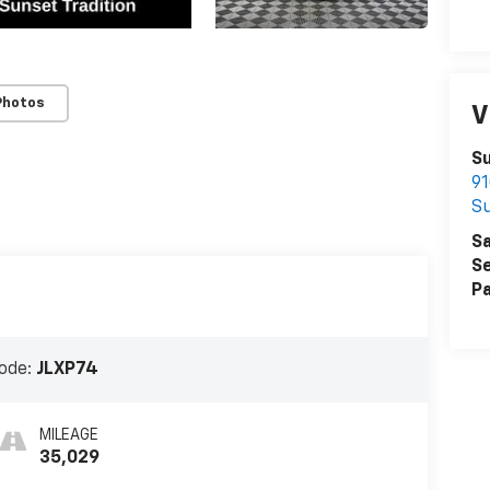
Photos
V
Su
91
S
Sa
Se
Pa
ode:
JLXP74
MILEAGE
35,029