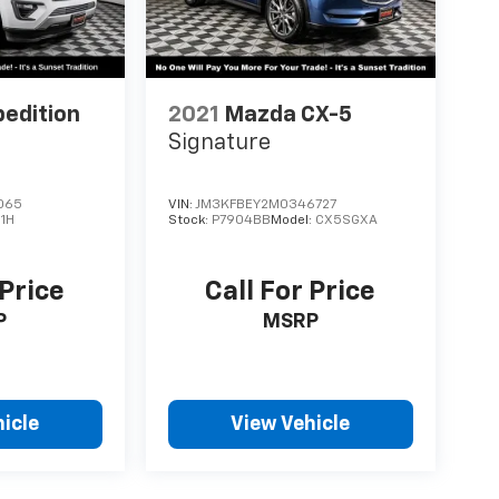
Sumner, part of the Sunset Auto Family. The
limited Powertrain Warranty that’s honored at
da. Available on all qualifying new and pre-
pedition
2021
Mazda CX-5
Signature
065
VIN:
JM3KFBEY2M0346727
1H
Stock:
P7904BB
Model:
CX5SGXA
 Price
Call For Price
P
MSRP
icle
View Vehicle