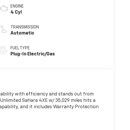
ENGINE
4 Cyl
TRANSMISSION
Automatic
FUEL TYPE
Plug-In Electric/Gas
ability with efficiency and stands out from
 Unlimited Sahara 4XE w/ 35,029 miles hits a
pability, and it includes Warranty Protection