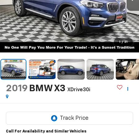
1
/
31
2019
BMW X3
XDrive30i
Call For Availability and Similar Vehicles