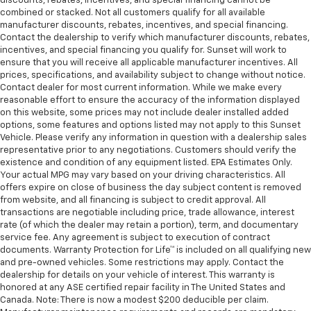
discounts, rebates, incentives, and special financing cannot be
combined or stacked. Not all customers qualify for all available
manufacturer discounts, rebates, incentives, and special financing.
Contact the dealership to verify which manufacturer discounts, rebates,
incentives, and special financing you qualify for. Sunset will work to
ensure that you will receive all applicable manufacturer incentives. All
prices, specifications, and availability subject to change without notice.
Contact dealer for most current information. While we make every
reasonable effort to ensure the accuracy of the information displayed
on this website, some prices may not include dealer installed added
options, some features and options listed may not apply to this Sunset
Vehicle. Please verify any information in question with a dealership sales
representative prior to any negotiations. Customers should verify the
existence and condition of any equipment listed. EPA Estimates Only.
Your actual MPG may vary based on your driving characteristics. All
offers expire on close of business the day subject content is removed
from website, and all financing is subject to credit approval. All
transactions are negotiable including price, trade allowance, interest
rate (of which the dealer may retain a portion), term, and documentary
service fee. Any agreement is subject to execution of contract
documents. Warranty Protection for Life™ is included on all qualifying new
and pre-owned vehicles. Some restrictions may apply. Contact the
dealership for details on your vehicle of interest. This warranty is
honored at any ASE certified repair facility in The United States and
Canada. Note: There is now a modest $200 deducible per claim.