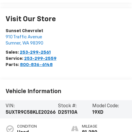
Visit Our Store
Sunset Chevrolet
910 Traffic Avenue
Sumner
,
WA
98390
Sales:
253-299-2561
Service:
253-299-2559
Parts:
800-836-6148
Vehicle Information
VIN:
Stock #:
Model Code:
5UXTR9C58KLE20266
D25110A
19XD
CONDITION
MILEAGE