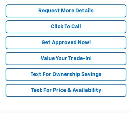
Request More Details
Click To Call
Get Approved Now!
Value Your Trade-In!
Text For Ownership Savings
Text For Price & Availability