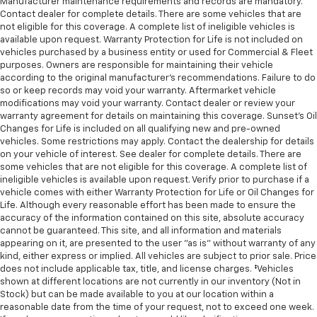
Manufacturer maintenance requirements and records are mandatory.
Contact dealer for complete details. There are some vehicles that are
not eligible for this coverage. A complete list of ineligible vehicles is
available upon request. Warranty Protection for Life is not included on
vehicles purchased by a business entity or used for Commercial & Fleet
purposes. Owners are responsible for maintaining their vehicle
according to the original manufacturer’s recommendations. Failure to do
so or keep records may void your warranty. Aftermarket vehicle
modifications may void your warranty. Contact dealer or review your
warranty agreement for details on maintaining this coverage. Sunset’s Oil
Changes for Life is included on all qualifying new and pre-owned
vehicles. Some restrictions may apply. Contact the dealership for details
on your vehicle of interest. See dealer for complete details. There are
some vehicles that are not eligible for this coverage. A complete list of
ineligible vehicles is available upon request. Verify prior to purchase if a
vehicle comes with either Warranty Protection for Life or Oil Changes for
Life. Although every reasonable effort has been made to ensure the
accuracy of the information contained on this site, absolute accuracy
cannot be guaranteed. This site, and all information and materials
appearing on it, are presented to the user "as is" without warranty of any
kind, either express or implied. All vehicles are subject to prior sale. Price
does not include applicable tax, title, and license charges. ‡Vehicles
shown at different locations are not currently in our inventory (Not in
Stock) but can be made available to you at our location within a
reasonable date from the time of your request, not to exceed one week.