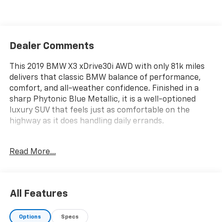
Dealer Comments
This 2019 BMW X3 xDrive30i AWD with only 81k miles
delivers that classic BMW balance of performance,
comfort, and all-weather confidence. Finished in a
sharp Phytonic Blue Metallic, it is a well-optioned
luxury SUV that feels just as comfortable on the
highway as it does handling daily errands.
MECHANICAL
Read More...
- 2.0L turbocharged 4-cylinder engine
- 8-speed automatic transmission
- xDrive all-wheel drive system
All Features
- Run-flat tires
- Tire pressure monitoring system
Options
Specs
- Active Protection system