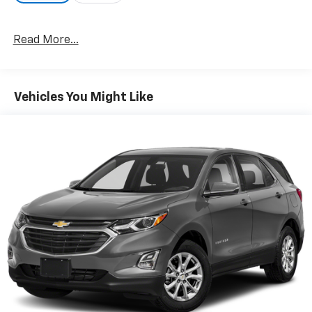
EXTERIOR
Read More...
- Phytonic Blue Metallic exterior
- 19-inch alloy wheels
- xLine exterior styling
Vehicles You Might Like
- Satin aluminum exterior trim
- Satin aluminum roof rails
- LED fog lights
- Privacy glass
- Daytime running lights
INTERIOR
- Canberra Beige and Black Sensatec interior
- Power front seats
- Heated front seats
- Heated steering wheel
- Dual-zone automatic climate control
- Auto-dimming rearview mirror