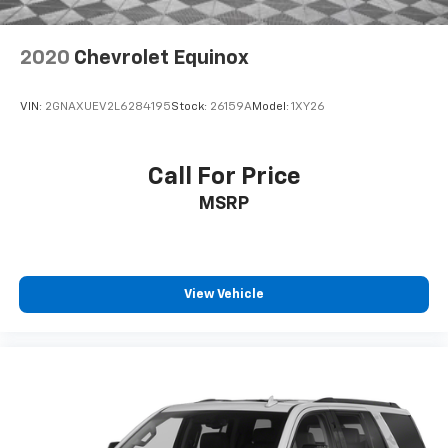
2020
Chevrolet Equinox
VIN:
2GNAXUEV2L6284195
Stock:
26159A
Model:
1XY26
Call For Price
MSRP
View Vehicle