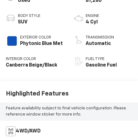
Used
81,280
BODY STYLE
ENGINE
SUV
4 Cyl
EXTERIOR COLOR
TRANSMISSION
Phytonic Blue Met
Automatic
INTERIOR COLOR
FUEL TYPE
Canberra Beige/Black
Gasoline Fuel
Highlighted Features
Feature availability subject to final vehicle configuration. Please
reference window sticker for more info.
4WD/AWD