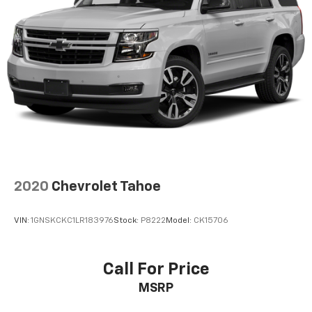
2020
Chevrolet Tahoe
VIN:
1GNSKCKC1LR183976
Stock:
P8222
Model:
CK15706
Call For Price
MSRP