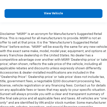
View Vehicle
Disclaimer “MSRP” is an acronym for Manufacturer’s Suggested Retail
Price. This is required for all manufacturers to provide. MSRP is not an
offer to sell at that price. It is the “Manufacturer’s Suggested Retail
Price” before extras. “MSRP” will be exactly the same for any new vehicle
with the exact same make, model, model year, equipment, and options at
every franchise dealership in the United States. No dealer has a
competitive advantage over another with MSRP. ‘Dealership price’ or ‘sale
price’, when shown, reflects the sale price of the vehicle, including all
applicable rebates and discounts unless expressly shown differently.
Accessories & dealer-installed modifications are included in the
“Dealership Price”. ‘Dealership price’ or ‘sale price’ does not include tax,
title, government fees, a negotiable $200 document processing fee,
license, vehicle registration or any financing fees. Contact us for details
on any applicable fees or taxes that may apply to your specific situation.
Sunset will always provide you with a clear and transparent summary of
the final sale price and all applicable fees and taxes. All vehicles are “one
only” and are identified by VIN and/or stock number. Some manufacturer