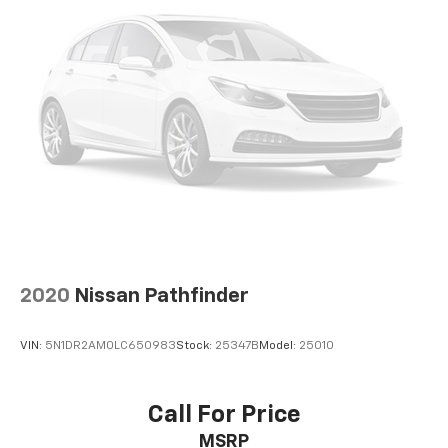
and honored at any ASE-certified repair facility in the
U.S. and Canada for as long as you own it.
2020
Nissan Pathfinder
VIN:
5N1DR2AM0LC650983
Stock:
25347B
Model:
25010
Call For Price
MSRP