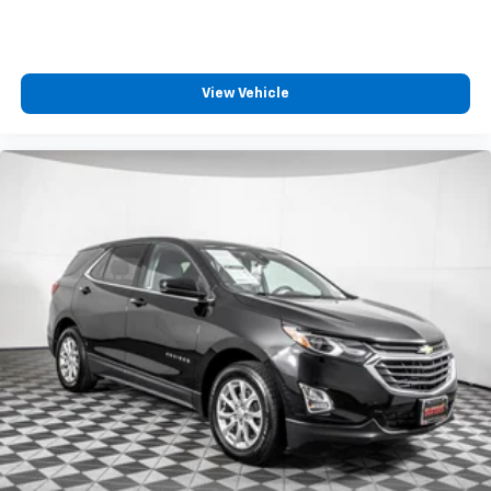
View Vehicle