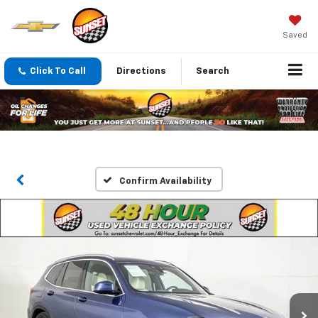
Saved
Click To Call
Directions
Search
Confirm Availability