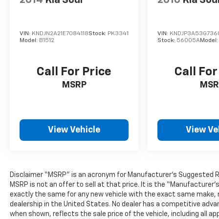
2014
Kia Soul
2016
Kia Sou
VIN:
KNDJN2A21E7084118
Stock:
PK3341
VIN:
KNDJP3A53G736
Model:
B1512
Stock:
56005A
Model
Call For Price
Call For
MSRP
MSR
View Vehicle
View Ve
Disclaimer “MSRP” is an acronym for Manufacturer’s Suggested Retai
MSRP is not an offer to sell at that price. It is the “Manufacturer
exactly the same for any new vehicle with the exact same make, 
dealership in the United States. No dealer has a competitive advant
when shown, reflects the sale price of the vehicle, including all 