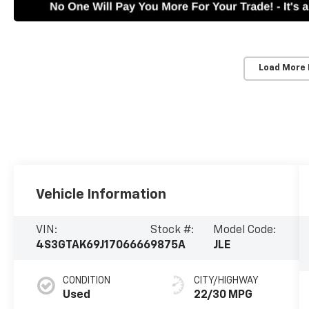
Load More
Vehicle Information
VIN:
Stock #:
Model Code:
4S3GTAK69J1706666
9875A
JLE
CONDITION
CITY/HIGHWAY
Used
22/30 MPG