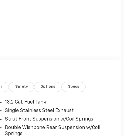
or
Safety
Options
Specs
13.2 Gal. Fuel Tank
Single Stainless Steel Exhaust
Strut Front Suspension w/Coil Springs
Double Wishbone Rear Suspension w/Coil
Springs