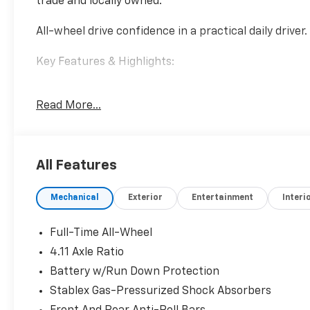
trade and locally owned.
All-wheel drive confidence in a practical daily driver.
Key Features & Highlights:
Performance & Capability:
Read More...
• Symmetrical All-Wheel Drive
• 2.0L Boxer Engine
• Smooth Automatic Transmission
All Features
Safety & Driver Confidence:
• EyeSight Driver Assist
Mechanical
Exterior
Entertainment
Interi
• Lane Departure Warning
• Adaptive Cruise Control
Full-Time All-Wheel
Interior & Technology:
4.11 Axle Ratio
• Touchscreen Display
Battery w/Run Down Protection
• Apple CarPlay & Android Auto
• Bluetooth® Connectivity
Stablex Gas-Pressurized Shock Absorbers