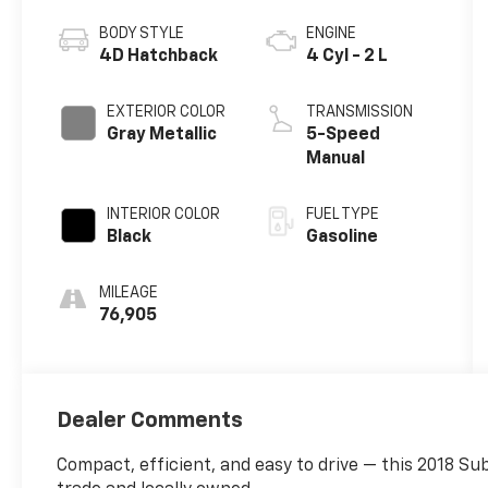
BODY STYLE
ENGINE
4D Hatchback
4 Cyl - 2 L
EXTERIOR COLOR
TRANSMISSION
Gray Metallic
5-Speed
Manual
INTERIOR COLOR
FUEL TYPE
Black
Gasoline
MILEAGE
76,905
Dealer Comments
Compact, efficient, and easy to drive — this 2018 Su