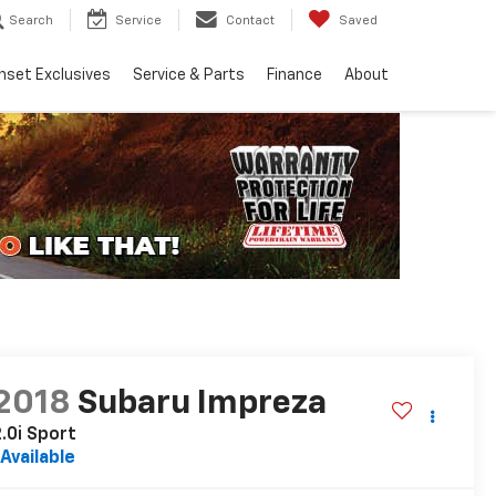
Search
Service
Contact
Saved
nset Exclusives
Service & Parts
Finance
About
2018
Subaru Impreza
.0i Sport
Available