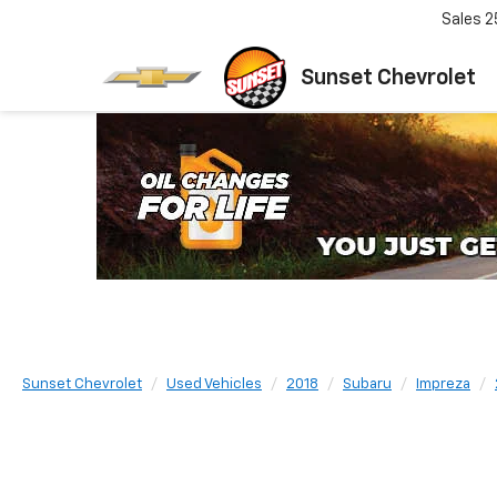
Sales
2
Sunset Chevrolet
Sunset Chevrolet
Used Vehicles
2018
Subaru
Impreza