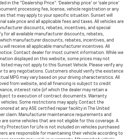
d in the “Dealership Price”. ‘Dealership price’ or ‘sale price’
ocument processing fee, license, vehicle registration or any
xes that may apply to your specific situation. Sunset will
l sale price and all applicable fees and taxes. All vehicles are
anufacturer discounts, rebates, incentives, and special
y for all available manufacturer discounts, rebates,
fy which manufacturer discounts, rebates, incentives, and
u will receive all applicable manufacturer incentives. All
 notice. Contact dealer for most current information. While we
mation displayed on this website, some prices may not
listed may not apply to this Sunset Vehicle. Please verify any
ior to any negotiations. Customers should verify the existence
tual MPG may vary based on your driving characteristics. All
ved from website, and all financing is subject to credit
owance, interest rate (of which the dealer may retain a
ubject to execution of contract documents. Warranty
ed vehicles. Some restrictions may apply. Contact the
honored at any ASE certified repair facility in The United
 per claim. Manufacturer maintenance requirements and
are some vehicles that are not eligible for this coverage. A
anty Protection for Life is not included on vehicles purchased
ers are responsible for maintaining their vehicle according to