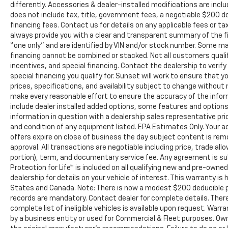
differently. Accessories & dealer-installed modifications are include
does not include tax, title, government fees, a negotiable $200 d
financing fees. Contact us for details on any applicable fees or ta
always provide you with a clear and transparent summary of the fina
“one only” and are identified by VIN and/or stock number. Some m
financing cannot be combined or stacked. Not all customers qualif
incentives, and special financing. Contact the dealership to veri
special financing you qualify for. Sunset will work to ensure that yo
prices, specifications, and availability subject to change without
make every reasonable effort to ensure the accuracy of the infor
include dealer installed added options, some features and options 
information in question with a dealership sales representative pr
and condition of any equipment listed. EPA Estimates Only. Your ac
offers expire on close of business the day subject content is remo
approval. All transactions are negotiable including price, trade all
portion), term, and documentary service fee. Any agreement is s
Protection for Life™ is included on all qualifying new and pre-own
dealership for details on your vehicle of interest. This warranty is 
States and Canada. Note: There is now a modest $200 deducible
records are mandatory. Contact dealer for complete details. There 
complete list of ineligible vehicles is available upon request. Warr
by a business entity or used for Commercial & Fleet purposes. Own