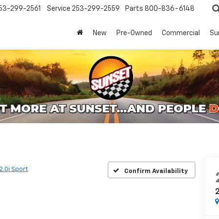
53-299-2561
Service
253-299-2559
Parts
800-836-6148
New
Pre-Owned
Commercial
Su
2.0i Sport
Confirm Availability
2