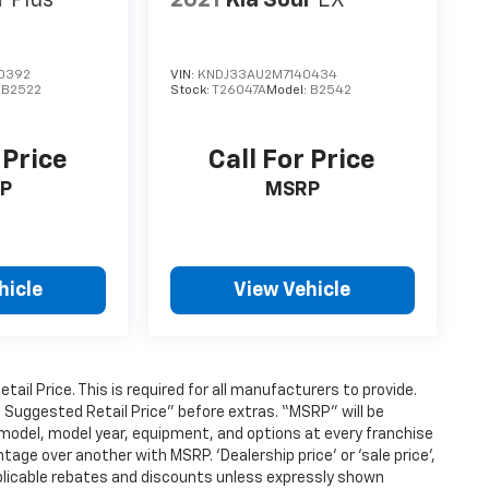
l
Plus
2021
Kia Soul
EX
0392
VIN:
KNDJ33AU2M7140434
:
B2522
Stock:
T26047A
Model:
B2542
 Price
Call For Price
P
MSRP
hicle
View Vehicle
l Price. This is required for all manufacturers to provide.
’s Suggested Retail Price” before extras. “MSRP” will be
model, model year, equipment, and options at every franchise
age over another with MSRP. ‘Dealership price’ or ‘sale price’,
applicable rebates and discounts unless expressly shown