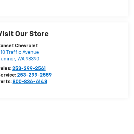
Visit Our Store
Sunset Chevrolet
10 Traffic Avenue
Sumner
,
WA
98390
ales:
253-299-2561
ervice:
253-299-2559
arts:
800-836-6148