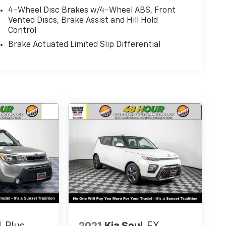
4-Wheel Disc Brakes w/4-Wheel ABS, Front
Vented Discs, Brake Assist and Hill Hold
Control
Brake Actuated Limited Slip Differential
 the hill from Bonney Lake, part of the Sunset
ion for Life — a limited Powertrain Warranty
 the U.S. and Canada. Available on all qualifying
t.