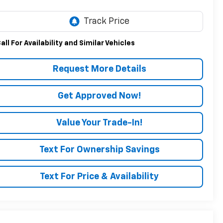
all For Availability and Similar Vehicles
Request More Details
Get Approved Now!
Value Your Trade-In!
Text For Ownership Savings
Text For Price & Availability