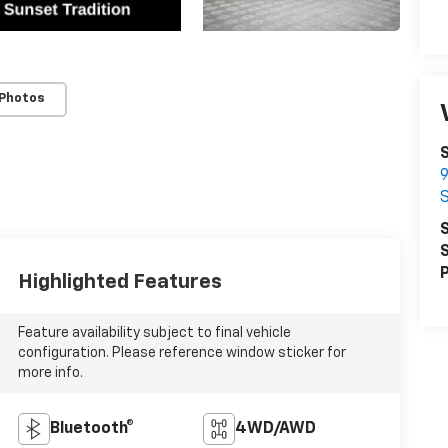
 Photos
9
S
S
P
Highlighted Features
Feature availability subject to final vehicle
configuration. Please reference window sticker for
more info.
Bluetooth®
4WD/AWD