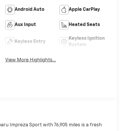
Android Auto
Apple CarPlay
Aux Input
Heated Seats
Keyless Ignition
Keyless Entry
System
View More Highlights...
baru Impreza Sport with 76,905 miles is a fresh