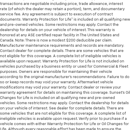
transactions are negotiable including price, trade allowance, interest
rate (of which the dealer may retain a portion), term, and documentary
service fee. Any agreement is subject to execution of contract
documents. Warranty Protection for Life™ is included on all qualifying new
and pre-owned vehicles. Some restrictions may apply. Contact the
dealership for details on your vehicle of interest. This warranty is
honored at any ASE certified repair facility in The United States and
Canada. Note: There is now a modest $200 deducible per claim.
Manufacturer maintenance requirements and records are mandatory.
Contact dealer for complete details. There are some vehicles that are
not eligible for this coverage. A complete list of ineligible vehicles is
available upon request. Warranty Protection for Life is not included on
vehicles purchased by a business entity or used for Commercial & Fleet
purposes. Owners are responsible for maintaining their vehicle
according to the original manufacturer’s recommendations. Failure to do
so or keep records may void your warranty. Aftermarket vehicle
modifications may void your warranty. Contact dealer or review your
warranty agreement for details on maintaining this coverage. Sunset’s Oil
Changes for Life is included on all qualifying new and pre-owned
vehicles. Some restrictions may apply. Contact the dealership for details
on your vehicle of interest. See dealer for complete details. There are
some vehicles that are not eligible for this coverage. A complete list of
ineligible vehicles is available upon request. Verify prior to purchase if a
vehicle comes with either Warranty Protection for Life or Oil Changes for
Life. Although every reasonable effort has been made to ensure the