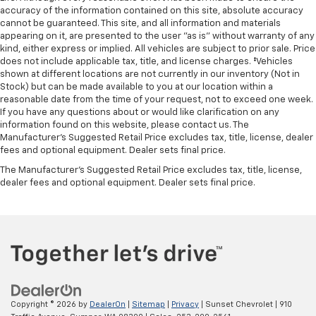
accuracy of the information contained on this site, absolute accuracy
cannot be guaranteed. This site, and all information and materials
appearing on it, are presented to the user "as is" without warranty of any
kind, either express or implied. All vehicles are subject to prior sale. Price
does not include applicable tax, title, and license charges. ‡Vehicles
shown at different locations are not currently in our inventory (Not in
Stock) but can be made available to you at our location within a
reasonable date from the time of your request, not to exceed one week.
If you have any questions about or would like clarification on any
information found on this website, please contact us. The
Manufacturer’s Suggested Retail Price excludes tax, title, license, dealer
fees and optional equipment. Dealer sets final price.
The Manufacturer's Suggested Retail Price excludes tax, title, license,
dealer fees and optional equipment. Dealer sets final price.
Copyright © 2026
by
DealerOn
|
Sitemap
|
Privacy
| Sunset Chevrolet
|
910