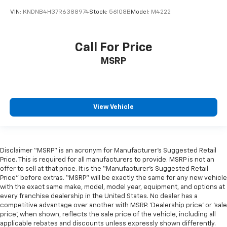
VIN:
KNDNB4H37R6388974
Stock:
56108B
Model:
M4222
Call For Price
MSRP
View Vehicle
Disclaimer “MSRP” is an acronym for Manufacturer’s Suggested Retail
Price. This is required for all manufacturers to provide. MSRP is not an
offer to sell at that price. It is the “Manufacturer’s Suggested Retail
Price” before extras. “MSRP” will be exactly the same for any new vehicle
with the exact same make, model, model year, equipment, and options at
every franchise dealership in the United States. No dealer has a
competitive advantage over another with MSRP. ‘Dealership price’ or ‘sale
price’, when shown, reflects the sale price of the vehicle, including all
applicable rebates and discounts unless expressly shown differently.