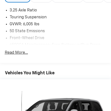
3.25 Axle Ratio
Touring Suspension
GVWR: 6,005 lbs
50 State Emissions
Front-Wheel Drive
650CCA Maintenance-Free Battery w/Run Down
Protection
Read More...
180 Amp Alternator
Gas-Pressurized Shock Absorbers
Front Anti-Roll Bar
Vehicles You Might Like
Electric Power-Assist Steering
19 Gal. Fuel Tank
Single Stainless Steel Exhaust
Strut Front Suspension w/Coil Springs
Trailing Arm Rear Suspension w/Coil Springs