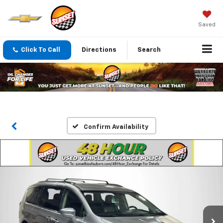
Saved
Click To Call
Directions
Search
Confirm Availability