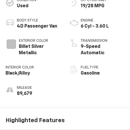
CONDITION
CITY/HIGHWAY
Used
19/28 MPG
BODY STYLE
ENGINE
4D Passenger Van
6 Cyl - 3.60 L
EXTERIOR COLOR
TRANSMISSION
Billet Silver
9-Speed
Metallic
Automatic
INTERIOR COLOR
FUEL TYPE
Black/Alloy
Gasoline
MILEAGE
89,679
Highlighted Features