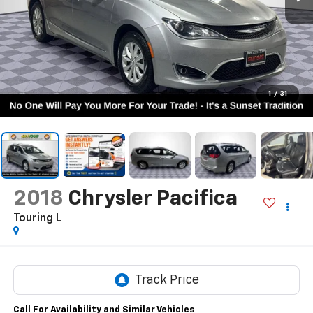
1
/
31
2018
Chrysler Pacifica
Touring L
Call For Availability and Similar Vehicles