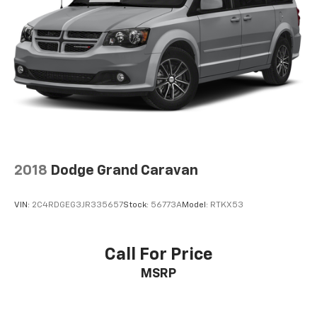
4-Wheel Disc Brakes w/4-Wheel ABS, Front Vented
Discs, Brake Assist, Hill Hold Control and Electric
Parking Brake
2018
Dodge Grand Caravan
VIN:
2C4RDGEG3JR335657
Stock:
56773A
Model:
RTKX53
Call For Price
MSRP