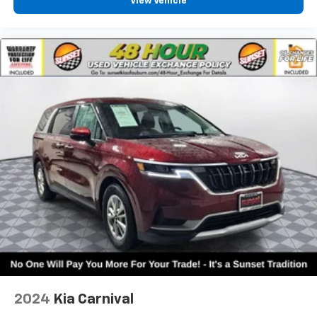
View Vehicle
2024
Kia Carnival