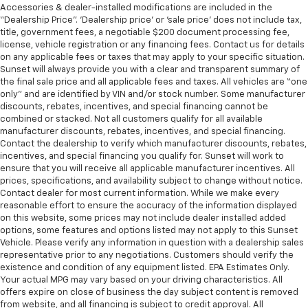
Accessories & dealer-installed modifications are included in the
“Dealership Price”. ‘Dealership price’ or ‘sale price’ does not include tax,
title, government fees, a negotiable $200 document processing fee,
license, vehicle registration or any financing fees. Contact us for details
on any applicable fees or taxes that may apply to your specific situation.
Sunset will always provide you with a clear and transparent summary of
the final sale price and all applicable fees and taxes. All vehicles are “one
only” and are identified by VIN and/or stock number. Some manufacturer
discounts, rebates, incentives, and special financing cannot be
combined or stacked. Not all customers qualify for all available
manufacturer discounts, rebates, incentives, and special financing.
Contact the dealership to verify which manufacturer discounts, rebates,
incentives, and special financing you qualify for. Sunset will work to
ensure that you will receive all applicable manufacturer incentives. All
prices, specifications, and availability subject to change without notice.
Contact dealer for most current information. While we make every
reasonable effort to ensure the accuracy of the information displayed
on this website, some prices may not include dealer installed added
options, some features and options listed may not apply to this Sunset
Vehicle. Please verify any information in question with a dealership sales
representative prior to any negotiations. Customers should verify the
existence and condition of any equipment listed. EPA Estimates Only.
Your actual MPG may vary based on your driving characteristics. All
offers expire on close of business the day subject content is removed
from website, and all financing is subject to credit approval. All