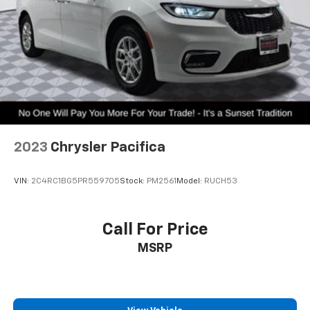
2023
Chrysler Pacifica
VIN:
2C4RC1BG5PR559705
Stock:
PM2561
Model:
RUCH53
Call For Price
MSRP