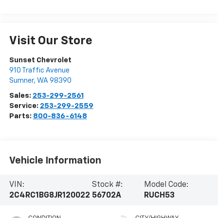
Visit Our Store
Sunset Chevrolet
910 Traffic Avenue
Sumner
,
WA
98390
Sales:
253-299-2561
Service:
253-299-2559
Parts:
800-836-6148
Vehicle Information
VIN:
Stock #:
Model Code:
2C4RC1BG8JR120022
56702A
RUCH53