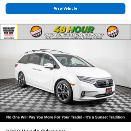
View Vehicle