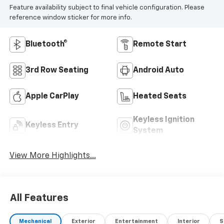
Feature availability subject to final vehicle configuration. Please
reference window sticker for more info.
Bluetooth®
Remote Start
3rd Row Seating
Android Auto
Apple CarPlay
Heated Seats
Keyless Ignition
Keyless Entry
System
View More Highlights...
All Features
Mechanical
Exterior
Entertainment
Interior
S