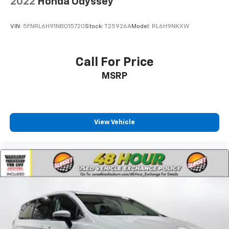
2022
Honda Odyssey
VIN:
5FNRL6H91NB015720
Stock:
T25926A
Model:
RL6H9NKXW
Call For Price
MSRP
View Vehicle