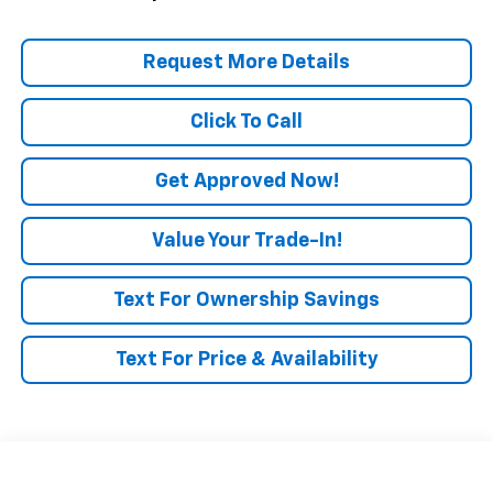
Request More Details
Click To Call
Get Approved Now!
Value Your Trade-In!
Text For Ownership Savings
Text For Price & Availability