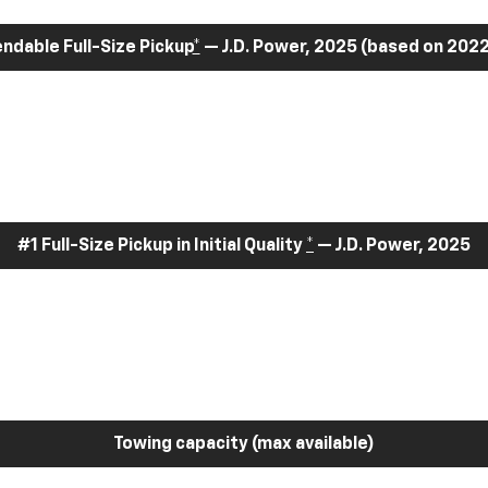
dable Full-Size Pickup
*
— J.D. Power, 2025 (based on 2022
#1 Full-Size Pickup in Initial Quality
*
— J.D. Power, 2025
Towing capacity (max available)