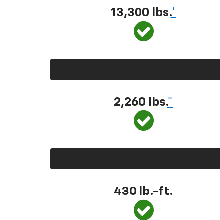
13,300 lbs.
*
2,260 lbs.
*
430 lb.-ft.