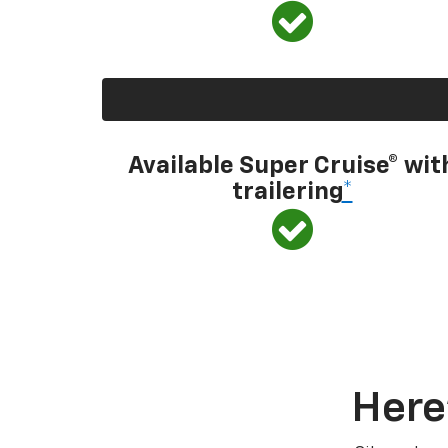
Available Super Cruise® wit
trailering
*
Here