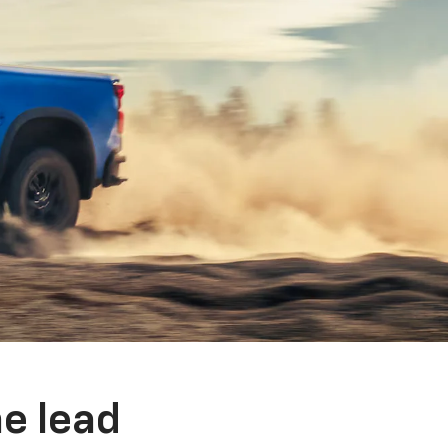
e lead