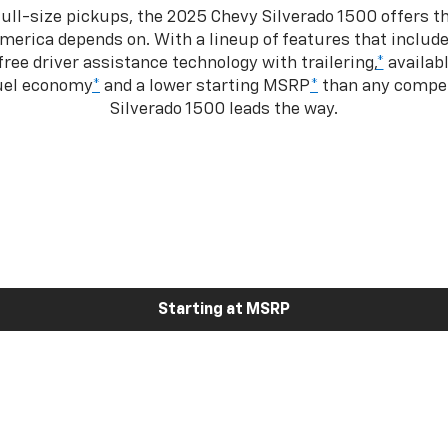
ull-size pickups, the 2025 Chevy Silverado 1500 offers th
merica depends on. With a lineup of features that include
ree driver assistance technology with trailering,
*
availabl
fuel economy
*
and a lower starting MSRP
*
than any competi
Silverado 1500 leads the way.
Starting at MSRP