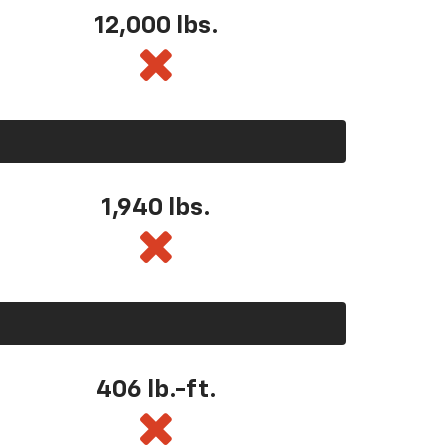
12,000 lbs.
1,940 lbs.
406 lb.-ft.