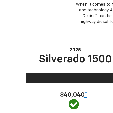
When it comes to f
and technology A
Cruise® hands-f
highway diesel 
2025
Silverado 1500
$40,040
*