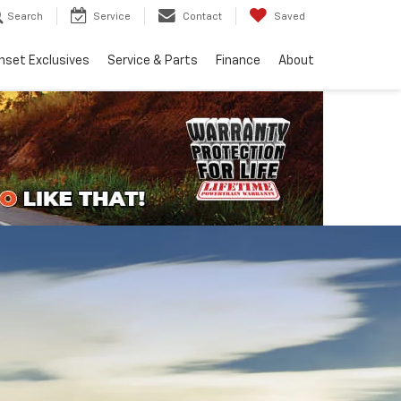
Search
Service
Contact
Saved
nset Exclusives
Service & Parts
Finance
About