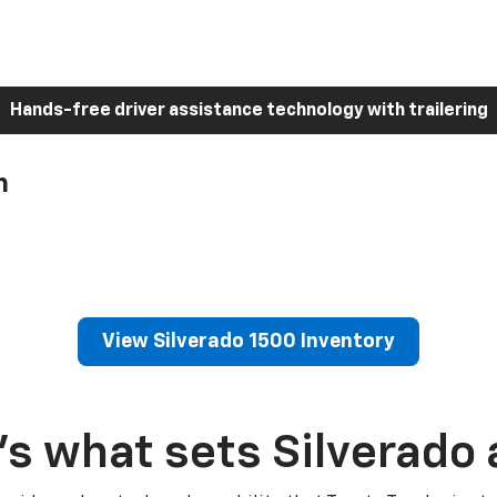
Hands-free driver assistance technology with trailering
h
View Silverado 1500 Inventory
’s what sets Silverado 