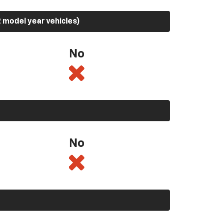
 model year vehicles)
No
No