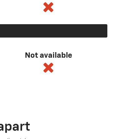
Not available
apart