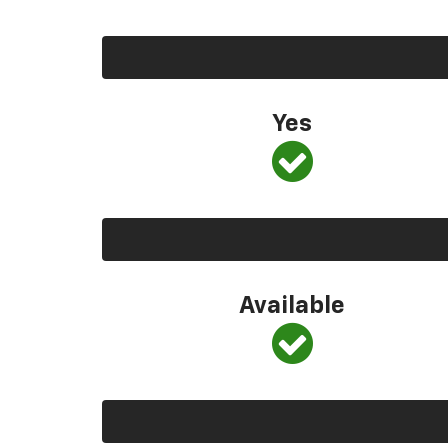
Yes
Available