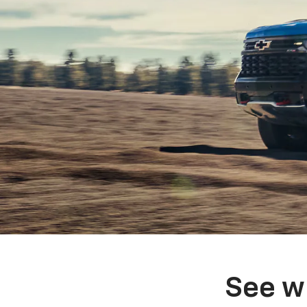
See w