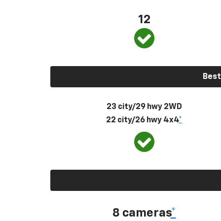
12
Best
23 city/29 hwy 2WD
22 city/26 hwy 4x4
*
8 cameras
*