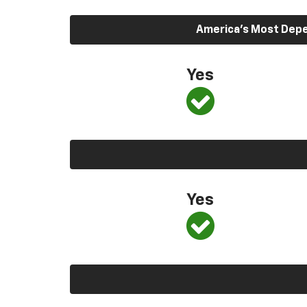
America’s Most Depen
Yes
Yes