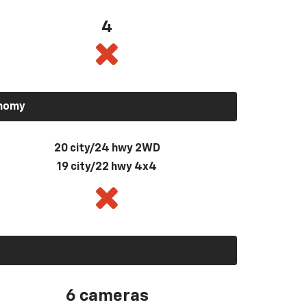
4
onomy
20 city/24 hwy 2WD
19 city/22 hwy 4x4
6 cameras