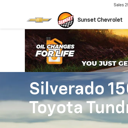
Sales
2
Sunset Chevrolet
Silverado 1
Toyota Tund