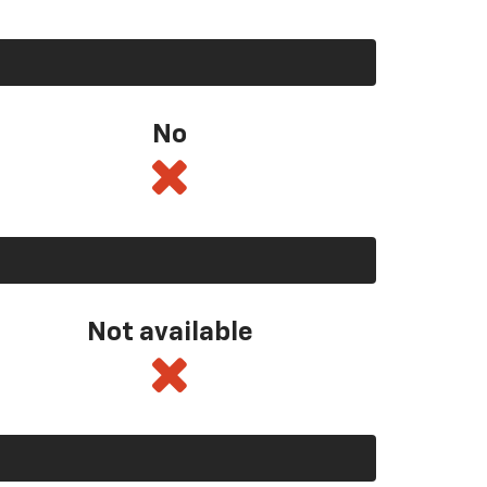
No
Not available