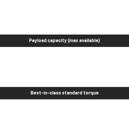
Payload capacity (max available)
Best-in-class standard torque