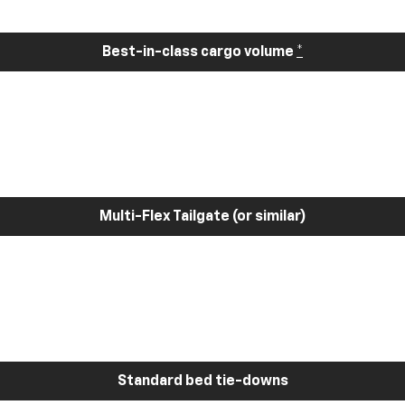
Best-in-class cargo volume
*
Multi-Flex Tailgate (or similar)
Standard bed tie-downs