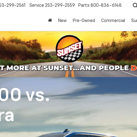
53-299-2561
Service
253-299-2559
Parts
800-836-6148
New
Pre-Owned
Commercial
Su
500
vs.
ra