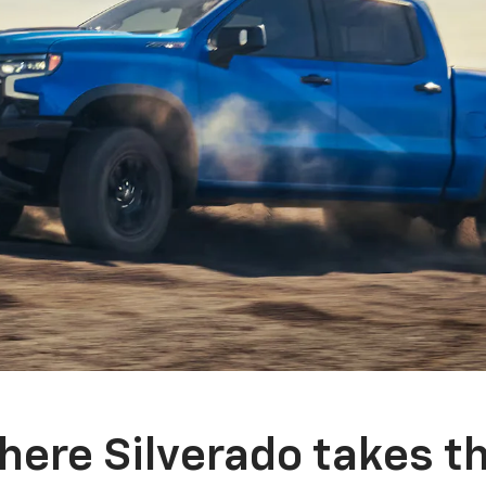
here Silverado takes th