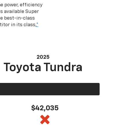
e power, efficiency
s available Super
e best-in-class
tor in its class,
*
2025
Toyota Tundra
$42,035