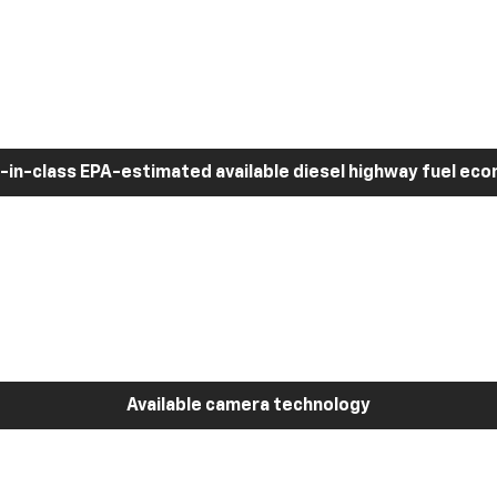
-in-class EPA-estimated available diesel highway fuel ec
Available camera technology