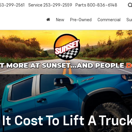
53-299-2561
Service
253-299-2559
Parts
800-836-6148
New
Pre-Owned
Commercial
Su
t Cost To Lift A Truc