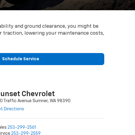
ability and ground clearance, you might be
our traction, lowering your maintenance costs,
Schedule Service
unset Chevrolet
10 Traffic Avenue Sumner, WA 98390
t Directions
ales
253-299-2561
rvice
253-299-2559