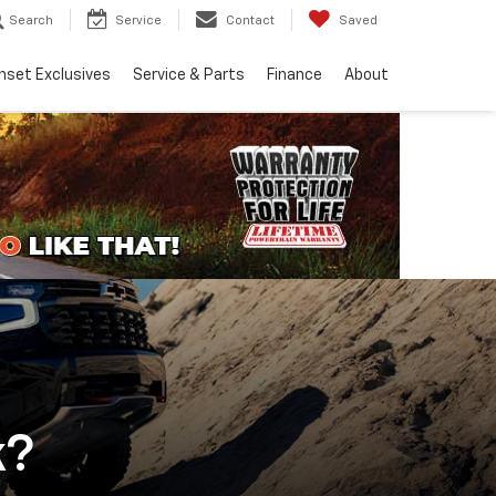
Search
Service
Contact
Saved
nset Exclusives
Service & Parts
Finance
About
k?