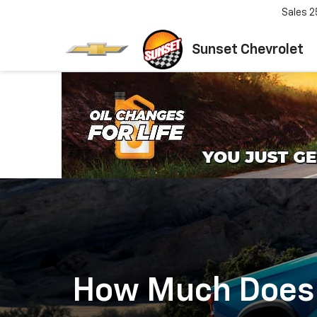
Sales
2
Sunset Chevrolet
How Much Does I