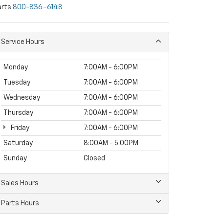
arts
800-836-6148
Service Hours
Monday
7:00AM - 6:00PM
Tuesday
7:00AM - 6:00PM
Wednesday
7:00AM - 6:00PM
Thursday
7:00AM - 6:00PM
Friday
7:00AM - 6:00PM
Saturday
8:00AM - 5:00PM
Sunday
Closed
Sales Hours
Parts Hours