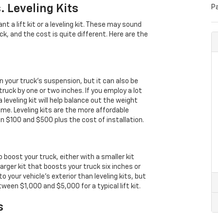
. Leveling Kits
P
t a lift kit or a leveling kit. These may sound
ruck, and the cost is quite different. Here are the
in your truck’s suspension, but it can also be
ruck by one or two inches. If you employ a lot
leveling kit will help balance out the weight
time. Leveling kits are the more affordable
en $100 and $500 plus the cost of installation.
 to boost your truck, either with a smaller kit
larger kit that boosts your truck six inches or
o your vehicle’s exterior than leveling kits, but
ween $1,000 and $5,000 for a typical lift kit.
s