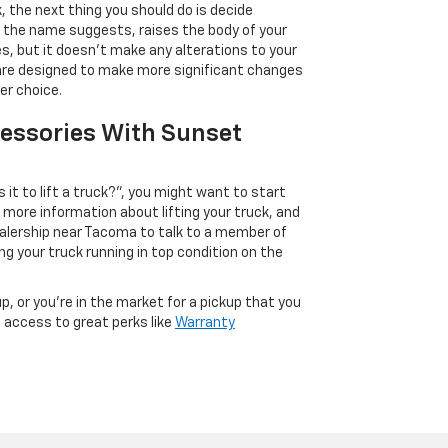
k, the next thing you should do is decide
 as the name suggests, raises the body of your
es, but it doesn’t make any alterations to your
, are designed to make more significant changes
er choice.
cessories With Sunset
t to lift a truck?”, you might want to start
 more information about lifting your truck, and
dealership near Tacoma to talk to a member of
g your truck running in top condition on the
p, or you’re in the market for a pickup that you
e access to great perks like
Warranty