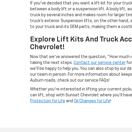
If you’ve decided that you want a lift kit for your truc
between a body lift or a suspension lift. A body lift,
truck by several inches and makes room for larger tir
truck’s exterior. Suspension lifts, on the other hand
to your truck and its OEM parts, making them a costli
Explore Lift Kits And Truck Ac
Chevrolet!
Now that we’ve answered the question, “How much is i
taking the next steps.
Contact our service center
for
we’ll be happy to help you. You can also stop by our 
our team in person. For more information about keepin
Auburn roads, check out our service FAQs!
Whether you’re interested in lifting your current picku
can lift, shop with Sunset Chevrolet where you’ll hav
Protection for Life
and
Oil Changes for Life
!