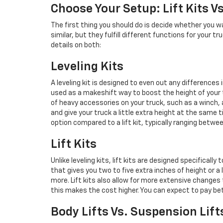
Choose Your Setup: Lift Kits Vs
The first thing you should do is decide whether you wan
similar, but they fulfill different functions for your t
details on both:
Leveling Kits
A leveling kit is designed to even out any differences 
used as a makeshift way to boost the height of your t
of heavy accessories on your truck, such as a winch, a 
and give your truck a little extra height at the same 
option compared to a lift kit, typically ranging betwe
Lift Kits
Unlike leveling kits, lift kits are designed specifically
that gives you two to five extra inches of height or a 
more. Lift kits also allow for more extensive changes t
this makes the cost higher. You can expect to pay bet
Body Lifts Vs. Suspension Lift