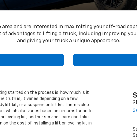
up area and are interested in maximizing your off-road cap
ot of advantages to lifting a truck, including improving y
and giving your truck a unique appearance.
ing started on the process is: how much is it
S
The truth is, it varies depending on a few
9
 lift kit, or a suspension lift kit. There’s also
Ge
ase, which also varies based on circumstance. In
ft or leveling kit, and our service team can take
n the cost of installing a lift or leveling kit in
S
Se