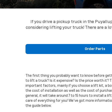
If you drive a pickup truck in the Puyall
considering lifting your truck! There are a l
Order Parts
The first thing you probably want to know before gett
to lift a truck? Is it expensive? Is the price worth it? 
important factors, mainly if you choose a lift kit, a body
the cost of installation as well as the cost of purch
general, it will take around 7 to 15 hours to install a li
care of everything for you! We’ve got more information o
the guide below.