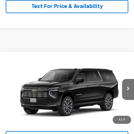
Text For Price & Availability
Compare Vehicle
$96,685
New
2026
Chevrolet Suburban
High Country
MSRP
Price Drop
VIN:
1GNS6GKL5TR429052
Stock:
26154
Model:
CK10906
Ext.
Int.
In Transit
Less
MSRP:
$96,685
Call for Availability and Incentives
1
/
7