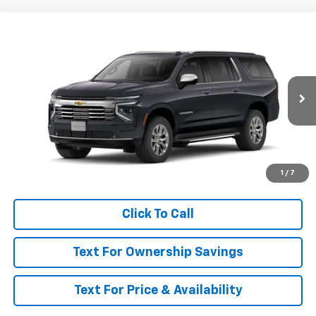
Compare Vehicle
$92,400
New
2026
Chevrolet Suburban
Premier
MSRP
VIN:
1GNS6FKL2TR444604
Model:
CK10906
Ext.
Int.
In Transit
Less
MSRP:
$92,400
Call for Availability and Incentives
1
/
7
Click To Call
Text For Ownership Savings
Text For Price & Availability