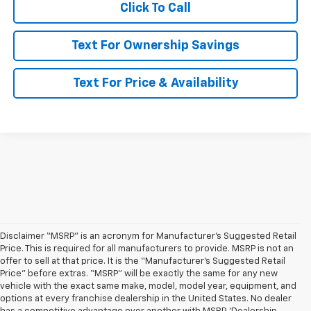
Click To Call
Text For Ownership Savings
Text For Price & Availability
Disclaimer “MSRP” is an acronym for Manufacturer’s Suggested Retail
Price. This is required for all manufacturers to provide. MSRP is not an
offer to sell at that price. It is the “Manufacturer’s Suggested Retail
Price” before extras. “MSRP” will be exactly the same for any new
vehicle with the exact same make, model, model year, equipment, and
options at every franchise dealership in the United States. No dealer