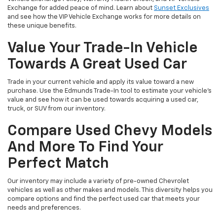
Exchange for added peace of mind. Learn about
Sunset Exclusives
and see how the VIP Vehicle Exchange works for more details on
these unique benefits.
Value Your Trade-In Vehicle
Towards A Great Used Car
Trade in your current vehicle and apply its value toward a new
purchase. Use the Edmunds Trade-In tool to estimate your vehicle’s
value and see how it can be used towards acquiring a used car,
truck, or SUV from our inventory.
Compare Used Chevy Models
And More To Find Your
Perfect Match
Our inventory may include a variety of pre-owned Chevrolet
vehicles as well as other makes and models. This diversity helps you
compare options and find the perfect used car that meets your
needs and preferences.