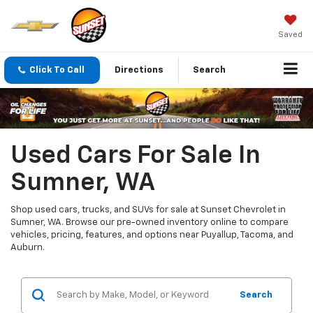
Saved
Click To Call
Directions
Search
Used Cars For Sale In
Sumner, WA
Shop used cars, trucks, and SUVs for sale at Sunset Chevrolet in
Sumner, WA. Browse our pre-owned inventory online to compare
vehicles, pricing, features, and options near Puyallup, Tacoma, and
Auburn.
Search