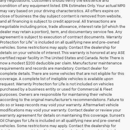
any negotiations. Customers should verify the existence and
condition of any equipment listed. EPA Estimates Only. Your actual MPG
may vary based on your driving characteristics. All offers expire on
close of business the day subject content is removed from website,
and all financing is subject to credit approval. All transactions are
negotiable including price, trade allowance, interest rate (of which the
dealer may retain a portion), term, and documentary service fee. Any
agreement is subject to execution of contract documents. Warranty
Protection for Life™ is included on all qualifying new and pre-owned
vehicles. Some restrictions may apply. Contact the dealership for
details on your vehicle of interest. This warranty is honored at any ASE
certified repair facility in The United States and Canada. Note: There is
now a modest $200 deducible per claim. Manufacturer maintenance
requirements and records are mandatory. Contact dealer for
complete details. There are some vehicles that are not eligible for this
coverage. A complete list of ineligible vehicles is available upon
request. Warranty Protection for Life is not included on vehicles
purchased by a business entity or used for Commercial & Fleet
purposes. Owners are responsible for maintaining their vehicle
according to the original manufacturer’s recommendations. Failure to
do so or keep records may void your warranty. Aftermarket vehicle
modifications may void your warranty. Contact dealer or review your
warranty agreement for details on maintaining this coverage. Sunset’s
Oil Changes for Life is included on all qualifying new and pre-owned
vehicles. Some restrictions may apply. Contact the dealership for