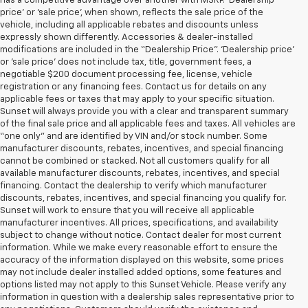
has a competitive advantage over another with MSRP. ‘Dealership
price’ or ‘sale price’, when shown, reflects the sale price of the
vehicle, including all applicable rebates and discounts unless
expressly shown differently. Accessories & dealer-installed
modifications are included in the “Dealership Price”. ‘Dealership price’
or ‘sale price’ does not include tax, title, government fees, a
negotiable $200 document processing fee, license, vehicle
registration or any financing fees. Contact us for details on any
applicable fees or taxes that may apply to your specific situation.
Sunset will always provide you with a clear and transparent summary
of the final sale price and all applicable fees and taxes. All vehicles are
“one only” and are identified by VIN and/or stock number. Some
manufacturer discounts, rebates, incentives, and special financing
cannot be combined or stacked. Not all customers qualify for all
available manufacturer discounts, rebates, incentives, and special
financing. Contact the dealership to verify which manufacturer
discounts, rebates, incentives, and special financing you qualify for.
Sunset will work to ensure that you will receive all applicable
manufacturer incentives. All prices, specifications, and availability
subject to change without notice. Contact dealer for most current
information. While we make every reasonable effort to ensure the
accuracy of the information displayed on this website, some prices
may not include dealer installed added options, some features and
options listed may not apply to this Sunset Vehicle. Please verify any
information in question with a dealership sales representative prior to