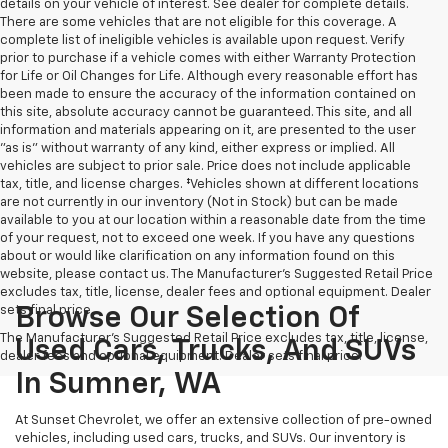
details on your vehicle of interest. See dealer for complete details.
There are some vehicles that are not eligible for this coverage. A
complete list of ineligible vehicles is available upon request. Verify
prior to purchase if a vehicle comes with either Warranty Protection
for Life or Oil Changes for Life. Although every reasonable effort has
been made to ensure the accuracy of the information contained on
this site, absolute accuracy cannot be guaranteed. This site, and all
information and materials appearing on it, are presented to the user
"as is" without warranty of any kind, either express or implied. All
vehicles are subject to prior sale. Price does not include applicable
tax, title, and license charges. ‡Vehicles shown at different locations
are not currently in our inventory (Not in Stock) but can be made
available to you at our location within a reasonable date from the time
of your request, not to exceed one week. If you have any questions
about or would like clarification on any information found on this
website, please contact us. The Manufacturer’s Suggested Retail Price
excludes tax, title, license, dealer fees and optional equipment. Dealer
sets final price.
Browse Our Selection Of
The Manufacturer's Suggested Retail Price excludes tax, title, license,
Used Cars, Trucks, And SUVs
dealer fees and optional equipment. Dealer sets final price.
In Sumner, WA
At Sunset Chevrolet, we offer an extensive collection of pre-owned
vehicles, including used cars, trucks, and SUVs. Our inventory is