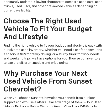
constantly updated, allowing shoppers to compare used cars, used
trucks, used SUVs, and other pre-owned vehicles depending on
current availability.
Choose The Right Used
Vehicle To Fit Your Budget
And Lifestyle
Finding the right vehicle to fit your budget and lifestyle is easy with
our diverse used inventory. Whether you need a car for commuting,
a spacious SUV for family driving, or a sturdy truck for work needs
and weekend trips, we have options for you. Browse our inventory
to explore different models and price points.
Why Purchase Your Next
Used Vehicle From Sunset
Chevrolet?
When you choose Sunset Chevrolet, you benefit from our local
support and exclusive offers. Take advantage of the 48-Hour Used
Vehicle Exchange Policy, Warranty Health Check, and VIP Vehicle