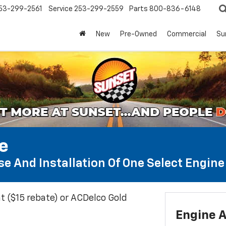
53-299-2561
Service
253-299-2559
Parts
800-836-6148
New
Pre-Owned
Commercial
Su
te
e And Installation Of One Select Engine A
t ($15 rebate) or ACDelco Gold
Engine A