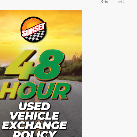
List
Grid