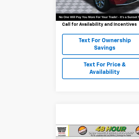
MSRP:
$80
Ext.
In Stock
Customer Cash
-$1
Call for Availability and Incentives
Text For Ownership
Savings
Text For Price &
Availability
Compare Vehicle
Comments
Used
2023
Ford F-150