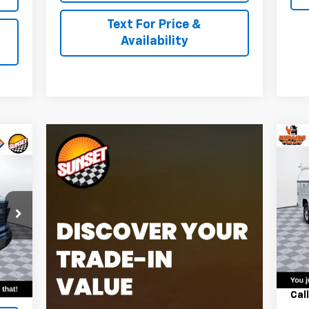
Text For Price &
Availability
Ne
Sil
VIN:
Mode
Dea
Int.
MSR
,098
Harb
Cal