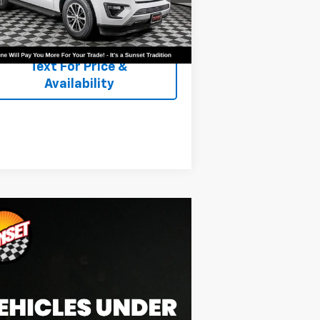
344 mi
Ext.
Text For Ownership
Savings
Text For Price &
Availability