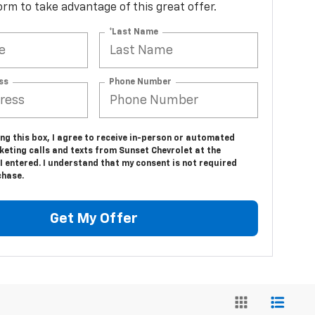
 form to take advantage of this great offer.
*Last Name
ss
Phone Number
ing this box, I agree to receive in-person or automated
keting calls and texts from Sunset Chevrolet at the
 entered. I understand that my consent is not required
chase.
Get My Offer