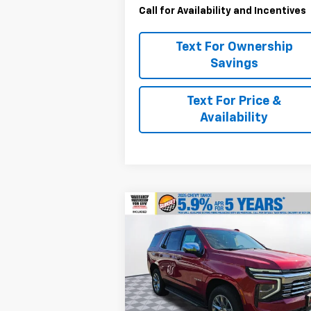
Call for Availability and Incentives
Text For Ownership
Savings
Text For Price &
Availability
Compare Vehicle
$80,6
$1,000
New
2025
Chevrolet
Tahoe
Premier
M
SAVINGS
Special Offer
VIN:
1GNS6SRD7SR388679
Stock:
25291
Model:
CK10706
Less