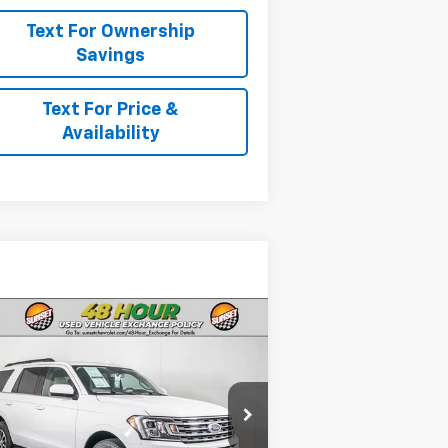
Text For Ownership
Savings
Text For Price &
Availability
Compare Vehicle
Comments
ed
2021
Ford
edition
XLT
 For Availability and Similar
1FMJU1HTXMEA06065
Stock:
25144B
icles
l:
U1H