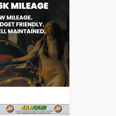
Compare Vehicle
Comments
ed
2024
Jeep