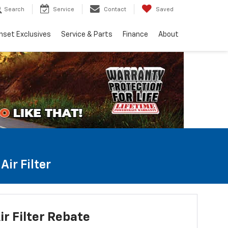
Search
Service
Contact
Saved
nset Exclusives
Service & Parts
Finance
About
ir Filter
ir Filter Rebate