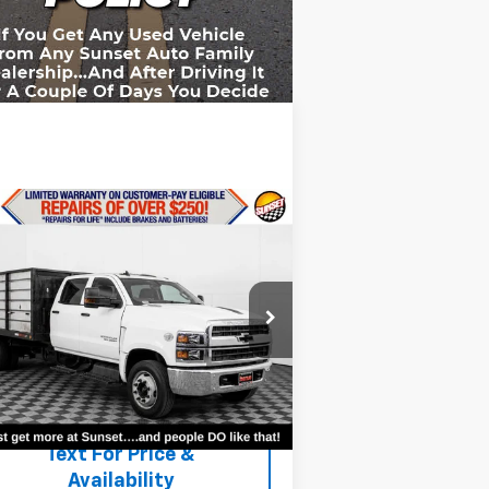
Compare Vehicle
ed
2019
Chevrolet
verado 4500 HD
Work
ck
 For Availability and Similar
1HTKHPVK7KH251397
Stock:
23707A
icles
l:
CC56043
,087 mi
Ext.
Int.
Text For Ownership
Savings
Text For Price &
Availability