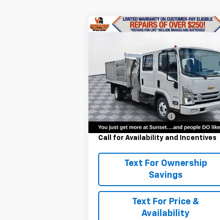
Compare Vehicle
$71,290
New
2024
Chevrolet Low
Cab Forward 3500 HG
MSRP
VIN:
54DBDJ1D0RS202645
Stock:
22628
Model:
CP14043
Less
Ext.
In Stock
MSRP:
$71
Landscape Dump Body
+$30
Call for Availability and Incentives
Text For Ownership
Savings
Text For Price &
Availability