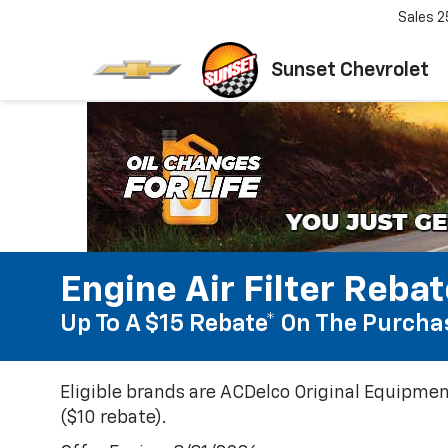
Sales
2
Sunset Chevrolet
Engine Air Filter Reba
Up To A $15 Rebate* On The Purchas
Eligible brands are ACDelco Original Equipmen
($10 rebate).