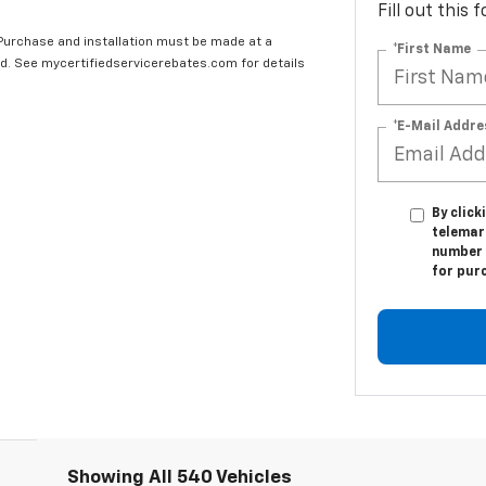
Fill out this
 Purchase and installation must be made at a
*First Name
ard. See mycertifiedservicerebates.com for details
*E-Mail Addre
By click
telemar
number I
for pur
Showing All 540 Vehicles