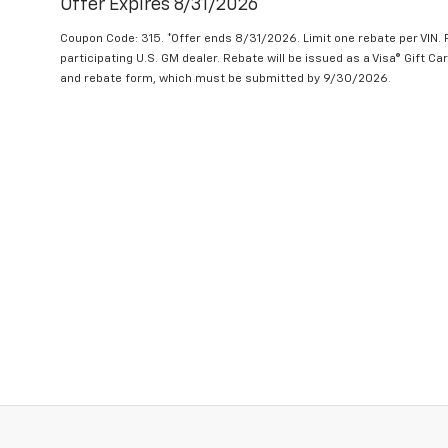
Offer Expires 8/31/2026
Coupon Code: 315. *Offer ends 8/31/2026. Limit one rebate per VIN.
participating U.S. GM dealer. Rebate will be issued as a Visa® Gift C
and rebate form, which must be submitted by 9/30/2026.