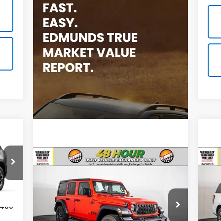
Compare Vehicle
Comments
Used
2025
Jeep Wrangler
Us
Sport S
Exp
Call For Availability and Similar
Call
Ext.
VIN:
1C4PJXDG8SW560506
Stock:
P7951
VIN:
Vehicles
Veh
,480
Model:
JLJL74
Mode