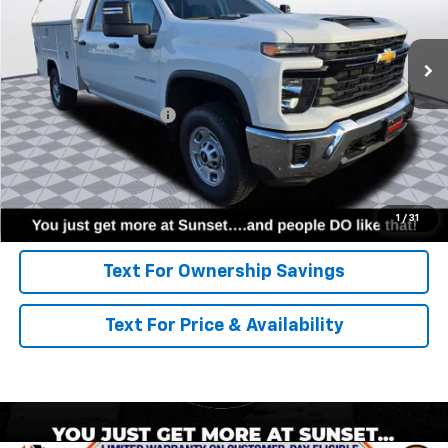
Ext.
Int.
Dealer Retail Stock - Upfitted
Less
MSRP:
$54,478
8' Harbor Service Body
+$12,926
Call for Availability and Incentives
Click To Call
1
/
31
Text For Ownership Savings
Text For Price & Availability