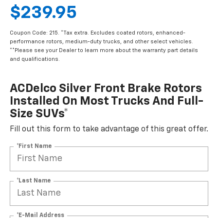
$239.95
Coupon Code: 215. *Tax extra. Excludes coated rotors, enhanced-
performance rotors, medium-duty trucks, and other select vehicles.
**Please see your Dealer to learn more about the warranty part details
and qualifications.
ACDelco Silver Front Brake Rotors
Installed On Most Trucks And Full-
Size SUVs*
Fill out this form to take advantage of this great offer.
*First Name
*Last Name
*E-Mail Address