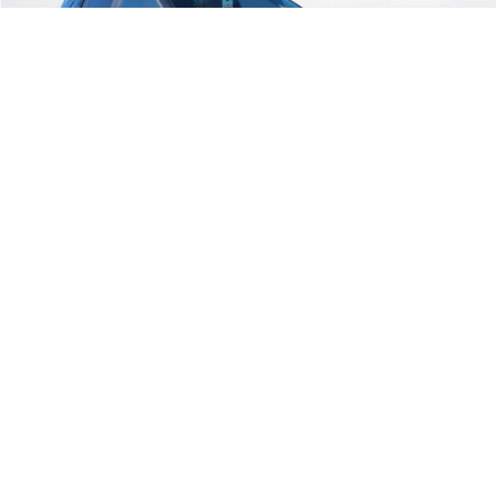
Ext.
Courtesy Transportation Unit
Less
MSRP:
$40,565
Call for Availability and Incentives
Click To Call
1
/
35
Text For Ownership Savings
Text For Price & Availability
Compare Vehicle