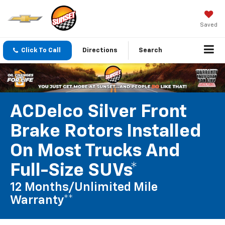
Saved
Click To Call
Directions
Search
ACDelco Silver Front
Brake Rotors Installed
On Most Trucks And
Full-Size SUVs*
12 Months/Unlimited Mile
Warranty**