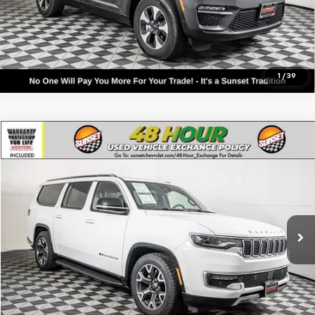
Text For Ownership Savings
Text For Price & Availability
1
/
39
Comments
Compare Vehicle
Used
2024
Jeep Wagoneer L
Series III
VIN:
1C4SJSDP9RS168780
Stock:
P7999
Model:
WSJP76
Call For Availability and Similar Vehicles
36,981 mi
Ext.
Int.
Click To Call
Text For Ownership Savings
Text For Price & Availability