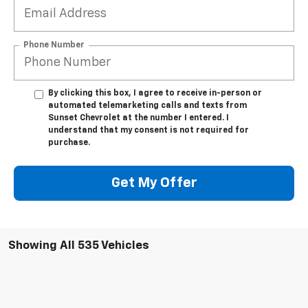
Phone Number
By clicking this box, I agree to receive in-person or
automated telemarketing calls and texts from
Sunset Chevrolet at the number I entered. I
understand that my consent is not required for
purchase.
Get My Offer
Showing All 535 Vehicles