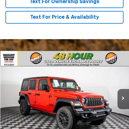
Text For Ownership Savings
Text For Price & Availability
Comments
Compare Vehicle
Used
2025
Jeep Wrangler
Sport S
VIN:
1C4PJXDG8SW560506
Stock:
P7951
Model:
JLJL74
Call For Availability and Similar Vehicles
83 mi
Ext.
Int.
Click To Call
Text For Ownership Savings
Text For Price & Availability