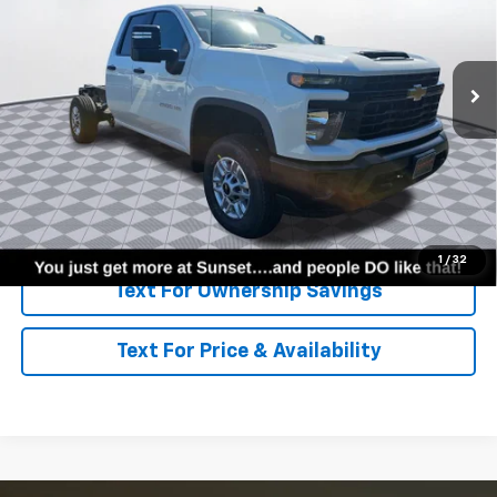
Ext.
Int.
Dealer Fleet Grounded Stock
Less
MSRP:
$49,098
Call for Availability and Incentives
Click To Call
1
/
32
Text For Ownership Savings
Text For Price & Availability