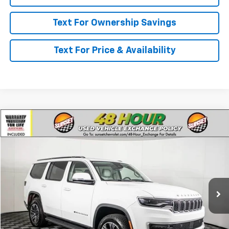
Text For Ownership Savings
Text For Price & Availability
Comments
Compare Vehicle
Used
2022
Jeep Wagoneer
Series III
VIN:
1C4SJVDT5NS231284
Stock:
P7918A
Model:
WSJP75
Call For Availability and Similar Vehicles
52,032 mi
Ext.
Click To Call
Text For Ownership Savings