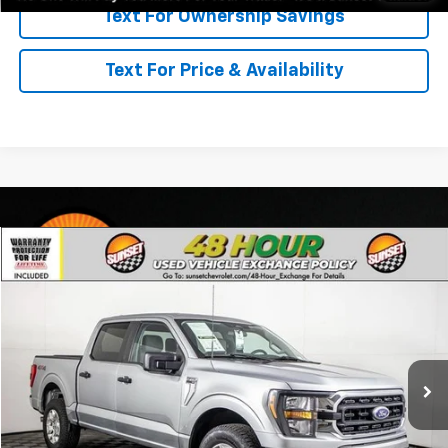
Text For Ownership Savings
Text For Price & Availability
Comments
Compare Vehicle
Used
2023
Ford F-150
XLT
VIN:
1FTFW1E54PFC05069
Stock:
P7989
Model:
W1E
Call For Availability and Similar Vehicles
52,963 mi
Ext.
Int.
Click To Call
Text For Ownership Savings