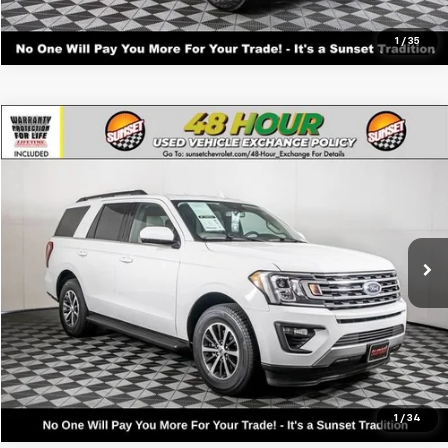
1
/
35
Comments
Compare Vehicle
Used
2021
Ford Expedition
XLT
VIN:
1FMJU1HTXMEA06065
Stock:
25144B
Model:
U1H
Call For Availability and Similar Vehicles
60,344 mi
Ext.
Click To Call
Text For Ownership Savings
Text For Price & Availability
1
/
34