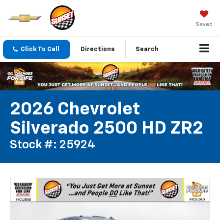
Saved
Click To Call
Directions
Search
2026 Chevrolet
Silverado 2500 HD ZR2
Stock #: 25924