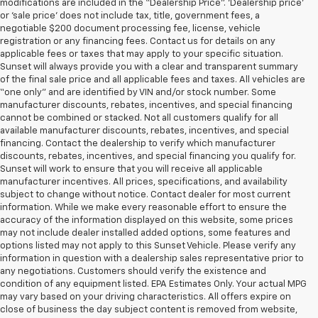
modifications are included in the “Dealership Price”. ‘Dealership price’
or ‘sale price’ does not include tax, title, government fees, a
negotiable $200 document processing fee, license, vehicle
registration or any financing fees. Contact us for details on any
applicable fees or taxes that may apply to your specific situation.
Sunset will always provide you with a clear and transparent summary
of the final sale price and all applicable fees and taxes. All vehicles are
“one only” and are identified by VIN and/or stock number. Some
manufacturer discounts, rebates, incentives, and special financing
cannot be combined or stacked. Not all customers qualify for all
available manufacturer discounts, rebates, incentives, and special
financing. Contact the dealership to verify which manufacturer
discounts, rebates, incentives, and special financing you qualify for.
Sunset will work to ensure that you will receive all applicable
manufacturer incentives. All prices, specifications, and availability
subject to change without notice. Contact dealer for most current
information. While we make every reasonable effort to ensure the
accuracy of the information displayed on this website, some prices
may not include dealer installed added options, some features and
options listed may not apply to this Sunset Vehicle. Please verify any
information in question with a dealership sales representative prior to
any negotiations. Customers should verify the existence and
condition of any equipment listed. EPA Estimates Only. Your actual MPG
may vary based on your driving characteristics. All offers expire on
close of business the day subject content is removed from website,