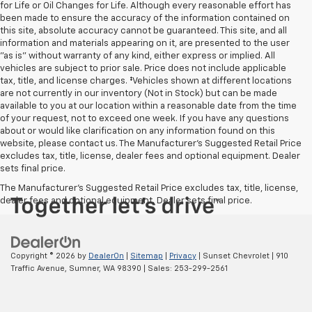
for Life or Oil Changes for Life. Although every reasonable effort has
been made to ensure the accuracy of the information contained on
this site, absolute accuracy cannot be guaranteed. This site, and all
information and materials appearing on it, are presented to the user
"as is" without warranty of any kind, either express or implied. All
vehicles are subject to prior sale. Price does not include applicable
tax, title, and license charges. ‡Vehicles shown at different locations
are not currently in our inventory (Not in Stock) but can be made
available to you at our location within a reasonable date from the time
of your request, not to exceed one week. If you have any questions
about or would like clarification on any information found on this
website, please contact us. The Manufacturer’s Suggested Retail Price
excludes tax, title, license, dealer fees and optional equipment. Dealer
sets final price.
The Manufacturer's Suggested Retail Price excludes tax, title, license,
dealer fees and optional equipment. Dealer sets final price.
Copyright © 2026
by
DealerOn
|
Sitemap
|
Privacy
| Sunset Chevrolet
|
910
Traffic Avenue,
Sumner,
WA
98390
| Sales:
253-299-2561