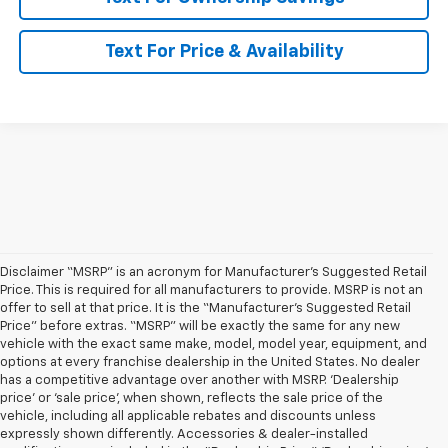
Text For Price & Availability
Disclaimer “MSRP” is an acronym for Manufacturer’s Suggested Retail
Price. This is required for all manufacturers to provide. MSRP is not an
offer to sell at that price. It is the “Manufacturer’s Suggested Retail
Price” before extras. “MSRP” will be exactly the same for any new
vehicle with the exact same make, model, model year, equipment, and
options at every franchise dealership in the United States. No dealer
has a competitive advantage over another with MSRP. ‘Dealership
price’ or ‘sale price’, when shown, reflects the sale price of the
vehicle, including all applicable rebates and discounts unless
expressly shown differently. Accessories & dealer-installed