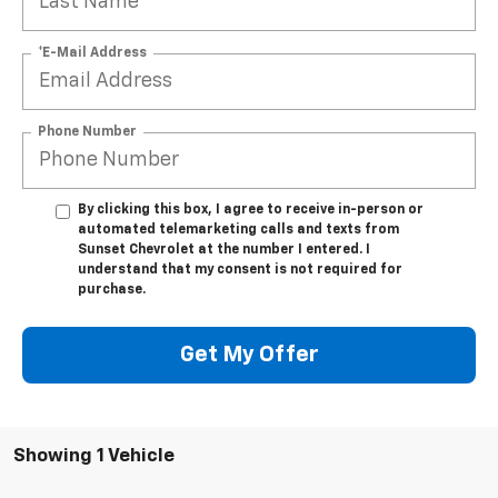
*E-Mail Address
Phone Number
By clicking this box, I agree to receive in-person or
automated telemarketing calls and texts from
Sunset Chevrolet at the number I entered. I
understand that my consent is not required for
purchase.
Get My Offer
Showing 1 Vehicle