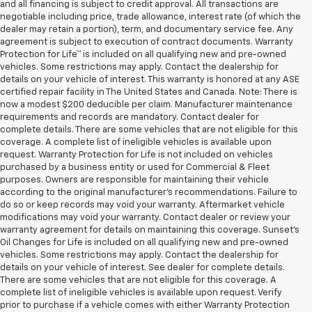
and all financing is subject to credit approval. All transactions are
negotiable including price, trade allowance, interest rate (of which the
dealer may retain a portion), term, and documentary service fee. Any
agreement is subject to execution of contract documents. Warranty
Protection for Life™ is included on all qualifying new and pre-owned
vehicles. Some restrictions may apply. Contact the dealership for
details on your vehicle of interest. This warranty is honored at any ASE
certified repair facility in The United States and Canada. Note: There is
now a modest $200 deducible per claim. Manufacturer maintenance
requirements and records are mandatory. Contact dealer for
complete details. There are some vehicles that are not eligible for this
coverage. A complete list of ineligible vehicles is available upon
request. Warranty Protection for Life is not included on vehicles
purchased by a business entity or used for Commercial & Fleet
purposes. Owners are responsible for maintaining their vehicle
according to the original manufacturer’s recommendations. Failure to
do so or keep records may void your warranty. Aftermarket vehicle
modifications may void your warranty. Contact dealer or review your
warranty agreement for details on maintaining this coverage. Sunset’s
Oil Changes for Life is included on all qualifying new and pre-owned
vehicles. Some restrictions may apply. Contact the dealership for
details on your vehicle of interest. See dealer for complete details.
There are some vehicles that are not eligible for this coverage. A
complete list of ineligible vehicles is available upon request. Verify
prior to purchase if a vehicle comes with either Warranty Protection