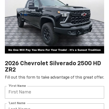
2026 Chevrolet Silverado 2500 HD
ZR2
Fill out this form to take advantage of this great offer.
*First Name
*Last Name