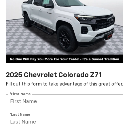
2025 Chevrolet Colorado Z71
Fill out this form to take advantage of this great offer.
*First Name
*Last Name