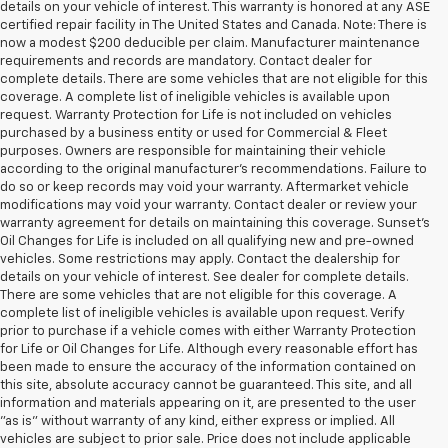
details on your vehicle of interest. This warranty is honored at any ASE
certified repair facility in The United States and Canada. Note: There is
now a modest $200 deducible per claim. Manufacturer maintenance
requirements and records are mandatory. Contact dealer for
complete details. There are some vehicles that are not eligible for this
coverage. A complete list of ineligible vehicles is available upon
request. Warranty Protection for Life is not included on vehicles
purchased by a business entity or used for Commercial & Fleet
purposes. Owners are responsible for maintaining their vehicle
according to the original manufacturer’s recommendations. Failure to
do so or keep records may void your warranty. Aftermarket vehicle
modifications may void your warranty. Contact dealer or review your
warranty agreement for details on maintaining this coverage. Sunset’s
Oil Changes for Life is included on all qualifying new and pre-owned
vehicles. Some restrictions may apply. Contact the dealership for
details on your vehicle of interest. See dealer for complete details.
There are some vehicles that are not eligible for this coverage. A
complete list of ineligible vehicles is available upon request. Verify
prior to purchase if a vehicle comes with either Warranty Protection
for Life or Oil Changes for Life. Although every reasonable effort has
been made to ensure the accuracy of the information contained on
this site, absolute accuracy cannot be guaranteed. This site, and all
information and materials appearing on it, are presented to the user
"as is" without warranty of any kind, either express or implied. All
vehicles are subject to prior sale. Price does not include applicable