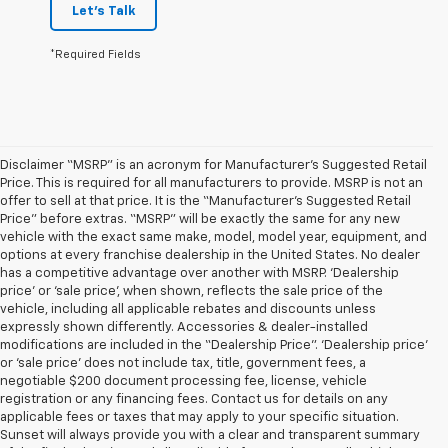
Let's Talk
*Required Fields
Disclaimer “MSRP” is an acronym for Manufacturer’s Suggested Retail
Price. This is required for all manufacturers to provide. MSRP is not an
offer to sell at that price. It is the “Manufacturer’s Suggested Retail
Price” before extras. “MSRP” will be exactly the same for any new
vehicle with the exact same make, model, model year, equipment, and
options at every franchise dealership in the United States. No dealer
has a competitive advantage over another with MSRP. ‘Dealership
price’ or ‘sale price’, when shown, reflects the sale price of the
vehicle, including all applicable rebates and discounts unless
expressly shown differently. Accessories & dealer-installed
modifications are included in the “Dealership Price”. ‘Dealership price’
or ‘sale price’ does not include tax, title, government fees, a
negotiable $200 document processing fee, license, vehicle
registration or any financing fees. Contact us for details on any
applicable fees or taxes that may apply to your specific situation.
Sunset will always provide you with a clear and transparent summary