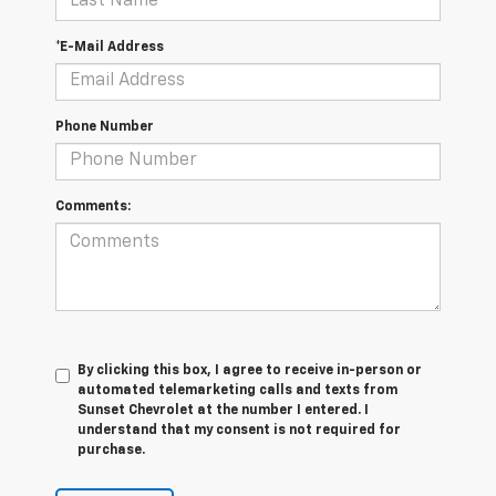
*E-Mail Address
Phone Number
Comments:
By clicking this box, I agree to receive in-person or
automated telemarketing calls and texts from
Sunset Chevrolet at the number I entered. I
understand that my consent is not required for
purchase.