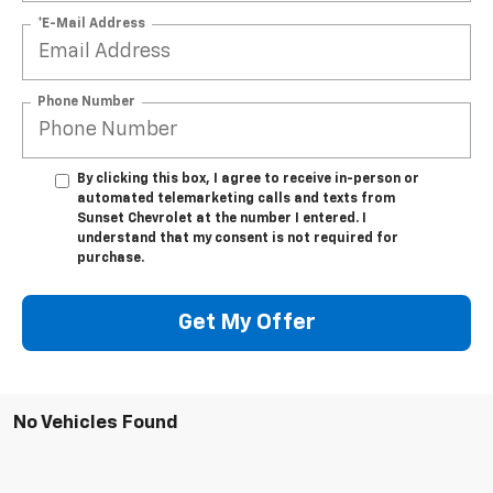
*E-Mail Address
Phone Number
By clicking this box, I agree to receive in-person or
automated telemarketing calls and texts from
Sunset Chevrolet at the number I entered. I
understand that my consent is not required for
purchase.
Get My Offer
No Vehicles Found