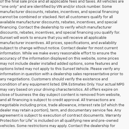
of the final sale price and all applicable fees and taxes. All vehicles are
“one only” and are identified by VIN and/or stock number. Some
manufacturer discounts, rebates, incentives, and special financing
cannot be combined or stacked. Not all customers qualify for all
available manufacturer discounts, rebates, incentives, and special
financing. Contact the dealership to verify which manufacturer
discounts, rebates, incentives, and special financing you qualify for.
Sunset will work to ensure that you will receive all applicable
manufacturer incentives. All prices, specifications, and availability
subject to change without notice. Contact dealer for most current
information. While we make every reasonable effort to ensure the
accuracy of the information displayed on this website, some prices
may not include dealer installed added options, some features and
options listed may not apply to this Sunset Vehicle. Please verify any
information in question with a dealership sales representative prior to
any negotiations. Customers should verify the existence and
condition of any equipment listed. EPA Estimates Only. Your actual MPG
may vary based on your driving characteristics. All offers expire on
close of business the day subject content is removed from website,
and all financing is subject to credit approval. All transactions are
negotiable including price, trade allowance, interest rate (of which the
dealer may retain a portion), term, and documentary service fee. Any
agreement is subject to execution of contract documents. Warranty
Protection for Life™ is included on all qualifying new and pre-owned
vehicles. Some restrictions may apply. Contact the dealership for