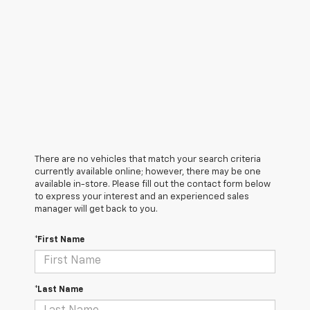
There are no vehicles that match your search criteria
currently available online; however, there may be one
available in-store. Please fill out the contact form below
to express your interest and an experienced sales
manager will get back to you.
*First Name
*Last Name