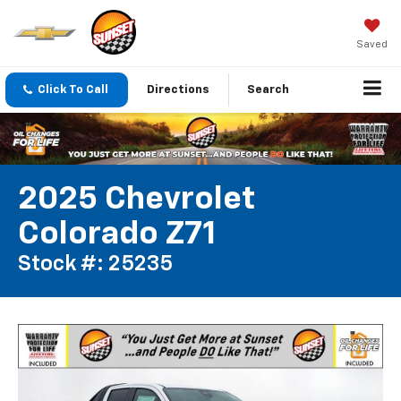
Saved
Click To Call
Directions
Search
2025 Chevrolet
Colorado Z71
Stock #: 25235