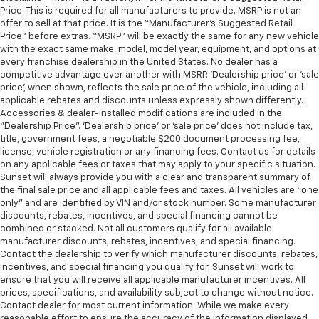
Price. This is required for all manufacturers to provide. MSRP is not an
offer to sell at that price. It is the “Manufacturer’s Suggested Retail
Price” before extras. “MSRP” will be exactly the same for any new vehicle
with the exact same make, model, model year, equipment, and options at
every franchise dealership in the United States. No dealer has a
competitive advantage over another with MSRP. ‘Dealership price’ or ‘sale
price’, when shown, reflects the sale price of the vehicle, including all
applicable rebates and discounts unless expressly shown differently.
Accessories & dealer-installed modifications are included in the
“Dealership Price”. ‘Dealership price’ or ‘sale price’ does not include tax,
title, government fees, a negotiable $200 document processing fee,
license, vehicle registration or any financing fees. Contact us for details
on any applicable fees or taxes that may apply to your specific situation.
Sunset will always provide you with a clear and transparent summary of
the final sale price and all applicable fees and taxes. All vehicles are “one
only” and are identified by VIN and/or stock number. Some manufacturer
discounts, rebates, incentives, and special financing cannot be
combined or stacked. Not all customers qualify for all available
manufacturer discounts, rebates, incentives, and special financing.
Contact the dealership to verify which manufacturer discounts, rebates,
incentives, and special financing you qualify for. Sunset will work to
ensure that you will receive all applicable manufacturer incentives. All
prices, specifications, and availability subject to change without notice.
Contact dealer for most current information. While we make every
reasonable effort to ensure the accuracy of the information displayed