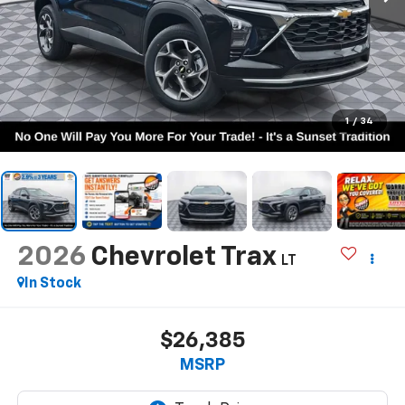
1
/
34
2026
Chevrolet Trax
LT
In Stock
$26,385
MSRP