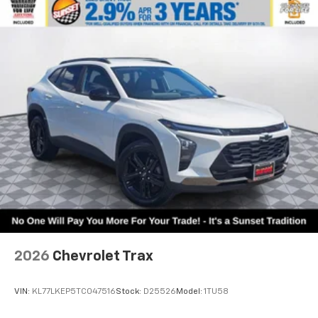
2026
Chevrolet Trax
VIN:
KL77LKEP5TC047516
Stock:
D25526
Model:
1TU58