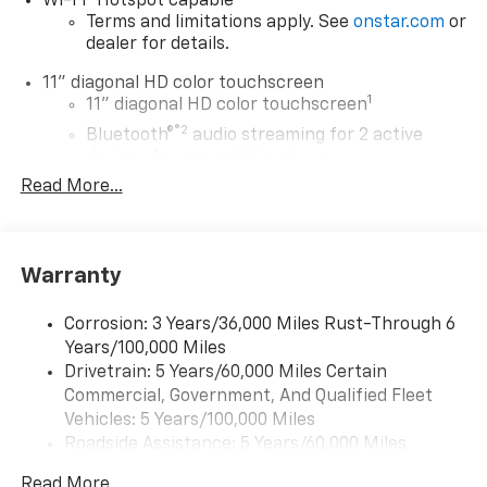
Wi-Fi
Hotspot capable
Terms and limitations apply. See
onstar.com
or
dealer for details.
11" diagonal HD color touchscreen
1
11" diagonal HD color touchscreen
®2
Bluetooth®
audio streaming for 2 active
devices for compatible phones
Read More...
Voice command pass-through to phone for
compatible phones
Wireless Apple CarPlay™ capability for
3
compatible phones
Warranty
Wireless Android Auto™ capability for
4
compatible phones
Corrosion: 3 Years/36,000 Miles Rust-Through 6
Years/100,000 Miles
Wireless Apple CarPlay/Wireless Android Auto
Drivetrain: 5 Years/60,000 Miles Certain
capability for compatible phones
Commercial, Government, And Qualified Fleet
Apple CarPlay vehicle user interface is a
product of Apple and its terms and privacy
Vehicles: 5 Years/100,000 Miles
statements apply. Requires compatible
Roadside Assistance: 5 Years/60,000 Miles
iPhone and data plan rates apply. Apple
Certain Commercial, Government, And Qualified
CarPlay is a trademark of Apple Inc. Siri,
Read More...