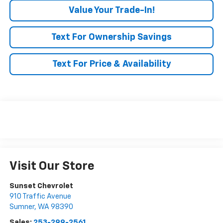
Value Your Trade-In!
Text For Ownership Savings
Text For Price & Availability
Visit Our Store
Sunset Chevrolet
910 Traffic Avenue
Sumner
,
WA
98390
Sales:
253-299-2561