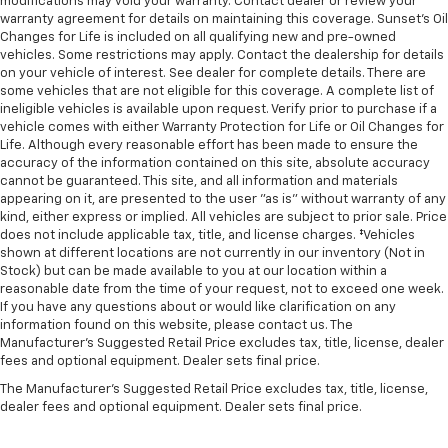
modifications may void your warranty. Contact dealer or review your
warranty agreement for details on maintaining this coverage. Sunset’s Oil
Changes for Life is included on all qualifying new and pre-owned
vehicles. Some restrictions may apply. Contact the dealership for details
on your vehicle of interest. See dealer for complete details. There are
some vehicles that are not eligible for this coverage. A complete list of
ineligible vehicles is available upon request. Verify prior to purchase if a
vehicle comes with either Warranty Protection for Life or Oil Changes for
Life. Although every reasonable effort has been made to ensure the
accuracy of the information contained on this site, absolute accuracy
cannot be guaranteed. This site, and all information and materials
appearing on it, are presented to the user "as is" without warranty of any
kind, either express or implied. All vehicles are subject to prior sale. Price
does not include applicable tax, title, and license charges. ‡Vehicles
shown at different locations are not currently in our inventory (Not in
Stock) but can be made available to you at our location within a
reasonable date from the time of your request, not to exceed one week.
If you have any questions about or would like clarification on any
information found on this website, please contact us. The
Manufacturer’s Suggested Retail Price excludes tax, title, license, dealer
fees and optional equipment. Dealer sets final price.
The Manufacturer's Suggested Retail Price excludes tax, title, license,
dealer fees and optional equipment. Dealer sets final price.