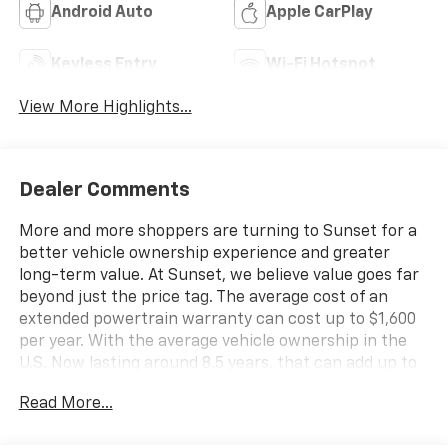
Android Auto
Apple CarPlay
Keyless Entry
Wi-Fi Hotspot
View More Highlights...
Dealer Comments
More and more shoppers are turning to Sunset for a
better vehicle ownership experience and greater
long-term value. At Sunset, we believe value goes far
beyond just the price tag. The average cost of an
extended powertrain warranty can cost up to $1,600
per year. With the average vehicle ownership in the
U.S. Now lasting around 8.5 years, that can add up to
nearly $13,600. Sunset’s exclusive Warranty
Read More...
Protection for Life offers this peace of mind at no
additional cost, saving you thousands during the