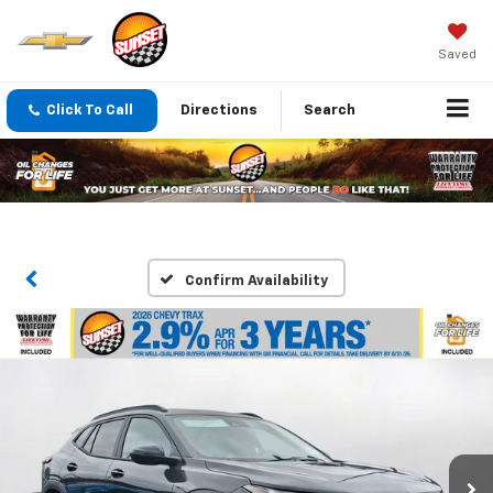
Saved
Click To Call
Directions
Search
Confirm Availability