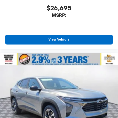
$26,695
MSRP:
View Vehicle