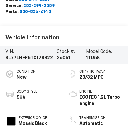
Service:
253-299-2559
Parts:
800-836-6148
Vehicle Information
VIN:
Stock #:
Model Code:
KL77LHEP5TC178822
26051
1TU58
CONDITION
CITY/HIGHWAY
New
28/32 MPG
BODY STYLE
ENGINE
SUV
ECOTEC 1.2L Turbo
engine
EXTERIOR COLOR
TRANSMISSION
Mosaic Black
Automatic