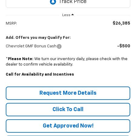
Less
$26,385
MSRP:
Add. Offers you may Qualify For:
-$500
Chevrolet GMF Bonus Cash
*
Please Note:
We turn our inventory daily, please check with the
dealer to confirm vehicle availability.
Call for Availability and Incentives
Request More Details
Click To Call
Get Approved Now!