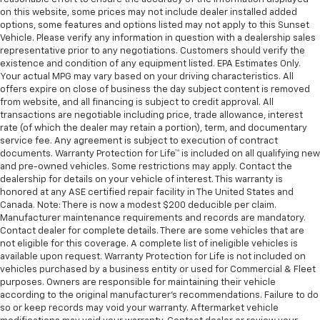
on this website, some prices may not include dealer installed added
options, some features and options listed may not apply to this Sunset
Vehicle. Please verify any information in question with a dealership sales
representative prior to any negotiations. Customers should verify the
existence and condition of any equipment listed. EPA Estimates Only.
Your actual MPG may vary based on your driving characteristics. All
offers expire on close of business the day subject content is removed
from website, and all financing is subject to credit approval. All
transactions are negotiable including price, trade allowance, interest
rate (of which the dealer may retain a portion), term, and documentary
service fee. Any agreement is subject to execution of contract
documents. Warranty Protection for Life™ is included on all qualifying new
and pre-owned vehicles. Some restrictions may apply. Contact the
dealership for details on your vehicle of interest. This warranty is
honored at any ASE certified repair facility in The United States and
Canada. Note: There is now a modest $200 deducible per claim.
Manufacturer maintenance requirements and records are mandatory.
Contact dealer for complete details. There are some vehicles that are
not eligible for this coverage. A complete list of ineligible vehicles is
available upon request. Warranty Protection for Life is not included on
vehicles purchased by a business entity or used for Commercial & Fleet
purposes. Owners are responsible for maintaining their vehicle
according to the original manufacturer’s recommendations. Failure to do
so or keep records may void your warranty. Aftermarket vehicle