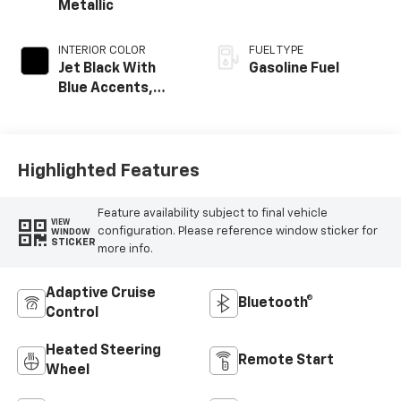
Metallic
INTERIOR COLOR
FUEL TYPE
Jet Black With
Gasoline Fuel
Blue Accents,
Cloth/Evotex Seat
Trim
Highlighted Features
Feature availability subject to final vehicle
VIEW
configuration. Please reference window sticker for
WINDOW
STICKER
more info.
Adaptive Cruise
Bluetooth®
Control
Heated Steering
Remote Start
Wheel