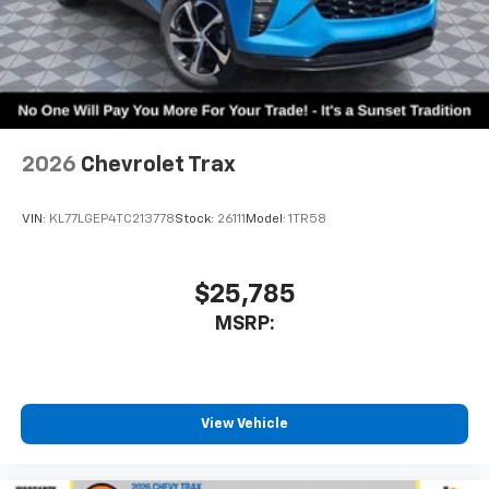
2026
Chevrolet Trax
VIN:
KL77LGEP4TC213778
Stock:
26111
Model:
1TR58
$25,785
MSRP:
View Vehicle