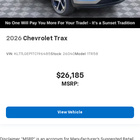
2026
Chevrolet Trax
VIN:
KL77LGEP1TC196485
Stock:
26040
Model:
1TR58
$26,185
MSRP:
View Vehicle
Disclaimer “MSRP” is an acronym for Manufacturer’s Suggested Retail