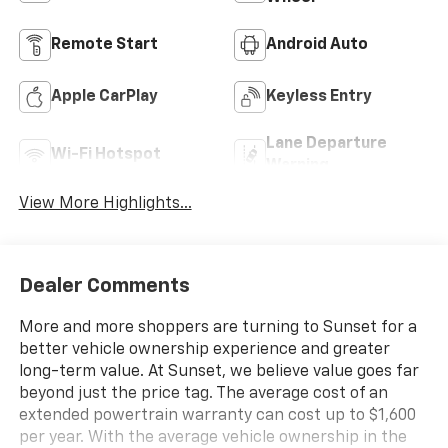
Remote Start
Android Auto
Apple CarPlay
Keyless Entry
Lane Departure
Wi-Fi Hotspot
Warning
View More Highlights...
Dealer Comments
More and more shoppers are turning to Sunset for a
better vehicle ownership experience and greater
long-term value. At Sunset, we believe value goes far
beyond just the price tag. The average cost of an
extended powertrain warranty can cost up to $1,600
per year. With the average vehicle ownership in the