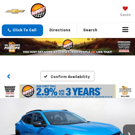
Saved
Click To Call
Directions
Search
Confirm Availability