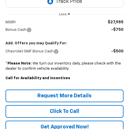
Less
$27,985
MSRP:
-$750
Bonus Cash
Add. Offers you may Qualify For:
-$500
Chevrolet GMF Bonus Cash
*
Please Note:
We turn our inventory daily, please check with the
dealer to confirm vehicle availability.
Call for Availability and Incentives
Request More Details
Click To Call
Get Approved Now!