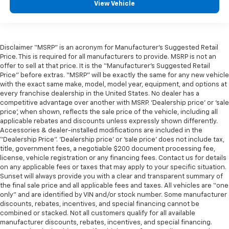
View Vehicle
Disclaimer “MSRP” is an acronym for Manufacturer’s Suggested Retail
Price. This is required for all manufacturers to provide. MSRP is not an
offer to sell at that price. It is the “Manufacturer’s Suggested Retail
Price” before extras. “MSRP” will be exactly the same for any new vehicle
with the exact same make, model, model year, equipment, and options at
every franchise dealership in the United States. No dealer has a
competitive advantage over another with MSRP. ‘Dealership price’ or ‘sale
price’, when shown, reflects the sale price of the vehicle, including all
applicable rebates and discounts unless expressly shown differently.
Accessories & dealer-installed modifications are included in the
“Dealership Price”. ‘Dealership price’ or ‘sale price’ does not include tax,
title, government fees, a negotiable $200 document processing fee,
license, vehicle registration or any financing fees. Contact us for details
on any applicable fees or taxes that may apply to your specific situation.
Sunset will always provide you with a clear and transparent summary of
the final sale price and all applicable fees and taxes. All vehicles are “one
only” and are identified by VIN and/or stock number. Some manufacturer
discounts, rebates, incentives, and special financing cannot be
combined or stacked. Not all customers qualify for all available
manufacturer discounts, rebates, incentives, and special financing.