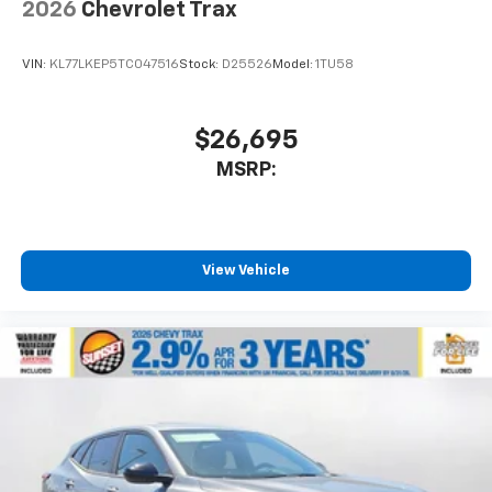
2026
Chevrolet Trax
VIN:
KL77LKEP5TC047516
Stock:
D25526
Model:
1TU58
$26,695
MSRP:
View Vehicle