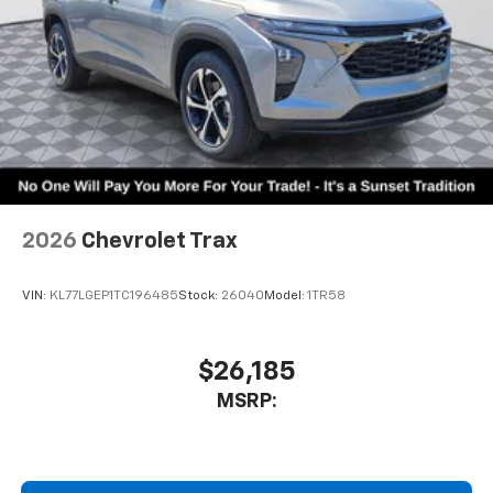
2026
Chevrolet Trax
VIN:
KL77LGEP1TC196485
Stock:
26040
Model:
1TR58
$26,185
MSRP: