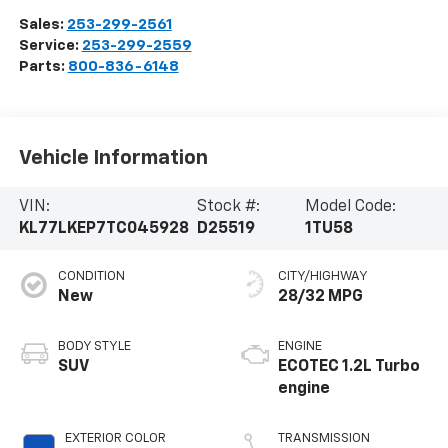
Sales:
253-299-2561
Service:
253-299-2559
Parts:
800-836-6148
Vehicle Information
VIN:
Stock #:
Model Code:
KL77LKEP7TC045928
D25519
1TU58
CONDITION
CITY/HIGHWAY
New
28/32 MPG
BODY STYLE
ENGINE
SUV
ECOTEC 1.2L Turbo
engine
EXTERIOR COLOR
TRANSMISSION