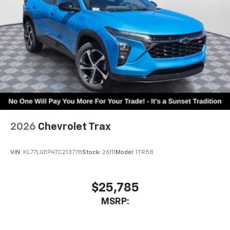
2026
Chevrolet Trax
VIN:
KL77LGEP4TC213778
Stock:
26111
Model:
1TR58
$25,785
MSRP: