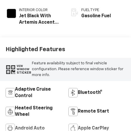
INTERIOR COLOR
FUEL TYPE
Jet Black With
Gasoline Fuel
Artemis Accents,
Evotex Seat Trim
Highlighted Features
Feature availability subject to final vehicle
VIEW
configuration. Please reference window sticker for
WINDOW
STICKER
more info.
Adaptive Cruise
Bluetooth®
Control
Heated Steering
Remote Start
Wheel
Android Auto
Apple CarPlay