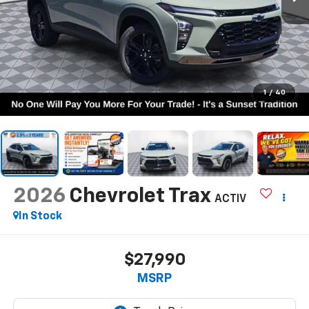
1
/
40
2026
Chevrolet Trax
ACTIV
In Stock
$27,990
MSRP