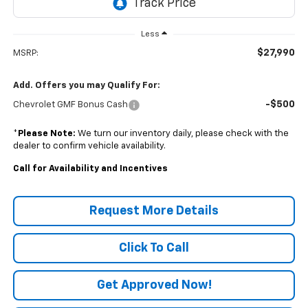
Less
$27,990
MSRP:
Add. Offers you may Qualify For:
-$500
Chevrolet GMF Bonus Cash
*
Please Note:
We turn our inventory daily, please check with the
dealer to confirm vehicle availability.
Call for Availability and Incentives
Request More Details
Click To Call
Get Approved Now!