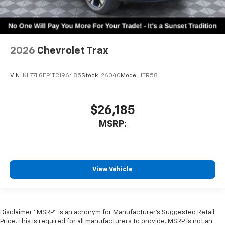
2026
Chevrolet Trax
VIN:
KL77LGEP1TC196485
Stock:
26040
Model:
1TR58
$26,185
MSRP:
View Vehicle
Disclaimer “MSRP” is an acronym for Manufacturer’s Suggested Retail
Price. This is required for all manufacturers to provide. MSRP is not an