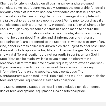
Changes for Life is included on all qualifying new and pre-owned
vehicles. Some restrictions may apply. Contact the dealership for details
on your vehicle of interest. See dealer for complete details. There are
some vehicles that are not eligible for this coverage. A complete list of
ineligible vehicles is available upon request. Verify prior to purchase if a
vehicle comes with either Warranty Protection for Life or Oil Changes for
Life. Although every reasonable effort has been made to ensure the
accuracy of the information contained on this site, absolute accuracy
cannot be guaranteed. This site, and all information and materials
appearing on it, are presented to the user "as is" without warranty of any
kind, either express or implied. All vehicles are subject to prior sale. Price
does not include applicable tax, title, and license charges. ‡Vehicles
shown at different locations are not currently in our inventory (Not in
Stock) but can be made available to you at our location within a
reasonable date from the time of your request, not to exceed one week.
If you have any questions about or would like clarification on any
information found on this website, please contact us. The
Manufacturer’s Suggested Retail Price excludes tax, title, license, dealer
fees and optional equipment. Dealer sets final price.
The Manufacturer's Suggested Retail Price excludes tax, title, license,
dealer fees and optional equipment. Dealer sets final price.