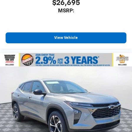
$26,695
MSRP:
View Vehicle