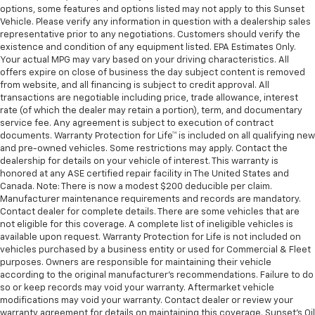
options, some features and options listed may not apply to this Sunset
Vehicle. Please verify any information in question with a dealership sales
representative prior to any negotiations. Customers should verify the
existence and condition of any equipment listed. EPA Estimates Only.
Your actual MPG may vary based on your driving characteristics. All
offers expire on close of business the day subject content is removed
from website, and all financing is subject to credit approval. All
transactions are negotiable including price, trade allowance, interest
rate (of which the dealer may retain a portion), term, and documentary
service fee. Any agreement is subject to execution of contract
documents. Warranty Protection for Life™ is included on all qualifying new
and pre-owned vehicles. Some restrictions may apply. Contact the
dealership for details on your vehicle of interest. This warranty is
honored at any ASE certified repair facility in The United States and
Canada. Note: There is now a modest $200 deducible per claim.
Manufacturer maintenance requirements and records are mandatory.
Contact dealer for complete details. There are some vehicles that are
not eligible for this coverage. A complete list of ineligible vehicles is
available upon request. Warranty Protection for Life is not included on
vehicles purchased by a business entity or used for Commercial & Fleet
purposes. Owners are responsible for maintaining their vehicle
according to the original manufacturer’s recommendations. Failure to do
so or keep records may void your warranty. Aftermarket vehicle
modifications may void your warranty. Contact dealer or review your
warranty agreement for details on maintaining this coverage. Sunset’s Oil