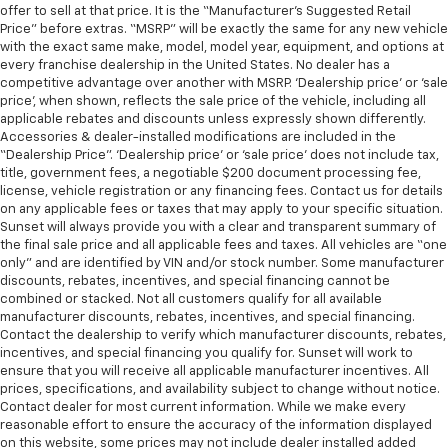
offer to sell at that price. It is the “Manufacturer’s Suggested Retail
Price” before extras. “MSRP” will be exactly the same for any new vehicle
with the exact same make, model, model year, equipment, and options at
every franchise dealership in the United States. No dealer has a
competitive advantage over another with MSRP. ‘Dealership price’ or ‘sale
price’, when shown, reflects the sale price of the vehicle, including all
applicable rebates and discounts unless expressly shown differently.
Accessories & dealer-installed modifications are included in the
“Dealership Price”. ‘Dealership price’ or ‘sale price’ does not include tax,
title, government fees, a negotiable $200 document processing fee,
license, vehicle registration or any financing fees. Contact us for details
on any applicable fees or taxes that may apply to your specific situation.
Sunset will always provide you with a clear and transparent summary of
the final sale price and all applicable fees and taxes. All vehicles are “one
only” and are identified by VIN and/or stock number. Some manufacturer
discounts, rebates, incentives, and special financing cannot be
combined or stacked. Not all customers qualify for all available
manufacturer discounts, rebates, incentives, and special financing.
Contact the dealership to verify which manufacturer discounts, rebates,
incentives, and special financing you qualify for. Sunset will work to
ensure that you will receive all applicable manufacturer incentives. All
prices, specifications, and availability subject to change without notice.
Contact dealer for most current information. While we make every
reasonable effort to ensure the accuracy of the information displayed
on this website, some prices may not include dealer installed added