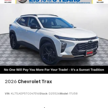
2026
Chevrolet Trax
VIN:
KL77LKEP5TC047516
Stock:
D25526
Model:
1TU58