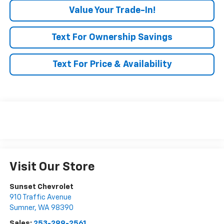
Value Your Trade-In!
Text For Ownership Savings
Text For Price & Availability
Visit Our Store
Sunset Chevrolet
910 Traffic Avenue
Sumner
,
WA
98390
Sales:
253-299-2561