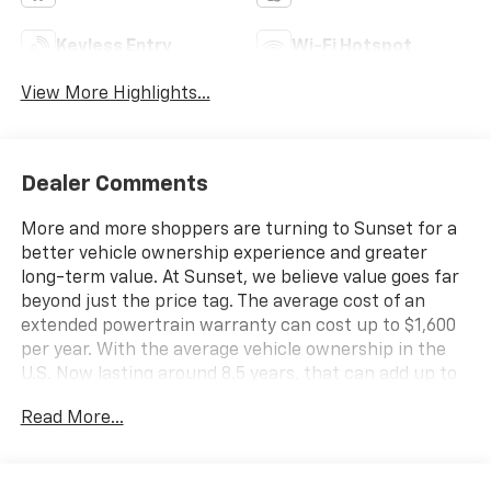
Keyless Entry
Wi-Fi Hotspot
View More Highlights...
Dealer Comments
More and more shoppers are turning to Sunset for a
better vehicle ownership experience and greater
long-term value. At Sunset, we believe value goes far
beyond just the price tag. The average cost of an
extended powertrain warranty can cost up to $1,600
per year. With the average vehicle ownership in the
U.S. Now lasting around 8.5 years, that can add up to
nearly $13,600. Sunset’s exclusive Warranty
Read More...
Protection for Life offers this peace of mind at no
additional cost, saving you thousands during the
ownership of your vehicle. In addition, the average