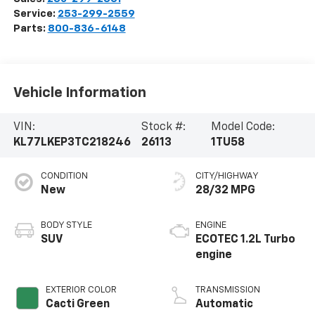
Service:
253-299-2559
Parts:
800-836-6148
Vehicle Information
VIN:
Stock #:
Model Code:
KL77LKEP3TC218246
26113
1TU58
CONDITION
CITY/HIGHWAY
New
28/32 MPG
BODY STYLE
ENGINE
SUV
ECOTEC 1.2L Turbo
engine
EXTERIOR COLOR
TRANSMISSION
Cacti Green
Automatic