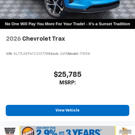
2026
Chevrolet Trax
VIN:
KL77LGEP4TC213778
Stock:
26111
Model:
1TR58
$25,785
MSRP:
View Vehicle