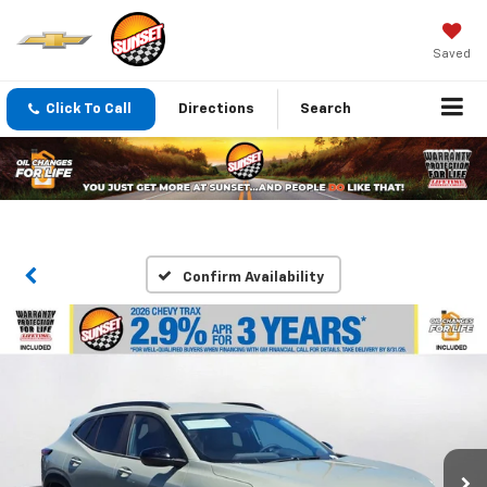
Saved
Click To Call
Directions
Search
Confirm Availability