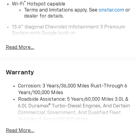
®
Wi-Fi
Hotspot capable
Terms and limitations apply. See
onstar.com
or
dealer for details.
13.4" diagonal Chevrolet Infotainment 3 Premium
System with Google built-in
13.4" diagonal Chevrolet Infotainment 3
Premium System with Google built-in,
Read More...
includes multi-touch display,
1
AM/FM/SiriusXM
radio capable
®2
Bluetooth®
streaming audio for music and
Warranty
select phones
Wireless Apple CarPlay™ capability for
3
Corrosion: 3 Years/36,000 Miles Rust-Through 6
compatible phones
Years/100,000 Miles
™
Wireless Android Auto
capability for
Roadside Assistance: 5 Years/60,000 Miles 3.0L &
4
compatible phones
6.0L Duramax® Turbo-Diesel Engines, And Certain
Customize and manage entertainment and
Commercial, Government, And Qualified Fleet
vehicle feature settings through the 13.4"
Vehicles: 5 Years/100,000 Miles
diagonal touch-screen display
Drivetrain: 5 Years/60,000 Miles 3.0L & 6.0L
Use, control and manage select smartphone
Read More...
Duramax® Turbo-Diesel Engines, And Certain