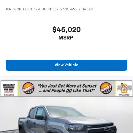
VIN:
1GCPTEEK0T1270888
Stock:
26037
Model:
14E43
$45,020
MSRP:
View Vehicle