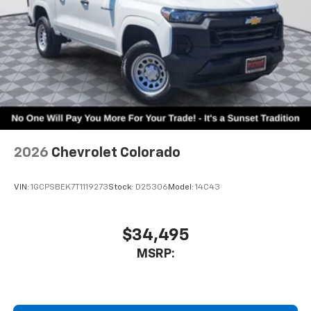
2026
Chevrolet Colorado
VIN:
1GCPSBEK7T1119273
Stock:
D25306
Model:
14C43
$34,495
MSRP: