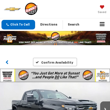
Saved
Click To Call
Directions
Search
Confirm Availability