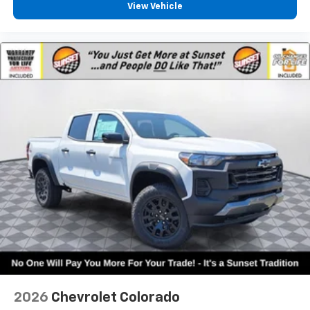
View Vehicle
2026
Chevrolet Colorado