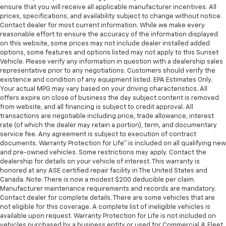
ensure that you will receive all applicable manufacturer incentives. All
prices, specifications, and availability subject to change without notice.
Contact dealer for most current information. While we make every
reasonable effort to ensure the accuracy of the information displayed
on this website, some prices may not include dealer installed added
options, some features and options listed may not apply to this Sunset
Vehicle. Please verify any information in question with a dealership sales
representative prior to any negotiations. Customers should verify the
existence and condition of any equipment listed. EPA Estimates Only.
Your actual MPG may vary based on your driving characteristics. All
offers expire on close of business the day subject content is removed
from website, and all financing is subject to credit approval. All
transactions are negotiable including price, trade allowance, interest
rate (of which the dealer may retain a portion), term, and documentary
service fee. Any agreement is subject to execution of contract
documents. Warranty Protection for Life™ is included on all qualifying new
and pre-owned vehicles. Some restrictions may apply. Contact the
dealership for details on your vehicle of interest. This warranty is
honored at any ASE certified repair facility in The United States and
Canada. Note: There is now a modest $200 deducible per claim.
Manufacturer maintenance requirements and records are mandatory.
Contact dealer for complete details. There are some vehicles that are
not eligible for this coverage. A complete list of ineligible vehicles is
available upon request. Warranty Protection for Life is not included on
vehicles purchased by a business entity or used for Commercial & Fleet