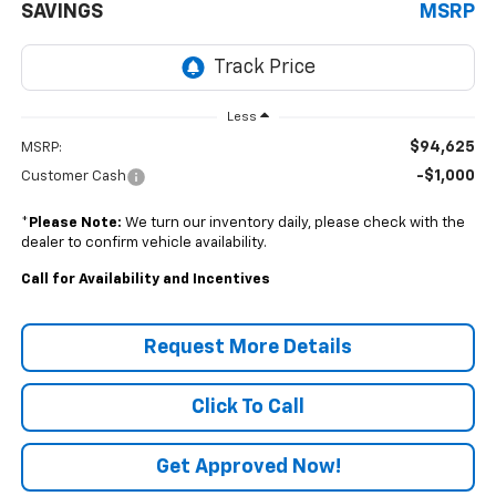
SAVINGS
MSRP
Less
$94,625
MSRP:
-$1,000
Customer Cash
*
Please Note:
We turn our inventory daily, please check with the
dealer to confirm vehicle availability.
Call for Availability and Incentives
Request More Details
Click To Call
Get Approved Now!