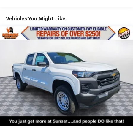
apps through the Infotainment system
Commercial, Government, And Qualified Fleet
Voice-activated technology for phone
Vehicles: 5 Years/100,000 Miles
Warranty: <<< Preliminary 2026 Warranty >>>
Vehicles You Might Like
SiriusXM with 360L Trial Subscription
Basic: 3 Years/36,000 Miles
With your trial subscription, new GM vehicles
Maintenance: First Visit: 12 Months/12,000 Miles
equipped with SiriusXM with 360L advance in-
car technology will bring you closer to your
favorite stars, artists, creators, hosts and
1
athletes
SiriusXM with 360L transforms your ride with
our most extensive and personalized radio
experience on the road that lets you enjoy ad-
free music, talk and news, live sports, comedy,
podcasts and more
Experience SiriusXM wherever you go in your
vehicle and on the SiriusXM app with
personalization features to make discovering
your perfect entertainment easier than ever
before
®
Bluetooth®
Pair your compatible mobile phone to your