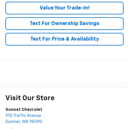
Value Your Trade-In!
Text For Ownership Savings
Text For Price & Availability
Visit Our Store
Sunset Chevrolet
910 Traffic Avenue
Sumner
,
WA
98390