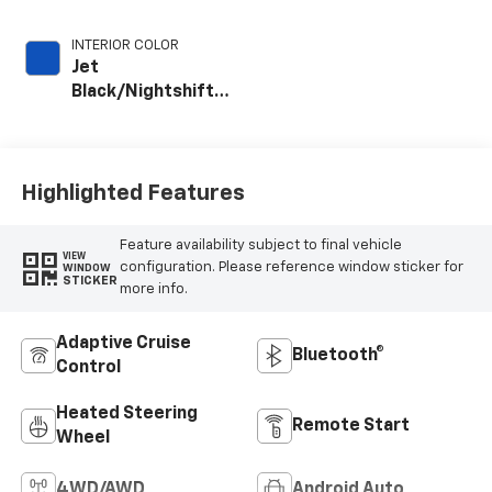
INTERIOR COLOR
Jet
Black/Nightshift
Blue, Perforated
Leather Seating
Surfaces
Highlighted Features
Feature availability subject to final vehicle
VIEW
configuration. Please reference window sticker for
WINDOW
STICKER
more info.
Adaptive Cruise
Bluetooth®
Control
Heated Steering
Remote Start
Wheel
4WD/AWD
Android Auto