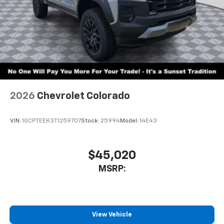
2026
Chevrolet Colorado
VIN:
1GCPTEEK3T1259707
Stock:
25994
Model:
14E43
$45,020
MSRP:
View Vehicle