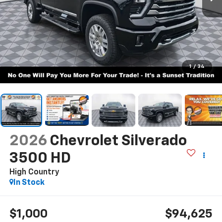
1
/
34
2026
Chevrolet Silverado
3500 HD
High Country
In Stock
$1,000
$94,625