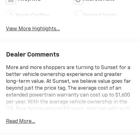
Apple CarPlay
Heated Seats
View More Highlights...
Dealer Comments
More and more shoppers are turning to Sunset for a
better vehicle ownership experience and greater
long-term value. At Sunset, we believe value goes far
beyond just the price tag. The average cost of an
extended powertrain warranty can cost up to $1,600
per year. With the average vehicle ownership in the
U.S. Now lasting around 8.5 years, that can add up to
nearly $13,600. Sunset’s exclusive Warranty
Read More...
Protection for Life offers this peace of mind at no
additional cost, saving you thousands during the
ownership of your vehicle. In addition, the average