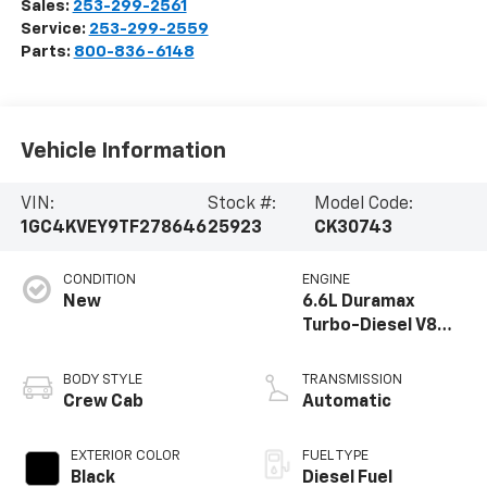
Sales:
253-299-2561
Service:
253-299-2559
Parts:
800-836-6148
Vehicle Information
VIN:
Stock #:
Model Code:
1GC4KVEY9TF278646
25923
CK30743
CONDITION
ENGINE
New
6.6L Duramax
Turbo-Diesel V8
engine
BODY STYLE
TRANSMISSION
Crew Cab
Automatic
EXTERIOR COLOR
FUEL TYPE
Black
Diesel Fuel