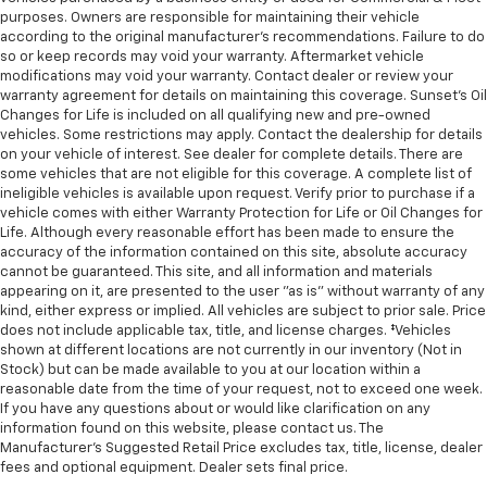
purposes. Owners are responsible for maintaining their vehicle
according to the original manufacturer’s recommendations. Failure to do
so or keep records may void your warranty. Aftermarket vehicle
modifications may void your warranty. Contact dealer or review your
warranty agreement for details on maintaining this coverage. Sunset’s Oil
Changes for Life is included on all qualifying new and pre-owned
vehicles. Some restrictions may apply. Contact the dealership for details
on your vehicle of interest. See dealer for complete details. There are
some vehicles that are not eligible for this coverage. A complete list of
ineligible vehicles is available upon request. Verify prior to purchase if a
vehicle comes with either Warranty Protection for Life or Oil Changes for
Life. Although every reasonable effort has been made to ensure the
accuracy of the information contained on this site, absolute accuracy
cannot be guaranteed. This site, and all information and materials
appearing on it, are presented to the user "as is" without warranty of any
kind, either express or implied. All vehicles are subject to prior sale. Price
does not include applicable tax, title, and license charges. ‡Vehicles
shown at different locations are not currently in our inventory (Not in
Stock) but can be made available to you at our location within a
reasonable date from the time of your request, not to exceed one week.
If you have any questions about or would like clarification on any
information found on this website, please contact us. The
Manufacturer’s Suggested Retail Price excludes tax, title, license, dealer
fees and optional equipment. Dealer sets final price.