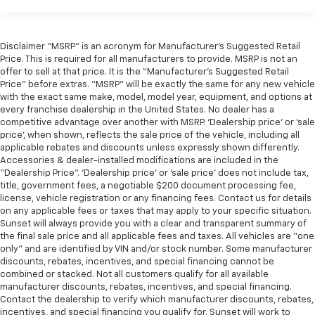
Disclaimer “MSRP” is an acronym for Manufacturer’s Suggested Retail
Price. This is required for all manufacturers to provide. MSRP is not an
offer to sell at that price. It is the “Manufacturer’s Suggested Retail
Price” before extras. “MSRP” will be exactly the same for any new vehicle
with the exact same make, model, model year, equipment, and options at
every franchise dealership in the United States. No dealer has a
competitive advantage over another with MSRP. ‘Dealership price’ or ‘sale
price’, when shown, reflects the sale price of the vehicle, including all
applicable rebates and discounts unless expressly shown differently.
Accessories & dealer-installed modifications are included in the
“Dealership Price”. ‘Dealership price’ or ‘sale price’ does not include tax,
title, government fees, a negotiable $200 document processing fee,
license, vehicle registration or any financing fees. Contact us for details
on any applicable fees or taxes that may apply to your specific situation.
Sunset will always provide you with a clear and transparent summary of
the final sale price and all applicable fees and taxes. All vehicles are “one
only” and are identified by VIN and/or stock number. Some manufacturer
discounts, rebates, incentives, and special financing cannot be
combined or stacked. Not all customers qualify for all available
manufacturer discounts, rebates, incentives, and special financing.
Contact the dealership to verify which manufacturer discounts, rebates,
incentives, and special financing you qualify for. Sunset will work to