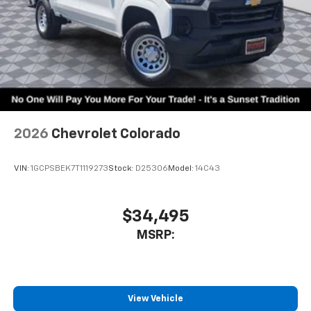
2026
Chevrolet Colorado
VIN:
1GCPSBEK7T1119273
Stock:
D25306
Model:
14C43
$34,495
MSRP:
View Vehicle