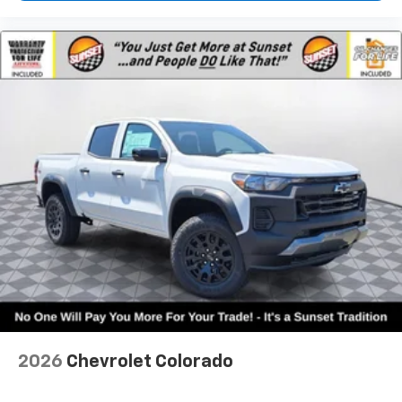
2026
Chevrolet Colorado