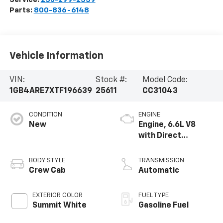
Parts:
800-836-6148
Vehicle Information
VIN:
Stock #:
Model Code:
1GB4ARE7XTF196639
25611
CC31043
CONDITION
ENGINE
New
Engine, 6.6L V8
with Direct
Injection and
Variable Valve
BODY STYLE
TRANSMISSION
Timing, gasoline
Crew Cab
Automatic
EXTERIOR COLOR
FUEL TYPE
Summit White
Gasoline Fuel