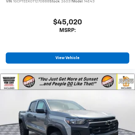
VIN:
1GCPTEEK0T1270888
Stock:
26037
Model:
14E43
$45,020
MSRP:
View Vehicle