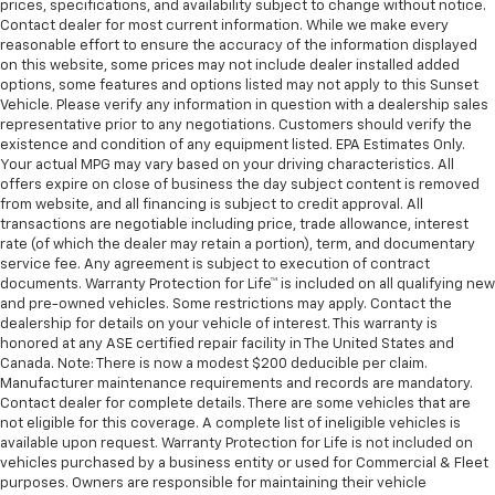
prices, specifications, and availability subject to change without notice.
Contact dealer for most current information. While we make every
reasonable effort to ensure the accuracy of the information displayed
on this website, some prices may not include dealer installed added
options, some features and options listed may not apply to this Sunset
Vehicle. Please verify any information in question with a dealership sales
representative prior to any negotiations. Customers should verify the
existence and condition of any equipment listed. EPA Estimates Only.
Your actual MPG may vary based on your driving characteristics. All
offers expire on close of business the day subject content is removed
from website, and all financing is subject to credit approval. All
transactions are negotiable including price, trade allowance, interest
rate (of which the dealer may retain a portion), term, and documentary
service fee. Any agreement is subject to execution of contract
documents. Warranty Protection for Life™ is included on all qualifying new
and pre-owned vehicles. Some restrictions may apply. Contact the
dealership for details on your vehicle of interest. This warranty is
honored at any ASE certified repair facility in The United States and
Canada. Note: There is now a modest $200 deducible per claim.
Manufacturer maintenance requirements and records are mandatory.
Contact dealer for complete details. There are some vehicles that are
not eligible for this coverage. A complete list of ineligible vehicles is
available upon request. Warranty Protection for Life is not included on
vehicles purchased by a business entity or used for Commercial & Fleet
purposes. Owners are responsible for maintaining their vehicle