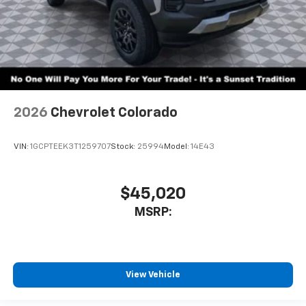
2026
Chevrolet Colorado
VIN:
1GCPTEEK3T1259707
Stock:
25994
Model:
14E43
$45,020
MSRP:
View Vehicle