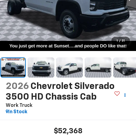
1
/
31
2026
Chevrolet Silverado
3500 HD Chassis Cab
Work Truck
In Stock
$52,368