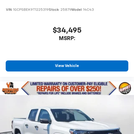
VIN:
1GCPSBEK9T1225319
Stock:
25879
Model:
14C43
$34,495
MSRP:
View Vehicle