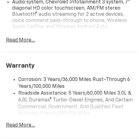
Audio system, Chevrolet Infotainment 3 system, 7"
diagonal HD color touchscreen, AM/FM stereo
Bluetooth® audio streaming for 2 active devices,
voice command pass-through to phone, Wireless
Apple CarPlay and Wireless Android Auto
compatibility (STD)
Read More...
Audio system feature, 6-speaker system (Requires
Crew Cab model.)
Bluetooth® for phone, connectivity to vehicle
infotainment system
Warranty
Audio system, Chevrolet Infotainment 3 system, 7"
diagonal HD color touchscreen, AM/FM stereo
Corrosion: 3 Years/36,000 Miles Rust-Through 6
Bluetooth® audio streaming for 2 active devices,
Years/100,000 Miles
voice command pass-through to phone, Wireless
Roadside Assistance: 5 Years/60,000 Miles 3.0L &
Apple CarPlay and Wireless Android Auto
6.0L Duramax® Turbo-Diesel Engines, And Certain
compatibility (STD)
Commercial, Government, And Qualified Fleet
Vehicles: 5 Years/100,000 Miles
Drivetrain: 5 Years/60,000 Miles 3.0L & 6.0L
Read More...
Duramax® Turbo-Diesel Engines, And Certain
Commercial, Government, And Qualified Fleet