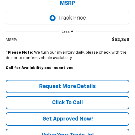
MSRP
Less
$52,368
MSRP:
*
Please Note:
We turn our inventory daily, please check with the
dealer to confirm vehicle availability.
Call for Availability and Incentives
Request More Details
Click To Call
Get Approved Now!