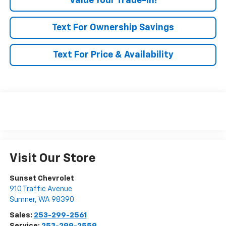
Value Your Trade-In!
Text For Ownership Savings
Text For Price & Availability
Visit Our Store
Sunset Chevrolet
910 Traffic Avenue
Sumner
,
WA
98390
Sales:
253-299-2561
Service:
253-299-2559