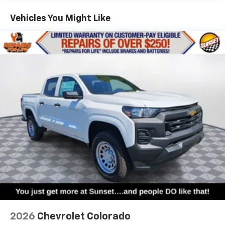
Vehicles: 5 Years/100,000 Miles
Warranty: <<< Preliminary 2026 Warranty >>>
Vehicles You Might Like
Basic: 3 Years/36,000 Miles
Maintenance: First Visit: 12 Months/12,000 Miles
2026
Chevrolet Colorado