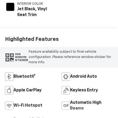
INTERIOR COLOR
Jet Black, Vinyl
Seat Trim
Highlighted Features
Feature availability subject to final vehicle
VIEW
configuration. Please reference window sticker for
WINDOW
STICKER
more info.
Bluetooth®
Android Auto
Apple CarPlay
Keyless Entry
Automatic High
Wi-Fi Hotspot
Beams