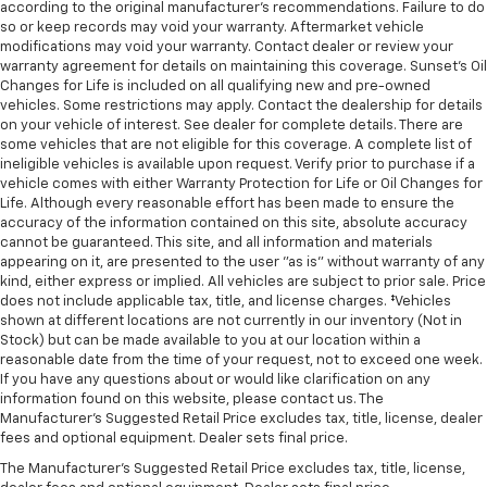
according to the original manufacturer’s recommendations. Failure to do
so or keep records may void your warranty. Aftermarket vehicle
modifications may void your warranty. Contact dealer or review your
warranty agreement for details on maintaining this coverage. Sunset’s Oil
Changes for Life is included on all qualifying new and pre-owned
vehicles. Some restrictions may apply. Contact the dealership for details
on your vehicle of interest. See dealer for complete details. There are
some vehicles that are not eligible for this coverage. A complete list of
ineligible vehicles is available upon request. Verify prior to purchase if a
vehicle comes with either Warranty Protection for Life or Oil Changes for
Life. Although every reasonable effort has been made to ensure the
accuracy of the information contained on this site, absolute accuracy
cannot be guaranteed. This site, and all information and materials
appearing on it, are presented to the user "as is" without warranty of any
kind, either express or implied. All vehicles are subject to prior sale. Price
does not include applicable tax, title, and license charges. ‡Vehicles
shown at different locations are not currently in our inventory (Not in
Stock) but can be made available to you at our location within a
reasonable date from the time of your request, not to exceed one week.
If you have any questions about or would like clarification on any
information found on this website, please contact us. The
Manufacturer’s Suggested Retail Price excludes tax, title, license, dealer
fees and optional equipment. Dealer sets final price.
The Manufacturer's Suggested Retail Price excludes tax, title, license,