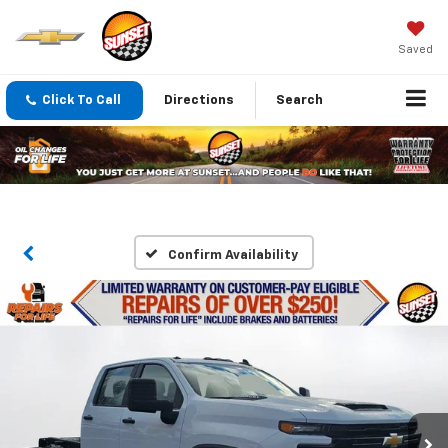
Saved
Click To Call
Directions
Search
Confirm Availability