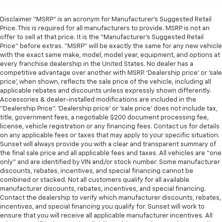
Disclaimer “MSRP” is an acronym for Manufacturer’s Suggested Retail
Price. This is required for all manufacturers to provide. MSRP is not an
offer to sell at that price. It is the “Manufacturer’s Suggested Retail
Price” before extras. “MSRP” will be exactly the same for any new vehicle
with the exact same make, model, model year, equipment, and options at
every franchise dealership in the United States. No dealer has a
competitive advantage over another with MSRP. ‘Dealership price’ or ‘sale
price’, when shown, reflects the sale price of the vehicle, including all
applicable rebates and discounts unless expressly shown differently.
Accessories & dealer-installed modifications are included in the
“Dealership Price”. ‘Dealership price’ or ‘sale price’ does not include tax,
title, government fees, a negotiable $200 document processing fee,
license, vehicle registration or any financing fees. Contact us for details
on any applicable fees or taxes that may apply to your specific situation.
Sunset will always provide you with a clear and transparent summary of
the final sale price and all applicable fees and taxes. All vehicles are “one
only” and are identified by VIN and/or stock number. Some manufacturer
discounts, rebates, incentives, and special financing cannot be
combined or stacked. Not all customers qualify for all available
manufacturer discounts, rebates, incentives, and special financing.
Contact the dealership to verify which manufacturer discounts, rebates,
incentives, and special financing you qualify for. Sunset will work to
ensure that you will receive all applicable manufacturer incentives. All