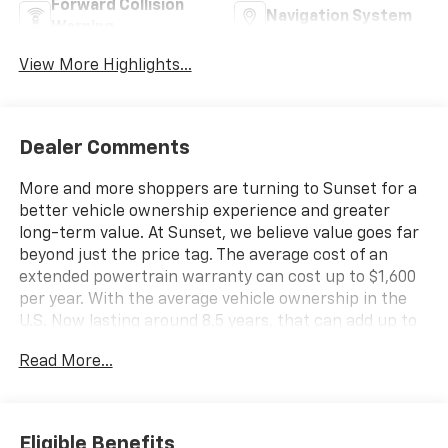
Forward Collision
Navigation System
Warning
View More Highlights...
Dealer Comments
More and more shoppers are turning to Sunset for a
better vehicle ownership experience and greater
long-term value. At Sunset, we believe value goes far
beyond just the price tag. The average cost of an
extended powertrain warranty can cost up to $1,600
per year. With the average vehicle ownership in the
U.S. Now lasting around 8.5 years, that can add up to
nearly $13,600. Sunset’s exclusive Warranty
Read More...
Protection for Life offers this peace of mind at no
additional cost, saving you thousands during the
ownership of your vehicle. In addition, the average
cost of an oil change these days can run you as much
Eligible Benefits