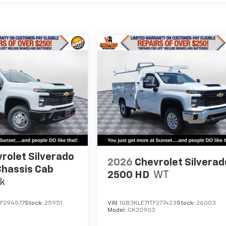
rolet Silverado
2026
Chevrolet Silverad
hassis Cab
2500 HD
WT
k
F294577
Stock:
25951
VIN:
1GB3KLE71TF277423
Stock:
26003
Model:
CK20903