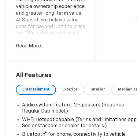
vehicle ownership experience
and greater long-term value.
At Sunset, we believe value
goes far beyond just the price
tag. The average cost of an
extended powertrain
Read More...
warranty can cost up to
$1,600 per year. With the
average vehicle ownership in
the U.S. Now lasting around
8.5 years, that can add up to
All Features
nearly $13,600. Sunset’s
exclusive Warranty Protection
Entertainment
Exterior
Interior
Mechanic
for Life offers this peace of
mind at no additional cost,
Audio system feature, 2-speakers (Requires
saving you thousands during
Regular Cab model.)
the ownership of your vehicle.
Wi-Fi Hotspot capable (Terms and limitations appl
In addition, the average cost
See onstar.com or dealer for details.)
of an oil change these days
can run you as much as $150
Bluetooth® for phone, connectivity to vehicle