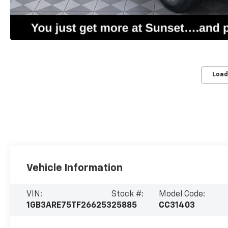
Load
Vehicle Information
VIN:
Stock #:
Model Code:
1GB3ARE75TF266253
25885
CC31403