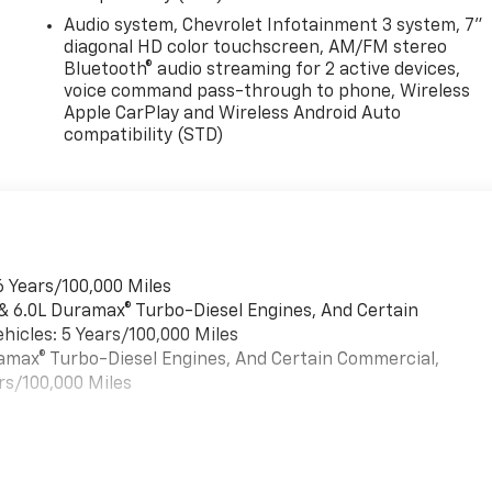
Audio system, Chevrolet Infotainment 3 system, 7"
diagonal HD color touchscreen, AM/FM stereo
Bluetooth® audio streaming for 2 active devices,
voice command pass-through to phone, Wireless
Apple CarPlay and Wireless Android Auto
compatibility (STD)
6 Years/100,000 Miles
 & 6.0L Duramax® Turbo-Diesel Engines, And Certain
hicles: 5 Years/100,000 Miles
uramax® Turbo-Diesel Engines, And Certain Commercial,
rs/100,000 Miles
es