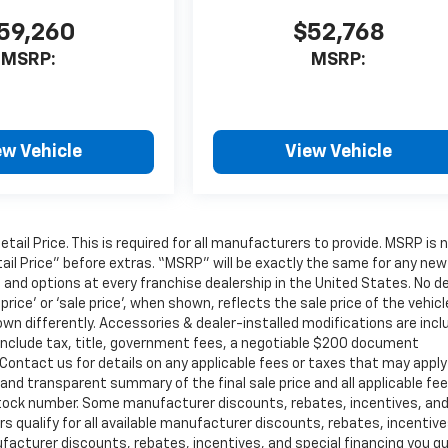
59,260
$52,768
MSRP:
MSRP:
ew Vehicle
View Vehicle
il Price. This is required for all manufacturers to provide. MSRP is 
tail Price” before extras. “MSRP” will be exactly the same for any new
nd options at every franchise dealership in the United States. No de
ce’ or ‘sale price’, when shown, reflects the sale price of the vehicl
own differently. Accessories & dealer-installed modifications are inc
not include tax, title, government fees, a negotiable $200 document
. Contact us for details on any applicable fees or taxes that may apply
r and transparent summary of the final sale price and all applicable fe
or stock number. Some manufacturer discounts, rebates, incentives, an
 qualify for all available manufacturer discounts, rebates, incentive
facturer discounts, rebates, incentives, and special financing you qu