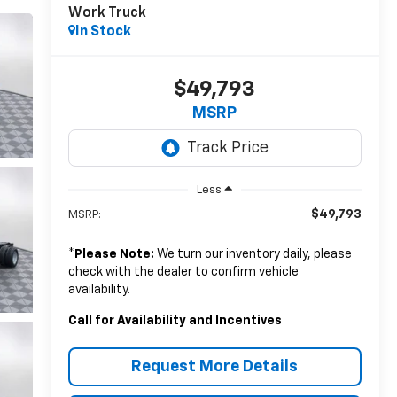
Work Truck
In Stock
$49,793
MSRP
Less
$49,793
MSRP:
*
Please Note:
We turn our inventory daily, please
check with the dealer to confirm vehicle
availability.
Call for Availability and Incentives
Request More Details