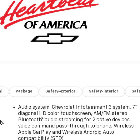
al
Package
Safety-exterior
Safety-interior
Saf
Audio system, Chevrolet Infotainment 3 system, 7"
diagonal HD color touchscreen, AM/FM stereo
Bluetooth® audio streaming for 2 active devices,
y.
voice command pass-through to phone, Wireless
Apple CarPlay and Wireless Android Auto
compatibility (STD)