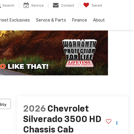
Search
Service
Contact
Saved
nset Exclusives
Service & Parts
Finance
About
lity
2026
Chevrolet
Silverado 3500 HD
Chassis Cab