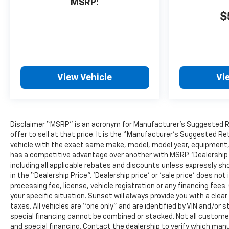
MSRP:
$
View Vehicle
Vi
Disclaimer “MSRP” is an acronym for Manufacturer’s Suggested Reta
offer to sell at that price. It is the “Manufacturer’s Suggested Re
vehicle with the exact same make, model, model year, equipment, a
has a competitive advantage over another with MSRP. ‘Dealership pri
including all applicable rebates and discounts unless expressly sh
in the “Dealership Price”. ‘Dealership price’ or ‘sale price’ does 
processing fee, license, vehicle registration or any financing fees
your specific situation. Sunset will always provide you with a clea
taxes. All vehicles are “one only” and are identified by VIN and/
special financing cannot be combined or stacked. Not all customers
and special financing. Contact the dealership to verify which manu