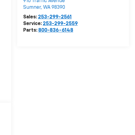
910 Traffic Avenue
Sumner
,
WA
98390
Sales:
253-299-2561
Service:
253-299-2559
Parts:
800-836-6148