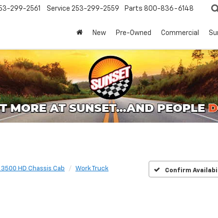
53-299-2561
Service
253-299-2559
Parts
800-836-6148
New
Pre-Owned
Commercial
Su
o 3500 HD Chassis Cab
Work Truck
Confirm Availabi