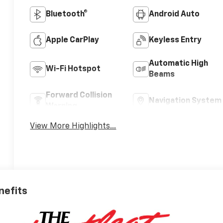
Bluetooth®
Android Auto
Apple CarPlay
Keyless Entry
Automatic High
Wi-Fi Hotspot
Beams
Forward Collision
Navigation System
Warning
View More Highlights...
nefits