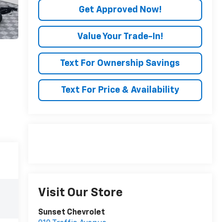
Get Approved Now!
Value Your Trade-In!
Text For Ownership Savings
Text For Price & Availability
Visit Our Store
Sunset Chevrolet