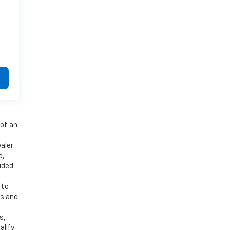
not an
aler
e,
luded
 to
es and
d
s,
alify