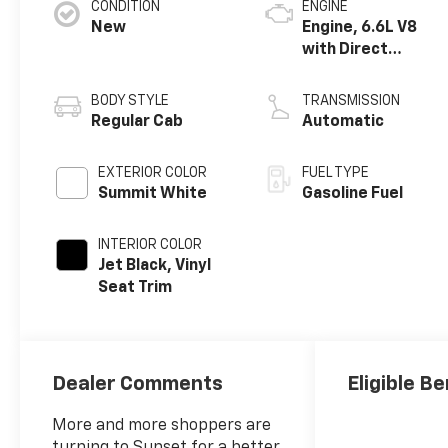
CONDITION
ENGINE
New
Engine, 6.6L V8
with Direct
Injection and
Variable Valve
BODY STYLE
TRANSMISSION
Timing, gasoline
Regular Cab
Automatic
EXTERIOR COLOR
FUEL TYPE
Summit White
Gasoline Fuel
INTERIOR COLOR
Jet Black, Vinyl
Seat Trim
Dealer Comments
Eligible Be
More and more shoppers are
turning to Sunset for a better