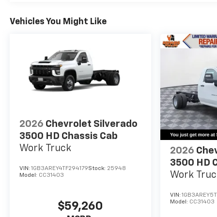
Vehicles You Might Like
2026
Chevrolet Silverado
3500 HD Chassis Cab
Work Truck
2026
Chev
3500 HD C
VIN:
1GB3AREY4TF294179
Stock:
25948
Work Truc
Model:
CC31403
VIN:
1GB3AREY5T
Model:
CC31403
$59,260