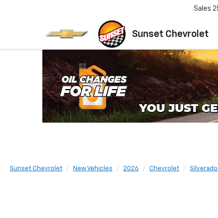
Sales
2
Sunset Chevrolet
Sunset Chevrolet
New Vehicles
2026
Chevrolet
Silverad