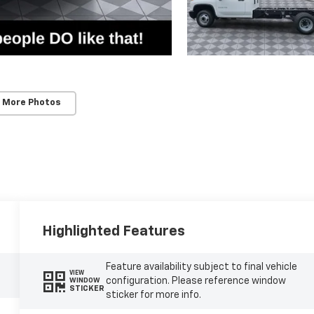
 More Photos
Highlighted Features
Feature availability subject to final vehicle
VIEW
configuration. Please reference window
WINDOW
STICKER
sticker for more info.