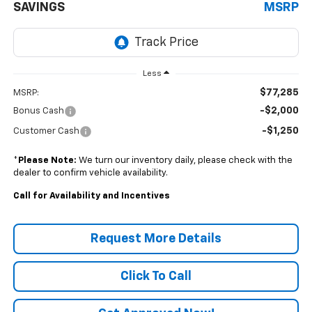
SAVINGS
MSRP
Less
$77,285
MSRP:
-$2,000
Bonus Cash
-$1,250
Customer Cash
*
Please Note:
We turn our inventory daily, please check with the
dealer to confirm vehicle availability.
Call for Availability and Incentives
Request More Details
Click To Call