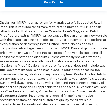
View Vehicle
Disclaimer “MSRP” is an acronym for Manufacturer’s Suggested Retail
Price. This is required for all manufacturers to provide. MSRP is not an
offer to sell at that price. It is the “Manufacturer’s Suggested Retail
Price” before extras. “MSRP” will be exactly the same for any new vehicle
with the exact same make, model, model year, equipment, and options at
every franchise dealership in the United States. No dealer has a
competitive advantage over another with MSRP. ‘Dealership price’ or ‘sale
price’, when shown, reflects the sale price of the vehicle, including all
applicable rebates and discounts unless expressly shown differently.
Accessories & dealer-installed modifications are included in the
“Dealership Price”. ‘Dealership price’ or ‘sale price’ does not include tax,
title, government fees, a negotiable $200 document processing fee,
license, vehicle registration or any financing fees. Contact us for details
on any applicable fees or taxes that may apply to your specific situation.
Sunset will always provide you with a clear and transparent summary of
the final sale price and all applicable fees and taxes. All vehicles are “one
only” and are identified by VIN and/or stock number. Some manufacturer
discounts, rebates, incentives, and special financing cannot be
combined or stacked. Not all customers qualify for all available
manufacturer discounts, rebates, incentives, and special financing.