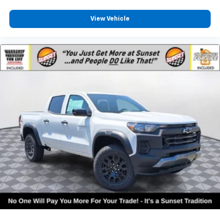
View Vehicle