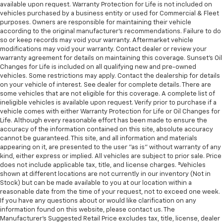
available upon request. Warranty Protection for Life is not included on
vehicles purchased by a business entity or used for Commercial & Fleet
purposes. Owners are responsible for maintaining their vehicle
according to the original manufacturer’s recommendations. Failure to do
so or keep records may void your warranty. Aftermarket vehicle
modifications may void your warranty. Contact dealer or review your
warranty agreement for details on maintaining this coverage. Sunset’s Oil
Changes for Life is included on all qualifying new and pre-owned
vehicles. Some restrictions may apply. Contact the dealership for details
on your vehicle of interest. See dealer for complete details. There are
some vehicles that are not eligible for this coverage. A complete list of
ineligible vehicles is available upon request. Verify prior to purchase if a
vehicle comes with either Warranty Protection for Life or Oil Changes for
Life. Although every reasonable effort has been made to ensure the
accuracy of the information contained on this site, absolute accuracy
cannot be guaranteed. This site, and all information and materials
appearing on it, are presented to the user "as is" without warranty of any
kind, either express or implied. All vehicles are subject to prior sale. Price
does not include applicable tax, title, and license charges. ‡Vehicles
shown at different locations are not currently in our inventory (Not in
Stock) but can be made available to you at our location within a
reasonable date from the time of your request, not to exceed one week.
If you have any questions about or would like clarification on any
information found on this website, please contact us. The
Manufacturer’s Suggested Retail Price excludes tax, title, license, dealer