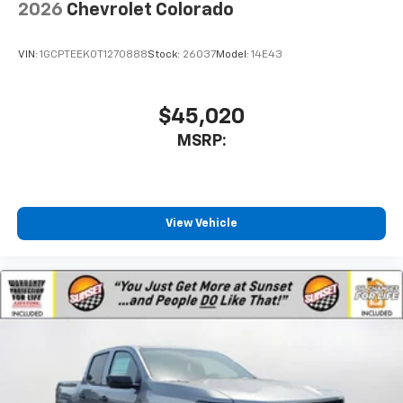
2026
Chevrolet Colorado
VIN:
1GCPTEEK0T1270888
Stock:
26037
Model:
14E43
$45,020
MSRP:
View Vehicle