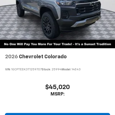
2026
Chevrolet Colorado
VIN:
1GCPTEEK3T1259707
Stock:
25994
Model:
14E43
$45,020
MSRP: