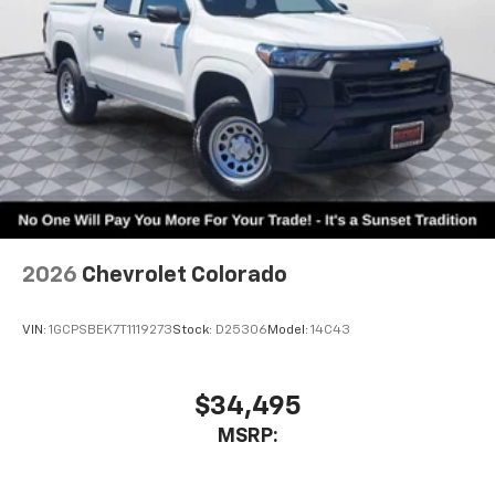
1
vehicle's infotainment system
Place and receive hands-free phone calls
Store your phone's contact list in the system
to place an outgoing call quickly using the
touch-screen display or voice command
system
With streaming audio capability, you can
listen to files stored on your phone or
Bluetooth® digital media device
2026
Chevrolet Colorado
VIN:
1GCPSBEK7T1119273
Stock:
D25306
Model:
14C43
$34,495
MSRP: