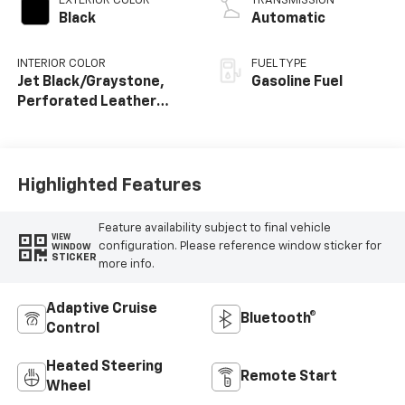
EXTERIOR COLOR
TRANSMISSION
Black
Automatic
INTERIOR COLOR
FUEL TYPE
Jet Black/Graystone,
Gasoline Fuel
Perforated Leather
Seating Surfaces
Highlighted Features
Feature availability subject to final vehicle
VIEW
configuration. Please reference window sticker for
WINDOW
STICKER
more info.
Adaptive Cruise
Bluetooth®
Control
Heated Steering
Remote Start
Wheel