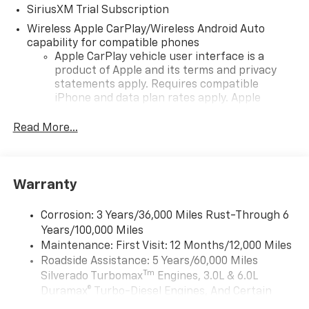
SiriusXM Trial Subscription
Wireless Apple CarPlay/Wireless Android Auto
capability for compatible phones
Apple CarPlay vehicle user interface is a
product of Apple and its terms and privacy
statements apply. Requires compatible
iPhone and data plan rates apply. Apple
CarPlay is a trademark of Apple Inc. Siri,
iPhone and Apple Music are trademarks for
Read More...
Apple Inc, registered in the U.S. and other
countries.
Vehicle user interface is a product of Google
Warranty
and its terms and privacy statements apply.
To use Android Auto on your car display, you'll
need an Android phone running Android 6 or
Corrosion: 3 Years/36,000 Miles Rust-Through 6
higher, an active data plan, and the Android
Years/100,000 Miles
Auto app. Google, Android and Android Auto
Maintenance: First Visit: 12 Months/12,000 Miles
are trademarks of Google LLC.
Roadside Assistance: 5 Years/60,000 Miles
Tm
May require additional optional equipment
Silverado Turbomax
Engines, 3.0L & 6.0L
Duramax® Turbo-Diesel Engines, And Certain
®
Wi-Fi
Hotspot capable
Commercial, Government, And Qualified Fleet