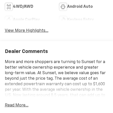
4WD/AWD
Android Auto
Apple CarPlay
Keyless Entry
View More Highlights...
Dealer Comments
More and more shoppers are turning to Sunset for a
better vehicle ownership experience and greater
long-term value. At Sunset, we believe value goes far
beyond just the price tag. The average cost of an
extended powertrain warranty can cost up to $1,600
per year. With the average vehicle ownership in the
U.S. Now lasting around 8.5 years, that can add up to
nearly $13,600. Sunset’s exclusive Warranty
Read More...
Protection for Life offers this peace of mind at no
additional cost, saving you thousands during the