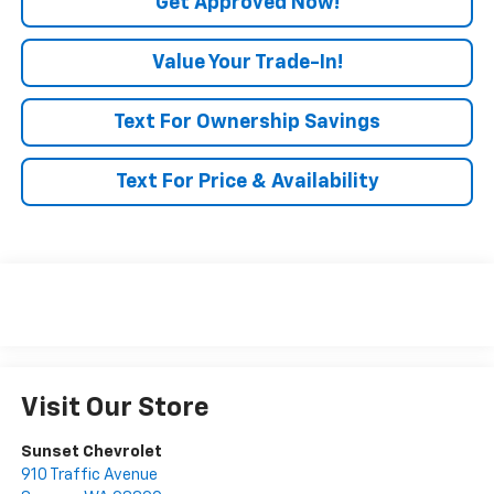
Get Approved Now!
Value Your Trade-In!
Text For Ownership Savings
Text For Price & Availability
Visit Our Store
Sunset Chevrolet
910 Traffic Avenue