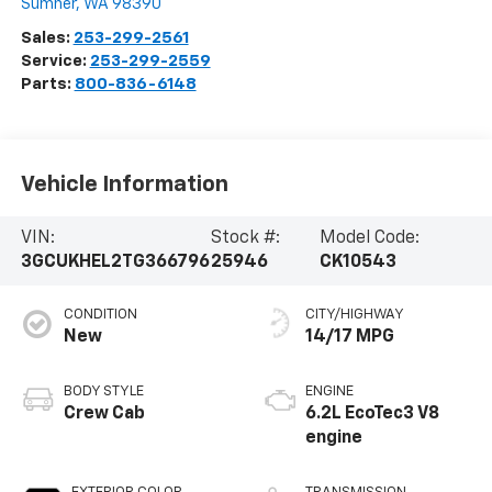
Sumner
,
WA
98390
Sales:
253-299-2561
Service:
253-299-2559
Parts:
800-836-6148
Vehicle Information
VIN:
Stock #:
Model Code:
3GCUKHEL2TG366796
25946
CK10543
CONDITION
CITY/HIGHWAY
New
14/17 MPG
BODY STYLE
ENGINE
Crew Cab
6.2L EcoTec3 V8
engine