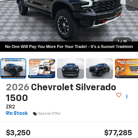
1
/
35
2026
Chevrolet Silverado
1500
ZR2
In Stock
Special Offer
$3,250
$77,285