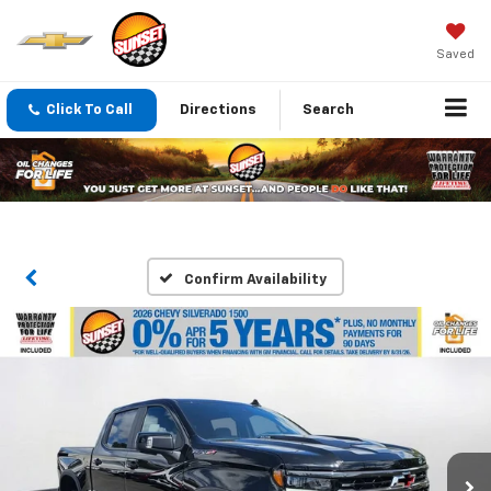
Saved
Click To Call
Directions
Search
Confirm Availability