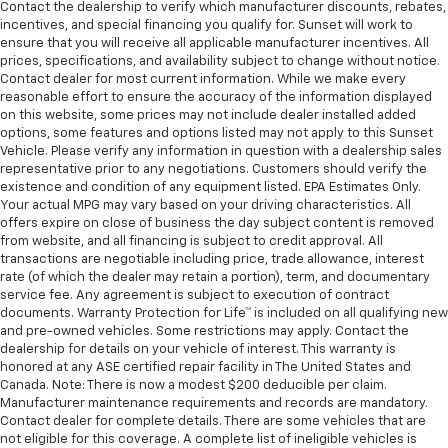
Contact the dealership to verify which manufacturer discounts, rebates,
incentives, and special financing you qualify for. Sunset will work to
ensure that you will receive all applicable manufacturer incentives. All
prices, specifications, and availability subject to change without notice.
Contact dealer for most current information. While we make every
reasonable effort to ensure the accuracy of the information displayed
on this website, some prices may not include dealer installed added
options, some features and options listed may not apply to this Sunset
Vehicle. Please verify any information in question with a dealership sales
representative prior to any negotiations. Customers should verify the
existence and condition of any equipment listed. EPA Estimates Only.
Your actual MPG may vary based on your driving characteristics. All
offers expire on close of business the day subject content is removed
from website, and all financing is subject to credit approval. All
transactions are negotiable including price, trade allowance, interest
rate (of which the dealer may retain a portion), term, and documentary
service fee. Any agreement is subject to execution of contract
documents. Warranty Protection for Life™ is included on all qualifying new
and pre-owned vehicles. Some restrictions may apply. Contact the
dealership for details on your vehicle of interest. This warranty is
honored at any ASE certified repair facility in The United States and
Canada. Note: There is now a modest $200 deducible per claim.
Manufacturer maintenance requirements and records are mandatory.
Contact dealer for complete details. There are some vehicles that are
not eligible for this coverage. A complete list of ineligible vehicles is