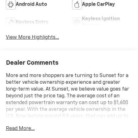
Android Auto
Apple CarPlay
Keyless Ignition
Keyless Entry
System
View More Highlights...
Dealer Comments
More and more shoppers are turning to Sunset for a
better vehicle ownership experience and greater
long-term value. At Sunset, we believe value goes far
beyond just the price tag. The average cost of an
extended powertrain warranty can cost up to $1,600
per year. With the average vehicle ownership in the
U.S. Now lasting around 8.5 years, that can add up to
nearly $13,600. Sunset’s exclusive Warranty
Read More...
Protection for Life offers this peace of mind at no
additional cost, saving you thousands during the