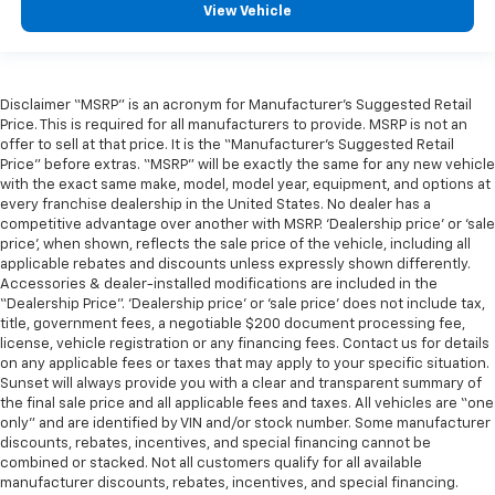
View Vehicle
Disclaimer “MSRP” is an acronym for Manufacturer’s Suggested Retail
Price. This is required for all manufacturers to provide. MSRP is not an
offer to sell at that price. It is the “Manufacturer’s Suggested Retail
Price” before extras. “MSRP” will be exactly the same for any new vehicle
with the exact same make, model, model year, equipment, and options at
every franchise dealership in the United States. No dealer has a
competitive advantage over another with MSRP. ‘Dealership price’ or ‘sale
price’, when shown, reflects the sale price of the vehicle, including all
applicable rebates and discounts unless expressly shown differently.
Accessories & dealer-installed modifications are included in the
“Dealership Price”. ‘Dealership price’ or ‘sale price’ does not include tax,
title, government fees, a negotiable $200 document processing fee,
license, vehicle registration or any financing fees. Contact us for details
on any applicable fees or taxes that may apply to your specific situation.
Sunset will always provide you with a clear and transparent summary of
the final sale price and all applicable fees and taxes. All vehicles are “one
only” and are identified by VIN and/or stock number. Some manufacturer
discounts, rebates, incentives, and special financing cannot be
combined or stacked. Not all customers qualify for all available
manufacturer discounts, rebates, incentives, and special financing.