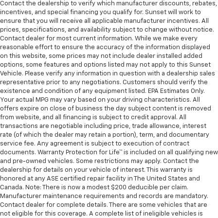
Contact the dealership to verify which manufacturer discounts, rebates,
incentives, and special financing you qualify for. Sunset will work to
ensure that you will receive all applicable manufacturer incentives. All
prices, specifications, and availability subject to change without notice.
Contact dealer for most current information. While we make every
reasonable effort to ensure the accuracy of the information displayed
on this website, some prices may not include dealer installed added
options, some features and options listed may not apply to this Sunset
Vehicle. Please verify any information in question with a dealership sales
representative prior to any negotiations. Customers should verify the
existence and condition of any equipment listed. EPA Estimates Only.
Your actual MPG may vary based on your driving characteristics. All
offers expire on close of business the day subject content is removed
from website, and all financing is subject to credit approval. All
transactions are negotiable including price, trade allowance, interest
rate (of which the dealer may retain a portion), term, and documentary
service fee. Any agreement is subject to execution of contract
documents. Warranty Protection for Life™ is included on all qualifying new
and pre-owned vehicles. Some restrictions may apply. Contact the
dealership for details on your vehicle of interest. This warranty is
honored at any ASE certified repair facility in The United States and
Canada. Note: There is now a modest $200 deducible per claim.
Manufacturer maintenance requirements and records are mandatory.
Contact dealer for complete details. There are some vehicles that are
not eligible for this coverage. A complete list of ineligible vehicles is