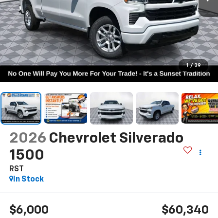
1
/
39
2026
Chevrolet Silverado
1500
RST
In Stock
$6,000
$60,340