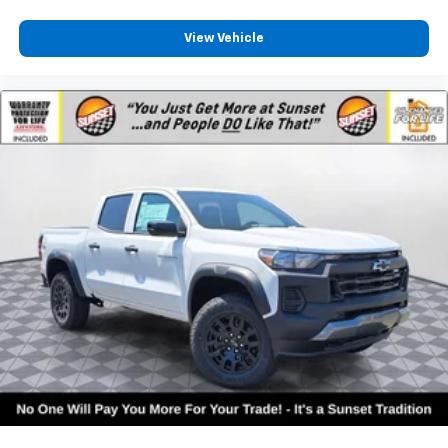
View Vehicle