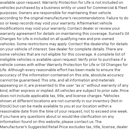
available upon request. Warranty Protection for Life is not included on
vehicles purchased by a business entity or used for Commercial & Fleet
purposes. Owners are responsible for maintaining their vehicle
according to the original manufacturer’s recommendations. Failure to do
so or keep records may void your warranty. Aftermarket vehicle
modifications may void your warranty. Contact dealer or review your
warranty agreement for details on maintaining this coverage. Sunset’s Oil
Changes for Life is included on all qualifying new and pre-owned
vehicles. Some restrictions may apply. Contact the dealership for details
on your vehicle of interest. See dealer for complete details. There are
some vehicles that are not eligible for this coverage. A complete list of
ineligible vehicles is available upon request. Verify prior to purchase if a
vehicle comes with either Warranty Protection for Life or Oil Changes for
Life. Although every reasonable effort has been made to ensure the
accuracy of the information contained on this site, absolute accuracy
cannot be guaranteed. This site, and all information and materials
appearing on it, are presented to the user "as is" without warranty of any
kind, either express or implied. All vehicles are subject to prior sale. Price
does not include applicable tax, title, and license charges. ‡Vehicles
shown at different locations are not currently in our inventory (Not in
Stock) but can be made available to you at our location within a
reasonable date from the time of your request, not to exceed one week.
If you have any questions about or would like clarification on any
information found on this website, please contact us. The
Manufacturer’s Suggested Retail Price excludes tax, title, license, dealer