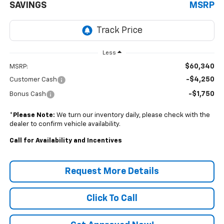
SAVINGS
MSRP
Less
$60,340
MSRP:
-$4,250
Customer Cash
-$1,750
Bonus Cash
*
Please Note:
We turn our inventory daily, please check with the
dealer to confirm vehicle availability.
Call for Availability and Incentives
Request More Details
Click To Call