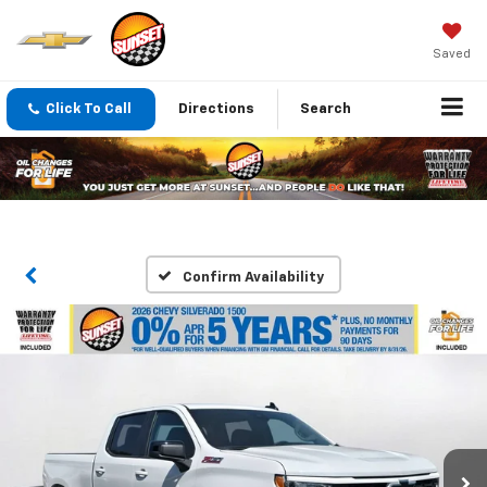
Saved
Click To Call
Directions
Search
Confirm Availability