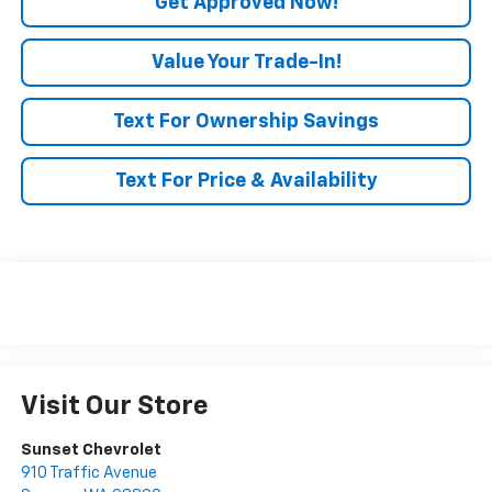
Get Approved Now!
Value Your Trade-In!
Text For Ownership Savings
Text For Price & Availability
Visit Our Store
Sunset Chevrolet
910 Traffic Avenue