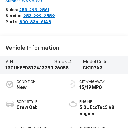
Sumner
,
WA
98390
Sales:
253-299-2561
Service:
253-299-2559
Parts:
800-836-6148
Vehicle Information
VIN:
Stock #:
Model Code:
1GCUKEED8TZ413790
26058
CK10743
CONDITION
CITY/HIGHWAY
New
15/19 MPG
BODY STYLE
ENGINE
Crew Cab
5.3L EcoTec3 V8
engine