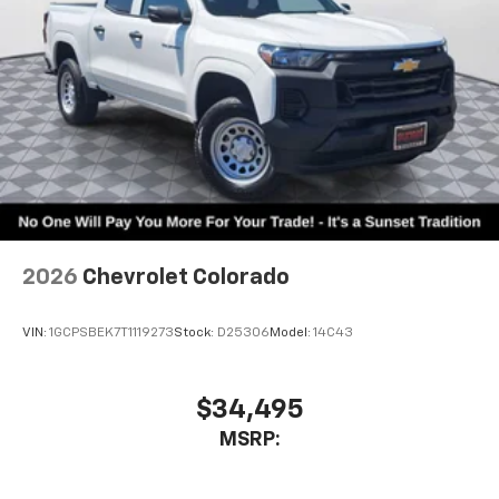
statements apply. Requires compatible
iPhone and data plan rates apply. Apple
CarPlay is a trademark of Apple Inc. Siri,
iPhone and Apple Music are trademarks for
Apple Inc, registered in the U.S. and other
countries.
Vehicle user interface is a product of Google
and its terms and privacy statements apply.
To use Android Auto on your car display, you'll
need an Android phone running Android 6 or
higher, an active data plan, and the Android
Auto app. Google, Android and Android Auto
2026
Chevrolet Colorado
are trademarks of Google LLC.
May require additional optional equipment
VIN:
1GCPSBEK7T1119273
Stock:
D25306
Model:
14C43
$34,495
MSRP: