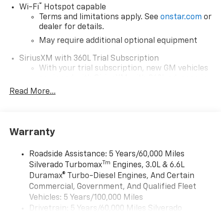
®
Wi-Fi
Hotspot capable
Terms and limitations apply. See
onstar.com
or
dealer for details.
May require additional optional equipment
SiriusXM with 360L Trial Subscription
With your trial subscription, new GM vehicles
equipped with SiriusXM with 360L advance in-
car technology will bring you closer to your
Read More...
favorite stars, artists, creators, hosts and
1
athletes
SiriusXM with 360L transforms your ride with
Warranty
our most extensive and personalized radio
experience on the road that lets you enjoy ad-
free music, talk and news, live sports, comedy,
Roadside Assistance: 5 Years/60,000 Miles
podcasts and more
Tm
Silverado Turbomax
Engines, 3.0L & 6.6L
Experience SiriusXM wherever you go in your
Duramax® Turbo-Diesel Engines, And Certain
vehicle and on the SiriusXM app with
Commercial, Government, And Qualified Fleet
personalization features to make discovering
Vehicles: 5 Years/100,000 Miles
your perfect entertainment easier than ever
Drivetrain: 5 Years/60,000 Miles Silverado
before
Tm
Turbomax
Engines, 3.0L & 6.6L Duramax®