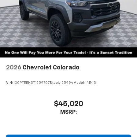
2026
Chevrolet Colorado
VIN:
1GCPTEEK3T1259707
Stock:
25994
Model:
14E43
$45,020
MSRP: