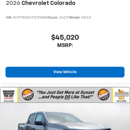
2026
Chevrolet Colorado
VIN:
1GCPTEEK0T1270888
Stock:
26037
Model:
14E43
$45,020
MSRP:
View Vehicle