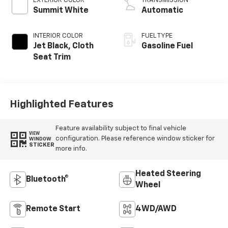
EXTERIOR COLOR
TRANSMISSION
Summit White
Automatic
INTERIOR COLOR
FUEL TYPE
Jet Black, Cloth
Gasoline Fuel
Seat Trim
Highlighted Features
Feature availability subject to final vehicle
VIEW
configuration. Please reference window sticker for
WINDOW
STICKER
more info.
Heated Steering
Bluetooth®
Wheel
Remote Start
4WD/AWD