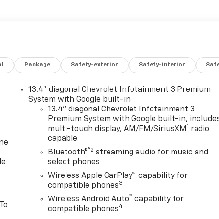
al
Package
Safety-exterior
Safety-interior
Saf
13.4" diagonal Chevrolet Infotainment 3 Premium
System with Google built-in
13.4" diagonal Chevrolet Infotainment 3
Premium System with Google built-in, include
1
multi-touch display, AM/FM/SiriusXM
radio
capable
one
®2
Bluetooth®
streaming audio for music and
le
select phones
Wireless Apple CarPlay™ capability for
3
compatible phones
™
Wireless Android Auto
capability for
 To
4
compatible phones