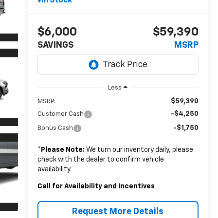
In Stock
$6,000
$59,390
SAVINGS
MSRP
Less
$59,390
MSRP:
-$4,250
Customer Cash
-$1,750
Bonus Cash
*
Please Note:
We turn our inventory daily, please
check with the dealer to confirm vehicle
availability.
Call for Availability and Incentives
Request More Details