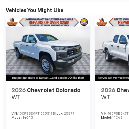
Vehicles You Might Like
2026
Chevrolet Colorado
2026
Chev
WT
WT
VIN:
1GCPSBEK9T1225319
Stock:
25879
VIN:
1GCPSBEK7T1
Model:
14C43
Model:
14C43