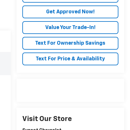
Get Approved Now!
Value Your Trade-In!
Text For Ownership Savings
Text For Price & Availability
Visit Our Store