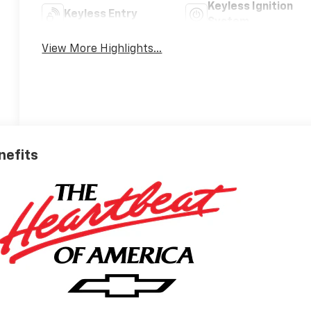
Keyless Ignition
Keyless Entry
System
View More Highlights...
nefits