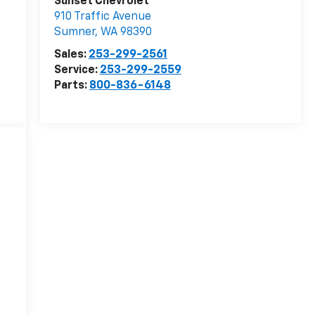
Sunset Chevrolet
910 Traffic Avenue
Sumner
,
WA
98390
Sales:
253-299-2561
Service:
253-299-2559
Parts:
800-836-6148