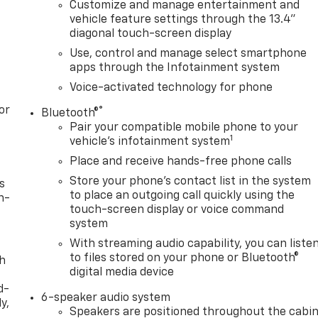
Customize and manage entertainment and
vehicle feature settings through the 13.4"
diagonal touch-screen display
Use, control and manage select smartphone
apps through the Infotainment system
Voice-activated technology for phone
or
®
Bluetooth®
Pair your compatible mobile phone to your
1
vehicle's infotainment system
Place and receive hands-free phone calls
Store your phone's contact list in the system
s
to place an outgoing call quickly using the
n-
touch-screen display or voice command
system
With streaming audio capability, you can liste
to files stored on your phone or Bluetooth®
th
digital media device
d-
6-speaker audio system
y,
Speakers are positioned throughout the cabi