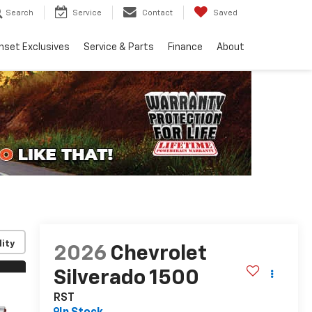
Search
Service
Contact
Saved
nset Exclusives
Service & Parts
Finance
About
lity
2026
Chevrolet
Silverado 1500
RST