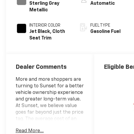
Sterling Gray
Automatic
Metallic
INTERIOR COLOR
FUEL TYPE
Jet Black, Cloth
Gasoline Fuel
Seat Trim
Dealer Comments
Eligible Be
More and more shoppers are
turning to Sunset for a better
vehicle ownership experience
and greater long-term value.
At Sunset, we believe value
goes far beyond just the price
tag. The average cost of an
extended powertrain
Read More...
warranty can cost up to