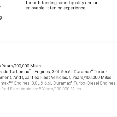
for outstanding sound quality and an
r
enjoyable listening experience
g
r
6 Years/100,000 Miles
Tm
verado Turbomax
Engines, 3.0L & 6.6L Duramax® Turbo-
ment, And Qualified Fleet Vehicles: 5 Years/100,000 Miles
Tm
bomax
Engines, 3.0L & 6.6L Duramax® Turbo-Diesel Engines,
ied Fleet Vehicles: 5 Years/100,000 Miles
es