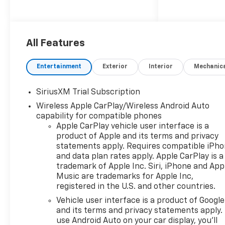
$1,600 per year. With the
average vehicle ownership in
the U.S. Now lasting around
8.5 years, that can add up to
All Features
nearly $13,600. Sunset’s
exclusive Warranty Protection
Entertainment
Exterior
Interior
Mechanic
for Life offers this peace of
mind at no additional cost,
SiriusXM Trial Subscription
saving you thousands during
Wireless Apple CarPlay/Wireless Android Auto
the ownership of your vehicle.
capability for compatible phones
In addition, the average cost
Apple CarPlay vehicle user interface is a
of an oil change these days
product of Apple and its terms and privacy
can run you as much as $150
statements apply. Requires compatible iPh
per service ... more if you are
and data plan rates apply. Apple CarPlay is a
driving a diesel truck ...and
trademark of Apple Inc. Siri, iPhone and App
those prices are not likely to
Music are trademarks for Apple Inc,
be going down, right?
registered in the U.S. and other countries.
Sunset's Oil Changes For Life
Vehicle user interface is a product of Google
includes up to five (5) oil
and its terms and privacy statements apply.
changes per year. Based on
use Android Auto on your car display, you'll