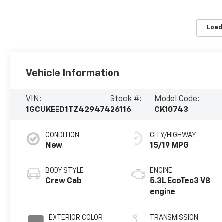
Load
Vehicle Information
VIN:
Stock #:
Model Code:
1GCUKEED1TZ429474
26116
CK10743
CONDITION
CITY/HIGHWAY
New
15/19 MPG
BODY STYLE
ENGINE
Crew Cab
5.3L EcoTec3 V8
engine
EXTERIOR COLOR
TRANSMISSION