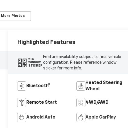
 More Photos
Highlighted Features
Feature availability subject to final vehicle
VIEW
configuration. Please reference window
WINDOW
STICKER
sticker for more info.
Heated Steering
Bluetooth®
Wheel
Remote Start
4WD/AWD
Android Auto
Apple CarPlay