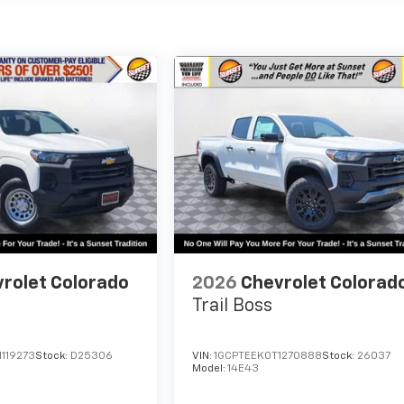
rolet Colorado
2026
Chevrolet Colorad
Trail Boss
119273
Stock:
D25306
VIN:
1GCPTEEK0T1270888
Stock:
26037
Model:
14E43