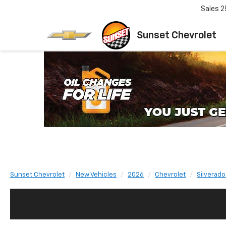
Sales
2
Sunset Chevrolet
Sunset Chevrolet
New Vehicles
2026
Chevrolet
Silverado