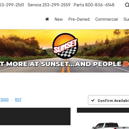
53-299-2561
Service
253-299-2559
Parts
800-836-6148
New
Pre-Owned
Commercial
Su
 1500
RST
Confirm Availabi