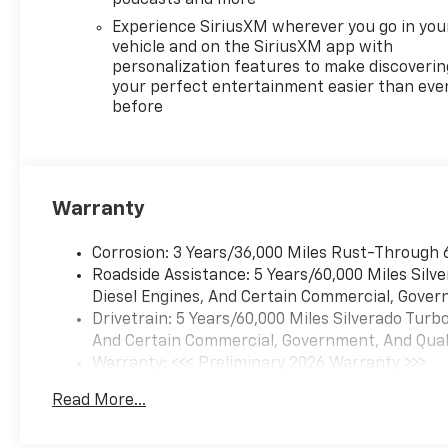
Experience SiriusXM wherever you go in you
vehicle and on the SiriusXM app with
personalization features to make discoverin
your perfect entertainment easier than eve
before
Warranty
Corrosion: 3 Years/36,000 Miles Rust-Through 
Roadside Assistance: 5 Years/60,000 Miles Sil
Diesel Engines, And Certain Commercial, Govern
Drivetrain: 5 Years/60,000 Miles Silverado Tur
And Certain Commercial, Government, And Qualif
Warranty: <<< Preliminary 2026 Warranty >>>
Basic: 3 Years/36,000 Miles
Read More...
Maintenance: First Visit: 12 Months/12,000 Mil