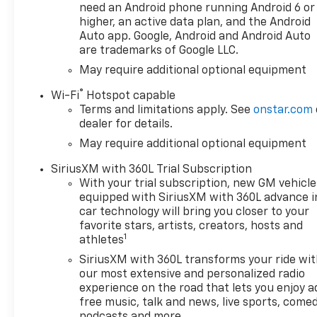
your driving habits, this
need an Android phone running Android 6 or
means you could be spending
higher, an active data plan, and the Android
over $750 - $1000 annually...
Auto app. Google, Android and Android Auto
are trademarks of Google LLC.
just on oil changes! That’s
crazy! In short, paying the
May require additional optional equipment
lowest price doesn’t always
®
Wi-Fi
Hotspot capable
mean getting the best deal. At
Terms and limitations apply. See
onstar.com
Sunset, you get more: more
dealer for details.
protection, more savings, and
May require additional optional equipment
more value throughout your
vehicle ownership. You just
SiriusXM with 360L Trial Subscription
get more at Sunset, and
With your trial subscription, new GM vehicle
people DO like that.
equipped with SiriusXM with 360L advance i
car technology will bring you closer to your
favorite stars, artists, creators, hosts and
1
athletes
SiriusXM with 360L transforms your ride wi
our most extensive and personalized radio
experience on the road that lets you enjoy a
free music, talk and news, live sports, comed
podcasts and more