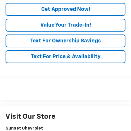
Get Approved Now!
Value Your Trade-In!
Text For Ownership Savings
Text For Price & Availability
Visit Our Store
Sunset Chevrolet