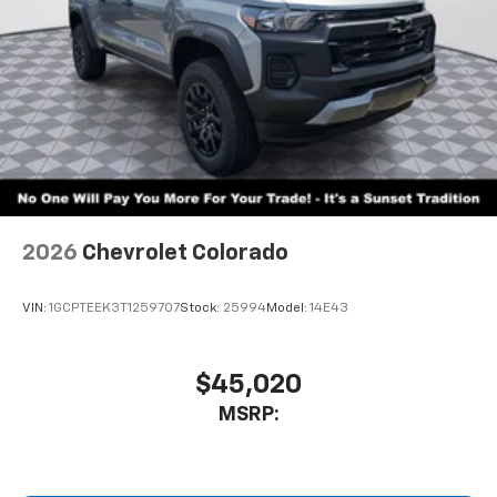
2026
Chevrolet Colorado
VIN:
1GCPTEEK3T1259707
Stock:
25994
Model:
14E43
$45,020
MSRP: