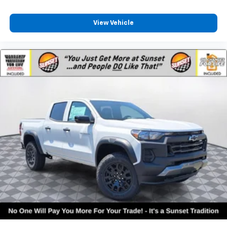
View Vehicle