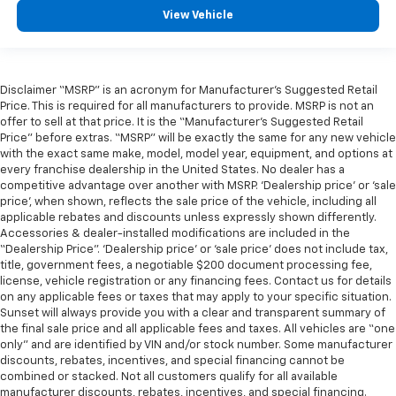
View Vehicle
Disclaimer “MSRP” is an acronym for Manufacturer’s Suggested Retail
Price. This is required for all manufacturers to provide. MSRP is not an
offer to sell at that price. It is the “Manufacturer’s Suggested Retail
Price” before extras. “MSRP” will be exactly the same for any new vehicle
with the exact same make, model, model year, equipment, and options at
every franchise dealership in the United States. No dealer has a
competitive advantage over another with MSRP. ‘Dealership price’ or ‘sale
price’, when shown, reflects the sale price of the vehicle, including all
applicable rebates and discounts unless expressly shown differently.
Accessories & dealer-installed modifications are included in the
“Dealership Price”. ‘Dealership price’ or ‘sale price’ does not include tax,
title, government fees, a negotiable $200 document processing fee,
license, vehicle registration or any financing fees. Contact us for details
on any applicable fees or taxes that may apply to your specific situation.
Sunset will always provide you with a clear and transparent summary of
the final sale price and all applicable fees and taxes. All vehicles are “one
only” and are identified by VIN and/or stock number. Some manufacturer
discounts, rebates, incentives, and special financing cannot be
combined or stacked. Not all customers qualify for all available
manufacturer discounts, rebates, incentives, and special financing.