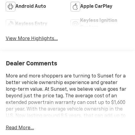
Android Auto
Apple CarPlay
Keyless Ignition
Keyless Entry
System
View More Highlights...
Dealer Comments
More and more shoppers are turning to Sunset for a
better vehicle ownership experience and greater
long-term value. At Sunset, we believe value goes far
beyond just the price tag. The average cost of an
extended powertrain warranty can cost up to $1,600
per year. With the average vehicle ownership in the
U.S. Now lasting around 8.5 years, that can add up to
nearly $13,600. Sunset’s exclusive Warranty
Read More...
Protection for Life offers this peace of mind at no