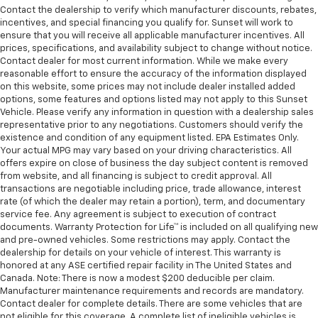
Contact the dealership to verify which manufacturer discounts, rebates,
incentives, and special financing you qualify for. Sunset will work to
ensure that you will receive all applicable manufacturer incentives. All
prices, specifications, and availability subject to change without notice.
Contact dealer for most current information. While we make every
reasonable effort to ensure the accuracy of the information displayed
on this website, some prices may not include dealer installed added
options, some features and options listed may not apply to this Sunset
Vehicle. Please verify any information in question with a dealership sales
representative prior to any negotiations. Customers should verify the
existence and condition of any equipment listed. EPA Estimates Only.
Your actual MPG may vary based on your driving characteristics. All
offers expire on close of business the day subject content is removed
from website, and all financing is subject to credit approval. All
transactions are negotiable including price, trade allowance, interest
rate (of which the dealer may retain a portion), term, and documentary
service fee. Any agreement is subject to execution of contract
documents. Warranty Protection for Life™ is included on all qualifying new
and pre-owned vehicles. Some restrictions may apply. Contact the
dealership for details on your vehicle of interest. This warranty is
honored at any ASE certified repair facility in The United States and
Canada. Note: There is now a modest $200 deducible per claim.
Manufacturer maintenance requirements and records are mandatory.
Contact dealer for complete details. There are some vehicles that are
not eligible for this coverage. A complete list of ineligible vehicles is