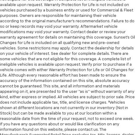
available upon request. Warranty Protection for Life is not included on
vehicles purchased by a business entity or used for Commercial & Fleet
purposes. Owners are responsible for maintaining their vehicle
according to the original manufacturer’s recommendations. Failure to do
so or keep records may void your warranty. Aftermarket vehicle
modifications may void your warranty. Contact dealer or review your
warranty agreement for details on maintaining this coverage. Sunset’s Oil
Changes for Life is included on all qualifying new and pre-owned
vehicles. Some restrictions may apply. Contact the dealership for details
on your vehicle of interest. See dealer for complete details. There are
some vehicles that are not eligible for this coverage. A complete list of
ineligible vehicles is available upon request. Verify prior to purchase if a
vehicle comes with either Warranty Protection for Life or Oil Changes for
Life. Although every reasonable effort has been made to ensure the
accuracy of the information contained on this site, absolute accuracy
cannot be guaranteed. This site, and all information and materials
appearing on it, are presented to the user "as is" without warranty of any
kind, either express or implied. All vehicles are subject to prior sale. Price
does not include applicable tax, title, and license charges. ‡Vehicles
shown at different locations are not currently in our inventory (Not in
Stock) but can be made available to you at our location within a
reasonable date from the time of your request, not to exceed one week.
If you have any questions about or would like clarification on any
information found on this website, please contact us. The