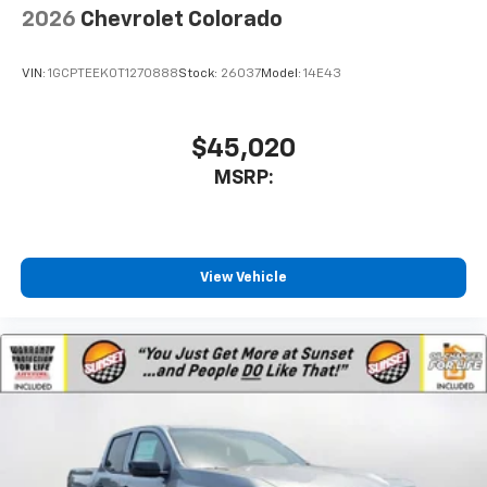
2026
Chevrolet Colorado
VIN:
1GCPTEEK0T1270888
Stock:
26037
Model:
14E43
$45,020
MSRP:
View Vehicle