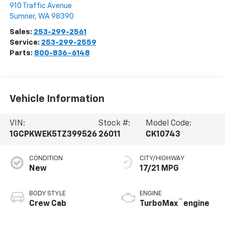
910 Traffic Avenue
Sumner
,
WA
98390
Sales:
253-299-2561
Service:
253-299-2559
Parts:
800-836-6148
Vehicle Information
VIN:
Stock #:
Model Code:
1GCPKWEK5TZ399526
26011
CK10743
CONDITION
CITY/HIGHWAY
New
17/21 MPG
BODY STYLE
ENGINE
™
Crew Cab
TurboMax
engine