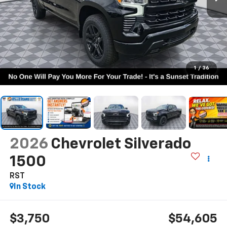
1
/
36
2026
Chevrolet Silverado
1500
RST
In Stock
$3,750
$54,605