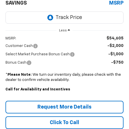
SAVINGS
MSRP
Less
$54,605
MSRP:
-$2,000
Customer Cash
-$1,000
Select Market Purchase Bonus Cash
-$750
Bonus Cash
*
Please Note:
We turn our inventory daily, please check with the
dealer to confirm vehicle availability.
Call for Availability and Incentives
Request More Details
Click To Call