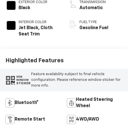
EXTERIOR COLOR
TRANSMISSION
Black
Automatic
INTERIOR COLOR
FUEL TYPE
Jet Black, Cloth
Gasoline Fuel
Seat Trim
Highlighted Features
Feature availability subject to final vehicle
VIEW
configuration. Please reference window sticker for
WINDOW
STICKER
more info.
Heated Steering
Bluetooth®
Wheel
Remote Start
4WD/AWD