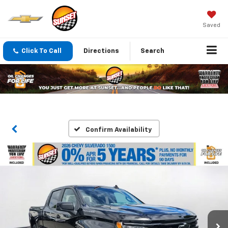
Saved
Click To Call
Directions
Search
Confirm Availability