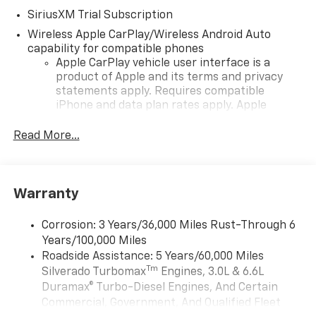
SiriusXM Trial Subscription
Wireless Apple CarPlay/Wireless Android Auto
capability for compatible phones
Apple CarPlay vehicle user interface is a
product of Apple and its terms and privacy
statements apply. Requires compatible
iPhone and data plan rates apply. Apple
CarPlay is a trademark of Apple Inc. Siri,
iPhone and Apple Music are trademarks for
Read More...
Apple Inc, registered in the U.S. and other
countries.
Vehicle user interface is a product of Google
Warranty
and its terms and privacy statements apply.
To use Android Auto on your car display, you'll
need an Android phone running Android 6 or
Corrosion: 3 Years/36,000 Miles Rust-Through 6
higher, an active data plan, and the Android
Years/100,000 Miles
Auto app. Google, Android and Android Auto
Roadside Assistance: 5 Years/60,000 Miles
are trademarks of Google LLC.
Tm
Silverado Turbomax
Engines, 3.0L & 6.6L
May require additional optional equipment
Duramax® Turbo-Diesel Engines, And Certain
Commercial, Government, And Qualified Fleet
®
Wi-Fi
Hotspot capable