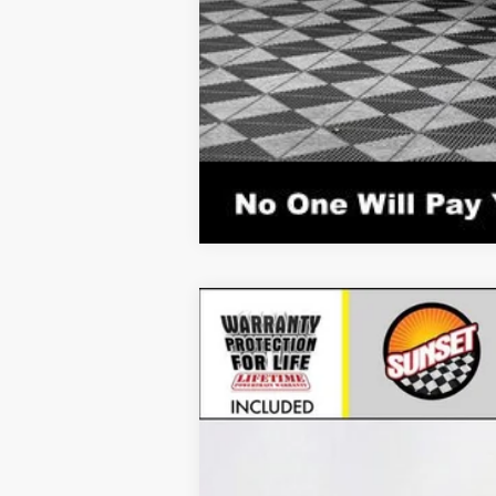
New
2026
Chevrolet Corvette S
VIN:
1G1YC2D44T5112450
Stock:
25848
Mode
In Stock