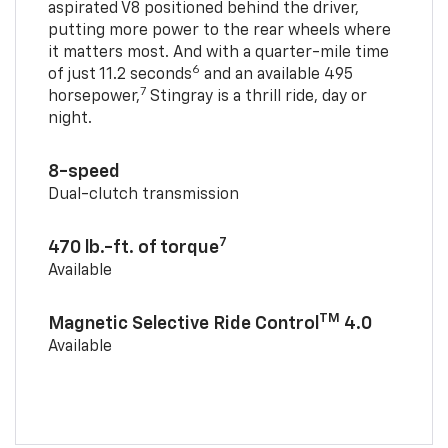
aspirated V8 positioned behind the driver,
putting more power to the rear wheels where
it matters most. And with a quarter-mile time
6
of just 11.2 seconds
and an available 495
7
horsepower,
Stingray is a thrill ride, day or
night.
8-speed
Dual-clutch transmission
7
470 lb.-ft. of torque
Available
TM
Magnetic Selective Ride Control
4.0
Available