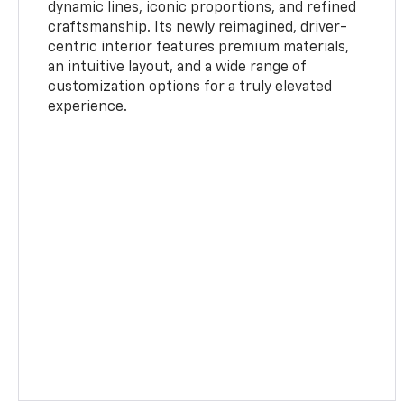
dynamic lines, iconic proportions, and refined
craftsmanship. Its newly reimagined, driver-
centric interior features premium materials,
an intuitive layout, and a wide range of
customization options for a truly elevated
experience.