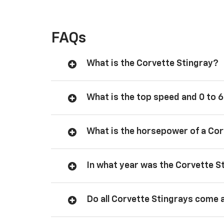
FAQs
What is the Corvette Stingray?
What is the top speed and 0 to 6
What is the horsepower of a Cor
In what year was the Corvette S
Do all Corvette Stingrays come 