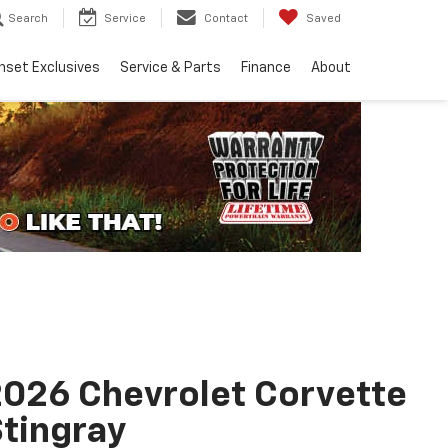
Search
Service
Contact
Saved
nset Exclusives
Service & Parts
Finance
About
026 Chevrolet Corvette
tingray