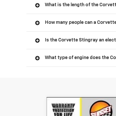
What is the length of the Corvet
How many people can a Corvette
Is the Corvette Stingray an elect
What type of engine does the Co
New
2026
Chevrolet Corvette S
Special Offer