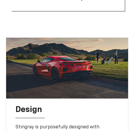
Design
Stingray is purposefully designed with