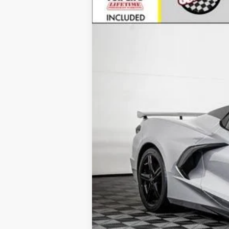
VIN:
1G1YC3D40T5105291
Stock:
25489
Mode
In Stock
MSRP:
Call for Availability and Incentiv