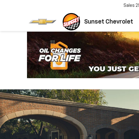
Sales
2
Sunset Chevrolet