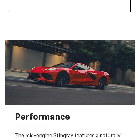
Performance
The mid-engine Stingray features a naturally