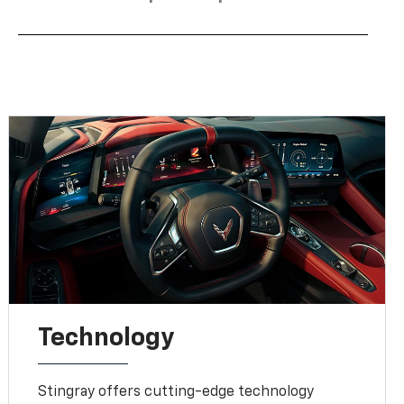
Technology
Stingray offers cutting-edge technology