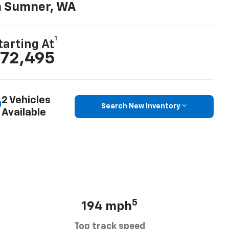
n Sumner, WA
1
tarting At
72,495
2 Vehicles
Search New Inventory
Available
5
194 mph
Top track speed