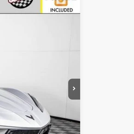
Ext.
Int.
$104,510