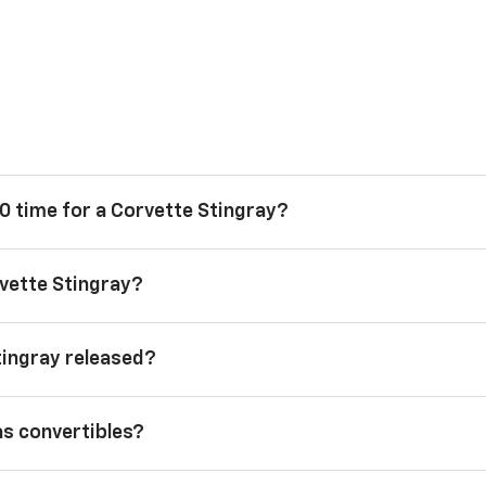
0 time for a Corvette Stingray?
vette Stingray?
tingray released?
as convertibles?