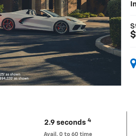
I
S
$
4
2.9 seconds
Avail. 0 to 60 time