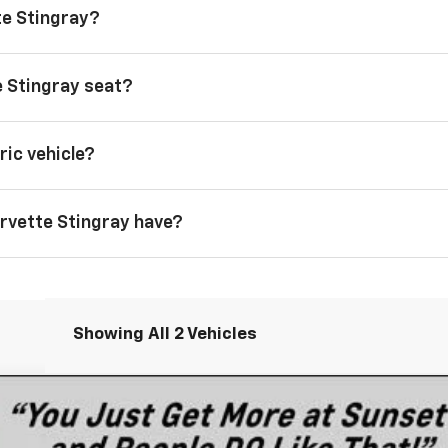
te Stingray?
 Stingray seat?
ric vehicle?
rvette Stingray have?
Showing All 2 Vehicles
tingray
3LT