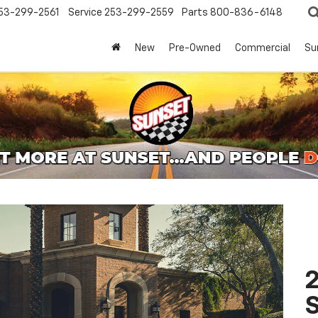
53-299-2561
Service
253-299-2559
Parts
800-836-6148
New
Pre-Owned
Commercial
Su
2
S