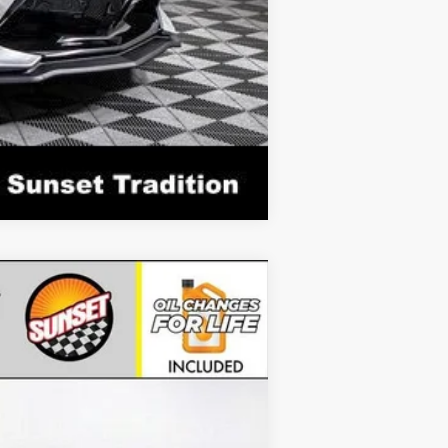
Compare Vehicle
Ext.
Int.