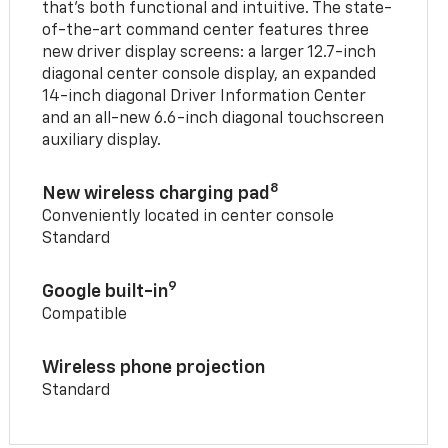
that’s both functional and intuitive. The state-
of-the-art command center features three
new driver display screens: a larger 12.7-inch
diagonal center console display, an expanded
14-inch diagonal Driver Information Center
and an all-new 6.6-inch diagonal touchscreen
auxiliary display.
8
New wireless charging pad
Conveniently located in center console
Standard
9
Google built-in
Compatible
Wireless phone projection
Standard