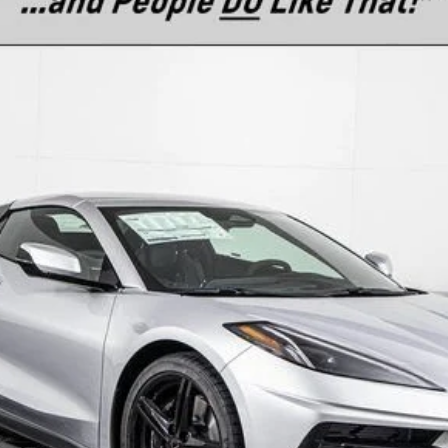
l:
1YC67
$104,510
MSRP
Less
es
Text For Ownership Savings
Text For Price & Availability