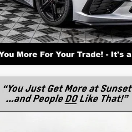
tingray
3LT
l:
1YC07
$98,110
MSRP