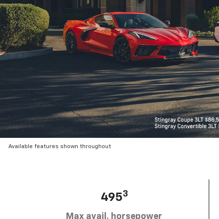
Available features shown throughout
3
495
Max avail. horsepower