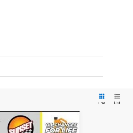
List
Grid