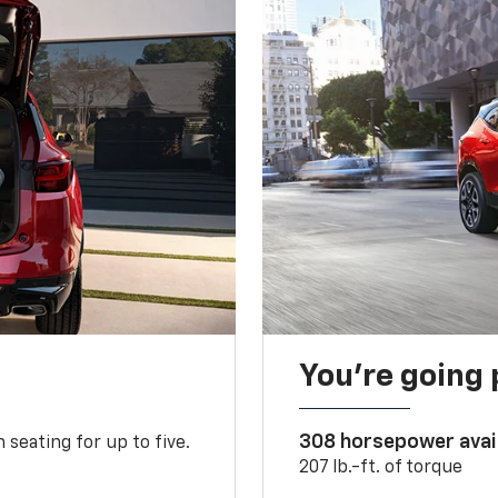
You’re going 
308 horsepower avai
 seating for up to five.
207 lb.-ft. of torque