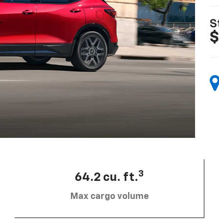
S
$
3
64.2 cu. ft.
Max cargo volume