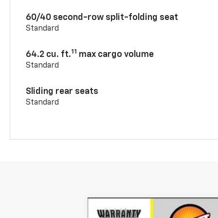
60/40 second-row split-folding seat
Standard
11
64.2 cu. ft.
max cargo volume
Standard
Sliding rear seats
Standard
New
2026
Chevrolet Blazer
2LT