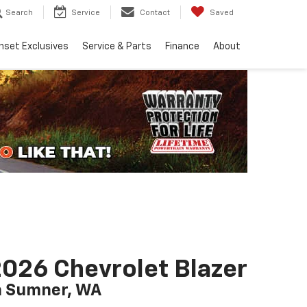
Search
Service
Contact
Saved
nset Exclusives
Service & Parts
Finance
About
026 Chevrolet Blazer
n Sumner, WA