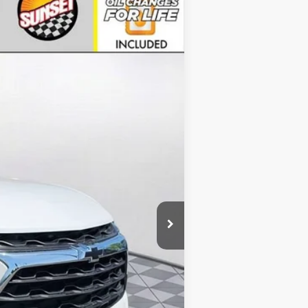
Ext.
Int.
$42,990