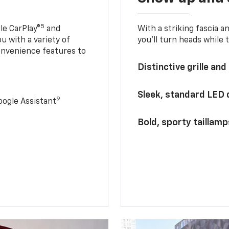
5
le CarPlay®
and
With a striking fascia 
u with a variety of
you’ll turn heads while 
onvenience features to
Distinctive grille and
Sleek, standard LED
9
ogle Assistant
Bold, sporty taillamp