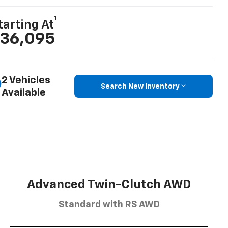
1
tarting At
36,095
2 Vehicles
Search New Inventory
Available
Advanced Twin-Clutch AWD
Standard with RS AWD