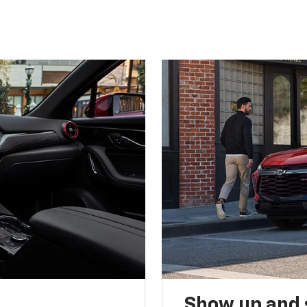
Show up and 