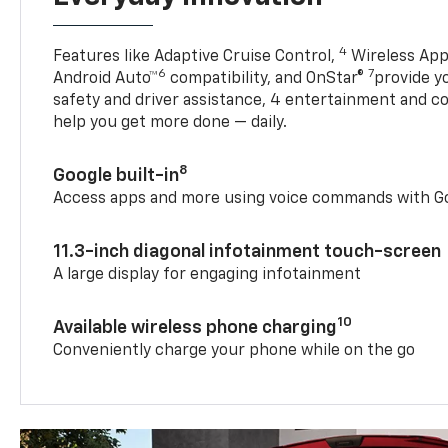
4
Features like Adaptive Cruise Control,
Wireless App
6
7
Android Auto™
compatibility, and OnStar®
provide yo
safety and driver assistance, 4 entertainment and c
help you get more done — daily.
8
Google built-in
Access apps and more using voice commands with Go
11.3-inch diagonal infotainment touch-screen
A large display for engaging infotainment
10
Available wireless phone charging
Conveniently charge your phone while on the go