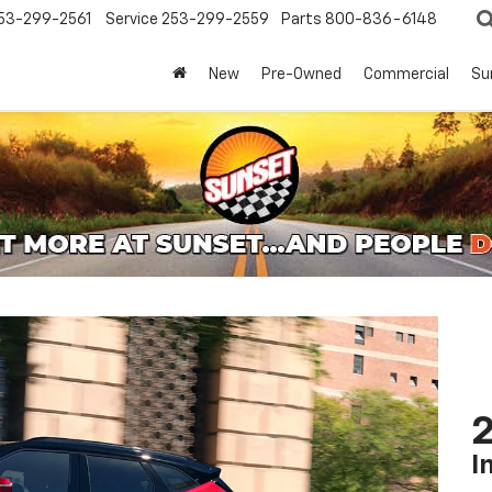
53-299-2561
Service
253-299-2559
Parts
800-836-6148
New
Pre-Owned
Commercial
Su
2
I