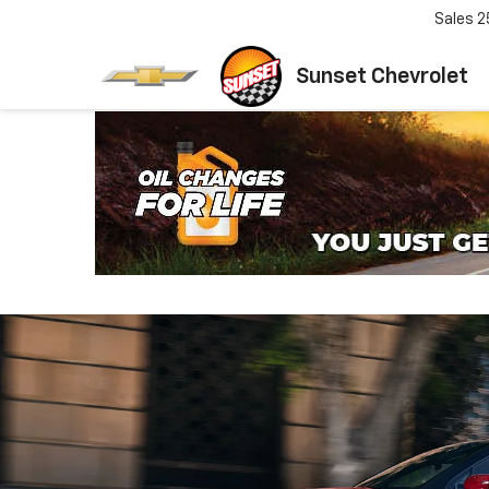
Sales
2
Sunset Chevrolet