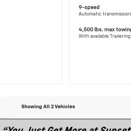
9-speed
Automatic transmissio
4,500 lbs. max towin
With available Trailerin
Showing All 2 Vehicles