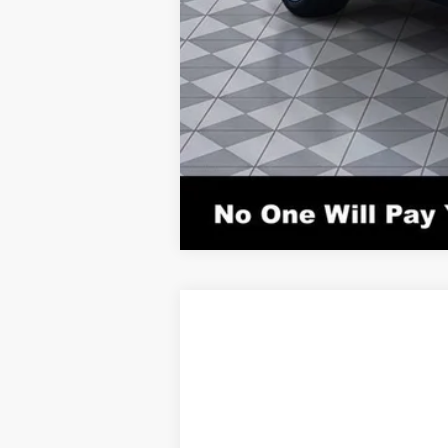
New
2026
Chevrolet Blazer
RS
Price Drop
VIN:
3GNKBKR4XTS186977
Stock:
26149
Mod
In Stock