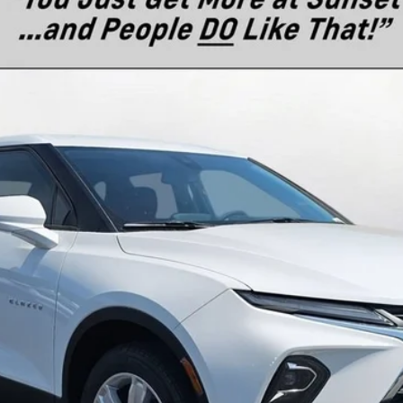
del:
1NR26
$42,990
MSRP
Less
es
Text For Ownership Savings
Text For Price & Availability