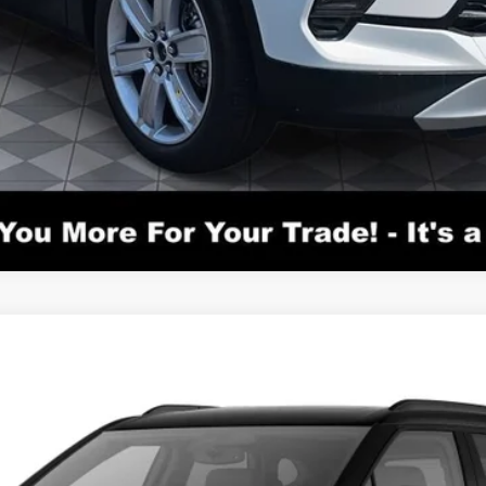
el:
1NS26
$51,040