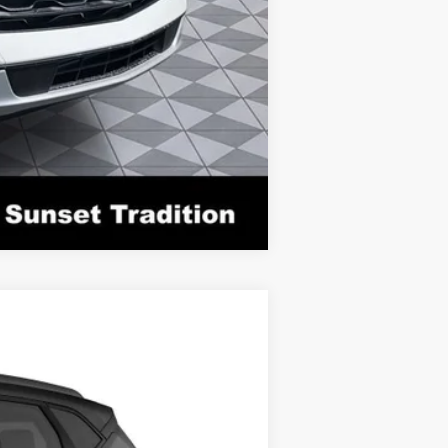
Compare Vehicle
Ext.
Int.