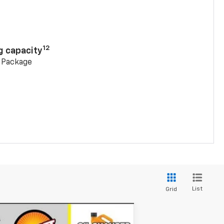
n
12
g capacity
g Package
List
Grid