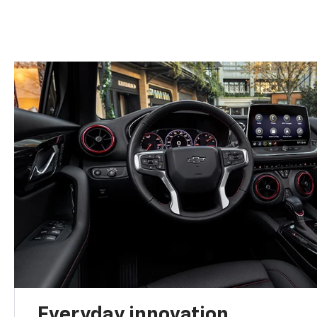
Everyday innovation