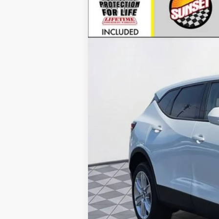
VIN:
3GNKBHR4XTS165954
Stock:
25893
Mo
In Stock
MSRP:
Call for Availability and Incentiv