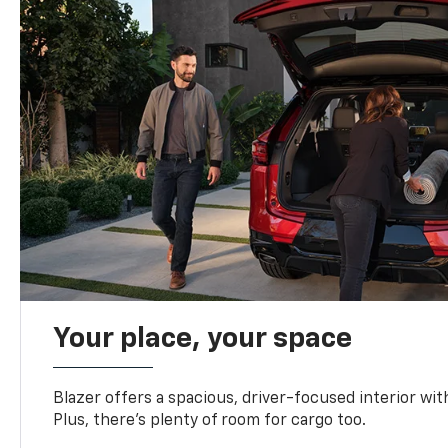
Your place, your space
Blazer offers a spacious, driver-focused interior with
Plus, there’s plenty of room for cargo too.