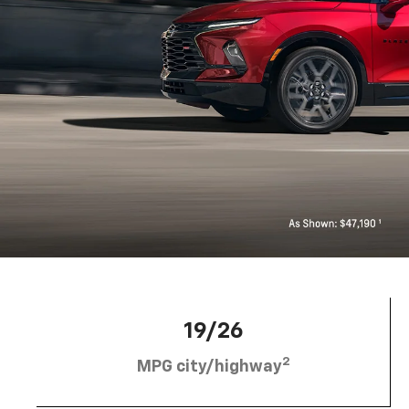
19/26
2
MPG city/highway