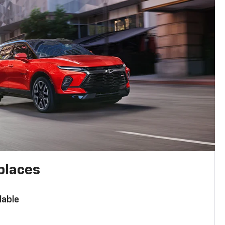
places
lable