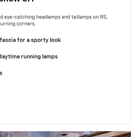
and eye-catching headlamps and taillamps on RS,
turning corners.
 fascia for a sporty look
 daytime running lamps
s