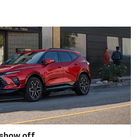
show off