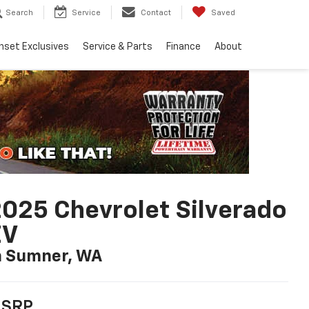
Search
Service
Contact
Saved
nset Exclusives
Service & Parts
Finance
About
025 Chevrolet Silverado
EV
n Sumner, WA
SRP