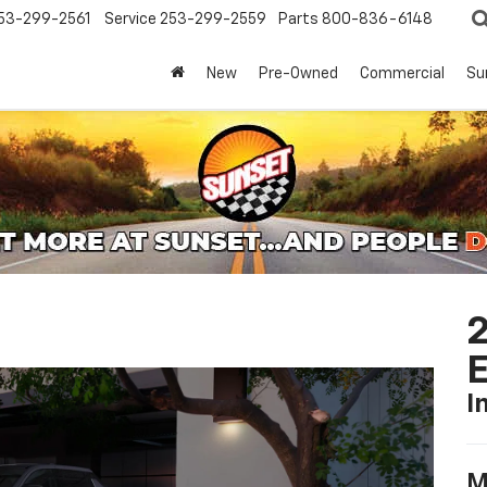
53-299-2561
Service
253-299-2559
Parts
800-836-6148
New
Pre-Owned
Commercial
Su
2
I
M