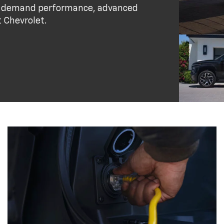
who demand performance, advanced
t Chevrolet.