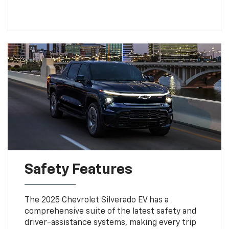
Safety Features
The 2025 Chevrolet Silverado EV has a
comprehensive suite of the latest safety and
driver-assistance systems, making every trip