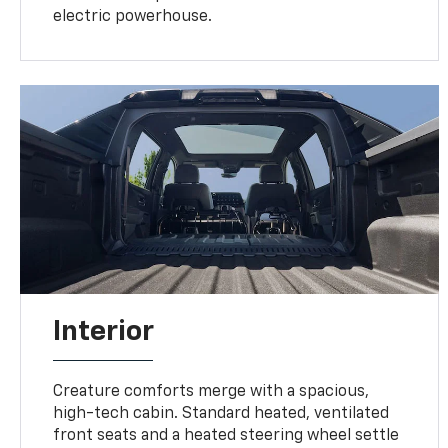
electric powerhouse.
Interior
Creature comforts merge with a spacious,
high-tech cabin. Standard heated, ventilated
front seats and a heated steering wheel settle