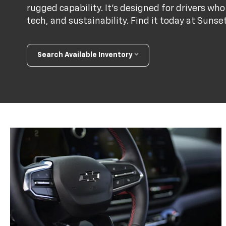
rugged capability. It’s designed for drivers 
tech, and sustainability. Find it today at Sunse
Search Available Inventory