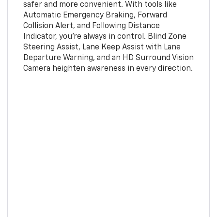
safer and more convenient. With tools like
Automatic Emergency Braking, Forward
Collision Alert, and Following Distance
Indicator, you're always in control. Blind Zone
Steering Assist, Lane Keep Assist with Lane
Departure Warning, and an HD Surround Vision
Camera heighten awareness in every direction.