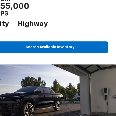
55,000
PG
ity
Highway
Search Available Inventory