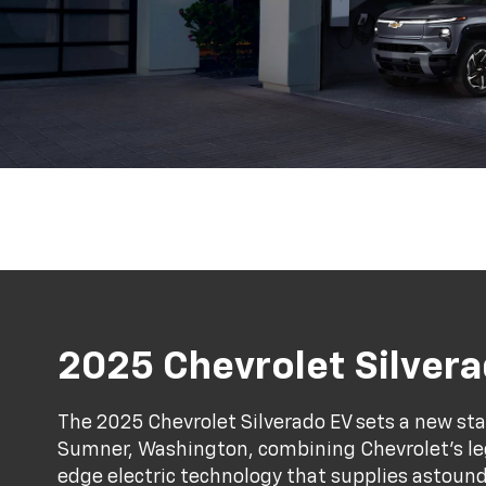
2025 Chevrolet Silver
The 2025 Chevrolet Silverado EV sets a new stan
Sumner, Washington, combining Chevrolet's l
edge electric technology that supplies astound