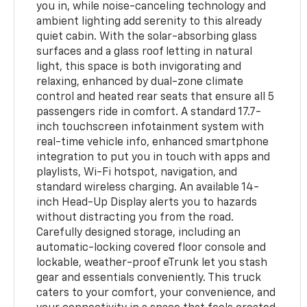
you in, while noise-canceling technology and
ambient lighting add serenity to this already
quiet cabin. With the solar-absorbing glass
surfaces and a glass roof letting in natural
light, this space is both invigorating and
relaxing, enhanced by dual-zone climate
control and heated rear seats that ensure all 5
passengers ride in comfort. A standard 17.7-
inch touchscreen infotainment system with
real-time vehicle info, enhanced smartphone
integration to put you in touch with apps and
playlists, Wi-Fi hotspot, navigation, and
standard wireless charging. An available 14-
inch Head-Up Display alerts you to hazards
without distracting you from the road.
Carefully designed storage, including an
automatic-locking covered floor console and
lockable, weather-proof eTrunk let you stash
gear and essentials conveniently. This truck
caters to your comfort, your convenience, and