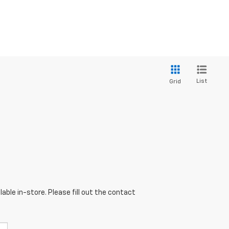
List
Grid
able in-store. Please fill out the contact