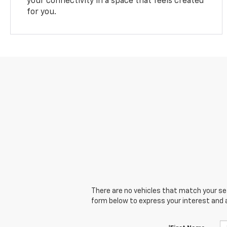
your connectivity in a space that feels created
for you.
There are no vehicles that match your sear
form below to express your interest and 