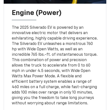
Engine (Power)
The 2025 Silverado EV is powered by an
innovative electric motor that delivers an
exhilarating, highly capable driving experience.
The Silverado EV unleashes a monstrous 760
hp with Wide Open Watts, as well as an
incredible 765 lbs.-ft. of instantaneous torque.
This combination of power and precision
allows the truck to accelerate from 0 to 60
mph in under 4.5 seconds, with Wide Open
Watts Max Power Mode. A flexible and
efficient battery system enables a range of
460 miles on a full charge, while fast-charging
adds 100 miles over range in only 10 minutes,
giving you the freedom to take long journeys
without worrying about range limitations.