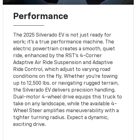
Performance
The 2025 Silverado EV is not just ready for
work; it’s a true performance machine. The
electric powertrain creates a smooth, quiet
ride, enhanced by the RST’s 4-Corner
Adaptive Air Ride Suspension and Adaptive
Ride Control, which adjust to varying road
conditions on the fly. Whether you’re towing
up to 12,500 lbs. or navigating rugged terrain,
the Silverado EV delivers precision handling.
Dual-motor 4-wheel drive equips this truck to
take on any landscape, while the available 4-
Wheel Steer amplifies maneuverability with a
tighter turning radius. Expect a dynamic,
exciting drive.