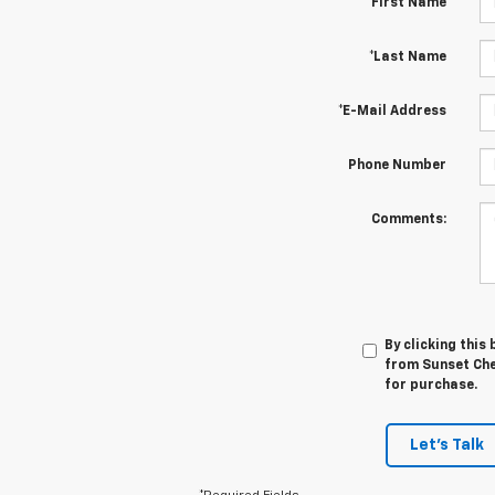
*First Name
*Last Name
*E-Mail Address
Phone Number
Comments:
By clicking this
from Sunset Chev
for purchase.
Let's Talk