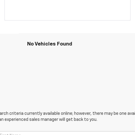
No Vehicles Found
ch criteria currently available online; however, there may be one avail
an experienced sales manager will get back to you.