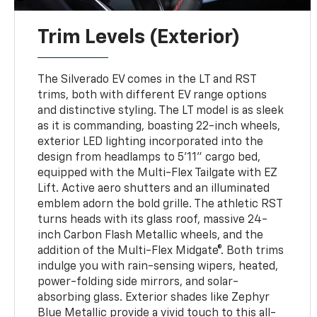
Trim Levels (Exterior)
The Silverado EV comes in the LT and RST
trims, both with different EV range options
and distinctive styling. The LT model is as sleek
as it is commanding, boasting 22-inch wheels,
exterior LED lighting incorporated into the
design from headlamps to 5'11" cargo bed,
equipped with the Multi-Flex Tailgate with EZ
Lift. Active aero shutters and an illuminated
emblem adorn the bold grille. The athletic RST
turns heads with its glass roof, massive 24-
inch Carbon Flash Metallic wheels, and the
addition of the Multi-Flex Midgate®. Both trims
indulge you with rain-sensing wipers, heated,
power-folding side mirrors, and solar-
absorbing glass. Exterior shades like Zephyr
Blue Metallic provide a vivid touch to this all-