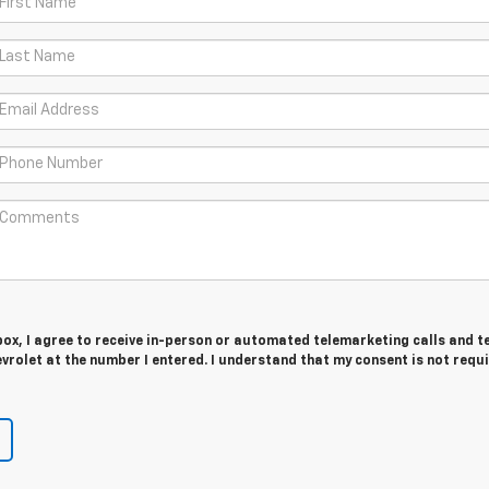
 box, I agree to receive in-person or automated telemarketing calls and t
rolet at the number I entered. I understand that my consent is not requ