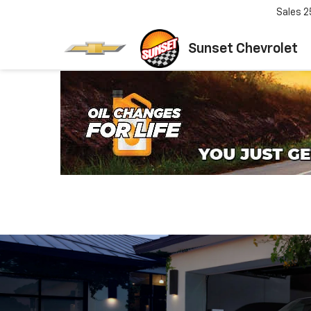
Sales
2
Sunset Chevrolet