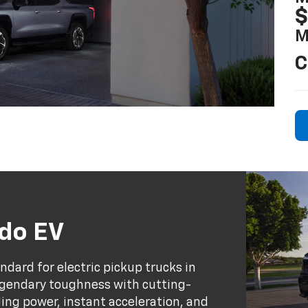
$
M
C
ado EV
dard for electric pickup trucks in
egendary toughness with cutting-
ing power, instant acceleration, and